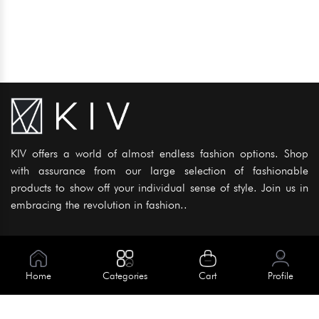
KIV offers a world of almost endless fashion options. Shop
with assurance from our large selection of fashionable
products to show off your individual sense of style. Join us in
embracing the revolution in fashion..
Information
About Us
Home
Categories
Cart
Profile
Help