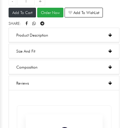
Add To Cart
Order Now
Add To WishList
SHARE:
Product Description
Size And Fit
Composition
Reviews