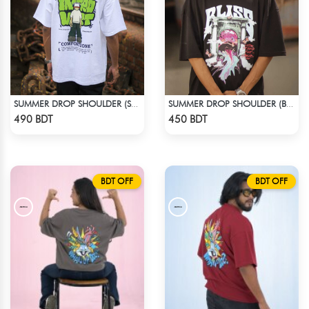
SUMMER DROP SHOULDER (SOCIAL INTRO)
SUMMER DROP SHOULDER (BLISS)
Check Product
Check Product
490 BDT
450 BDT
BDT OFF
BDT OFF