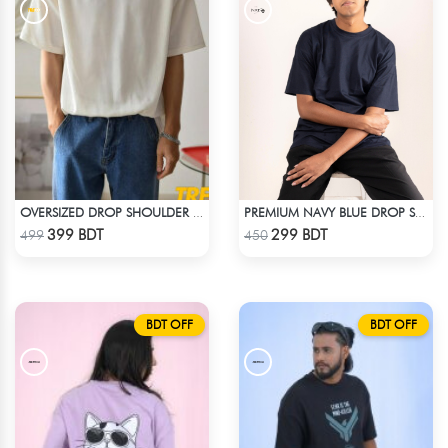
OVERSIZED DROP SHOULDER T-SHIRT – WHITE
PREMIUM NAVY BLUE DROP SHOULDER T-SHIRT!
Check Product
Check Product
399 BDT
299 BDT
499
450
BDT OFF
BDT OFF