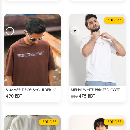
BDT OFF
SUMMER DROP SHOULDER (CHOCOLATE)
MEN’S WHITE PRINTED COTTON T-SHIRT
Check Product
Check Product
490 BDT
475 BDT
850
BDT OFF
BDT OFF