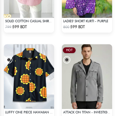
LADIES' SHORT KURTI - PURPLE
SOLID COTTON CASUAL SHIRT – BABY PINK
Check Product
Check Product
599 BDT
599 BDT
799
800
HOT
LUFFY ONE PIECE HAWAIIAN CUBAN COLLAR SHIRT
ATTACK ON TITAN - INVESTIGATION CORPS EREN JAEGER COAT
Check Product
Check Product