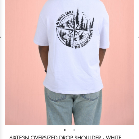
6IXTE3N OVERSIZED DROP SHOULDER - WHITE