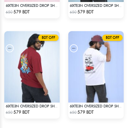
6IXTE3N OVERSIZED DROP SHOULDER - GREY
6IXTE3N OVERSIZED DROP SHOULDER BLACK
Check Product
Check Product
579 BDT
579 BDT
650
650
BDT OFF
BDT OFF
6IXTE3N OVERSIZED DROP SHOULDER - DEEP MAROON
6IXTE3N OVERSIZED DROP SHOULDER WHITE
Check Product
Check Product
579 BDT
579 BDT
650
650