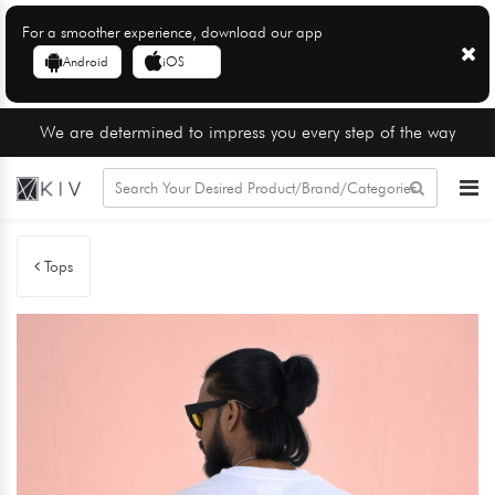
For a smoother experience, download our app
Android
iOS
We are determined to impress you every step of the way
Tops