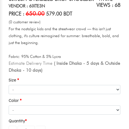
VIEWS : 68
VENDOR : 6IXTE3N
650.00
PRICE :
579.00 BDT
(0 customer review)
For the nostalgic kids and the streetwear crowd — this isn't just
clothing, it's culture reimagined for summer: breathable, bold, and
just the beginning.
Fabric: 95% Cotton & 5% Lycra
Estimate Delivery Time
( Inside Dhaka - 5 days & Outside
Dhaka - 10 days)
Size
Color
Quantity