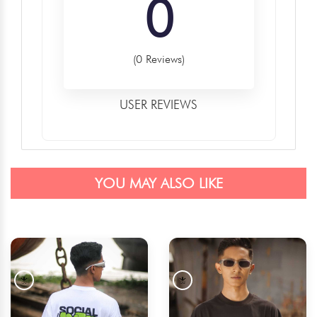
0
(0 Reviews)
USER REVIEWS
YOU MAY ALSO LIKE