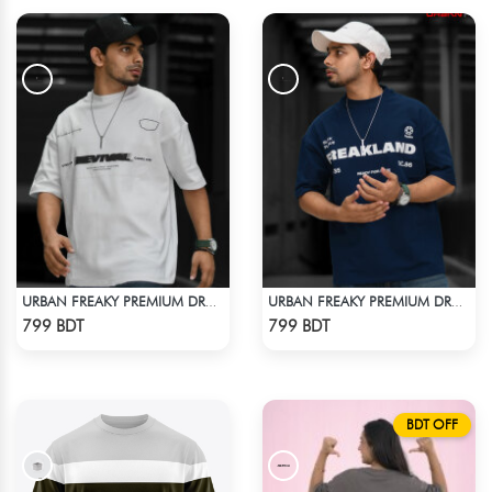
URBAN FREAKY PREMIUM DROP SHOULDER - WHITE
URBAN FREAKY PREMIUM DROP SHOULDER - NAVY BLUE
Check Product
Check Product
799 BDT
799 BDT
BDT OFF