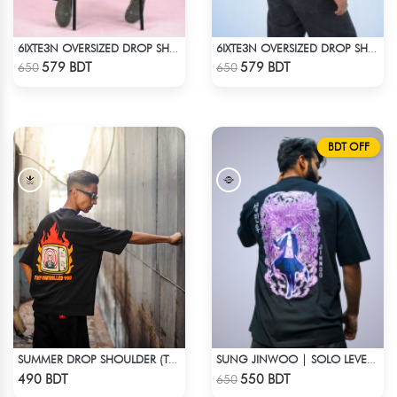
6IXTE3N OVERSIZED DROP SHOULDER - GREY
6IXTE3N OVERSIZED DROP SHOULDER - DEEP MAROON
Check Product
Check Product
579 BDT
579 BDT
650
650
BDT OFF
SUMMER DROP SHOULDER (THEY CONTROLLED YOU)
SUNG JINWOO | SOLO LEVELING | OVERSIZED DROP SHOULDER
Check Product
Check Product
490 BDT
550 BDT
650