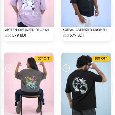
6IXTE3N OVERSIZED DROP SHOULDER SKY BLUE
6IXTE3N OVERSIZED DROP SHOULDER - BLACK
Check Product
Check Product
579 BDT
579 BDT
650
650
BDT OFF
BDT OFF