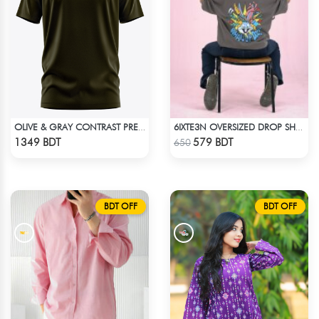
OLIVE & GRAY CONTRAST PREMIUM SHORT SLEEVES T-SHIRT
6IXTE3N OVERSIZED DROP SHOULDER - GREY
Check Product
Check Product
1349 BDT
579 BDT
650
BDT OFF
BDT OFF