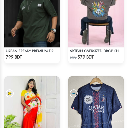
URBAN FREAKY PREMIUM DROP SHOULDER - DARK OLIVE
6IXTE3N OVERSIZED DROP SHOULDER - GREY
Check Product
Check Product
799 BDT
579 BDT
650