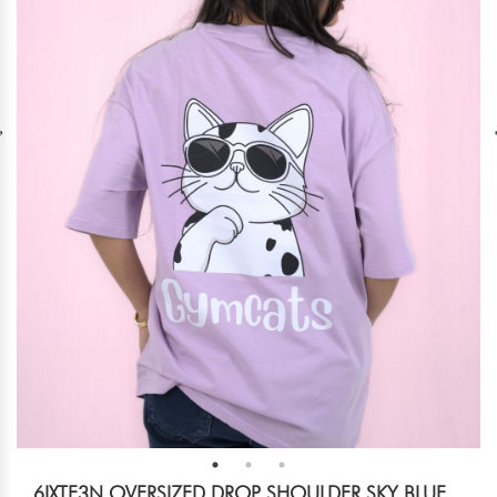
6IXTE3N OVERSIZED DROP SHOULDER SKY BLUE