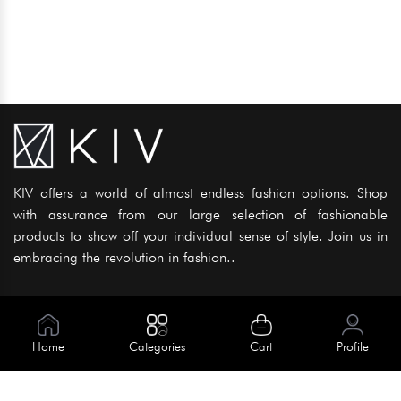
KIV offers a world of almost endless fashion options. Shop
with assurance from our large selection of fashionable
products to show off your individual sense of style. Join us in
embracing the revolution in fashion..
Information
About Us
Home
Categories
Cart
Profile
Help