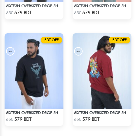
6IXTE3N OVERSIZED DROP SHOULDER WHITE
6IXTE3N OVERSIZED DROP SHOULDER - WHITE
Check Product
Check Product
579 BDT
579 BDT
650
650
BDT OFF
BDT OFF
6IXTE3N OVERSIZED DROP SHOULDER - BLACK
6IXTE3N OVERSIZED DROP SHOULDER - DEEP MAROON
Check Product
Check Product
579 BDT
579 BDT
650
650