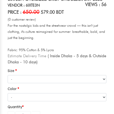
VIEWS : 56
VENDOR : 6IXTE3N
650.00
PRICE :
579.00 BDT
(0 customer review)
For the nostalgic kids and the streetwear crowd — this isn't just
clothing, it's culture reimagined for summer: breathable, bold, and
just the beginning.
Fabric: 95% Cotton & 5% Lycra
Estimate Delivery Time
( Inside Dhaka - 5 days & Outside
Dhaka - 10 days)
Size
Color
Quantity