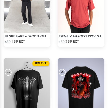
HUSTLE HABIT – DROP SHOULDER OVERSIZED T-SHIRT | BLACK
PREMIUM MAROON DROP SHOULDER T-SHIRT
Check Product
Check Product
499 BDT
299 BDT
650
450
BDT OFF