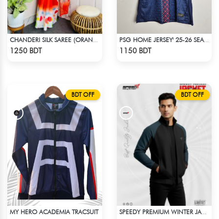
CHANDERI SILK SAREE (ORANGE & YELLOW)
PSG HOME JERSEY' 25-26 SEASON
Check Product
Check Product
1250 BDT
1150 BDT
BDT OFF
BDT OFF
MY HERO ACADEMIA TRACSUIT
SPEEDY PREMIUM WINTER JACKET FOR RIDER - BLACK & BLUE
Check Product
Check Product