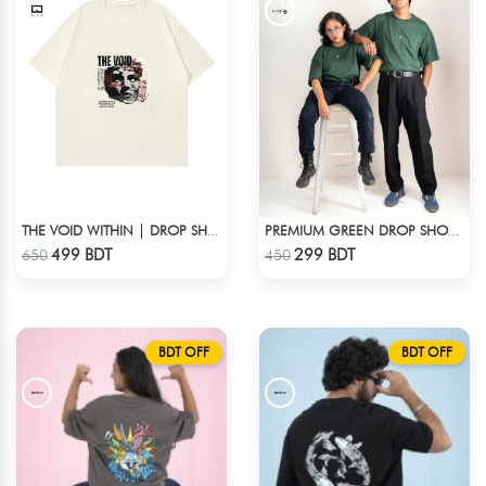
THE VOID WITHIN | DROP SHOULDER T-SHIRT
PREMIUM GREEN DROP SHOULDER T-SHIRT
Check Product
Check Product
499 BDT
299 BDT
650
450
BDT OFF
BDT OFF