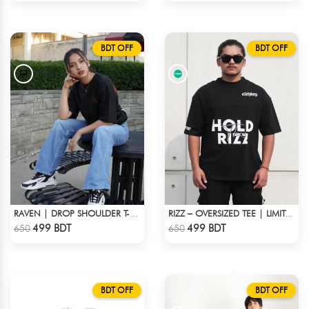
BDT OFF
BDT OFF
RAVEN | DROP SHOULDER T-SHIRT
RIZZ – OVERSIZED TEE | LIMITED EDITION | BLACK
Check Product
Check Product
499 BDT
499 BDT
650
650
BDT OFF
BDT OFF