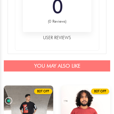
0
(0 Reviews)
USER REVIEWS
YOU MAY ALSO LIKE
BDT OFF
BDT OFF