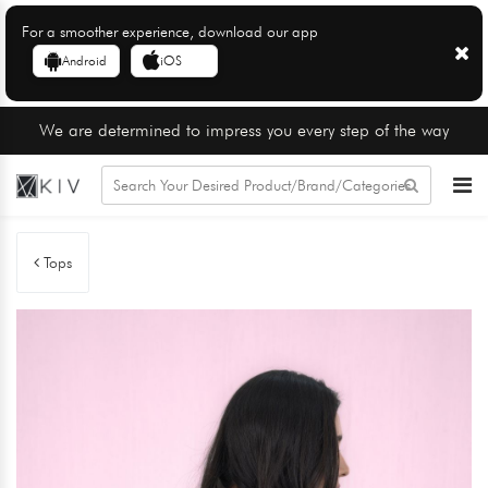
For a smoother experience, download our app
Android
iOS
We are determined to impress you every step of the way
Tops