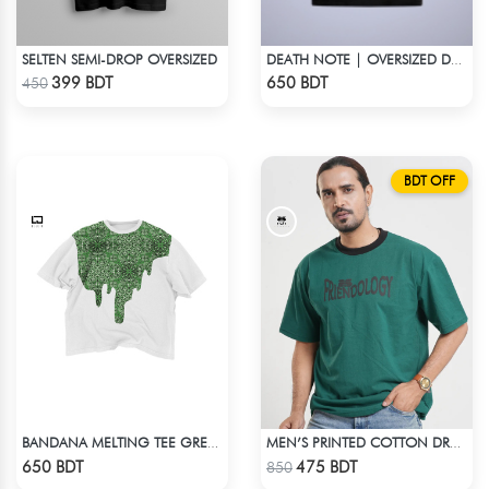
SELTEN SEMI-DROP OVERSIZED
DEATH NOTE | OVERSIZED DROP SHOULDER
Check Product
Check Product
399 BDT
650 BDT
450
BDT OFF
BANDANA MELTING TEE GREEN | DROP SHOULDER T-SHIRT
MEN’S PRINTED COTTON DROP SHOULDER T-SHIRT
Check Product
Check Product
650 BDT
475 BDT
850