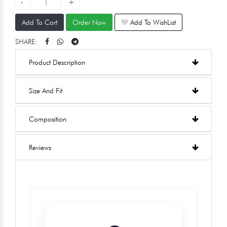
Add To Cart
Order Now
Add To WishList
SHARE:
Product Description
Size And Fit
Composition
Reviews