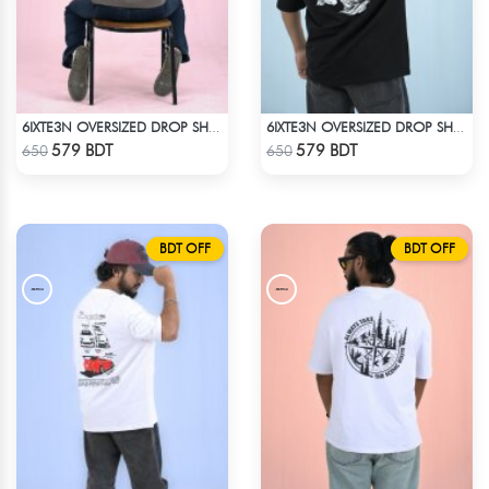
6IXTE3N OVERSIZED DROP SHOULDER - GREY
6IXTE3N OVERSIZED DROP SHOULDER BLACK
Check Product
Check Product
579 BDT
579 BDT
650
650
BDT OFF
BDT OFF