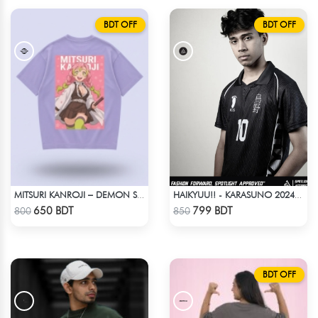
BDT OFF
BDT OFF
MITSURI KANROJI – DEMON SLAYER | LYCRA OVERSIZED DROP SHOULDER TEE
HAIKYUU!! - KARASUNO 2024 BLACKOUT
Check Product
Check Product
650 BDT
799 BDT
800
850
BDT OFF