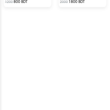
800 BDT
1800 BDT
1200
2000