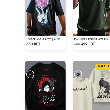
TRAFALGAR D. LAW | ONE PIECE | OVERSIZED DROP SHOULDER
POCKET PRINTED OVERSIZE
Check Product
Check Product
650 BDT
499 BDT
599
BDT OFF