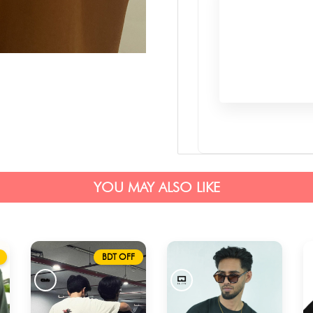
YOU MAY ALSO LIKE
BDT OFF