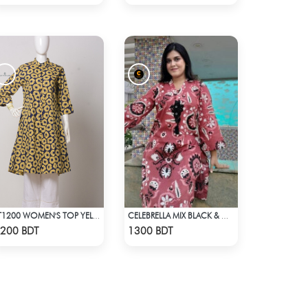
LT1200 WOMEN'S TOP YELLOW FLOWER ON NAVY BLUE
CELEBRELLA MIX BLACK & WHITE KURTI
Check Product
Check Product
200 BDT
1300 BDT