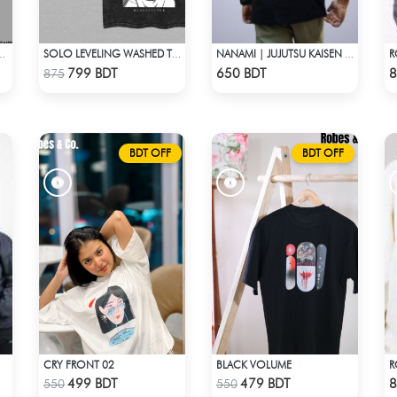
 LIMITLESS, EXPLAINED DROP SHOULDER
SOLO LEVELING WASHED TEE - BLACK
NANAMI | JUJUTSU KAISEN | OVERSIZED DROP SHOULDER
Check Product
Check Product
799 BDT
650 BDT
8
875
BDT OFF
BDT OFF
CRY FRONT 02
BLACK VOLUME
Check Product
Check Product
499 BDT
479 BDT
8
550
550