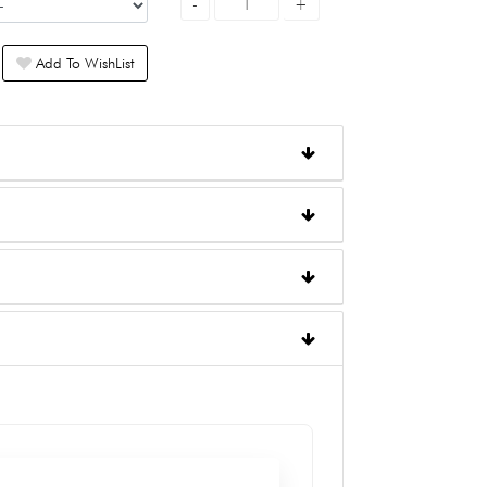
Add To WishList