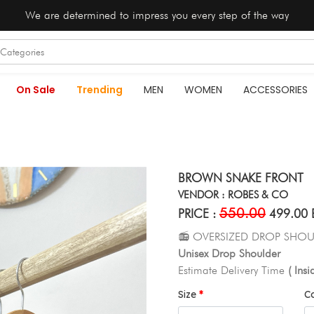
We are determined to impress you every step of the way
On Sale
Trending
MEN
WOMEN
ACCESSORIES
BROWN SNAKE FRONT
VENDOR : ROBES & CO
550.00
PRICE :
499.00 
📻 OVERSIZED DROP SHOU
Unisex Drop Shoulder
Estimate Delivery Time
( Ins
Size
C