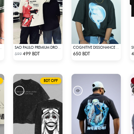
S
D T-SHIRT – BOTTLE GREEN
SAO PAULO PREMIUM DROP SHOULDER T-SHIRT
COGNITIVE DISSONANCE | DROP SHOULDER T-SHIRT
Check Product
Check Product
499 BDT
650 BDT
4
599
BDT OFF