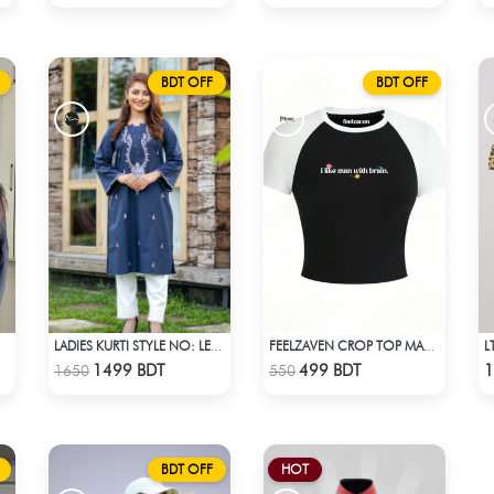
BDT OFF
BDT OFF
LADIES KURTI STYLE NO: LES 1803
FEELZAVEN CROP TOP MAN WITH BRAIN
Check Product
Check Product
1499 BDT
499 BDT
1
1650
550
BDT OFF
HOT