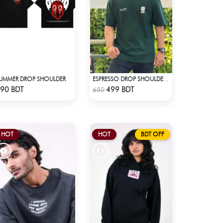
UMMER DROP SHOULDER
ESPRESSO DROP SHOULDER T-SHIRT
Check Product
Check Product
90 BDT
499 BDT
650
HOT
HOT
BDT OFF