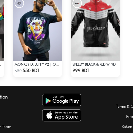
LF SLEEVE JERSEY
MONKEY D. LUFFY V2 | ONE PIECE | OVERSIZED DROP SHOULDER
SPEEDY BLACK & RED WINDBREAKER
Check Product
Check Product
550 BDT
999 BDT
650
tion
Terms & C
Priv
r Team
Return