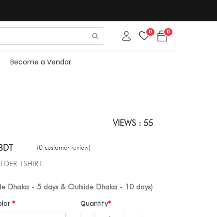
0
0
Become a Vendor
VIEWS : 55
BDT
(0 customer review)
LDER TSHIRT
ide Dhaka - 5 days & Outside Dhaka - 10 days)
olor
Quantity