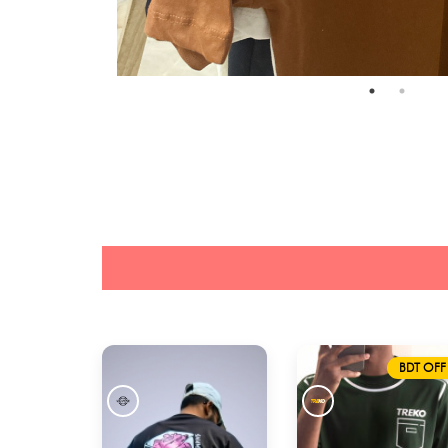
BDT OFF