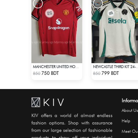
MANCHESTER UNITED HOME' JERSEY 25-26 SEASON
NEWCASTLE THIRD KIT 24-25 SEASON HA
Check Product
Check Product
750 BDT
799 BDT
850
850
Informa
About Us
KIV offers a world of almost endless
Help
fashion options. Shop with assurance
from our large selection of fashionable
Meet Ou
products to show off your individual