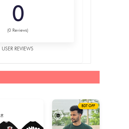
0
(0 Reviews)
USER REVIEWS
BDT OFF