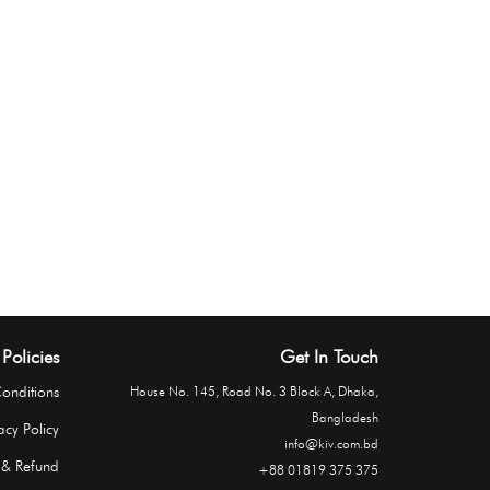
Policies
Get In Touch
onditions
House No. 145, Road No. 3 Block A, Dhaka,
Bangladesh
acy Policy
info@kiv.com.bd
 & Refund
+88 01819 375 375