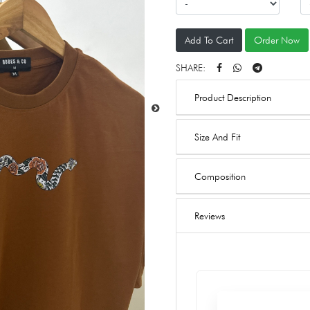
Add To Cart
Order Now
SHARE:
Product Description
Size And Fit
Composition
Reviews