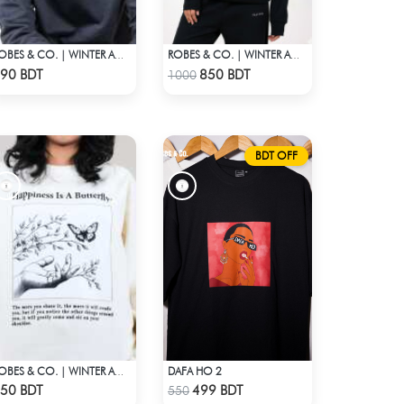
ROBES & CO. | WINTER AW’ 25-26
ROBES & CO. | WINTER AW’ 25-26 - HOODIE BLACK1
Check Product
Check Product
90 BDT
850 BDT
1000
BDT OFF
DAFA HO 2
ROBES & CO. | WINTER AW’ 25-26 - OFFWHITE
Check Product
Check Product
50 BDT
499 BDT
550