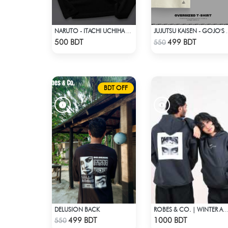
NARUTO - ITACHI UCHIHA GENJUTSU DROP SHOULDER
JUJUTSU KAISEN - GOJO'S
Check Product
Check Product
500 BDT
499 BDT
550
BDT OFF
DELUSION BACK
ROBES & CO. | WINTER AW’ 25-26 HOODIE
Check Product
Check Product
499 BDT
1000 BDT
550