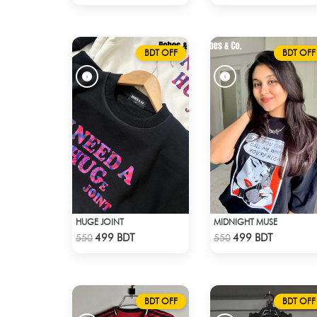
BDT OFF
BDT OFF
HUGE JOINT
MIDNIGHT MUSE
Check Product
Check Product
499 BDT
499 BDT
550
550
BDT OFF
BDT OFF