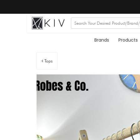
Brands
Products
Tops