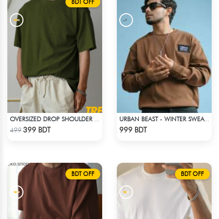
BDT OFF
OVERSIZED DROP SHOULDER T-SHIRT – OLIVE
URBAN BEAST - WINTER SWEATSHIRT - BROWN
Check Product
Check Product
399 BDT
999 BDT
499
BDT OFF
BDT OFF