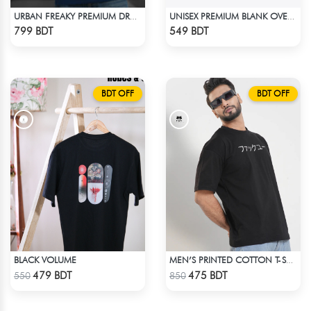
URBAN FREAKY PREMIUM DROP SHOULDER - NAVY BLUE
UNISEX PREMIUM BLANK OVERSIZED T-SHIRT
Check Product
Check Product
799 BDT
549 BDT
BDT OFF
BDT OFF
BLACK VOLUME
MEN’S PRINTED COTTON T-SHIRT
Check Product
Check Product
479 BDT
475 BDT
550
850