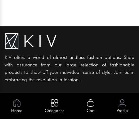
KIV offers a world of almost endless fashion options. Shop
with assurance from our large selection of fashionable
products to show off your individual sense of style. Join us in
embracing the revolution in fashion..
Information
About Us
Home
Categories
Cart
Profile
Help
Meet Our Team