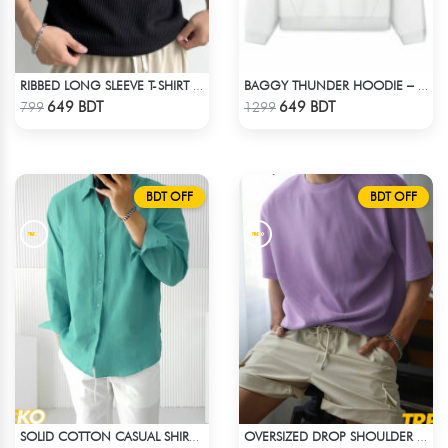
RIBBED LONG SLEEVE T-SHIRT – BLACK
BAGGY THUNDER HOODIE – WHITE
Check Product
Check Product
649 BDT
649 BDT
799
1299
BDT OFF
BDT OFF
SOLID COTTON CASUAL SHIRT – PASTE
OVERSIZED DROP SHOULDER T-SHIRT – LAVENDER