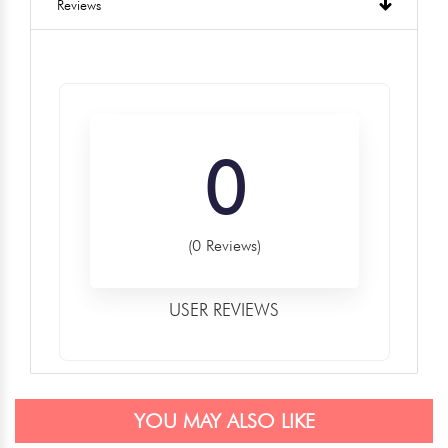
Reviews
0
(0 Reviews)
USER REVIEWS
YOU MAY ALSO LIKE