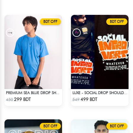
BDT OFF
BDT OFF
PREMIUM SEA BLUE DROP SHOULDER T-SHIRT!
LUXE - SOCIAL DROP SHOULDER T-SHIRT
Check Product
Check Product
299 BDT
499 BDT
450
549
BDT OFF
BDT OFF