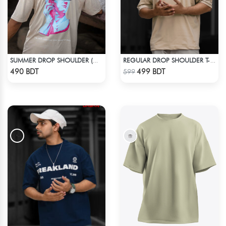
SUMMER DROP SHOULDER (WHO CARES)
REGULAR DROP SHOULDER T-SHIRT - OFFWHITE
Check Product
Check Product
490 BDT
499 BDT
599