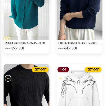
SOLID COTTON CASUAL SHIRT – PETROL BLUE
RIBBED LONG SLEEVE T-SHIRT – NAVY BLUE
Check Product
Check Product
599 BDT
649 BDT
799
799
BDT OFF
HOT
BDT OFF