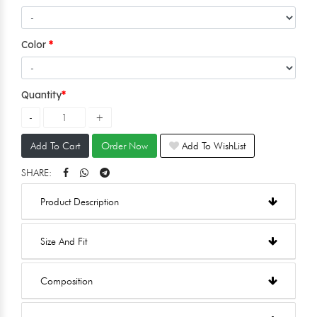
Color
Quantity
Add To Cart
Order Now
Add To WishList
SHARE:
Product Description
Size And Fit
Composition