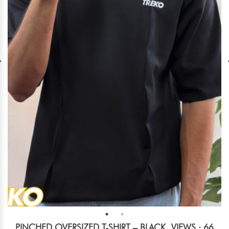
PINCHED OVERSIZED T-SHIRT – BLACK
VIEWS : 66