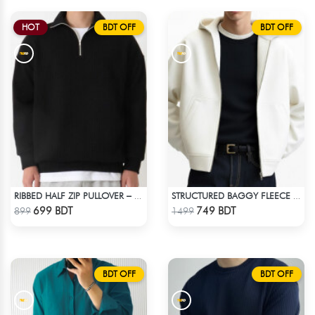
HOT
BDT OFF
BDT OFF
RIBBED HALF ZIP PULLOVER – BLACK
STRUCTURED BAGGY FLEECE JACKET – WHITE
Check Product
Check Product
699 BDT
749 BDT
899
1499
BDT OFF
BDT OFF