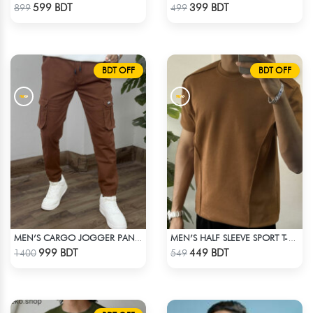
Check Product
Check Product
599 BDT
399 BDT
899
499
BDT OFF
BDT OFF
MEN’S CARGO JOGGER PANTS – BROWN
MEN’S HALF SLEEVE SPORT T-SHIRT – BROWN
Check Product
Check Product
999 BDT
449 BDT
1400
549