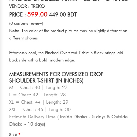
VENDOR : TREKO
599.00
PRICE :
449.00 BDT
(0 customer review)
Note:
The color of the product pictures may be slightly different on
different phones
Effortlessly cool, the Pinched Oversized T-shirt in Black brings laid-
back style with a bold, modern edge.
MEASUREMENTS FOR OVERSIZED DROP
SHOULDER T-SHIRT (IN INCHES)
M = Chest: 40 | Length: 27
L = Chest: 42 | Length: 28
XL = Chest: 44 | Length: 29
XXL = Chest: 46 | Length: 30
Estimate Delivery Time
( Inside Dhaka - 5 days & Outside
Dhaka - 10 days)
Size