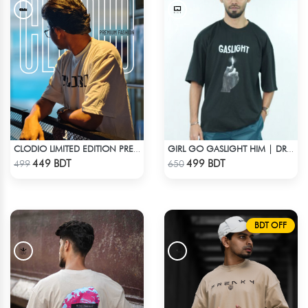
CLODIO LIMITED EDITION PREMIUM T-SHIRT
GIRL GO GASLIGHT HIM | DROP SHOULDER T-SHIRT
Check Product
Check Product
449 BDT
499 BDT
499
650
BDT OFF