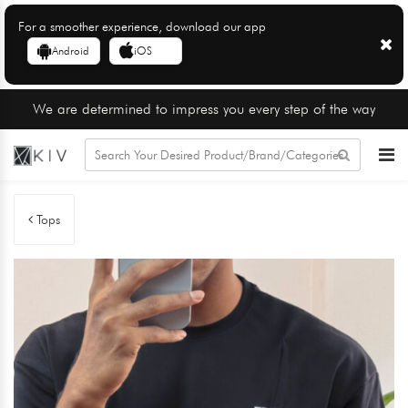
For a smoother experience, download our app
Android
iOS
We are determined to impress you every step of the way
Tops