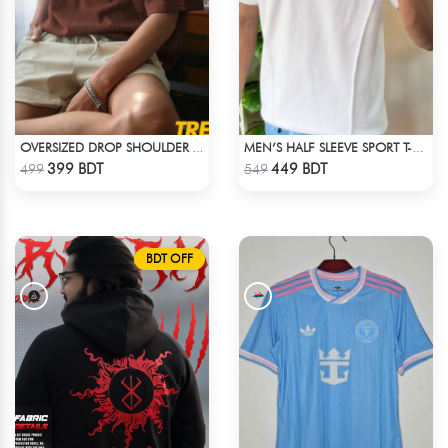
OVERSIZED DROP SHOULDER T-SHIRT – COFFEE
MEN’S HALF SLEEVE SPORT T-SHIRT – WHITE
Check Product
Check Product
399 BDT
449 BDT
499
549
BDT OFF