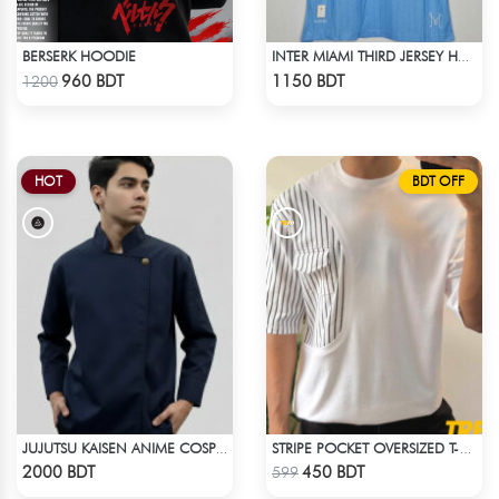
BERSERK HOODIE
INTER MIAMI THIRD JERSEY HALF SLEEVE 25 - 26 SEASON
Check Product
Check Product
960 BDT
1150 BDT
1200
HOT
BDT OFF
JUJUTSU KAISEN ANIME COSPLAY COSTUME GETO GOJO JACKET
STRIPE POCKET OVERSIZED T-SHIRT – WHITE
Check Product
Check Product
2000 BDT
450 BDT
599