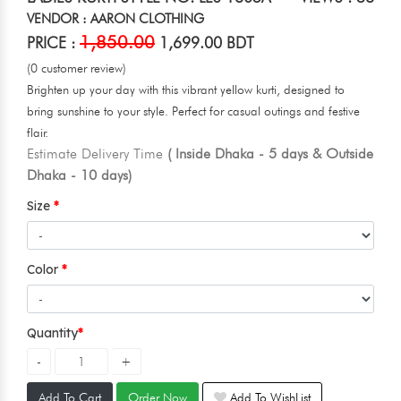
VENDOR : AARON CLOTHING
1,850.00
PRICE :
1,699.00 BDT
(0 customer review)
Brighten up your day with this vibrant yellow kurti, designed to
bring sunshine to your style. Perfect for casual outings and festive
flair.
Estimate Delivery Time
( Inside Dhaka - 5 days & Outside
Dhaka - 10 days)
Size
Color
Quantity
Add To Cart
Order Now
Add To WishList