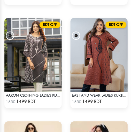
BDT OFF
BDT OFF
AARON CLOTHING LADIES KURTI - GREY
EAST AND WEAR LADIES KURTI - LES1606B
Check Product
Check Product
1499 BDT
1499 BDT
1650
1650