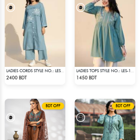
LADIES CORDS STYLE NO.: LES-1915B
LADIES TOPS STYLE NO.: LES-1911B
Check Product
Check Product
2400 BDT
1450 BDT
BDT OFF
BDT OFF