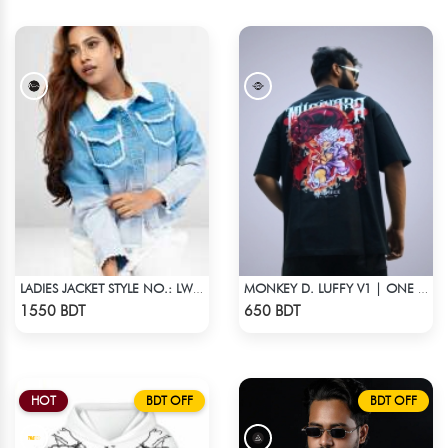
LADIES JACKET STYLE NO.: LWJ-721
MONKEY D. LUFFY V1 | ONE PIECE | OVERSIZED DROP SHOULDER
Check Product
Check Product
1550 BDT
650 BDT
HOT
BDT OFF
BDT OFF