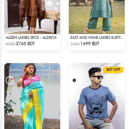
ALIZEH LADIES 3PCS - ALZ301A
EAST AND WEAR LADIES KURTI - LES1605A
Check Product
Check Product
2765 BDT
1499 BDT
3250
1650
BDT OFF