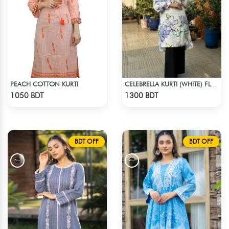
PEACH COTTON KURTI
CELEBRELLA KURTI (WHITE) FLOWER PRINT
Check Product
Check Product
1050 BDT
1300 BDT
BDT OFF
BDT OFF