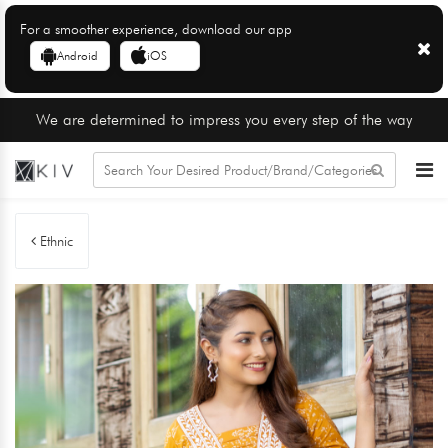
For a smoother experience, download our app
Android
iOS
We are determined to impress you every step of the way
Ethnic