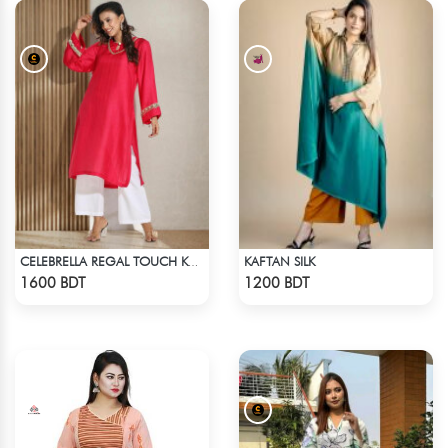
KAFTAN SILK
CELEBRELLA REGAL TOUCH KURTI
Check Product
Check Product
1600 BDT
1200 BDT