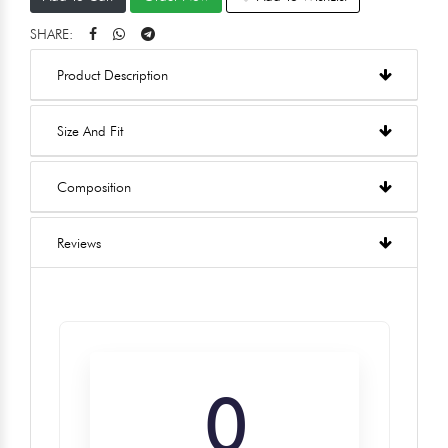
SHARE:
Product Description
Size And Fit
Composition
Reviews
0