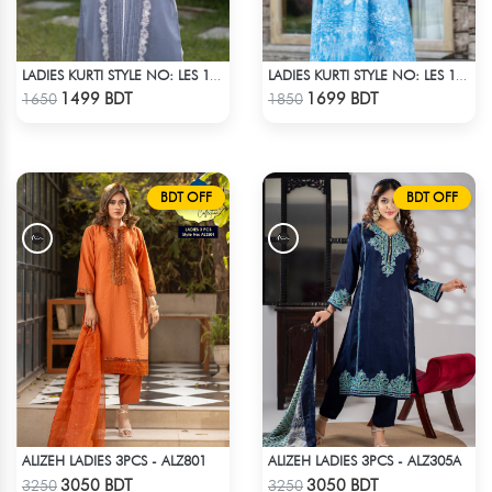
LADIES KURTI STYLE NO: LES 1808
LADIES KURTI STYLE NO: LES 1805B
Check Product
Check Product
1499 BDT
1699 BDT
1650
1850
BDT OFF
BDT OFF
ALIZEH LADIES 3PCS - ALZ801
ALIZEH LADIES 3PCS - ALZ305A
Check Product
Check Product
3050 BDT
3050 BDT
3250
3250