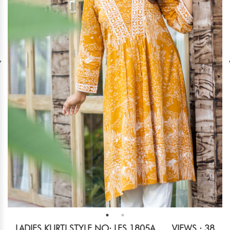
LADIES KURTI STYLE NO: LES 1805A
VIEWS : 38