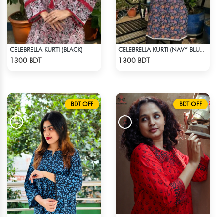
CELEBRELLA KURTI (BLACK)
CELEBRELLA KURTI (NAVY BLUE & BROWN)
Check Product
Check Product
1300 BDT
1300 BDT
BDT OFF
BDT OFF