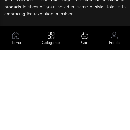
products to show off your individual sense of style. Join us in
embracing the revolution in fashion..
Information
About Us
Home
Categories
Cart
Profile
Help
Meet Our Team
Blog
Apply For Trial
Policies
Get In Touch
Terms & Conditions
House No. 145, Road No. 3 Block A,
Dhaka, Bangladesh
Privacy Policy
info@kiv.com.bd
Return & Refund