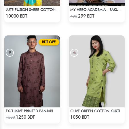
JUTE FUSION SAREE COTTON MULTICOLOR
MY HERO ACADEMIA - BAKUGO DIE T-SHIRT
Check Product
Check Product
10000 BDT
299 BDT
400
BDT OFF
EXCLUSIVE PRINTED PANJABI
OLIVE GREEN COTTON KURTI
Check Product
Check Product
1250 BDT
1050 BDT
1500