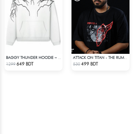
BAGGY THUNDER HOODIE – WHITE
ATTACK ON TITAN - THE RUMBLING DROP SHOULDER T-SHIRT
Check Product
Check Product
649 BDT
499 BDT
1299
530