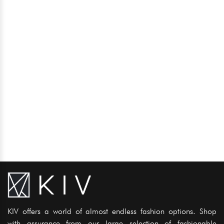
KIV offers a world of almost endless fashion options. Shop
with assurance from our large selection of fashionable