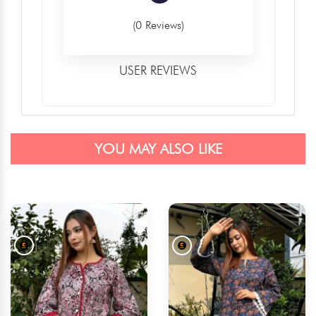
(0 Reviews)
USER REVIEWS
YOU MAY ALSO LIKE