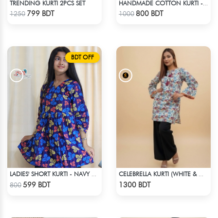
TRENDING KURTI 2PCS SET
HANDMADE COTTON KURTI - RED
Check Product
Check Product
799 BDT
800 BDT
1250
1000
BDT OFF
LADIES' SHORT KURTI - NAVY BLUE
CELEBRELLA KURTI (WHITE & MULTI )
Check Product
Check Product
599 BDT
1300 BDT
800