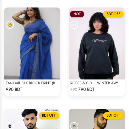
HOT
BDT OFF
TANGAIL SILK BLOCK PRINT (BLUE)
ROBES & CO. | WINTER AW’ 25-26 - SWEATSHIRT BLACK
Check Product
Check Product
990 BDT
790 BDT
890
BDT OFF
BDT OFF