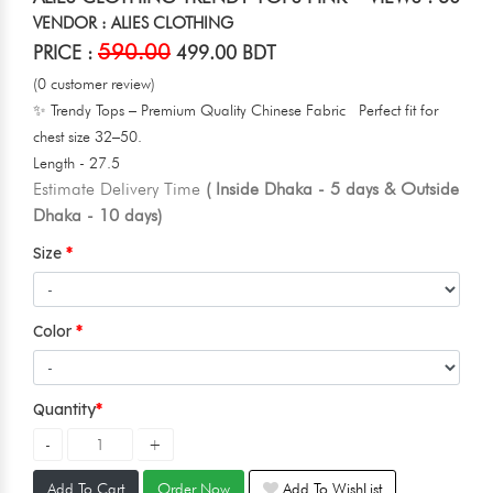
VENDOR : ALIES CLOTHING
590.00
PRICE :
499.00 BDT
(0 customer review)
✨ Trendy Tops – Premium Quality Chinese Fabric Perfect fit for
chest size 32–50.
Length - 27.5
Estimate Delivery Time
( Inside Dhaka - 5 days & Outside
Dhaka - 10 days)
Size
Color
Quantity
Add To Cart
Order Now
Add To WishList