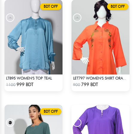
BDT OFF
BDT OFF
LT895 WOMEN'S TOP TEAL
LET797 WOMEN'S SHIRT ORANGE
Check Product
Check Product
999 BDT
799 BDT
1100
900
BDT OFF