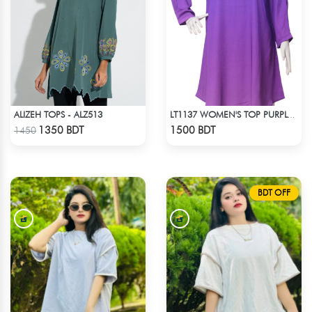
ALIZEH TOPS - ALZ513
LT1137 WOMEN'S TOP PURPLE SHADED
Check Product
Check Product
1350 BDT
1500 BDT
1450
BDT OFF