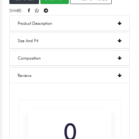
SHARE:
Product Description
Size And Fit
Composition
Reviews
0