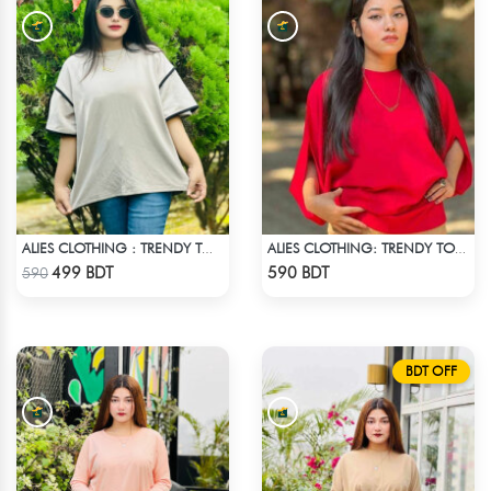
ALIES CLOTHING : TRENDY TOPS - OFF WHITE
ALIES CLOTHING: TRENDY TOPS MAROON & RED
Check Product
Check Product
499 BDT
590 BDT
590
BDT OFF