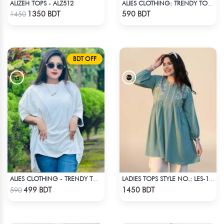
ALIZEH TOPS - ALZ512
ALIES CLOTHING: TRENDY TOPS MAROON & RED
Check Product
Check Product
1350 BDT
590 BDT
1450
BDT OFF
ALIES CLOTHING - TRENDY TOPS WHITE
LADIES TOPS STYLE NO.: LES-1911B
Check Product
Check Product
499 BDT
1450 BDT
590