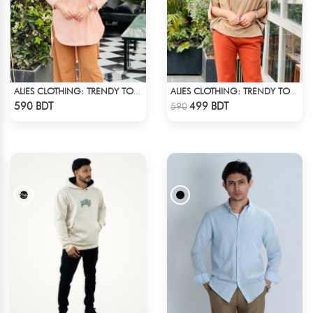
ALIES CLOTHING: TRENDY TOPS BOBY PINK
ALIES CLOTHING: TRENDY TOPS BROWN
Check Product
Check Product
590 BDT
499 BDT
590