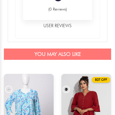
(0 Reviews)
USER REVIEWS
YOU MAY ALSO LIKE
BDT OFF