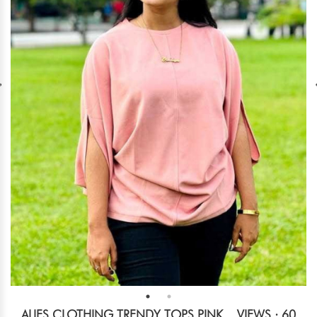
ALIES CLOTHING TRENDY TOPS PINK
VIEWS : 60