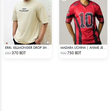
ERIK- KILLMONGER DROP SHOULDER T-SHIRT
MADARA UCHIHA | ANIME JERSEY – OVERSIZED STREETWEAR
Check Product
Check Product
370 BDT
750 BDT
550
900