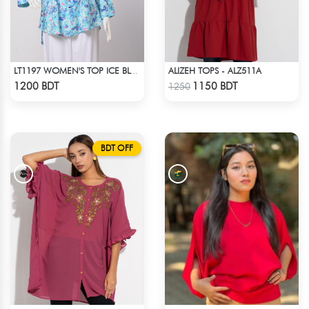
ALIZEH TOPS - ALZ511A
LT1197 WOMEN'S TOP ICE BLUE WHITE
Check Product
Check Product
1200 BDT
1150 BDT
1250
BDT OFF