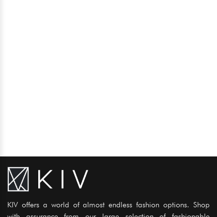
KIV offers a world of almost endless fashion options. Shop
with assurance from our large selection of fashionable