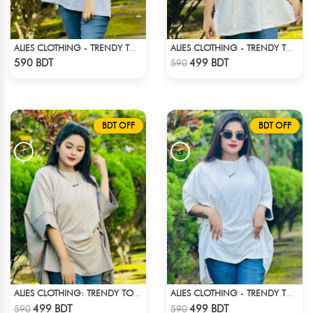
ALIES CLOTHING - TRENDY TOPS WHITE
ALIES CLOTHING - TRENDY TOPS OFF WHITE
Check Product
Check Product
590 BDT
499 BDT
590
BDT OFF
BDT OFF
ALIES CLOTHING: TRENDY TOPS _ OFF WHITE
ALIES CLOTHING - TRENDY TOPS WHITE
Check Product
Check Product
499 BDT
499 BDT
590
590