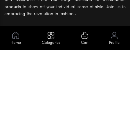
products to show off your individual sense of style. Join us in
embracing the revolution in fashion..
Information
About Us
Home
Categories
Cart
Profile
Help
Meet Our Team
Blog
Apply For Trial
Policies
Get In Touch
Terms & Conditions
House No. 145, Road No. 3 Block A,
Dhaka, Bangladesh
Privacy Policy
info@kiv.com.bd
Return & Refund