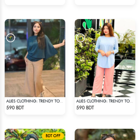
ALIES CLOTHING: TRENDY TOPS DARK BLUE
ALIES CLOTHING: TRENDY TOPS SKY BLUE
Check Product
Check Product
590 BDT
590 BDT
BDT OFF