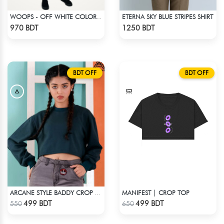
ETERNA SKY BLUE STRIPES SHIRT
WOOPS - OFF WHITE COLOR DROP SHOULDER HOODIE
Check Product
Check Product
970 BDT
1250 BDT
BDT OFF
BDT OFF
MANIFEST | CROP TOP
ARCANE STYLE BADDY CROP TEE - GREEN
Check Product
Check Product
499 BDT
499 BDT
550
650