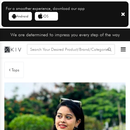
For a smoother experience, download our app
Android
iOS
We are determined to impress you every step of the way
Tops