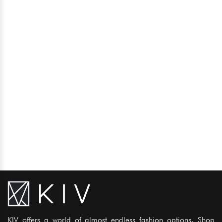
KIV offers a world of almost endless fashion options. Shop