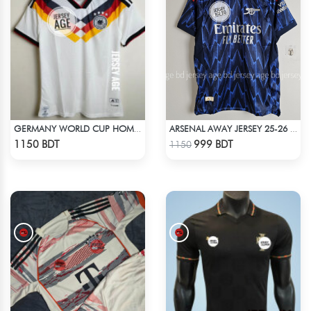
GERMANY WORLD CUP HOME JERSEY HALF SLEEVE 2026 SEASON
ARSENAL AWAY JERSEY 25-26 SEASON
Check Product
Check Product
1150 BDT
999 BDT
1150