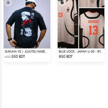
SUKUNA V2 | JUJUTSU KAISEN | OVERSIZED DROP SHOULDER
BLUE LOCK - JAPAN U-20 - RYUSEI SHIDO - 13
Check Product
Check Product
550 BDT
850 BDT
650