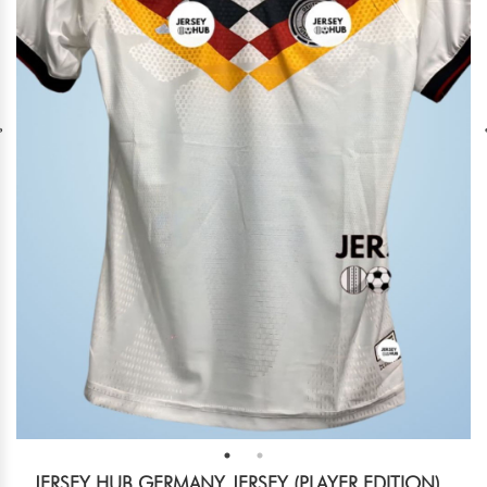
JERSEY HUB GERMANY JERSEY (PLAYER EDITION)