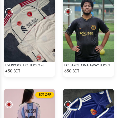
LIVERPOOL F.C. JERSEY -3
FC BARCELONA AWAY JERSEY
Check Product
Check Product
450 BDT
650 BDT
BDT OFF