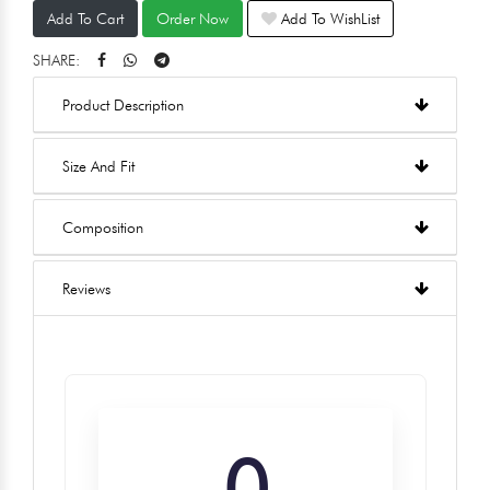
Add To Cart
Order Now
Add To WishList
SHARE:
Product Description
Size And Fit
Composition
Reviews
0