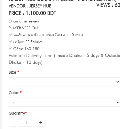
VIEWS : 63
VENDOR : JERSEY HUB
PRICE : 1,100.00 BDT
(0 customer review)
PLAYER VERSION
✅ ১০০% এমব্রয়ডারি – যা কখনো উঠবে না বা নষ্ট হবে না
✅ ফেব্রিক্স: PP Fabrics
✅ GSM: 160-180
Estimate Delivery Time
( Inside Dhaka - 5 days & Outside
Dhaka - 10 days)
Size
Color
Quantity