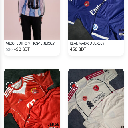
MESSI EDITION HOME JERSEY
REAL MADRID JERSEY
Check Product
Check Product
430 BDT
450 BDT
530