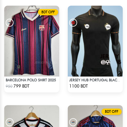
BDT OFF
BARCELONA POLO SHIRT 2025
JERSEY HUB PORTUGAL BLACK JERSEY (PLAYER EDITION)
Check Product
Check Product
799 BDT
1100 BDT
950
BDT OFF