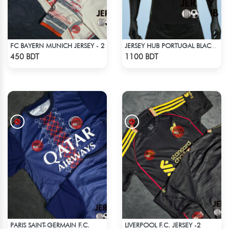
FC BAYERN MUNICH JERSEY - 2
JERSEY HUB PORTUGAL BLACK JERSEY (PLAYER EDITION)
Check Product
Check Product
450 BDT
1100 BDT
PARIS SAINT-GERMAIN F.C.
LIVERPOOL F.C. JERSEY -2