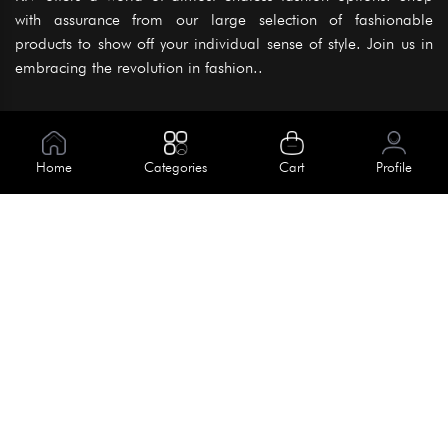
with assurance from our large selection of fashionable
products to show off your individual sense of style. Join us in
embracing the revolution in fashion..
Information
About Us
Home
Categories
Cart
Profile
Help
Meet Our Team
Blog
Apply For Trial
Policies
Get In Touch
Terms & Conditions
House No. 145, Road No. 3 Block A,
Dhaka, Bangladesh
Privacy Policy
info@kiv.com.bd