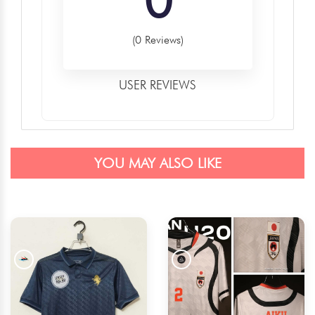
(0 Reviews)
USER REVIEWS
YOU MAY ALSO LIKE