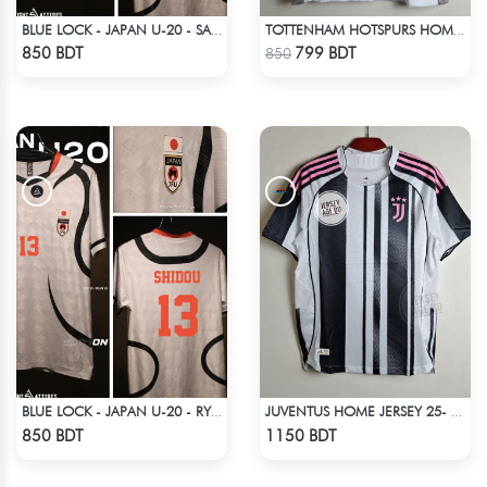
BLUE LOCK - JAPAN U-20 - SAE ITOSHI - 10
TOTTENHAM HOTSPURS HOME JERSEY 25-26 SEASON
Check Product
Check Product
850 BDT
799 BDT
850
BLUE LOCK - JAPAN U-20 - RYUSEI SHIDO - 13
JUVENTUS HOME JERSEY 25- 26 SEASON
Check Product
Check Product
850 BDT
1150 BDT