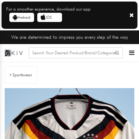
For a smoother experience, download our app
Android
iOS
We are determined to impress you every step of the way
Sportswear