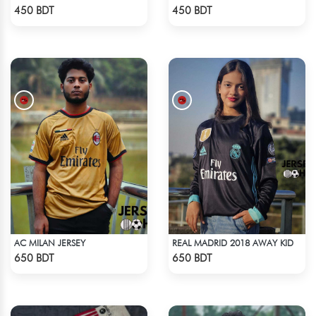
Check Product
Check Product
450 BDT
450 BDT
AC MILAN JERSEY
REAL MADRID 2018 AWAY KID
Check Product
Check Product
650 BDT
650 BDT