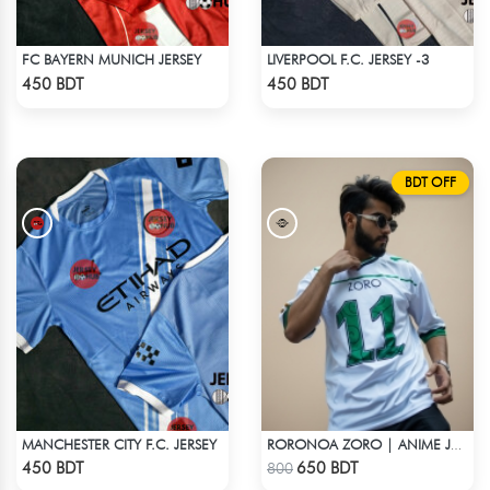
FC BAYERN MUNICH JERSEY
LIVERPOOL F.C. JERSEY -3
Check Product
Check Product
450 BDT
450 BDT
BDT OFF
MANCHESTER CITY F.C. JERSEY
RORONOA ZORO | ANIME JERSEY – OVERSIZED STREETWEAR
Check Product
Check Product
450 BDT
650 BDT
800