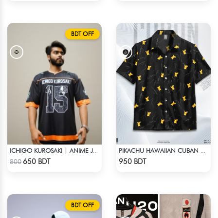
BDT OFF
ICHIGO KUROSAKI | ANIME JERSEY – OVERSIZED STREETWEAR
PIKACHU HAWAIIAN CUBAN COLLAR SHIRT
Check Product
Check Product
650 BDT
950 BDT
800
BDT OFF