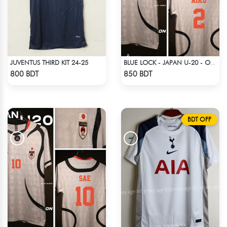
JUVENTUS THIRD KIT 24-25
BLUE LOCK - JAPAN U-20 - OLIVER AIKU - 2
Check Product
Check Product
800 BDT
850 BDT
BDT OFF