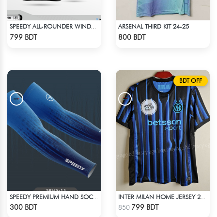
ARSENAL THIRD KIT 24-25
SPEEDY ALL-ROUNDER WINDBREAKER (8)
Check Product
Check Product
799 BDT
800 BDT
BDT OFF
SPEEDY PREMIUM HAND SOCKS - 14
INTER MILAN HOME JERSEY 25-26 SEASON
Check Product
Check Product
300 BDT
799 BDT
850