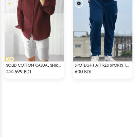
SOLID COTTON CASUAL SHIRT – MAROON
SPOTLIGHT ATTIRES SPORTS TROUSER DEAD LAKE
Check Product
Check Product
599 BDT
600 BDT
799