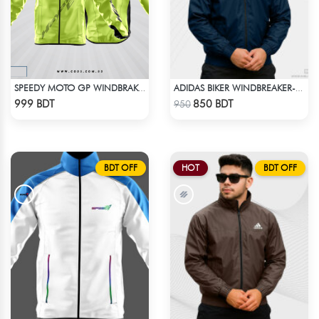
SPEEDY MOTO GP WINDBRAKER - NEON
ADIDAS BIKER WINDBREAKER-BLUE
Check Product
Check Product
999 BDT
850 BDT
950
BDT OFF
HOT
BDT OFF