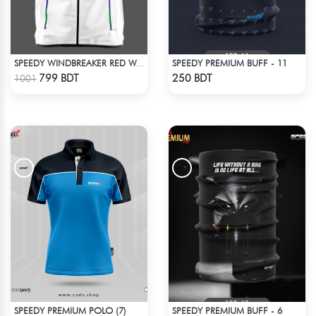
SPEEDY PREMIUM BUFF - 11
SPEEDY WINDBREAKER RED WHITE
Check Product
Check Product
799 BDT
250 BDT
1001
SPEEDY PREMIUM POLO (7)
SPEEDY PREMIUM BUFF - 6