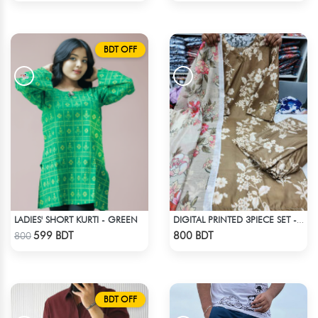
BDT OFF
LADIES' SHORT KURTI - GREEN
DIGITAL PRINTED 3PIECE SET - OLIVE
Check Product
Check Product
599 BDT
800 BDT
800
BDT OFF