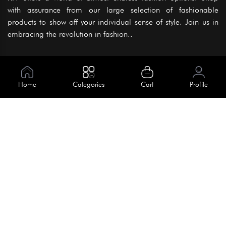
with assurance from our large selection of fashionable
products to show off your individual sense of style. Join us in
embracing the revolution in fashion..
Information
About Us
Home
Categories
Cart
Profile
Help
Meet Our Team
Blog
Apply For Trial
Policies
Get In Touch
Terms & Conditions
House No. 145, Road No. 3 Block A,
Dhaka, Bangladesh
Privacy Policy
info@kiv.com.bd