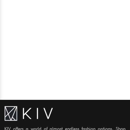
KIV offers a world of almost endless fashion options. Shop