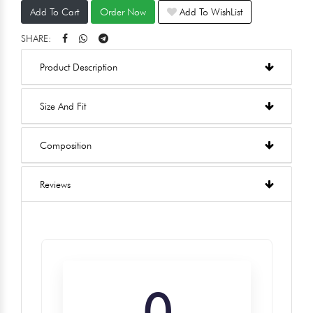
Add To Cart
Order Now
Add To WishList
SHARE:
Product Description
Size And Fit
Composition
Reviews
0