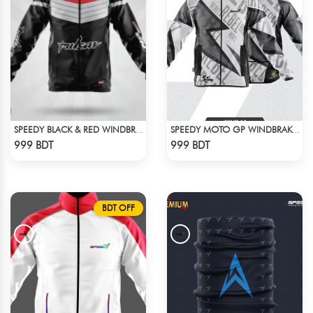
SPEEDY BLACK & RED WINDBREAKER
SPEEDY MOTO GP WINDBRAKER (13)
Check Product
Check Product
999 BDT
999 BDT
BDT OFF