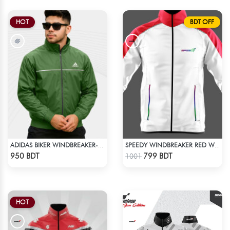
HOT
BDT OFF
ADIDAS BIKER WINDBREAKER-GREEN
SPEEDY WINDBREAKER RED WHITE
Check Product
Check Product
950 BDT
799 BDT
1001
HOT