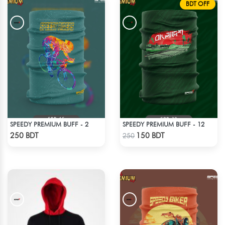
BDT OFF
SPEEDY PREMIUM BUFF - 2
SPEEDY PREMIUM BUFF - 12
Check Product
Check Product
250 BDT
150 BDT
250