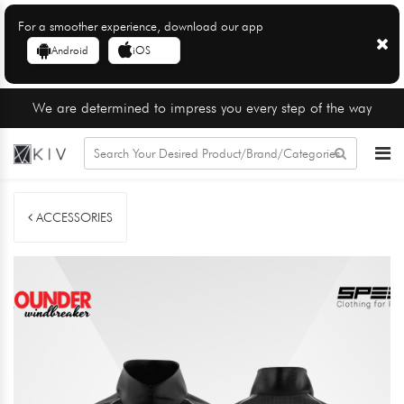
For a smoother experience, download our app
Android
iOS
We are determined to impress you every step of the way
ACCESSORIES