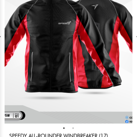
SPEEDY ALL-ROUNDER WINDBREAKER (17)