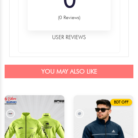
(0 Reviews)
USER REVIEWS
YOU MAY ALSO LIKE
BDT OFF