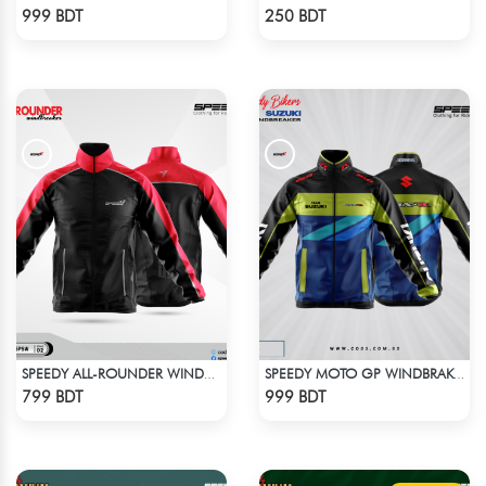
Check Product
Check Product
999 BDT
250 BDT
SPEEDY ALL-ROUNDER WINDBREAKER (11)
SPEEDY MOTO GP WINDBRAKER (1)
Check Product
Check Product
799 BDT
999 BDT