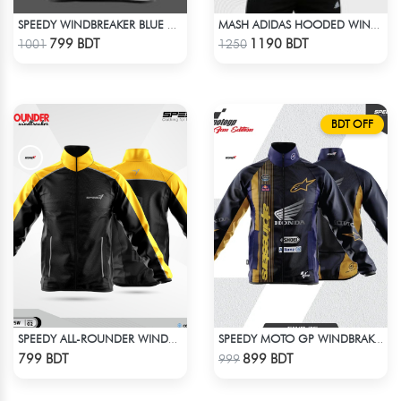
SPEEDY WINDBREAKER BLUE WHITE
MASH ADIDAS HOODED WINDBREAKER-COFFEE
Check Product
Check Product
799 BDT
1190 BDT
1001
1250
BDT OFF
SPEEDY ALL-ROUNDER WINDBREAKER (8)
SPEEDY MOTO GP WINDBRAKER (14)
Check Product
Check Product
799 BDT
899 BDT
999