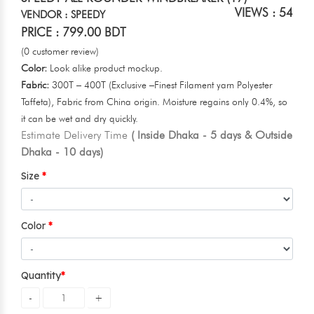
VIEWS : 54
VENDOR : SPEEDY
PRICE : 799.00 BDT
(0 customer review)
Color:
Look alike product mockup.
Fabric:
300T – 400T (Exclusive –Finest Filament yarn Polyester
Taffeta), Fabric from China origin. Moisture regains only 0.4%, so
it can be wet and dry quickly.
Estimate Delivery Time
( Inside Dhaka - 5 days & Outside
Dhaka - 10 days)
Size
Color
Quantity