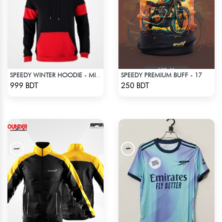
SPEEDY PREMIUM BUFF - 17
SPEEDY WINTER HOODIE - MIDNIGHT BLACK & RED
Check Product
Check Product
999 BDT
250 BDT