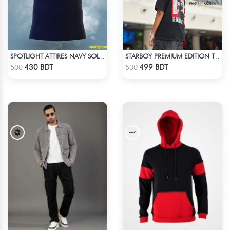
SPOTLIGHT ATTIRES NAVY SOLID CASUAL POLO T-SHIRT
STARBOY PREMIUM EDITION T-SHIRT
Check Product
Check Product
430 BDT
499 BDT
500
530