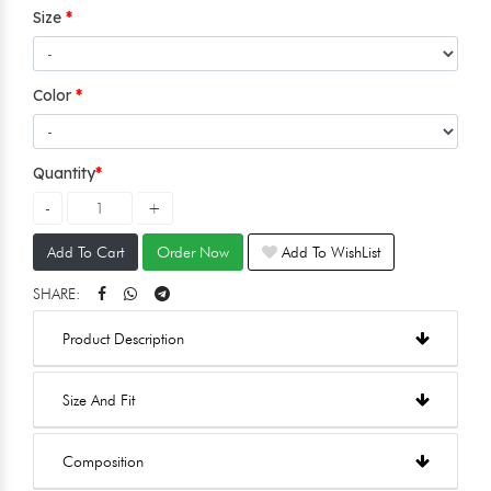
Size
Color
Quantity
Add To Cart
Order Now
Add To WishList
SHARE:
Product Description
Size And Fit
Composition