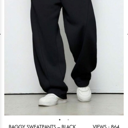
BAGGY SWEATPANTS – BLACK
VIEWS : 864