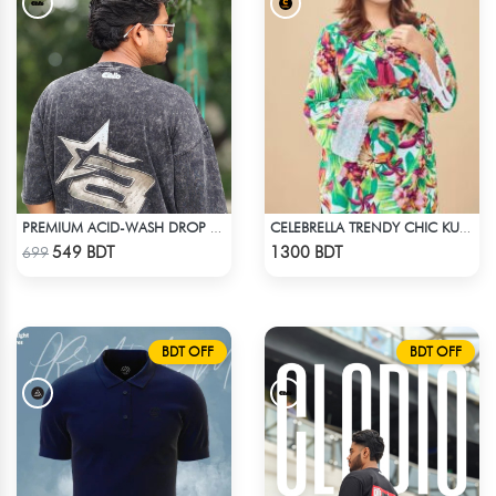
PREMIUM ACID-WASH DROP SHOULDER
CELEBRELLA TRENDY CHIC KURTI
Check Product
Check Product
549 BDT
1300 BDT
699
BDT OFF
BDT OFF