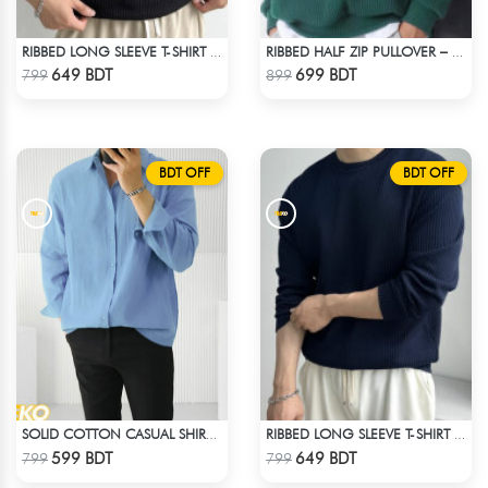
RIBBED LONG SLEEVE T-SHIRT – BLACK
RIBBED HALF ZIP PULLOVER – GREEN
Check Product
Check Product
649 BDT
699 BDT
799
899
BDT OFF
BDT OFF
SOLID COTTON CASUAL SHIRT – SKY BLUE
RIBBED LONG SLEEVE T-SHIRT – NAVY BLUE
Check Product
Check Product
599 BDT
649 BDT
799
799