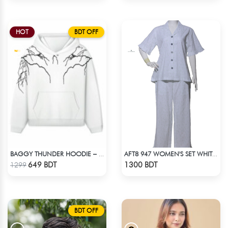
HOT
BDT OFF
BAGGY THUNDER HOODIE – WHITE
AFT8 947 WOMEN'S SET WHITE GREEN PRINT
Check Product
Check Product
649 BDT
1300 BDT
1299
BDT OFF