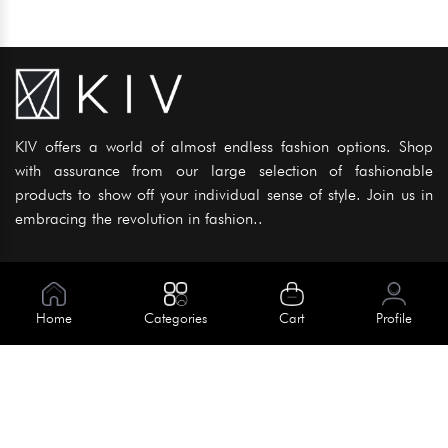
KIV offers a world of almost endless fashion options. Shop
with assurance from our large selection of fashionable
products to show off your individual sense of style. Join us in
embracing the revolution in fashion..
Information
About Us
Home
Categories
Cart
Profile
Help
Meet Our Team
Blog