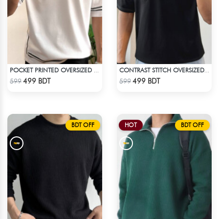
POCKET PRINTED OVERSIZED T-SHIRT – WHITE
CONTRAST STITCH OVERSIZED DROP SHOULDER T-SHIRT – BLACK LITE
Check Product
Check Product
499 BDT
499 BDT
599
599
BDT OFF
HOT
BDT OFF