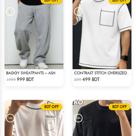
BDT OFF
BDT OFF
BAGGY SWEATPANTS – ASH
CONTRAST STITCH OVERSIZED DROP SHOULDER T-SHIRT – WHITE
Check Product
Check Product
999 BDT
499 BDT
1999
599
BDT OFF
BDT OFF