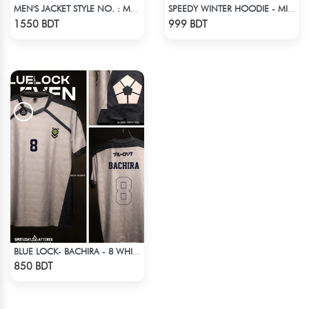
MEN'S JACKET STYLE NO. : MWJ-702
SPEEDY WINTER HOODIE - MIDNIGHT BLACK & RED
Check Product
Check Product
1550 BDT
999 BDT
BLUE LOCK- BACHIRA - 8 WHITE EDITION JERSEY
Check Product
850 BDT