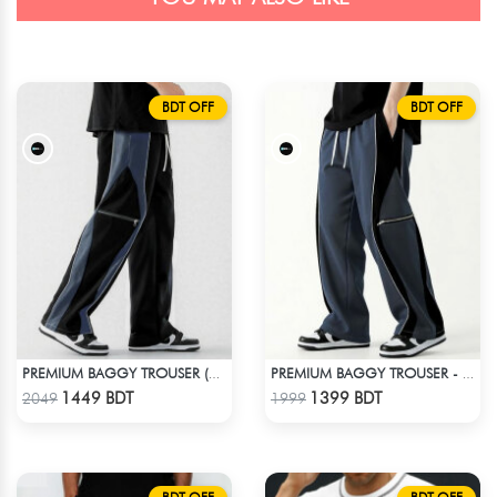
BDT OFF
BDT OFF
PREMIUM BAGGY TROUSER (BLACK ASH)
PREMIUM BAGGY TROUSER - ASH
Check Product
Check Product
1449 BDT
1399 BDT
2049
1999