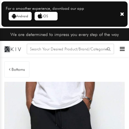
For a smoother experience, download our app
Android
iOS
We are determined to impress you every step of the way
Bottoms