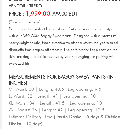
VENDOR : TREKO
1,999.00
PRICE :
999.00 BDT
(0 customer review)
Experience the perfect blend of comfort and modern street style
with our 350 GSM Baggy Sweatpants. Designed with a premium
heavyweight fabric, these sweatpants offer a structured yet relaxed
silhouette that drapes effortlessly. The soft interior feels cozy on the
skin, making it ideal for everyday wear, lounging, or pairing with
oversized fits.
MEASUREMENTS FOR BAGGY SWEATPANTS (IN
INCHES)
M: Waist: 30 | Length: 40.5| Leg opening: 9.5
L: Waist: 32 | Length: 41 | Leg opening: 10
XL: Waist: 34 | Length: 41.5 | Leg opening: 10
XXL: Waist: 36 | Length: 42 | Leg opening: 10.5
Estimate Delivery Time
( Inside Dhaka - 5 days & Outside
Dhaka - 10 days)