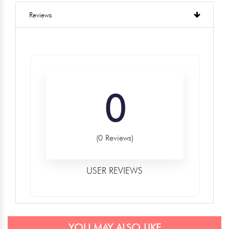
Reviews
0
(0 Reviews)
USER REVIEWS
YOU MAY ALSO LIKE