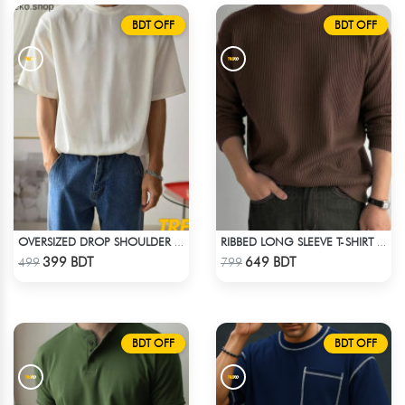
BDT OFF
BDT OFF
OVERSIZED DROP SHOULDER T-SHIRT – WHITE
RIBBED LONG SLEEVE T-SHIRT – BROWN
Check Product
Check Product
399 BDT
649 BDT
499
799
BDT OFF
BDT OFF