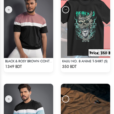
KAIJU NO. 8 ANIME T-SHIRT (5)
BLACK & ROSY BROWN CONTRAST PREMIUM SHORT SLEEVES T-SHIRT
Check Product
Check Product
1349 BDT
350 BDT