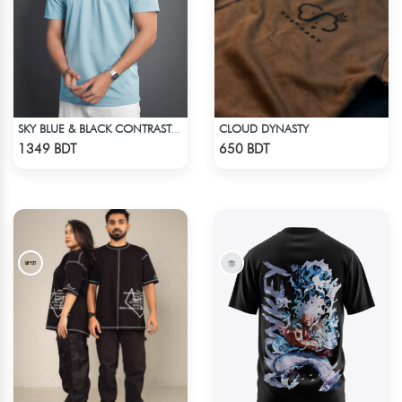
CLOUD DYNASTY
SKY BLUE & BLACK CONTRAST PREMIUM SHORT SLEEVES T-SHIRT
Check Product
Check Product
1349 BDT
650 BDT