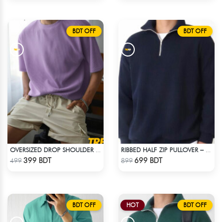
BDT OFF
BDT OFF
OVERSIZED DROP SHOULDER T-SHIRT – LAVENDER
RIBBED HALF ZIP PULLOVER – NAVY BLUE
Check Product
Check Product
399 BDT
699 BDT
499
899
BDT OFF
HOT
BDT OFF