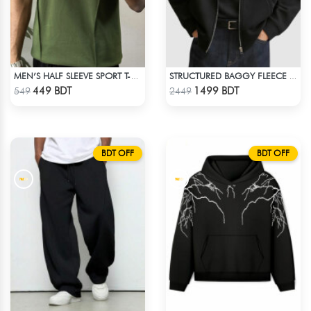
MEN’S HALF SLEEVE SPORT T-SHIRT – OLIVE
STRUCTURED BAGGY FLEECE JACKET – BLACK
Check Product
Check Product
449 BDT
1499 BDT
549
2449
BDT OFF
BDT OFF