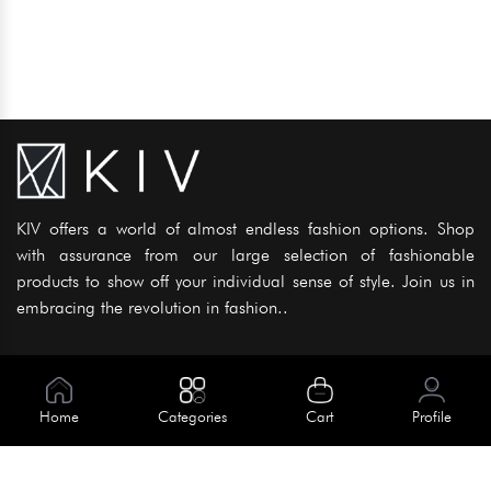
KIV offers a world of almost endless fashion options. Shop
with assurance from our large selection of fashionable
products to show off your individual sense of style. Join us in
embracing the revolution in fashion..
Information
About Us
Home
Categories
Cart
Profile
Help
Meet Our Team