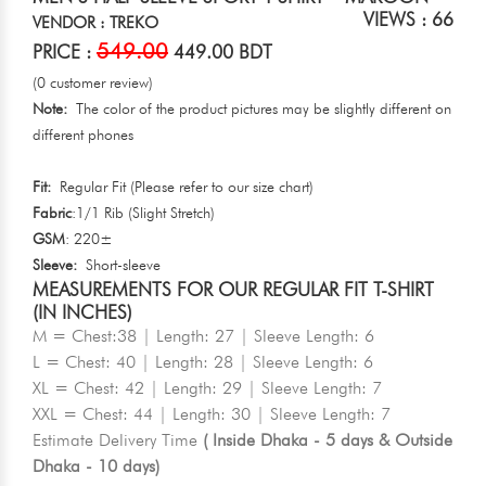
VIEWS : 66
VENDOR : TREKO
549.00
PRICE :
449.00 BDT
(0 customer review)
Note:
The color of the product pictures may be slightly different on
different phones
Fit:
Regular Fit (Please refer to our size chart)
Fabric
:1/1 Rib (Slight Stretch)
GSM
: 220±
Sleeve:
Short-sleeve
MEASUREMENTS FOR OUR REGULAR FIT T-SHIRT
(IN INCHES)
M = Chest:38 | Length: 27 | Sleeve Length: 6
L = Chest: 40 | Length: 28 | Sleeve Length: 6
XL = Chest: 42 | Length: 29 | Sleeve Length: 7
XXL = Chest: 44 | Length: 30 | Sleeve Length: 7
Estimate Delivery Time
( Inside Dhaka - 5 days & Outside
Dhaka - 10 days)