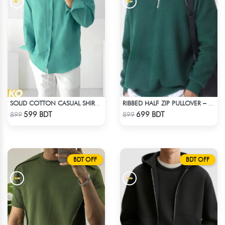
SOLID COTTON CASUAL SHIRT – PASTE
RIBBED HALF ZIP PULLOVER – GREEN
Check Product
Check Product
599 BDT
699 BDT
899
899
BDT OFF
BDT OFF