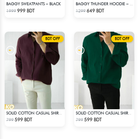
BAGGY SWEATPANTS – BLACK
BAGGY THUNDER HOODIE – BLACK
Check Product
Check Product
999 BDT
649 BDT
1999
1299
BDT OFF
BDT OFF
SOLID COTTON CASUAL SHIRT – COFFEE
SOLID COTTON CASUAL SHIRT – BOTTLE GREEN
Check Product
Check Product
599 BDT
599 BDT
799
799