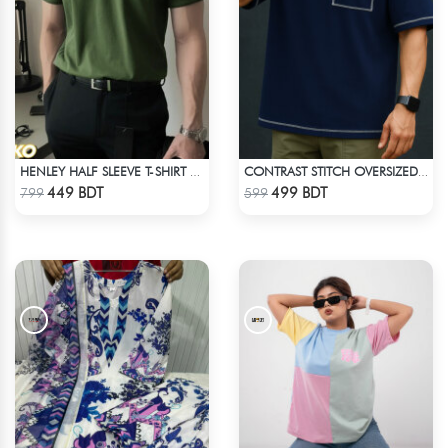
HENLEY HALF SLEEVE T-SHIRT – OLIVE
CONTRAST STITCH OVERSIZED DROP SHOULDER T-SHIRT – NAVY BLUE
Check Product
Check Product
449 BDT
499 BDT
799
599