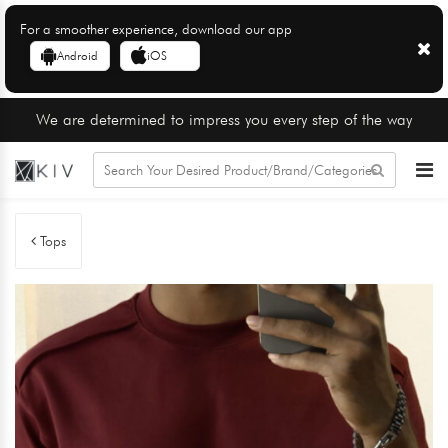
For a smoother experience, download our app
Android
iOS
We are determined to impress you every step of the way
Tops