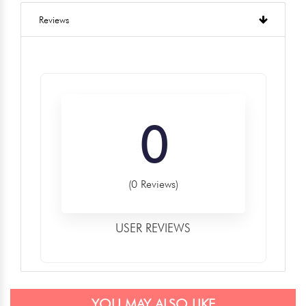
Reviews
0
(0 Reviews)
USER REVIEWS
YOU MAY ALSO LIKE