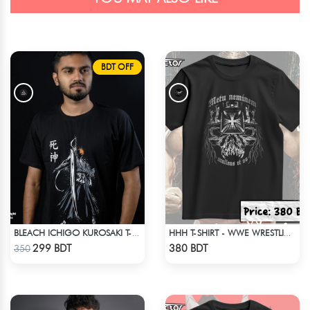
BDT OFF
BLEACH ICHIGO KUROSAKI T-SHIRT
HHH T-SHIRT - WWE WRESTLING (1)
Check Product
Check Product
299 BDT
380 BDT
350