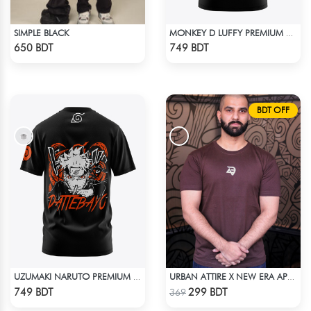
SIMPLE BLACK
MONKEY D LUFFY PREMIUM EDITION T-SHIRT
Check Product
Check Product
650 BDT
749 BDT
BDT OFF
UZUMAKI NARUTO PREMIUM EDITION T-SHIRT
URBAN ATTIRE X NEW ERA APPARELS - COFFEE
Check Product
Check Product
749 BDT
299 BDT
369