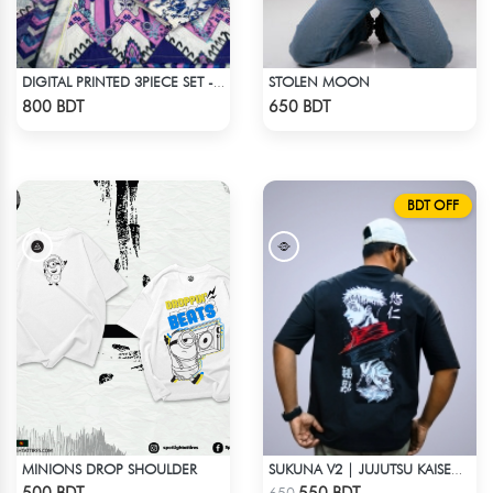
STOLEN MOON
DIGITAL PRINTED 3PIECE SET - MULTI
Check Product
Check Product
800 BDT
650 BDT
BDT OFF
MINIONS DROP SHOULDER
SUKUNA V2 | JUJUTSU KAISEN | OVERSIZED DROP SHOULDER
Check Product
Check Product