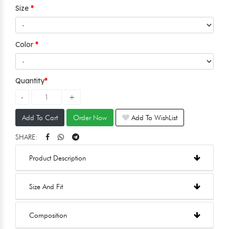
Size
Color
Quantity
Add To Cart
Order Now
Add To WishList
SHARE:
Product Description
Size And Fit
Composition