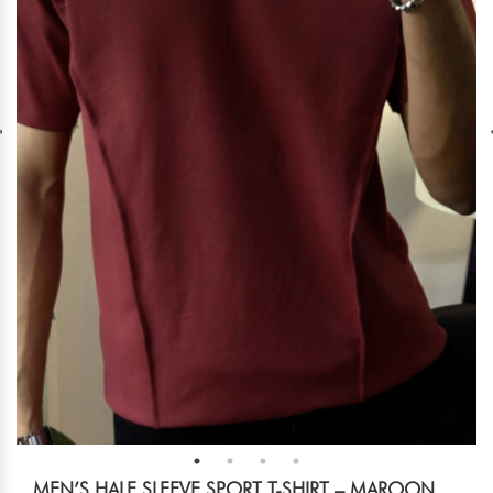
MEN’S HALF SLEEVE SPORT T-SHIRT – MAROON