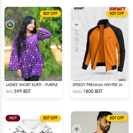
BDT OFF
BDT OFF
LADIES' SHORT KURTI - PURPLE
SPEEDY PREMIUM WINTER JACKET FOR RIDER - ORANGE & BLACK
Check Product
Check Product
599 BDT
1800 BDT
800
2000
HOT
BDT OFF
BDT OFF