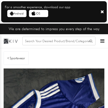
For a smoother experience, download our app
Android
iOS
We are determined to impress you every step of the way
Sportswear