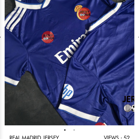
REAL MADRID JERSEY
VIEWS : 52