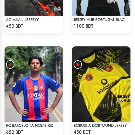
AC MILAN JERSEYY
JERSEY HUB PORTUGAL BLACK JERSEY (PLAYER EDITION)
Check Product
Check Product
450 BDT
1100 BDT
FC BARCELONA HOME KID
BORUSSIA DORTMUND JERSEY
Check Product
Check Product
650 BDT
450 BDT