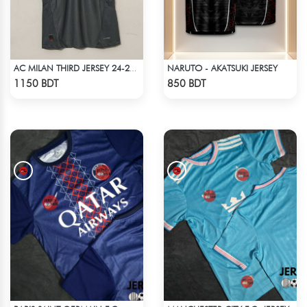
NARUTO - AKATSUKI JERSEY
AC MILAN THIRD JERSEY 24-25 SEASON
Check Product
Check Product
1150 BDT
850 BDT