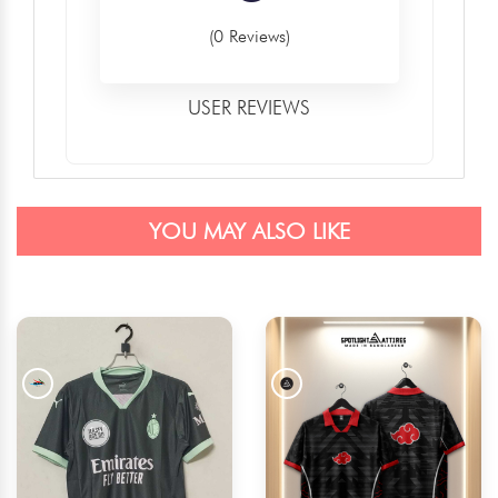
(0 Reviews)
USER REVIEWS
YOU MAY ALSO LIKE