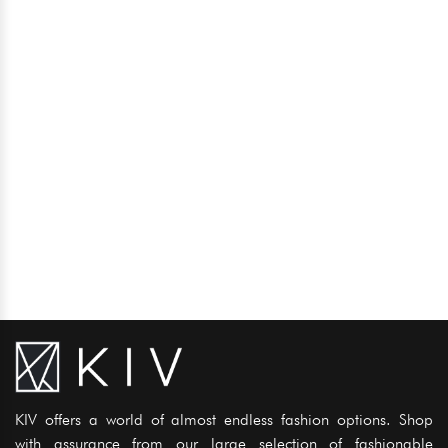
KIV offers a world of almost endless fashion options. Shop
with assurance from our large selection of fashionable