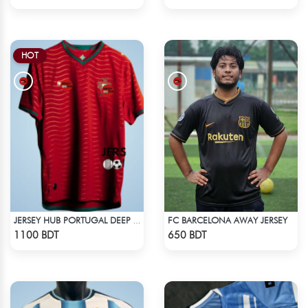
HOT
FC BARCELONA AWAY JERSEY
JERSEY HUB PORTUGAL DEEP RED JERSEY (PLAYER EDITION)
Check Product
Check Product
1100 BDT
650 BDT