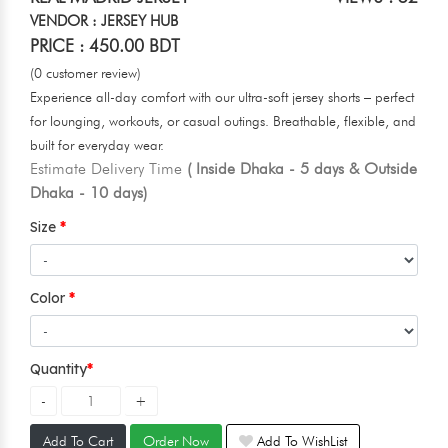
VENDOR : JERSEY HUB
PRICE : 450.00 BDT
(0 customer review)
Experience all-day comfort with our ultra-soft jersey shorts – perfect
for lounging, workouts, or casual outings. Breathable, flexible, and
built for everyday wear.
Estimate Delivery Time
( Inside Dhaka - 5 days & Outside
Dhaka - 10 days)
Size
Color
Quantity
Add To Cart
Order Now
Add To WishList