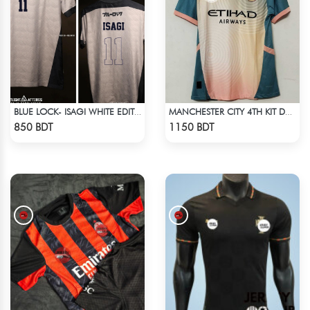
BLUE LOCK- ISAGI WHITE EDITION JERSEY
MANCHESTER CITY 4TH KIT DEFINITELY CITY JERSEY 24-25 SEASON
Check Product
Check Product
850 BDT
1150 BDT