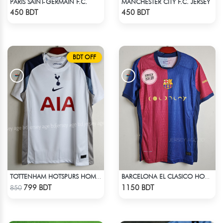
PARIS SAINT-GERMAIN F.C.
MANCHESTER CITY F.C. JERSEY
Check Product
Check Product
450 BDT
450 BDT
BDT OFF
TOTTENHAM HOTSPURS HOME JERSEY 25-26 SEASON
BARCELONA EL CLASICO HOME COLDPLAY JERSEY 24-25 SEASON
Check Product
Check Product
799 BDT
1150 BDT
850