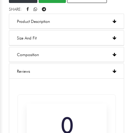
SHARE:
Product Description
Size And Fit
Composition
Reviews
0