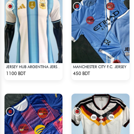
MANCHESTER CITY F.C. JERSEY
JERSEY HUB ARGENTINA JERSEY (PLAYER EDITION)
Check Product
Check Product
1100 BDT
450 BDT