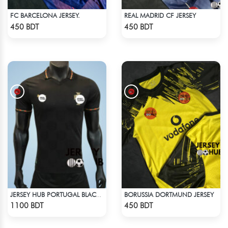
FC BARCELONA JERSEY.
REAL MADRID CF JERSEY
Check Product
Check Product
450 BDT
450 BDT
BORUSSIA DORTMUND JERSEY
JERSEY HUB PORTUGAL BLACK JERSEY (PLAYER EDITION)
Check Product
Check Product
1100 BDT
450 BDT