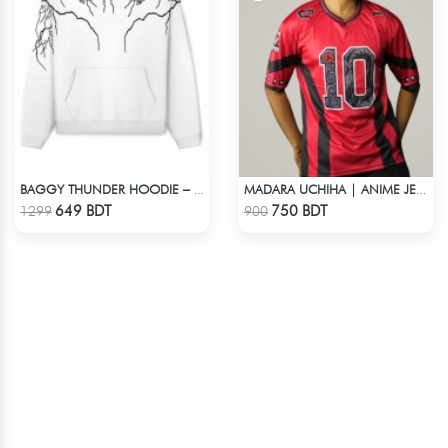
BAGGY THUNDER HOODIE – WHITE
MADARA UCHIHA | ANIME JERSEY – OVERSIZED STREETWEAR
Check Product
Check Product
649 BDT
750 BDT
1299
900