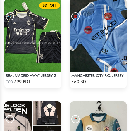
BDT OFF
MANCHESTER CITY F.C. JERSEY
REAL MADRID AWAY JERSEY 25-26 SEASON KIDS SET
Check Product
Check Product
799 BDT
450 BDT
900