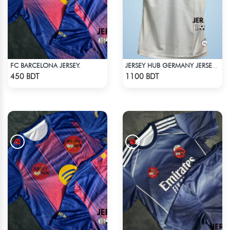
FC BARCELONA JERSEY.
JERSEY HUB GERMANY JERSEY (PLAYER EDITION)
Check Product
Check Product
450 BDT
1100 BDT