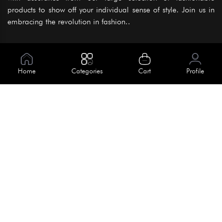
products to show off your individual sense of style. Join us in
embracing the revolution in fashion..
Information
About Us
Home
Categories
Cart
Profile
Help
Meet Our Team
Blog
Apply For Trial
Policies
Get In Touch
Terms & Conditions
House No. 145, Road No. 3 Block A,
Dhaka, Bangladesh
Privacy Policy
info@kiv.com.bd
Return & Refund
+88 01819 375 375