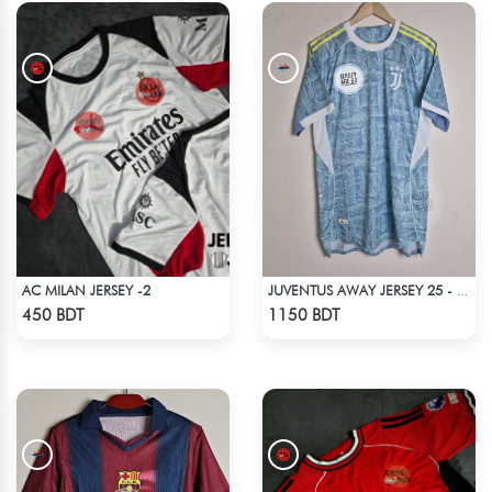
AC MILAN JERSEY -2
JUVENTUS AWAY JERSEY 25 - 26 SEASON
Check Product
Check Product
450 BDT
1150 BDT