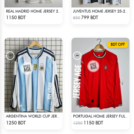
REAL MADRID HOME JERSEY 25 -26 SEASON
JUVENTUS HOME JERSEY 25-26 SEASON
Check Product
Check Product
1150 BDT
799 BDT
850
BDT OFF
ARGENTINA WORLD CUP JERSEY FULL SLEEVE 2026 SEASON
PORTUGAL HOME JERSEY FULL SLEEVE 2025 SEASON
Check Product
Check Product
1250 BDT
1150 BDT
1250