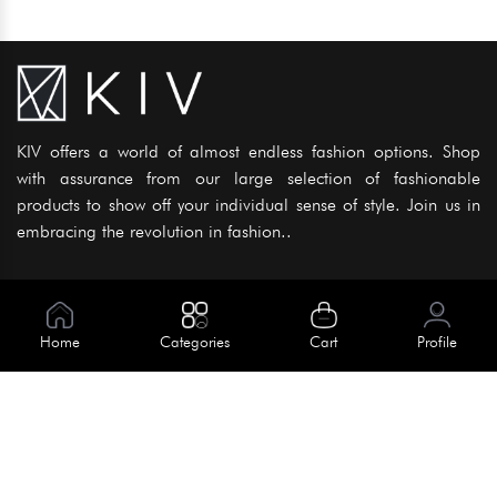
KIV offers a world of almost endless fashion options. Shop
with assurance from our large selection of fashionable
products to show off your individual sense of style. Join us in
embracing the revolution in fashion..
Information
About Us
Home
Categories
Cart
Profile
Help
Meet Our Team
Blog
Apply For Trial