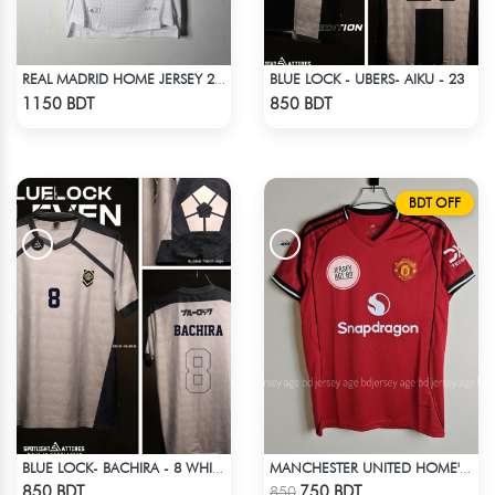
BLUE LOCK - UBERS- AIKU - 23
REAL MADRID HOME JERSEY 24-25
Check Product
Check Product
1150 BDT
850 BDT
BDT OFF
BLUE LOCK- BACHIRA - 8 WHITE EDITION JERSEY
MANCHESTER UNITED HOME' JERSEY 25-26 SEASON
Check Product
Check Product
850 BDT
750 BDT
850