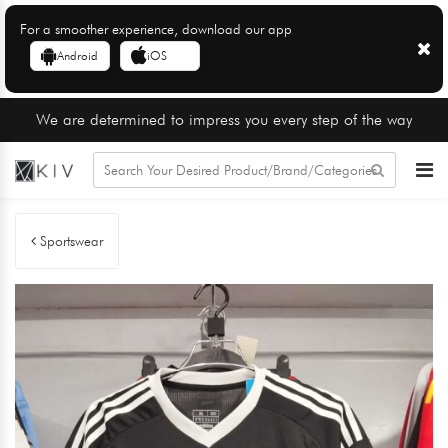
For a smoother experience, download our app
Android
iOS
We are determined to impress you every step of the way
Sportswear