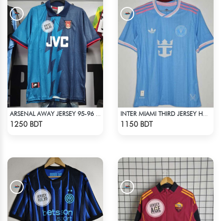
ARSENAL AWAY JERSEY 95-96 SEASON
INTER MIAMI THIRD JERSEY HALF SLEEVE 25 - 26 SEASON
Check Product
Check Product
1250 BDT
1150 BDT