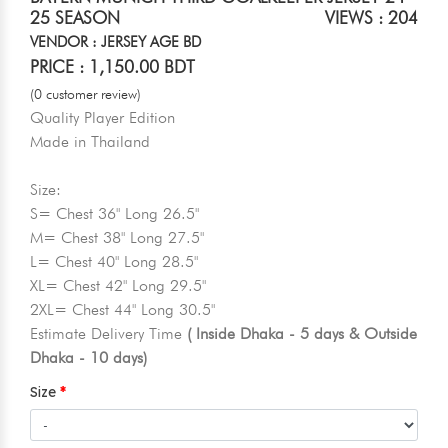
25 SEASON
VIEWS : 204
VENDOR : JERSEY AGE BD
PRICE : 1,150.00 BDT
(0 customer review)
Quality Player Edition
Made in Thailand
Size:
S= Chest 36" Long 26.5"
M= Chest 38" Long 27.5"
L= Chest 40" Long 28.5"
XL= Chest 42" Long 29.5"
2XL= Chest 44" Long 30.5"
Estimate Delivery Time
( Inside Dhaka - 5 days & Outside
Dhaka - 10 days)
Size