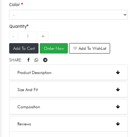
Color
Quantity
Add To Cart
Order Now
Add To WishList
SHARE:
Product Description
Size And Fit
Composition
Reviews