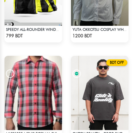
SPEEDY ALL-ROUNDER WINDBREAKER (15)
YUTA OKKOTSU COSPLAY WHITE OUTFIT
Check Product
Check Product
799 BDT
1200 BDT
BDT OFF