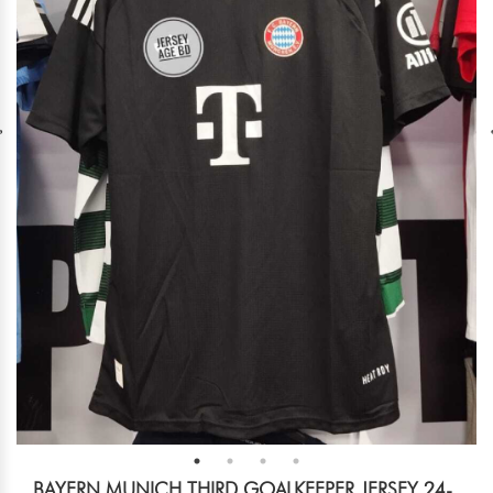
BAYERN MUNICH THIRD GOALKEEPER JERSEY 24-