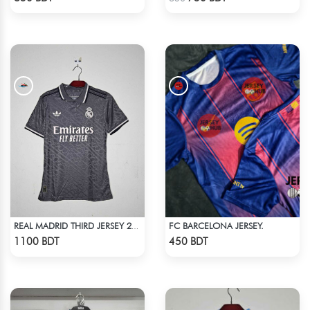
FC BARCELONA JERSEY.
REAL MADRID THIRD JERSEY 24-25
Check Product
Check Product
1100 BDT
450 BDT