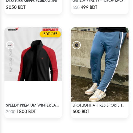
MLSS1055 MEN'S FORMAL SHIRT PINK BLACK ASH CHECK
GLITCH REALITY – DROP SHOULDER OVERSIZED T-SHIRT | DARK GRAY
Check Product
Check Product
2050 BDT
499 BDT
650
BDT OFF
SPEEDY PREMIUM WINTER JACKET FOR RIDER - BLACK & RED
SPOTLIGHT ATTIRES SPORTS TROUSER LIGHT NAVY BLUE
Check Product
Check Product
1800 BDT
600 BDT
2000