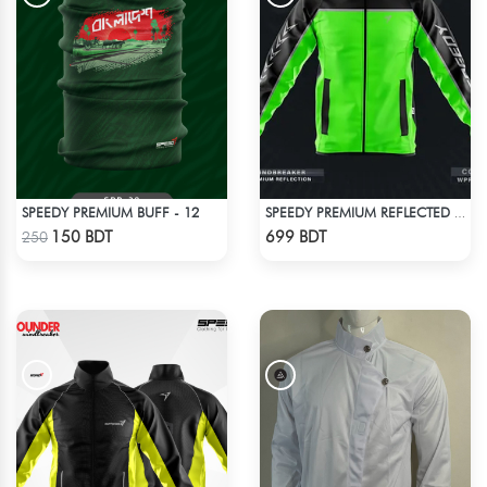
SPEEDY PREMIUM BUFF - 12
SPEEDY PREMIUM REFLECTED WINDBREAKER - BLACK NEON
Check Product
Check Product
150 BDT
699 BDT
250