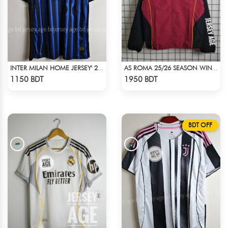
INTER MILAN HOME JERSEY' 25-26 SEASON
AS ROMA 25/26 SEASON WINDBREAKER JACKET
Check Product
Check Product
1150 BDT
1950 BDT
BDT OFF