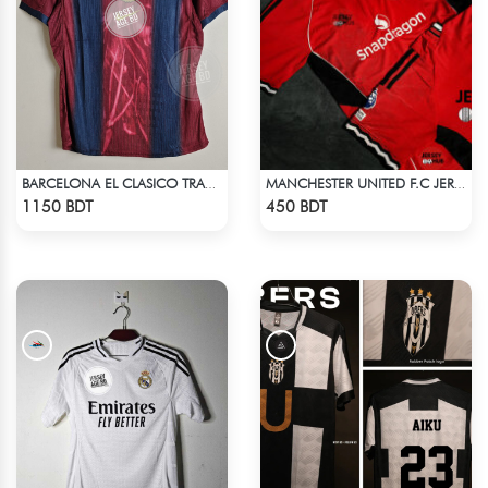
BARCELONA EL CLASICO TRAVIS SCOTT RETRO REMAKE JERSEY 00-01 SEASON
MANCHESTER UNITED F.C JERSEY -2
Check Product
Check Product
1150 BDT
450 BDT