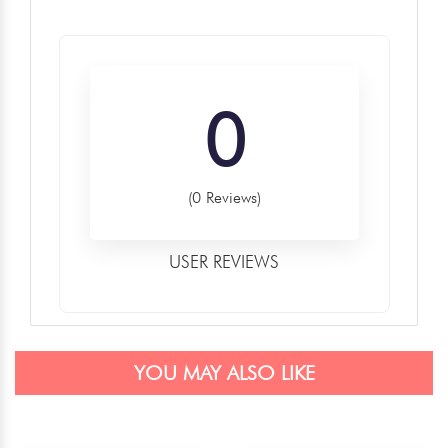
0
(0 Reviews)
USER REVIEWS
YOU MAY ALSO LIKE