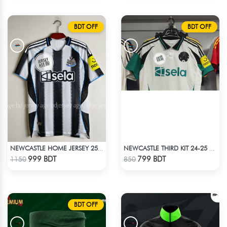
BDT OFF
BDT OFF
NEWCASTLE HOME JERSEY 25-26 SEASON
NEWCASTLE THIRD KIT 24-25 SEASON HALF SLEEVE JERSEY
Check Product
Check Product
999 BDT
799 BDT
1150
850
BDT OFF