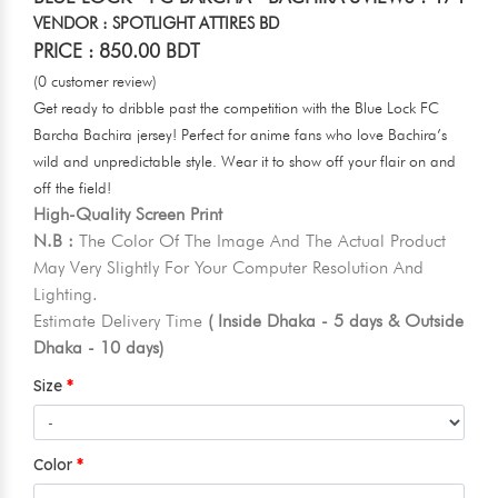
VENDOR : SPOTLIGHT ATTIRES BD
PRICE : 850.00 BDT
(0 customer review)
Get ready to dribble past the competition with the Blue Lock FC
Barcha Bachira jersey! Perfect for anime fans who love Bachira’s
wild and unpredictable style. Wear it to show off your flair on and
off the field!
High-Quality Screen Print
N.B :
The Color Of The Image And The Actual Product
May Very Slightly For Your Computer Resolution And
Lighting.
Estimate Delivery Time
( Inside Dhaka - 5 days & Outside
Dhaka - 10 days)
Size
Color