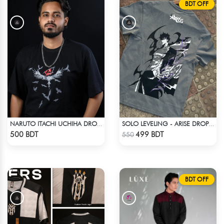
BDT OFF
NARUTO ITACHI UCHIHA DROP SHOULDER T-SHIRT
SOLO LEVELING - ARISE DROP SHOULDER
Check Product
Check Product
500 BDT
499 BDT
550
BDT OFF