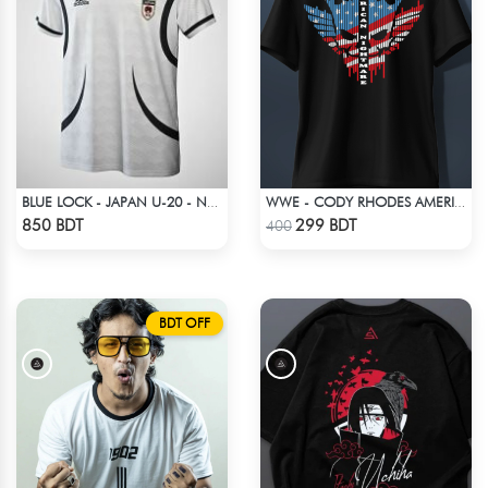
BLUE LOCK - JAPAN U-20 - NO NAME NUMBER
WWE - CODY RHODES AMERICAN NIGHTMARE SKULL LOGO T-SHIRT
Check Product
Check Product
850 BDT
299 BDT
400
BDT OFF