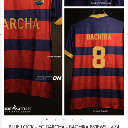
BLUE LOCK - FC BARCHA - BACHIRA 8
VIEWS : 474