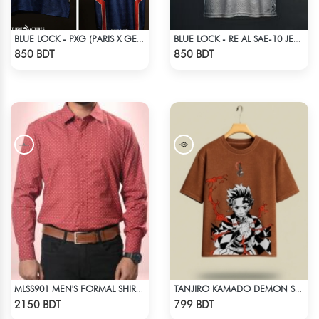
BLUE LOCK - PXG (PARIS X GEN) - SHIDOU - 99
BLUE LOCK - RE AL SAE-10 JERSEY
Check Product
Check Product
850 BDT
850 BDT
MLSS901 MEN'S FORMAL SHIRT MARRON PRINT
TANJIRO KAMADO DEMON SLAYER STREETWEAR TEE – ACID WASH EDITION
Check Product
Check Product
2150 BDT
799 BDT