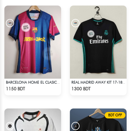
BARCELONA HOME EL CLASICO TRAVIS SCOTT CACTUS JACK JERSEY 24 -25 SEASON
REAL MADRID AWAY KIT 17-18 SEASON
Check Product
Check Product
1150 BDT
1300 BDT
BDT OFF