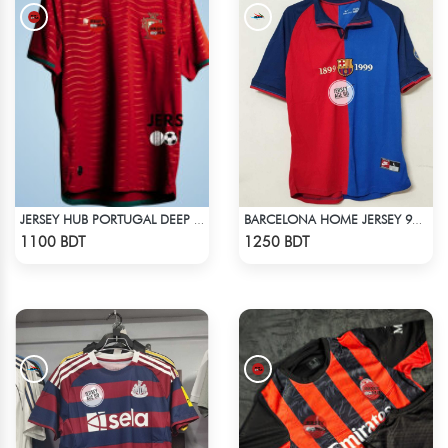
JERSEY HUB PORTUGAL DEEP RED JERSEY (PLAYER EDITION)
BARCELONA HOME JERSEY 98-99 SEASON
Check Product
Check Product
1100 BDT
1250 BDT