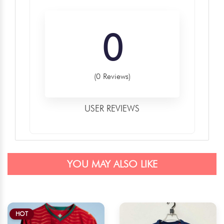
0
(0 Reviews)
USER REVIEWS
YOU MAY ALSO LIKE
HOT