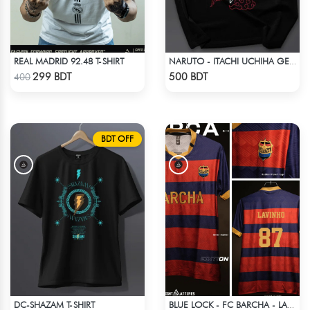
REAL MADRID 92.48 T-SHIRT
NARUTO - ITACHI UCHIHA GENJUTSU DROP SHOULDER
Check Product
Check Product
299 BDT
500 BDT
400
BDT OFF
DC-SHAZAM T-SHIRT
BLUE LOCK - FC BARCHA - LAVINHO 87