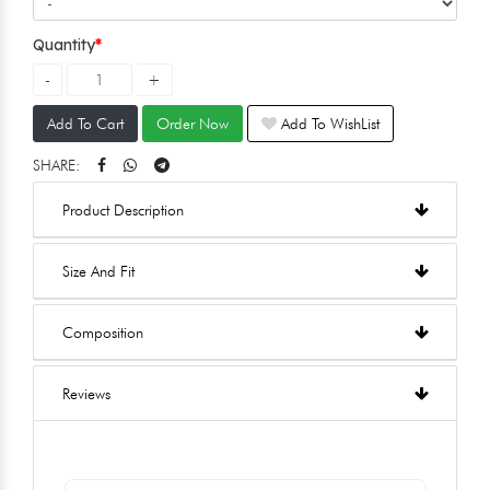
Quantity
Add To Cart
Order Now
Add To WishList
SHARE:
Product Description
Size And Fit
Composition
Reviews