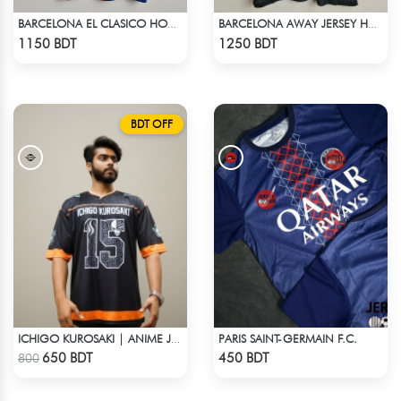
BARCELONA EL CLASICO HOME COLDPLAY JERSEY 24-25 SEASON
BARCELONA AWAY JERSEY HALF SLEEVE 20-21 SEASON
Check Product
Check Product
1150 BDT
1250 BDT
BDT OFF
PARIS SAINT-GERMAIN F.C.
ICHIGO KUROSAKI | ANIME JERSEY – OVERSIZED STREETWEAR
Check Product
Check Product
650 BDT
450 BDT
800