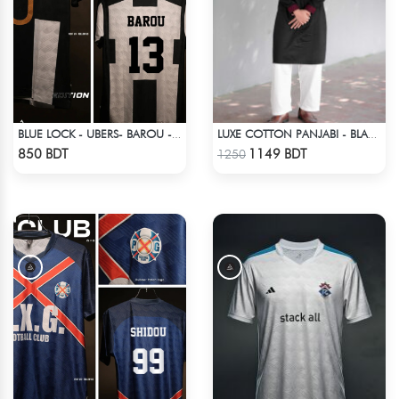
BLUE LOCK - UBERS- BAROU - 13
LUXE COTTON PANJABI - BLACK
Check Product
Check Product
850 BDT
1149 BDT
1250