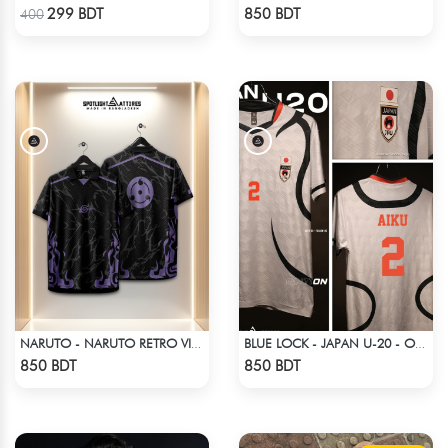
Check Product
Check Product
299 BDT
850 BDT
400
NARUTO - NARUTO RETRO VINTAGE SASUKE
BLUE LOCK - JAPAN U-20 - OLIVER AIKU - 2
Check Product
Check Product
850 BDT
850 BDT