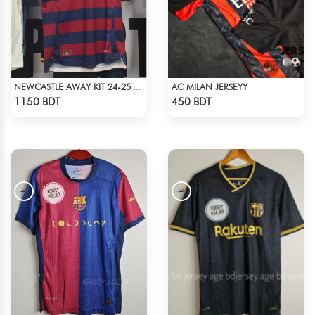
AC MILAN JERSEYY
NEWCASTLE AWAY KIT 24-25 SEASON HALF SLEEVE JERSEY
Check Product
Check Product
1150 BDT
450 BDT