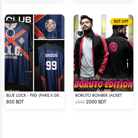
BDT OFF
BORUTO BOMBER JACKET
BLUE LOCK - PXG (PARIS X GEN) - SHIDOU - 99
Check Product
Check Product
850 BDT
2000 BDT
2500