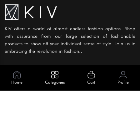
KIV offers a world of almost endless fashion options. Shop
with assurance from our large selection of fashionable
products to show off your individual sense of style. Join us in
embracing the revolution in fashion..
Information
About Us
Home
Categories
Cart
Profile
Help
Meet Our Team
Blog
Apply For Trial