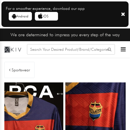
For a smoother experience, download our app
Android
iOS
We are determined to impress you every step of the way
Sportswear