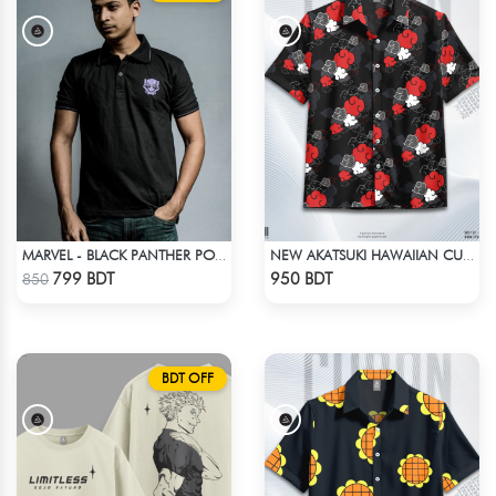
MARVEL - BLACK PANTHER POLO T-SHIRT
NEW AKATSUKI HAWAIIAN CUBAN COLLAR SHIRT
Check Product
Check Product
799 BDT
950 BDT
850
BDT OFF