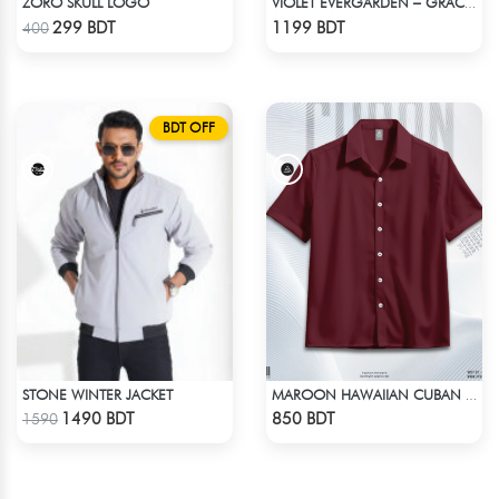
ZORO SKULL LOGO
VIOLET EVERGARDEN – GRACE & EMOTION OVERSIZED HOODIE
Check Product
Check Product
299 BDT
1199 BDT
400
BDT OFF
STONE WINTER JACKET
MAROON HAWAIIAN CUBAN COLLAR SHIRT
Check Product
Check Product
1490 BDT
850 BDT
1590