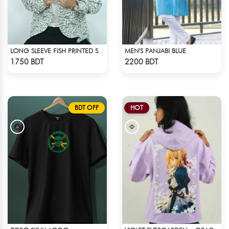
MEN'S PANJABI BLUE
LONG SLEEVE FISH PRINTED SHIRT
Check Product
Check Product
1750 BDT
2200 BDT
BDT OFF
HOT