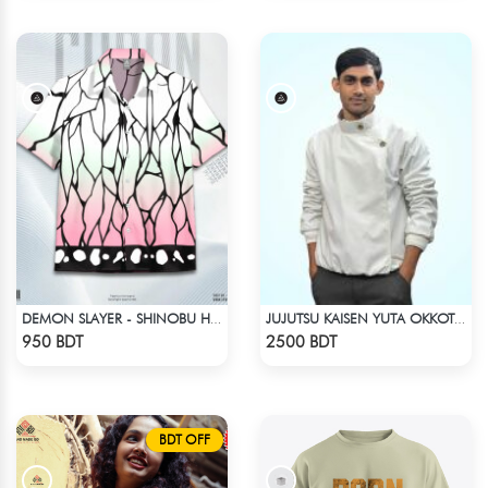
DEMON SLAYER - SHINOBU HAWAIIAN CUBAN COLLAR SHIRT
JUJUTSU KAISEN YUTA OKKOTSU STITCH SPRING BOMBER JACKET
Check Product
Check Product
950 BDT
2500 BDT
BDT OFF