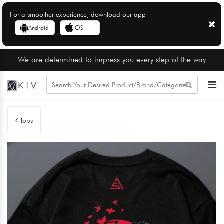
For a smoother experience, download our app
Android
iOS
We are determined to impress you every step of the way
Tops