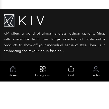
KIV offers a world of almost endless fashion options. Shop
with assurance from our large selection of fashionable
products to show off your individual sense of style. Join us in
embracing the revolution in fashion..
Information
About Us
Home
Categories
Cart
Profile
Help
Meet Our Team
Blog
Apply For Trial