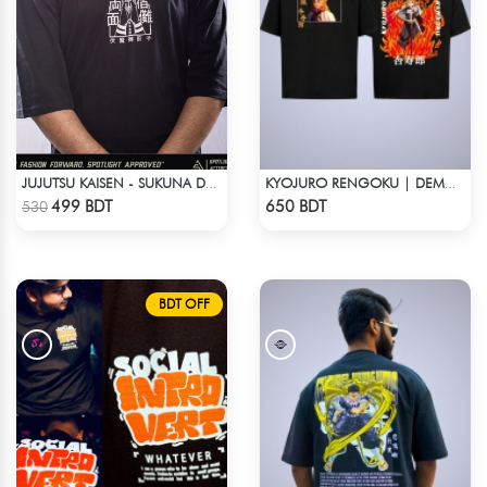
JUJUTSU KAISEN - SUKUNA DROP SHOULDER
KYOJURO RENGOKU | DEMON SLAYER | OVERSIZED DROP SHOULDER
Check Product
Check Product
499 BDT
650 BDT
530
BDT OFF