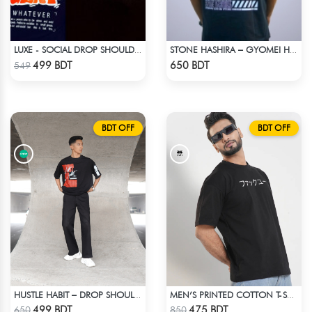
LUXE - SOCIAL DROP SHOULDER T-SHIRT
STONE HASHIRA – GYOMEI HIMEJIMA | DEMON SLAYER | OVERSIZED DROP SHOULDER
Check Product
Check Product
499 BDT
650 BDT
549
BDT OFF
BDT OFF
HUSTLE HABIT – DROP SHOULDER OVERSIZED T-SHIRT | BLACK
MEN’S PRINTED COTTON T-SHIRT
Check Product
Check Product
499 BDT
475 BDT
650
850