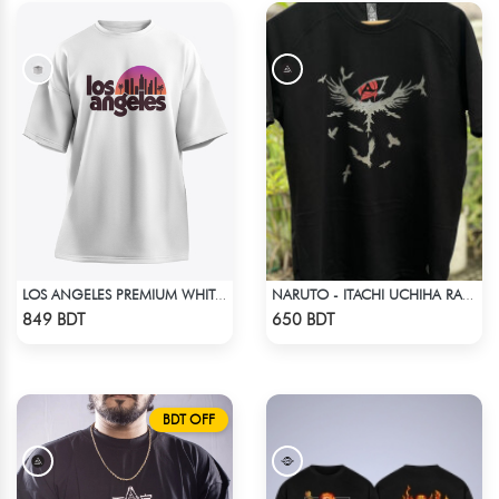
LOS ANGELES PREMIUM WHITE OVERSIZED T-SHIRT
NARUTO - ITACHI UCHIHA RAGLAN DROP SHOULDER
Check Product
Check Product
849 BDT
650 BDT
BDT OFF