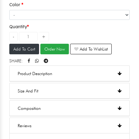
Color
Quantity
Add To Cart
Order Now
Add To WishList
SHARE:
Product Description
Size And Fit
Composition
Reviews