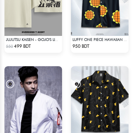
JUJUTSU KAISEN - GOJO'S LIMITLESS, EXPLAINED DROP SHOULDER
LUFFY ONE PIECE HAWAIIAN CUBAN COLLAR SHIRT
Check Product
Check Product
499 BDT
950 BDT
550