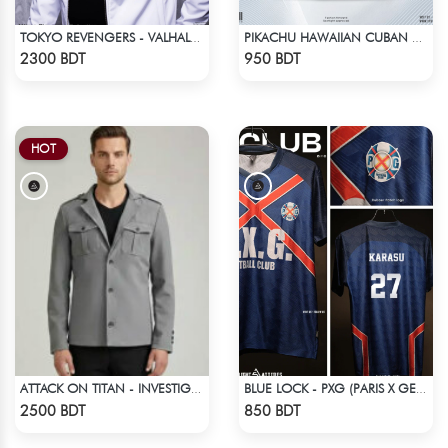
TOKYO REVENGERS - VALHALLA UNIFORM COAT
PIKACHU HAWAIIAN CUBAN COLLAR SHIRT
Check Product
Check Product
2300 BDT
950 BDT
HOT
ATTACK ON TITAN - INVESTIGATION CORPS EREN JAEGER COAT
BLUE LOCK - PXG (PARIS X GEN) - KARASU-27
Check Product
Check Product
2500 BDT
850 BDT