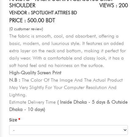
SHOULDER
VIEWS : 200
VENDOR : SPOTLIGHT ATTIRES BD
PRICE : 500.00 BDT
(0 customer review)
The fabric is smooth, cool, and absorbent, offering a
basic, modern, and luxurious style. It features an added
extra layer on the neck and bottom, making it perfect for
daily wear. With a comfortable and classy look, it has a
soft hand feel and no hairiness on the surface.
High-Quality Screen Print
N.B :
The Color Of The Image And The Actual Product
May Very Slightly For Your Computer Resolution And
Lighting.
Estimate Delivery Time
( Inside Dhaka - 5 days & Outside
Dhaka - 10 days)
Size