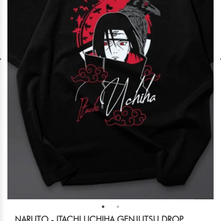
NARUTO - ITACHI UCHIHA GENJUTSU DROP