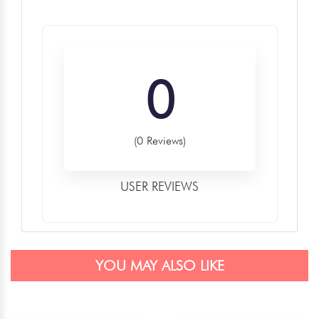
0
(0 Reviews)
USER REVIEWS
YOU MAY ALSO LIKE