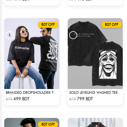
BDT OFF
BDT OFF
BRANDED DROPSHOULDER TEES FOR MENS | SELF LOVE CLUB
SOLO LEVELING WASHED TEE - BLACK
Check Product
Check Product
499 BDT
799 BDT
575
875
BDT OFF