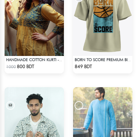
HANDMADE COTTON KURTI - YELLOW
BORN TO SCORE PREMIUM BISCUIT COLOR OVERSIZED T-SHIRT
Check Product
Check Product
800 BDT
849 BDT
1000