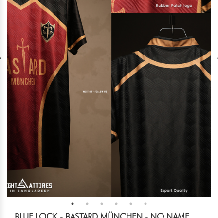
BLUE LOCK - BASTARD MÜNCHEN - NO NAME