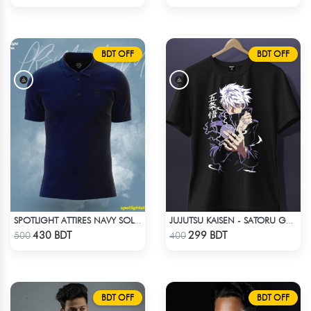
BDT OFF
BDT OFF
SPOTLIGHT ATTIRES NAVY SOLID CASUAL POLO T-SHIRT
JUJUTSU KAISEN - SATORU GOJO ANIME T-SHIRT
Check Product
Check Product
430 BDT
299 BDT
500
400
BDT OFF
BDT OFF