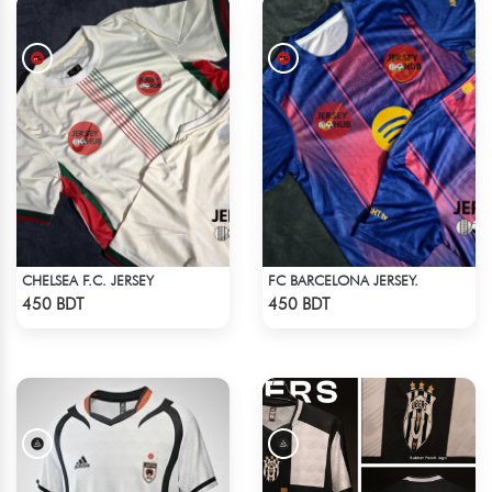
CHELSEA F.C. JERSEY
FC BARCELONA JERSEY.
Check Product
Check Product
450 BDT
450 BDT