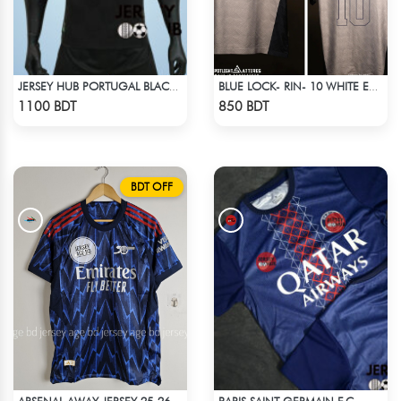
JERSEY HUB PORTUGAL BLACK JERSEY (PLAYER EDITION)
BLUE LOCK- RIN- 10 WHITE EDITION JERSEY
Check Product
Check Product
1100 BDT
850 BDT
BDT OFF
PARIS SAINT-GERMAIN F.C.