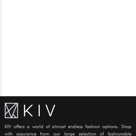
KIV offers a world of almost endless fashion options. Shop
with assurance from our large selection of fashionable