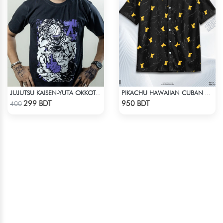
JUJUTSU KAISEN-YUTA OKKOTSU T-SHIRT
PIKACHU HAWAIIAN CUBAN COLLAR SHIRT
Check Product
Check Product
299 BDT
950 BDT
400