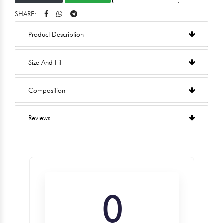
SHARE:
Product Description
Size And Fit
Composition
Reviews
0