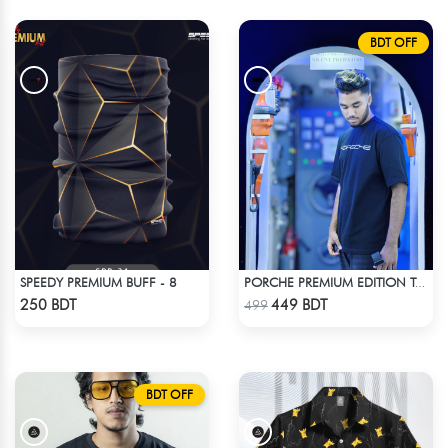
BDT OFF
SPEEDY PREMIUM BUFF - 8
PORCHE PREMIUM EDITION T-SHIRT
Check Product
Check Product
250 BDT
449 BDT
499
BDT OFF