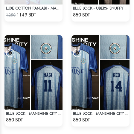
LUXE COTTON PANJABI - MAROON1
BLUE LOCK - UBERS- SNUFFY - 10
Check Product
Check Product
1149 BDT
850 BDT
1250
BLUE LOCK - MANSHINE CITY - NAGI - 11
BLUE LOCK - MANSHINE CITY - REO - 14
Check Product
Check Product
850 BDT
850 BDT