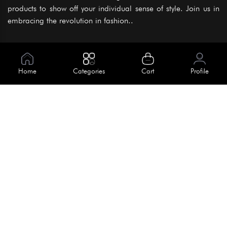
products to show off your individual sense of style. Join us in
embracing the revolution in fashion..
Information
About Us
Home
Categories
Cart
Profile
Help
Meet Our Team
Blog
Apply For Trial
Policies
Get In Touch
Terms & Conditions
House No. 145, Road No. 3 Block A,
Dhaka, Bangladesh
Privacy Policy
info@kiv.com.bd
Return & Refund
+88 01819 375 375