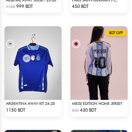
ARSENAL AWAY JERSEY 25-26 SEASON
Check Product
Check Product
999 BDT
450 BDT
1150
BDT OFF
ARGENTINA AWAY KIT 24-25
MESSI EDITION HOME JERSEY
Check Product
Check Product
1150 BDT
430 BDT
530