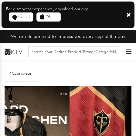
For a smoother experience, download our app
Android
iOS
We are determined to impress you every step of the way
Sportswear