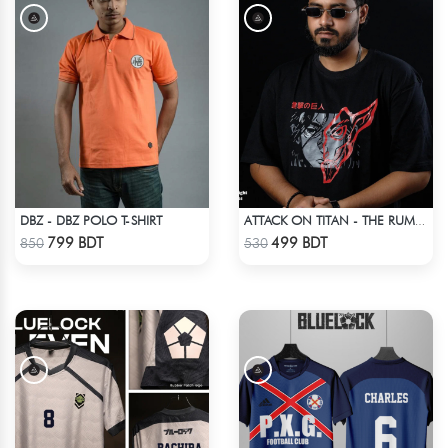
DBZ - DBZ POLO T-SHIRT
ATTACK ON TITAN - THE RUMBLING DROP SHOULDER T-SHIRT
Check Product
Check Product
799 BDT
499 BDT
850
530