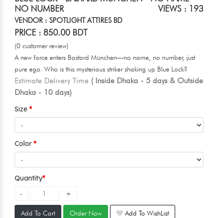
NO NUMBER
VIEWS : 193
VENDOR : SPOTLIGHT ATTIRES BD
PRICE : 850.00 BDT
(0 customer review)
A new force enters Bastard München—no name, no number, just
pure ego. Who is this mysterious striker shaking up Blue Lock?
Estimate Delivery Time
( Inside Dhaka - 5 days & Outside
Dhaka - 10 days)
Size
Color
Quantity
Add To Cart
Order Now
Add To WishList