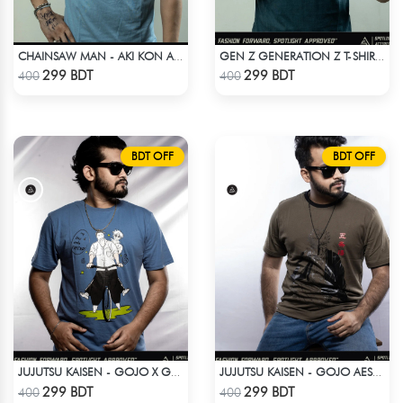
CHAINSAW MAN - AKI KON ANIME T-SHIRT
GEN Z GENERATION Z T-SHIRT BY SPOTLIGHT ATTIRES
Check Product
Check Product
299 BDT
299 BDT
400
400
BDT OFF
BDT OFF
JUJUTSU KAISEN - GOJO X GETO ANIME T-SHIRT
JUJUTSU KAISEN - GOJO AESTHETIC ANIME T-SHIRT
Check Product
Check Product
299 BDT
299 BDT
400
400