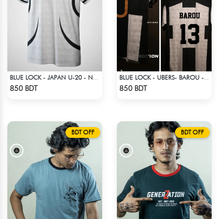
BLUE LOCK - JAPAN U-20 - NO NAME NUMBER
BLUE LOCK - UBERS- BAROU - 13
Check Product
Check Product
850 BDT
850 BDT
BDT OFF
BDT OFF