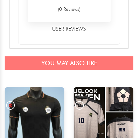
(0 Reviews)
USER REVIEWS
YOU MAY ALSO LIKE