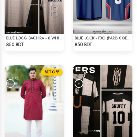
BLUE LOCK- BACHIRA - 8 WHITE EDITION JERSEY
BLUE LOCK - PXG (PARIS X GEN) - CHARLES-6
Check Product
Check Product
850 BDT
850 BDT
BDT OFF