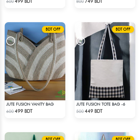
499 BDT
749 BDT
600
800
BDT OFF
BDT OFF
JUTE FUSION VANITY BAG
JUTE FUSION TOTE BAG -6
Check Product
Check Product
499 BDT
449 BDT
600
500
BDT OFF
BDT OFF