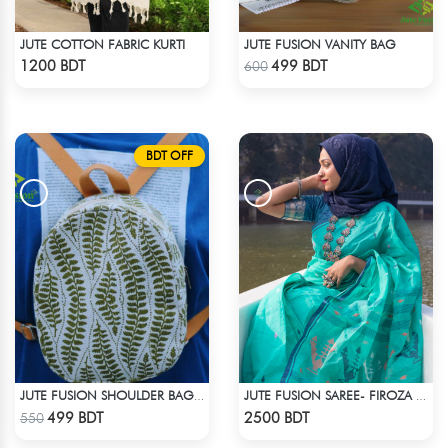
JUTE COTTON FABRIC KURTI
JUTE FUSION VANITY BAG
Check Product
Check Product
1200 BDT
499 BDT
600
BDT OFF
JUTE FUSION SHOULDER BAG - 2
JUTE FUSION SAREE- FIROZA LIGHT
Check Product
Check Product
499 BDT
2500 BDT
550