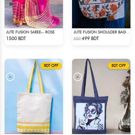
JUTE FUSION SAREE-- ROSE
JUTE FUSION SHOULDER BAG - 1
Check Product
Check Product
1500 BDT
499 BDT
550
BDT OFF
BDT OFF