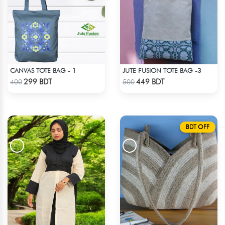
CANVAS TOTE BAG - 1
JUTE FUSION TOTE BAG -3
Check Product
Check Product
299 BDT
449 BDT
400
500
BDT OFF