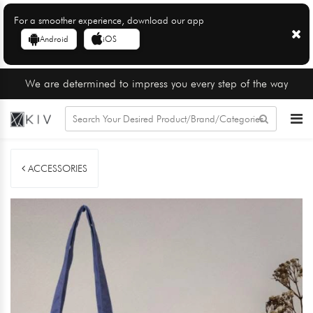
For a smoother experience, download our app
Android
iOS
We are determined to impress you every step of the way
ACCESSORIES