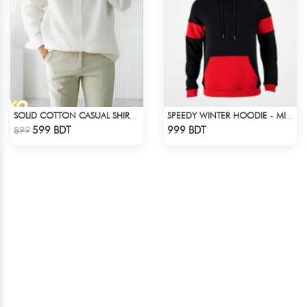
SOLID COTTON CASUAL SHIRT – WHITE
SPEEDY WINTER HOODIE - MIDNIGHT BLACK & RED
Check Product
Check Product
599 BDT
999 BDT
899