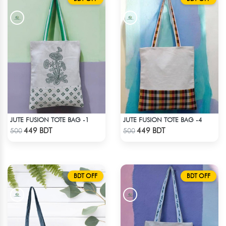
JUTE FUSION TOTE BAG -1
JUTE FUSION TOTE BAG -4
Check Product
Check Product
449 BDT
449 BDT
500
500
BDT OFF
BDT OFF