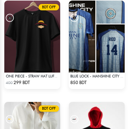
BDT OFF
ONE PIECE - STRAW HAT LUFFY T-SHIRT
BLUE LOCK - MANSHINE CITY - REO - 14
Check Product
Check Product
299 BDT
850 BDT
400
BDT OFF