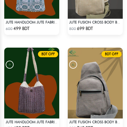
JUTE HANDLOOM JUTE FABRIC -3
JUTE FUSION CROSS BODY BAG
Check Product
Check Product
499 BDT
699 BDT
600
800
BDT OFF
BDT OFF
JUTE HANDLOOM JUTE FABRIC -2
JUTE FUSION CROSS BODY BAG - LIGHT ASH
Check Product
Check Product