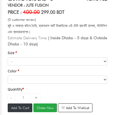
VENDOR : JUTE FUSION
400.00
PRICE :
299.00 BDT
(0 customer review)
জুট ও সামান্য কটনে তৈরি, ক্যানভাস আর্ট ডিজাইনের এই টোট ব্যাগটি হালকা, স্টাইলিশ
এবং ব্যবহারযোগ্য।
Estimate Delivery Time
( Inside Dhaka - 5 days & Outside
Dhaka - 10 days)
Size
Color
Quantity
Add To Cart
Order Now
Add To WishList