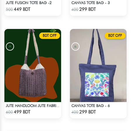
JUTE FUSION TOTE BAG -2
CANVAS TOTE BAG - 3
Check Product
Check Product
449 BDT
299 BDT
500
400
BDT OFF
BDT OFF
CANVAS TOTE BAG - 6
JUTE HANDLOOM JUTE FABRIC -2
Check Product
Check Product
499 BDT
299 BDT
600
400