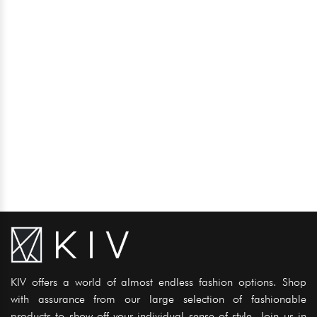
KIV offers a world of almost endless fashion options. Shop
with assurance from our large selection of fashionable
products to show off your individual sense of style. Join us in