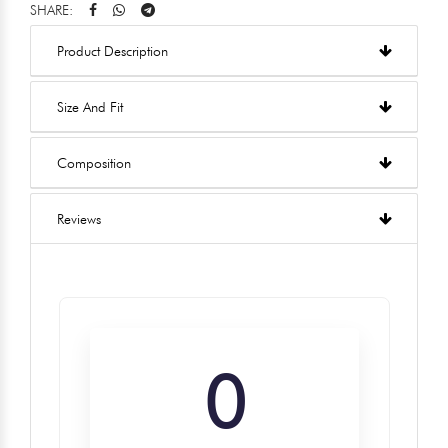
SHARE:
Product Description
Size And Fit
Composition
Reviews
0