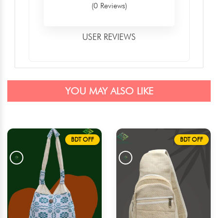
(0 Reviews)
USER REVIEWS
YOU MAY ALSO LIKE
BDT OFF
BDT OFF