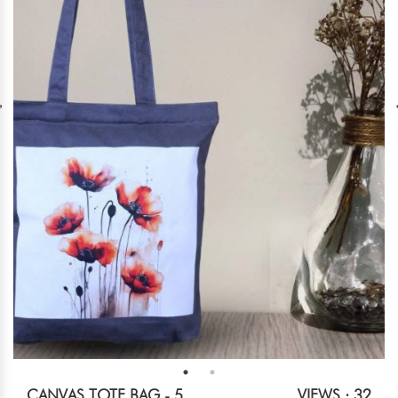
CANVAS TOTE BAG - 5
VIEWS : 32