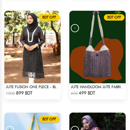
BDT OFF
BDT OFF
JUTE FUSION ONE PLECE - BLACK & WHITE
JUTE HANDLOOM JUTE FABRIC -2
Check Product
Check Product
899 BDT
499 BDT
1000
600
BDT OFF