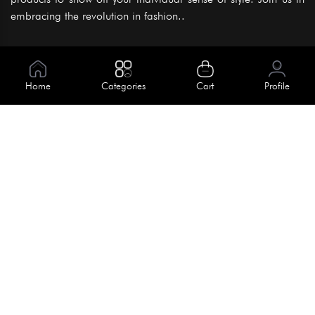
embracing the revolution in fashion..
Information
About Us
Home
Categories
Cart
Profile
Help
Meet Our Team
Blog
Apply For Trial
Policies
Get In Touch
Terms & Conditions
House No. 145, Road No. 3 Block A,
Dhaka, Bangladesh
Privacy Policy
info@kiv.com.bd
Return & Refund
+88 01819 375 375