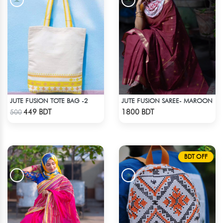
JUTE FUSION TOTE BAG -2
JUTE FUSION SAREE- MAROON
Check Product
Check Product
449 BDT
1800 BDT
500
BDT OFF