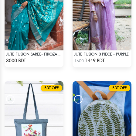
JUTE FUSION 3 PIECE - PURPLE
JUTE FUSION SAREE- FIROZA COLOUR
Check Product
Check Product
3000 BDT
1449 BDT
1600
BDT OFF
BDT OFF