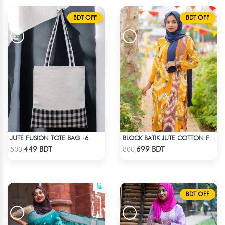
BDT OFF
BDT OFF
JUTE FUSION TOTE BAG -6
BLOCK BATIK JUTE COTTON FABRIC - 1 PIECE
Check Product
Check Product
449 BDT
699 BDT
500
800
BDT OFF