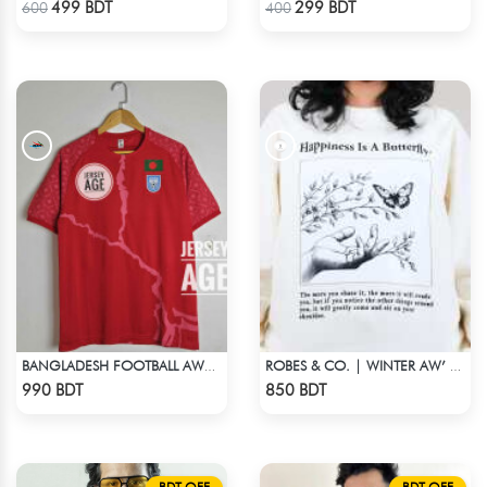
499 BDT
299 BDT
600
400
BANGLADESH FOOTBALL AWAY JERSEY 25-26 SEASON
ROBES & CO. | WINTER AW’ 25-26 - OFFWHITE
Check Product
Check Product
990 BDT
850 BDT