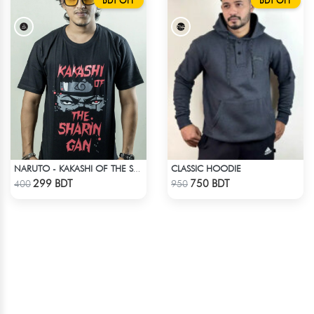
BDT OFF
BDT OFF
CLASSIC HOODIE
NARUTO - KAKASHI OF THE SHARINGAN T-SHIRT
Check Product
Check Product
299 BDT
750 BDT
400
950