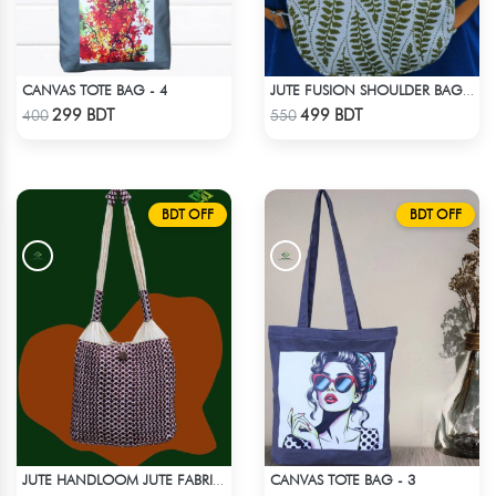
CANVAS TOTE BAG - 4
JUTE FUSION SHOULDER BAG - 2
Check Product
Check Product
299 BDT
499 BDT
400
550
BDT OFF
BDT OFF
CANVAS TOTE BAG - 3
JUTE HANDLOOM JUTE FABRIC -2
Check Product
Check Product