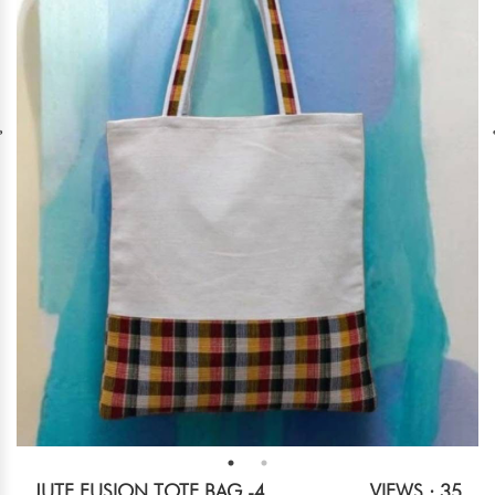
JUTE FUSION TOTE BAG -4
VIEWS : 35