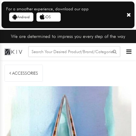
For a smoother experience, download our app
Android
iOS
We are determined to impress you every step of the way
ACCESSORIES