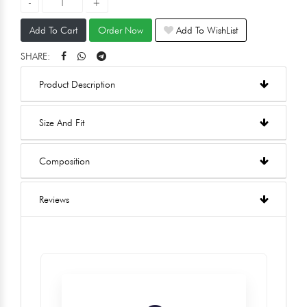
Add To Cart
Order Now
Add To WishList
SHARE:
Product Description
Size And Fit
Composition
Reviews