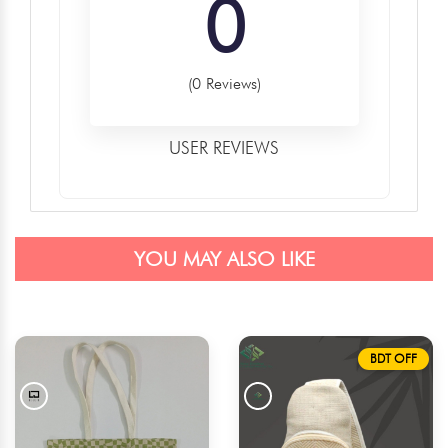
0
(0 Reviews)
USER REVIEWS
YOU MAY ALSO LIKE
BDT OFF