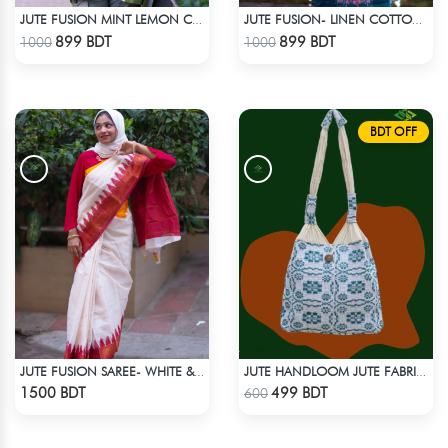
JUTE FUSION MINT LEMON COLOR SCREEN PRINT - 1 PIECE
JUTE FUSION- LINEN COTTON SEA GREEN
Check Product
Check Product
899 BDT
899 BDT
1000
1000
BDT OFF
JUTE FUSION SAREE- WHITE & RED
JUTE HANDLOOM JUTE FABRIC -3
Check Product
Check Product
1500 BDT
499 BDT
600