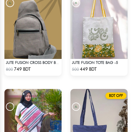
JUTE FUSION TOTE BAG -5
JUTE FUSION CROSS BODY BAG - LIGHT ASH
Check Product
Check Product
749 BDT
449 BDT
800
500
BDT OFF