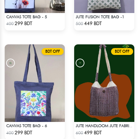
CANVAS TOTE BAG - 5
JUTE FUSION TOTE BAG -1
Check Product
Check Product
299 BDT
449 BDT
400
500
BDT OFF
BDT OFF
CANVAS TOTE BAG - 6
JUTE HANDLOOM JUTE FABRIC -2
Check Product
Check Product
299 BDT
499 BDT
400
600