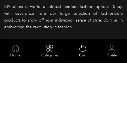
KIV offers a world of almost endless fashion options. Shop
with assurance from our large selection of fashionable
products to show off your individual sense of style. Join us in
embracing the revolution in fashion..
Information
About Us
Home
Categories
Cart
Profile
Help
Meet Our Team
Blog
Apply For Trial
Policies
Get In Touch
Terms & Conditions
House No. 145, Road No. 3 Block A,