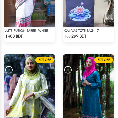
JUTE FUSION SAREE- WHITE
CANVAS TOTE BAG - 7
Check Product
Check Product
1400 BDT
299 BDT
400
BDT OFF
BDT OFF