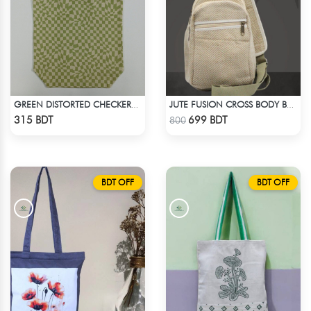
GREEN DISTORTED CHECKERBOARD TOTE BAG
JUTE FUSION CROSS BODY BAG
Check Product
Check Product
315 BDT
699 BDT
800
BDT OFF
BDT OFF