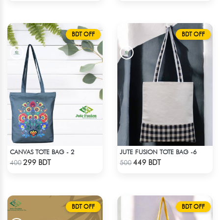
BDT OFF
BDT OFF
CANVAS TOTE BAG - 2
JUTE FUSION TOTE BAG -6
Check Product
Check Product
299 BDT
449 BDT
400
500
BDT OFF
BDT OFF