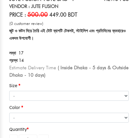
VENDOR : JUTE FUSION
500.00
PRICE :
449.00 BDT
(0 customer review)
জুট ও কটন দিয়ে তৈরি এই টোট ব্যাগটি টেকসই, স্টাইলিশ এবং প্রতিদিনের ব্যবহারেও
একদম উপযোগী।
লম্বা 17
প্রস্থ 14
Estimate Delivery Time
( Inside Dhaka - 5 days & Outside
Dhaka - 10 days)
Size
Color
Quantity