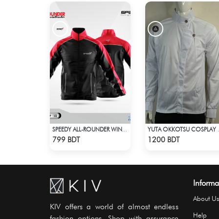
SPEEDY ALL-ROUNDER WINDBREAKER (11)
YUTA OKKO
Check Product
Check Product
799 BDT
1200 BDT
Informa
About Us
KIV offers a world of almost endless
Help
fashion options. Shop with assurance