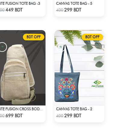
UTE FUSION TOTE BAG -3
CANVAS TOTE BAG - 5
Check Product
Check Product
449 BDT
299 BDT
00
400
BDT OFF
BDT OFF
CANVAS TOTE BAG - 2
JUTE FUSION CROSS BODY BAG
Check Product
Check Product
699 BDT
299 BDT
00
400