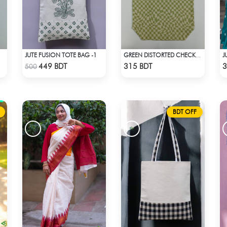
JUTE FUSION TOTE BAG -1
GREEN DISTORTED CHECKERBOARD TOTE BAG
Check Product
Check Product
449 BDT
315 BDT
3
500
BDT OFF