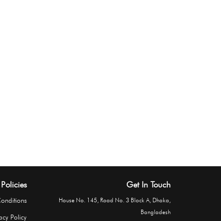
Policies
Get In Touch
onditions
House No. 145, Road No. 3 Block A, Dhaka,
Bangladesh
acy Policy