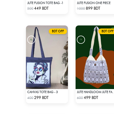
JUTE FUSION TOTE BAG -1
JUTE FUSION ONE PIECE
Check Product
Check Product
449 BDT
899 BDT
500
1000
BDT OFF
BDT OFF
CANVAS TOTE BAG - 3
JUTE HANDLOOM JUTE 
Check Product
Check Product
299 BDT
499 BDT
400
600