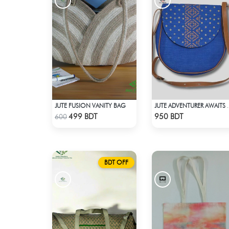
JUTE FUSION VANITY BAG
JUTE ADVENTUR
Check Product
Check Product
499 BDT
950 BDT
600
BDT OFF