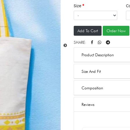
Size
C
Add To Cart
Order Now
SHARE:
Product Description
Size And Fit
Composition
Reviews