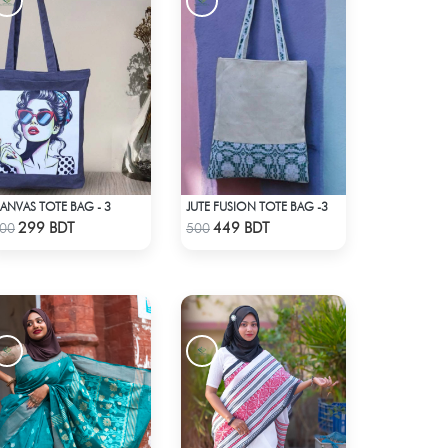
ANVAS TOTE BAG - 3
JUTE FUSION TOTE BAG -3
Check Product
Check Product
299 BDT
449 BDT
00
500