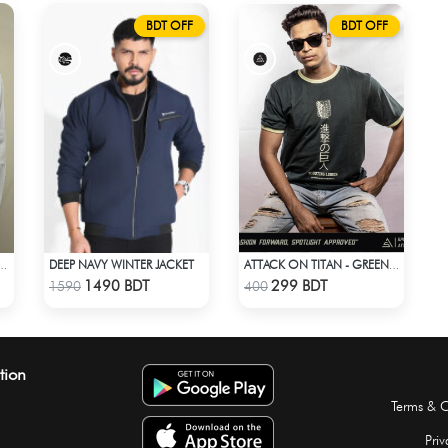
BDT OFF
BDT OFF
DEEP NAVY WINTER JACKET
TSU COSPLAY WHITE OUTFIT
ATTACK ON TITAN - GREEN PRINTED TSHIRT
Check Product
Check Product
1490 BDT
299 BDT
1590
400
tion
Terms & C
Priv