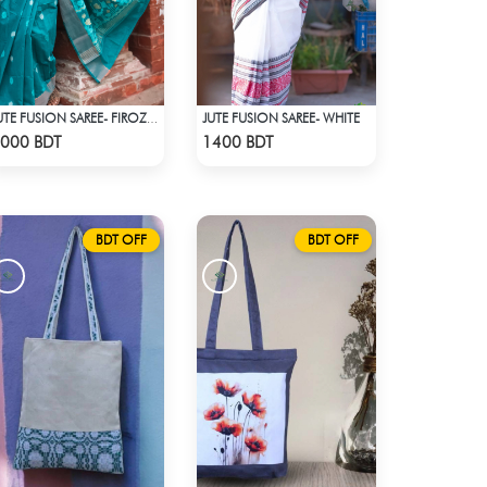
JUTE FUSION SAREE- WHITE
JUTE FUSION SAREE- FIROZA COLOUR
Check Product
Check Product
000 BDT
1400 BDT
BDT OFF
BDT OFF