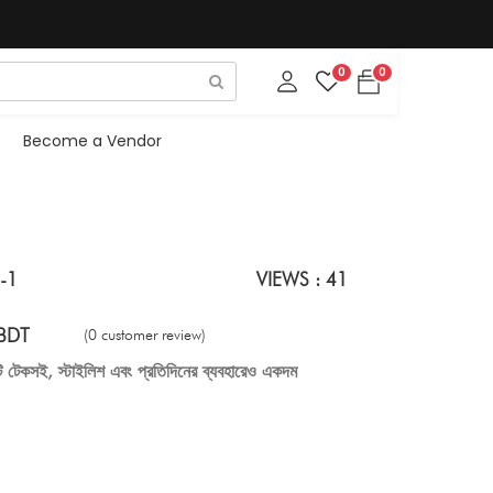
0
0
Become a Vendor
-1
VIEWS : 41
BDT
(0 customer review)
টি টেকসই, স্টাইলিশ এবং প্রতিদিনের ব্যবহারেও একদম