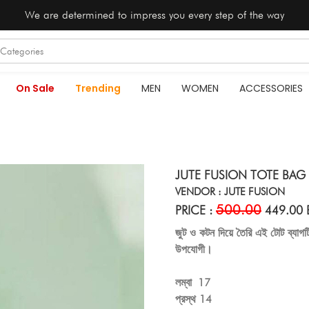
We are determined to impress you every step of the way
On Sale
Trending
MEN
WOMEN
ACCESSORIES
JUTE FUSION TOTE BAG 
VENDOR : JUTE FUSION
500.00
PRICE :
449.00 
জুট ও কটন দিয়ে তৈরি এই টোট ব্যাগ
উপযোগী।
লম্বা 17
প্রস্থ 14