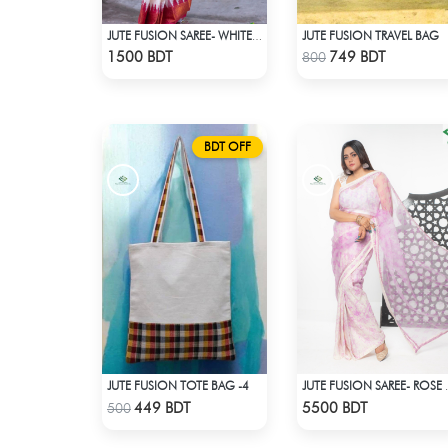
JUTE FUSION TRAVEL BAG
JUTE FUSION SAREE- WHITE & RED
Check Product
Check Product
1500 BDT
749 BDT
800
BDT OFF
JUTE FUSION TOTE BAG -4
JUTE FUSI
Check Product
Check Product
449 BDT
5500 BDT
500