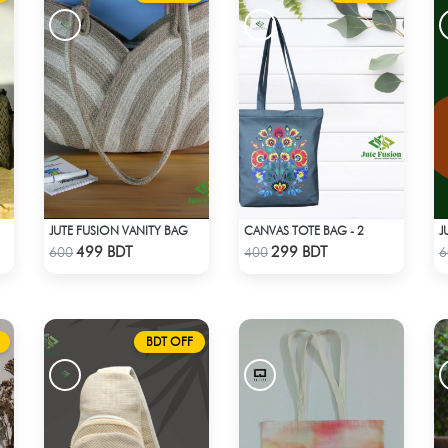
JUTE FUSION VANITY BAG
CANVAS TOTE BAG - 2
Check Product
Check Product
499 BDT
299 BDT
600
400
6
BDT OFF