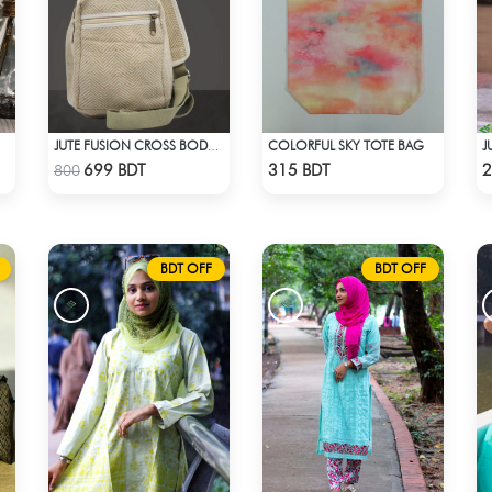
COLORFUL SKY TOTE BAG
JUTE FUSION CROSS BODY BAG
Check Product
Check Product
699 BDT
315 BDT
2
800
BDT OFF
BDT OFF