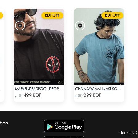
BDT OFF
BDT OFF
DES “দেশি” TRUCKER CAP – PREMIUM DESI GREEN CORDUROY
MARVEL-DEADPOOL DROP SHOULDER
CHAINSAW MAN - AKI KON ANIME T-SHIRT
Check Product
Check Product
499 BDT
299 BDT
530
400
tion
Terms & C