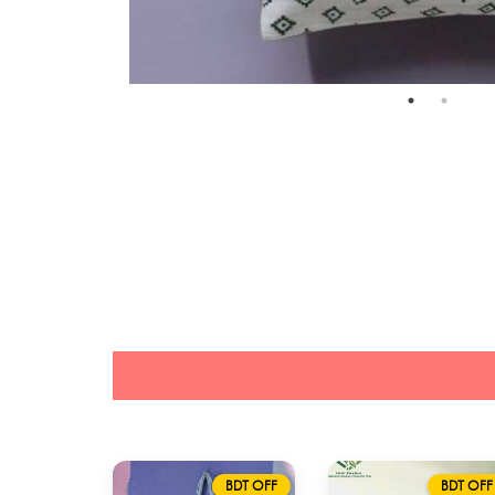
BDT OFF
BDT OFF