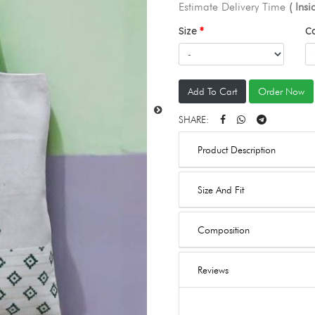
Estimate Delivery Time
( Ins
Size
C
Add To Cart
Order Now
SHARE:
Product Description
Size And Fit
Composition
Reviews