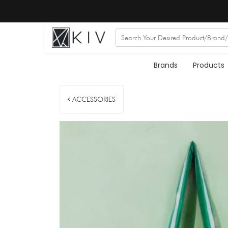
Brands
Products
ACCESSORIES