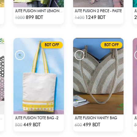
JUTE FUSION 2 PIECE - PASTE
JUTE FUSION MINT LEMON COLOR SCREEN PRINT - 1 PIECE
Check Product
Check Product
899 BDT
1249 BDT
2
1000
1400
BDT OFF
BDT OFF
JUTE FUSION TOTE BAG -2
JUTE FUSION VANITY BAG
J
ON SAREE- ROSE COLOUR
Check Product
Check Product
449 BDT
499 BDT
500
600
5