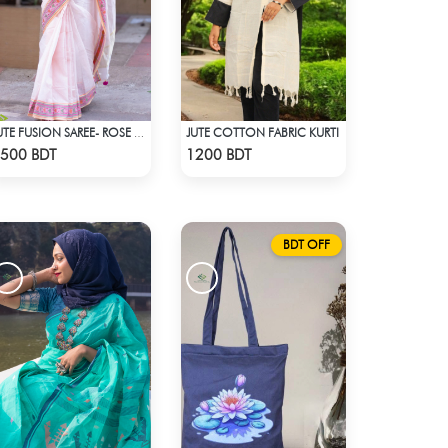
JUTE COTTON FABRIC KURTI
JUTE FUSION SAREE- ROSE PINK COLOUR
Check Product
Check Product
500 BDT
1200 BDT
BDT OFF