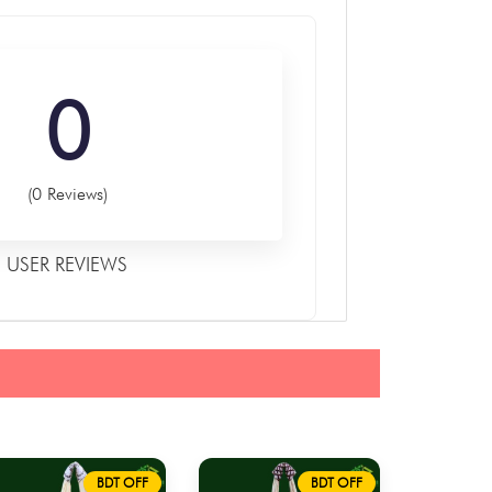
0
(0 Reviews)
USER REVIEWS
BDT OFF
BDT OFF