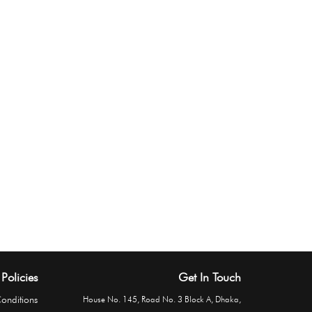
Policies
Get In Touch
onditions
House No. 145, Road No. 3 Block A, Dhaka,