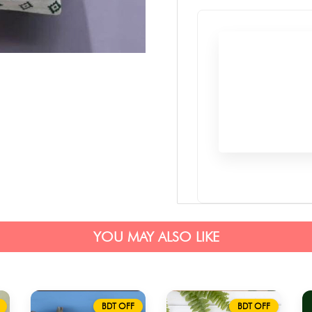
YOU MAY ALSO LIKE
BDT OFF
BDT OFF