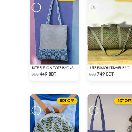
JUTE FUSION TOTE BAG -3
JUTE FUSION TRAVEL BAG
Check Product
Check Product
449 BDT
749 BDT
500
800
BDT OFF
BDT OFF