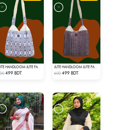
JUTE HANDLOOM JUTE FABRIC -1
JUTE HANDLOOM JUTE FABRIC -2
Check Product
Check Product
499 BDT
499 BDT
00
600