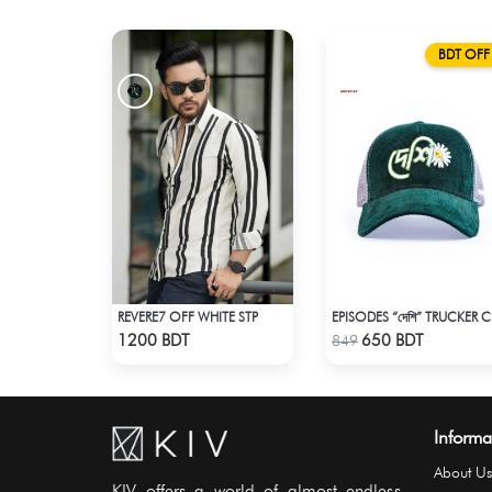
BDT OFF
REVERE7 OFF WHITE STP
EPISO
Check Product
Check Product
1200 BDT
650 BDT
849
Informa
About Us
KIV offers a world of almost endless