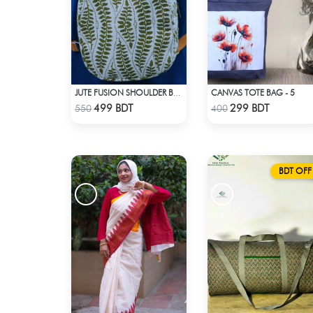
CANVAS TOTE BAG - 5
JUTE FUSION SHOULDER BAG - 2
Check Product
Check Product
499 BDT
299 BDT
550
400
BDT OFF