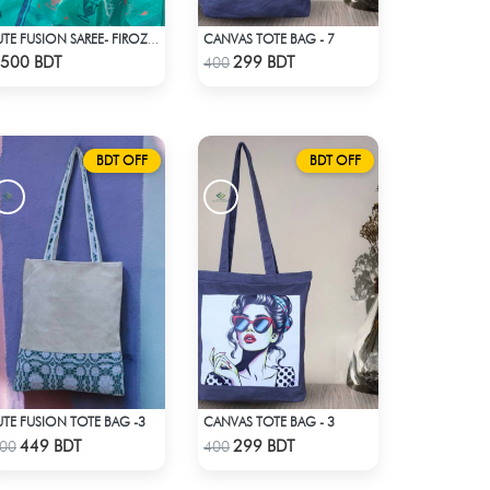
CANVAS TOTE BAG - 7
JUTE FUSION SAREE- FIROZA LIGHT
Check Product
Check Product
500 BDT
299 BDT
400
BDT OFF
BDT OFF
UTE FUSION TOTE BAG -3
CANVAS TOTE BAG - 3
Check Product
Check Product
449 BDT
299 BDT
00
400