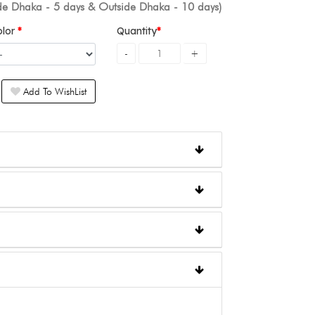
ide Dhaka - 5 days & Outside Dhaka - 10 days)
olor
Quantity
Add To WishList