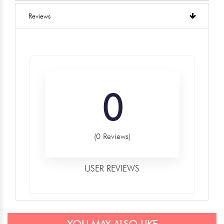
Reviews
0
(0 Reviews)
USER REVIEWS