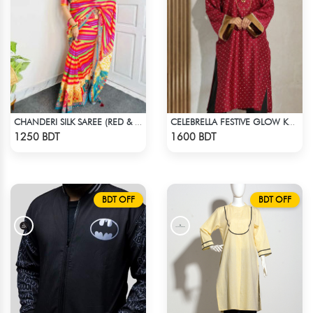
CHANDERI SILK SAREE (RED & YELLOW)
CELEBRELLA FESTIVE GLOW KURTI
Check Product
Check Product
1250 BDT
1600 BDT
BDT OFF
BDT OFF