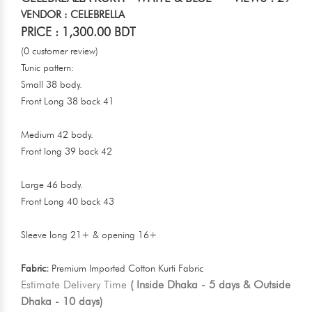
VENDOR : CELEBRELLA
PRICE : 1,300.00 BDT
(0 customer review)
Tunic pattern:
Small 38 body.
Front Long 38 back 41
Medium 42 body.
Front long 39 back 42
Large 46 body.
Front Long 40 back 43
Sleeve long 21+ & opening 16+
Fabric:
Premium Imported Cotton Kurti Fabric
Estimate Delivery Time
( Inside Dhaka - 5 days & Outside
Dhaka - 10 days)