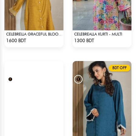
CELEBREALLA KURTI - MULTI
CELEBRELLA GRACEFUL BLOOM KURTI
Check Product
Check Product
1600 BDT
1300 BDT
BDT OFF