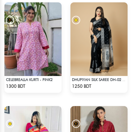
CELEBREALLA KURTI - PINK2
DHUPIYAN SILK SAREE DH-02 - BLACK
Check Product
Check Product
1300 BDT
1250 BDT