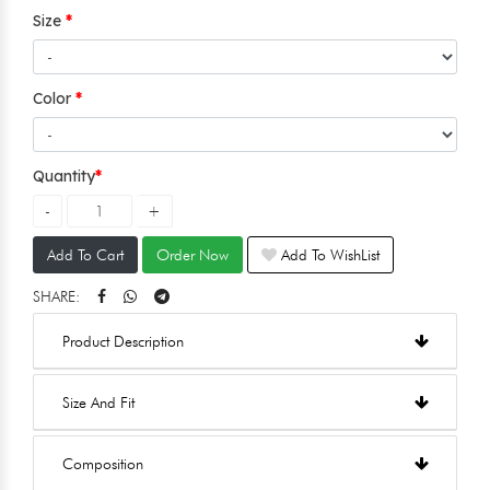
Size
Color
Quantity
Add To Cart
Order Now
Add To WishList
SHARE:
Product Description
Size And Fit
Composition