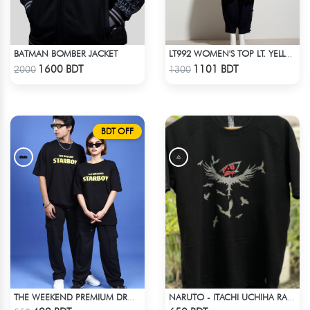
BATMAN BOMBER JACKET
LT992 WOMEN'S TOP LT. YELLOW
Check Product
Check Product
1600 BDT
1101 BDT
2000
1300
BDT OFF
THE WEEKEND PREMIUM DROP SHOULDER
NARUTO - ITACHI UCHIHA RAGLAN DROP SHOULDER
Check Product
Check Product