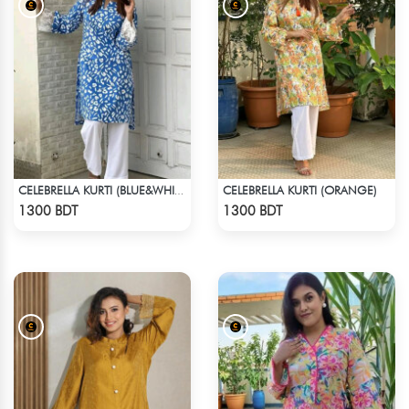
CELEBRELLA KURTI (ORANGE)
CELEBRELLA KURTI (BLUE&WHITE)
Check Product
Check Product
1300 BDT
1300 BDT