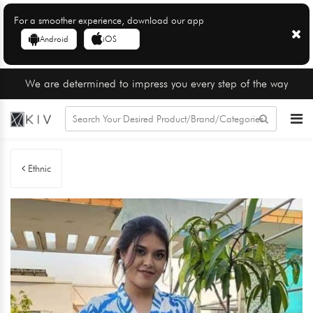
For a smoother experience, download our app
Android
iOS
We are determined to impress you every step of the way
Ethnic