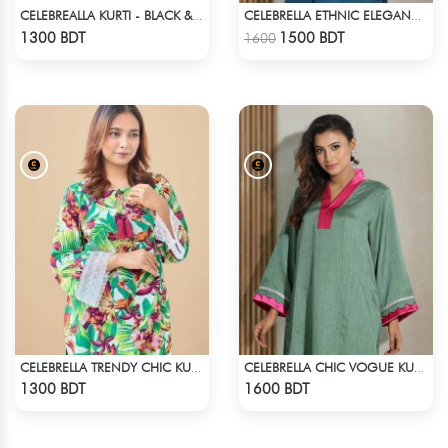
CELEBREALLA KURTI - BLACK & WHITE3
CELEBRELLA ETHNIC ELEGANCE KURTI - PURPLE
Check Product
Check Product
1300 BDT
1500 BDT
1600
CELEBRELLA TRENDY CHIC KURTI
CELEBRELLA CHIC VOGUE KURTI
Check Product
Check Product
1300 BDT
1600 BDT