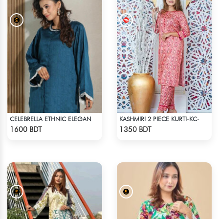
CELEBRELLA ETHNIC ELEGANCE KURTI
KASHMIRI 2 PIECE KURTI-KC-MGN
Check Product
Check Product
1600 BDT
1350 BDT