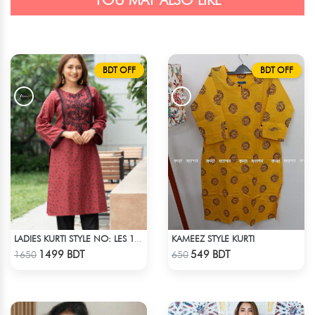
YOU MAY ALSO LIKE
BDT OFF
BDT OFF
KAMEEZ STYLE KURTI
LADIES KURTI STYLE NO: LES 1812A
Check Product
Check Product
1499 BDT
549 BDT
1650
650