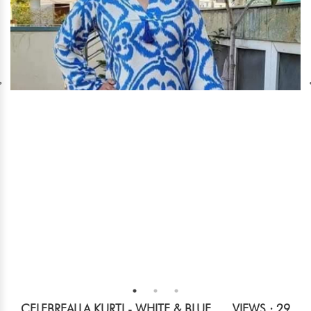
CELEBREALLA KURTI - WHITE & BLUE
VIEWS : 29