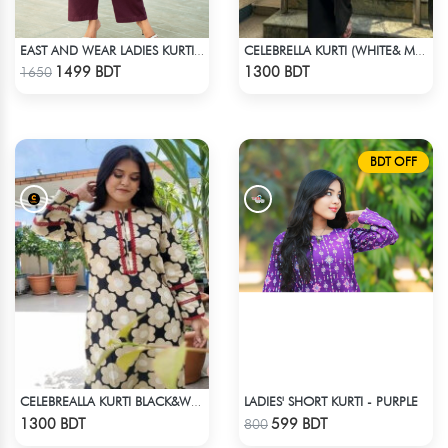
EAST AND WEAR LADIES KURTI - LES1603
CELEBRELLA KURTI (WHITE& MULTI)
Check Product
Check Product
1499 BDT
1300 BDT
1650
BDT OFF
LADIES' SHORT KURTI - PURPLE
CELEBREALLA KURTI BLACK&WHITE
Check Product
Check Product
1300 BDT
599 BDT
800