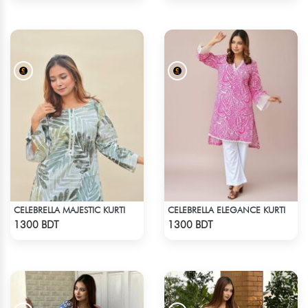
CELEBRELLA MAJESTIC KURTI
CELEBRELLA ELEGANCE KURTI
Check Product
Check Product
1300 BDT
1300 BDT