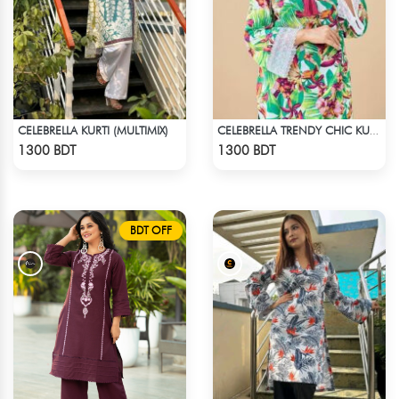
CELEBRELLA KURTI (MULTIMIX)
CELEBRELLA TRENDY CHIC KURTI
Check Product
Check Product
1300 BDT
1300 BDT
BDT OFF