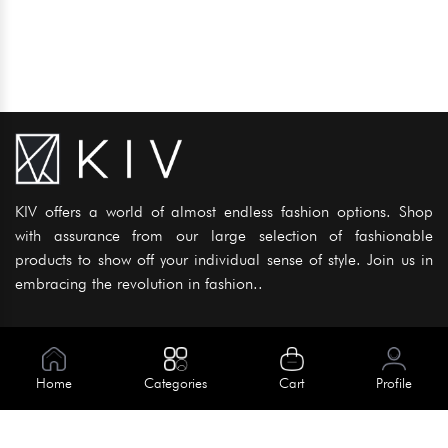
KIV offers a world of almost endless fashion options. Shop
with assurance from our large selection of fashionable
products to show off your individual sense of style. Join us in
embracing the revolution in fashion..
Information
About Us
Home
Categories
Cart
Profile
Help