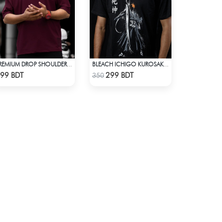
PREMIUM DROP SHOULDER FOR SUMMER
BLEACH ICHIGO KUROSAKI T-SHIRT
Check Product
Check Product
99 BDT
299 BDT
350