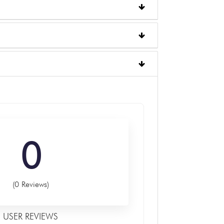
0
(0 Reviews)
USER REVIEWS