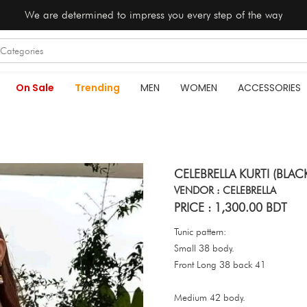
We are determined to impress you every step of the way
On Sale
Trending
MEN
WOMEN
ACCESSORIES
CELEBRELLA KURTI (BLAC
VENDOR : CELEBRELLA
PRICE : 1,300.00 BDT
Tunic pattern:
Small 38 body.
Front Long 38 back 41
Medium 42 body.