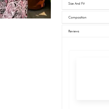
Size And Fit
Composition
Reviews