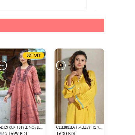
BDT OFF
LADIES KURTI STYLE NO: LES 1805C
CELEBRELLA TIMELESS TREND KURTI
Check Product
Check Product
1699 BDT
1600 BDT
850