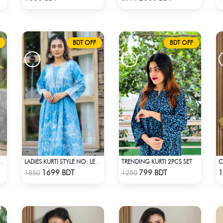
BDT OFF
BDT OFF
TRENDING KURTI 2PCS SET
 STYLE NO: LES 1806A
LADIES KURTI STYLE NO: LES 1805B
Check Product
Check Product
1699 BDT
799 BDT
1
1850
1250