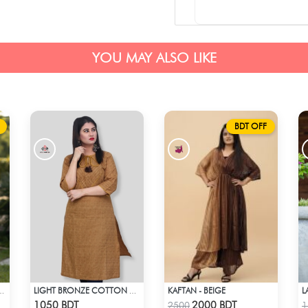
YOU MAY ALSO LIKE
BDT OFF
KAFTAN - BEIGE
 STYLE NO: LES 1808
LIGHT BRONZE COTTON KURTI
Check Product
Check Product
1050 BDT
2000 BDT
2500
1