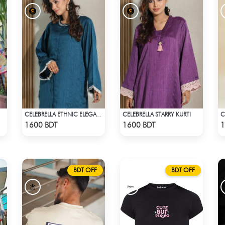
CELEBRELLA STARRY KURTI
C
CELEBRELLA ETHNIC ELEGANCE KURTI
Check Product
Check Product
1600 BDT
1600 BDT
1
BDT OFF
BDT OFF