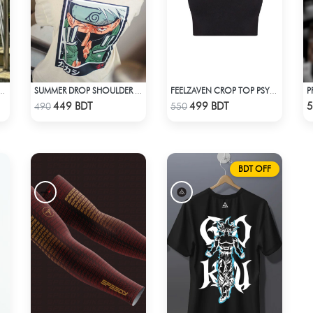
A KURTI (WHITE& MULTI)
SUMMER DROP SHOULDER (KAKASHI)
FEELZAVEN CROP TOP PSYCHO
Check Product
Check Product
449 BDT
499 BDT
5
490
550
BDT OFF