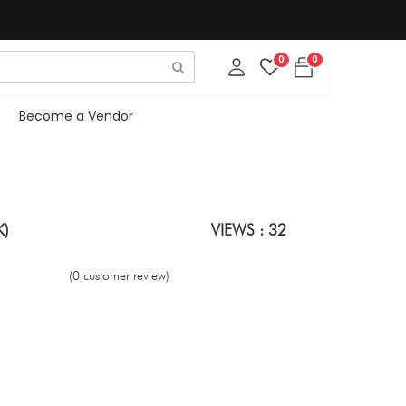
0
0
Become a Vendor
K)
VIEWS : 32
(0 customer review)