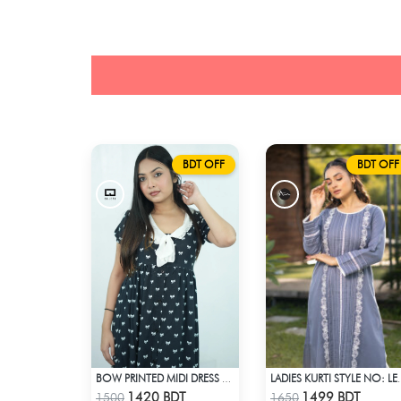
BDT OFF
BDT OFF
BOW PRINTED MIDI DRESS WITH COLLAR
LADIES KURTI
Check Product
Check Product
1420 BDT
1499 BDT
1500
1650