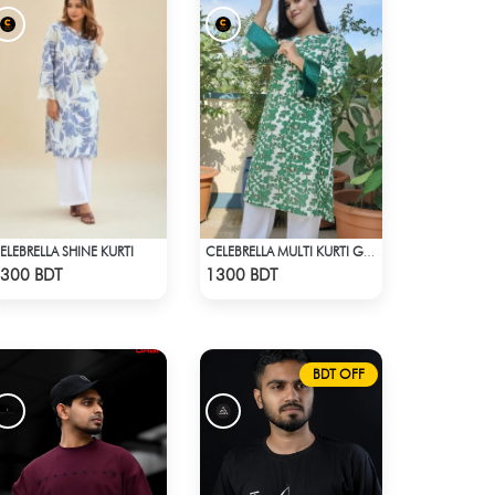
ELEBRELLA SHINE KURTI
CELEBRELLA MULTI KURTI GREEN & WHITE
Check Product
Check Product
300 BDT
1300 BDT
BDT OFF