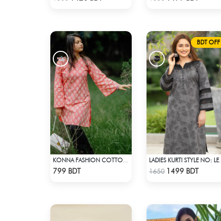
BDT OFF
KONNA FASHION COTTON KURTI - PINK
LADIES KURTI
Check Product
Check Product
799 BDT
1499 BDT
1650