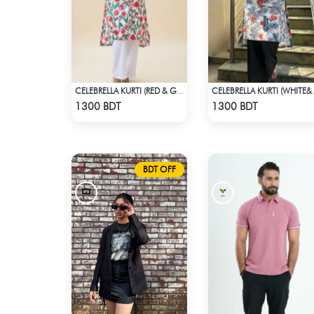
CELEBRELLA KURTI (RED & GREEN)
CELEBRELL
Check Product
Check Product
1300 BDT
1300 BDT
BDT OFF