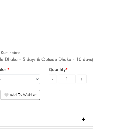
+
Kurti Fabric
ide Dhaka - 5 days & Outside Dhaka - 10 days)
olor
Quantity
Add To WishList