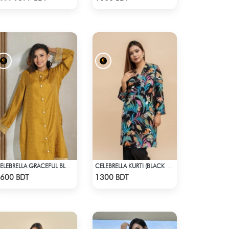
CELEBRELLA GRACEFUL BLOOM KURTI
CELEBRELLA KURTI (BLACK & MULTI)
Check Product
Check Product
600 BDT
1300 BDT