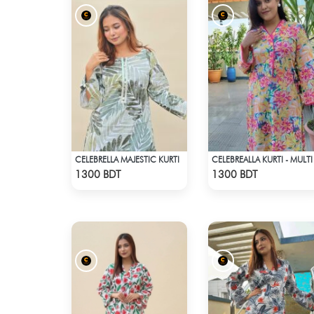
CELEBRELLA MAJESTIC KURTI
CELEBREALLA KURTI - MULTI
Check Product
Check Product
1300 BDT
1300 BDT