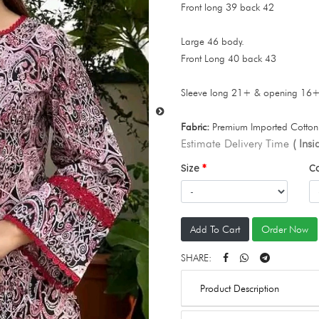
Front long 39 back 42
Large 46 body.
Front Long 40 back 43
Sleeve long 21+ & opening 16
Fabric:
Premium Imported Cotton 
Estimate Delivery Time
( Ins
Size
C
Add To Cart
Order Now
SHARE:
Product Description