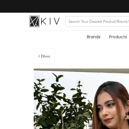
Brands
Products
Ethnic