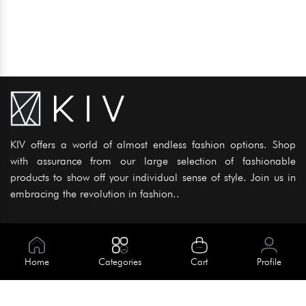
KIV offers a world of almost endless fashion options. Shop
with assurance from our large selection of fashionable
products to show off your individual sense of style. Join us in
embracing the revolution in fashion..
Information
About Us
Home
Categories
Cart
Profile
Help