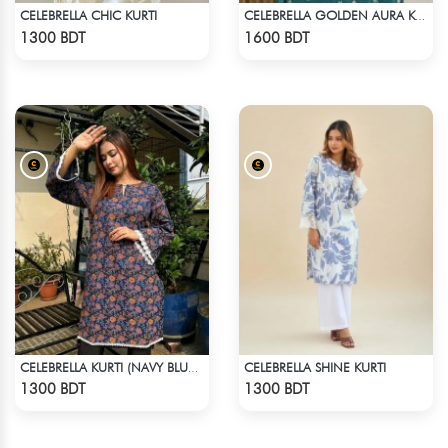
CELEBRELLA CHIC KURTI
CELEBRELLA GOLDEN AURA KURTI
Check Product
Check Product
1300 BDT
1600 BDT
CELEBRELLA SHINE KURTI
CELEBRELLA KURTI (NAVY BLUE & BROWN)
Check Product
Check Product
1300 BDT
1300 BDT