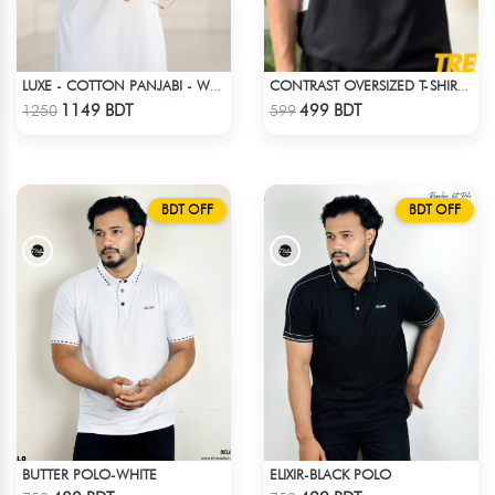
LUXE - COTTON PANJABI - WHITE
CONTRAST OVERSIZED T-SHIRT – BLACK
Check Product
Check Product
1149 BDT
499 BDT
1250
599
BDT OFF
BDT OFF
BUTTER POLO-WHITE
ELIXIR-BLACK POLO
Check Product
Check Product