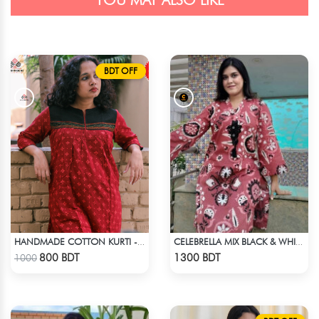
YOU MAY ALSO LIKE
BDT OFF
HANDMADE COTTON KURTI - RED
CELEBRELLA MIX BLACK & WHITE KURTI
Check Product
Check Product
800 BDT
1300 BDT
1000