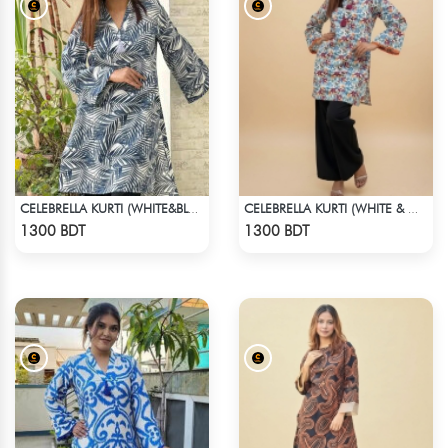
CELEBRELLA KURTI (WHITE&BLUE)
CELEBRELLA KURTI (WHITE & MULTI )
Check Product
Check Product
1300 BDT
1300 BDT