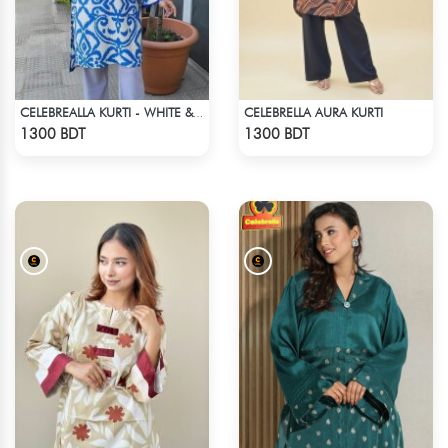
CELEBRELLA AURA KURTI
CELEBREALLA KURTI - WHITE & BLUE
Check Product
Check Product
1300 BDT
1300 BDT