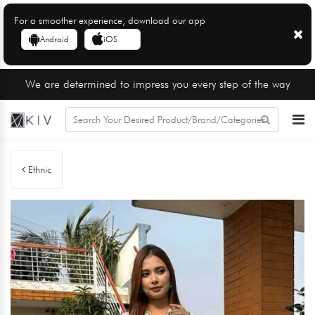
For a smoother experience, download our app
Android
iOS
We are determined to impress you every step of the way
Ethnic