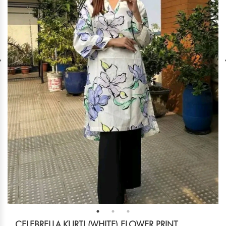
CELEBRELLA KURTI (WHITE) FLOWER PRINT