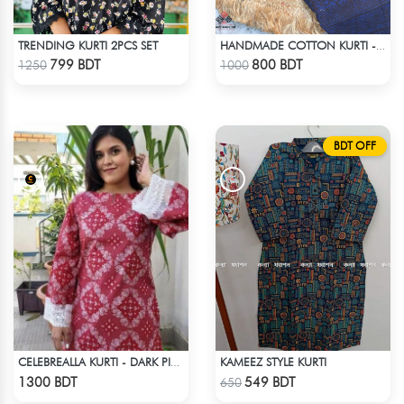
TRENDING KURTI 2PCS SET
HANDMADE COTTON KURTI - BLUE
Check Product
Check Product
799 BDT
800 BDT
1250
1000
BDT OFF
KAMEEZ STYLE KURTI
CELEBREALLA KURTI - DARK PINK
Check Product
Check Product
1300 BDT
549 BDT
650