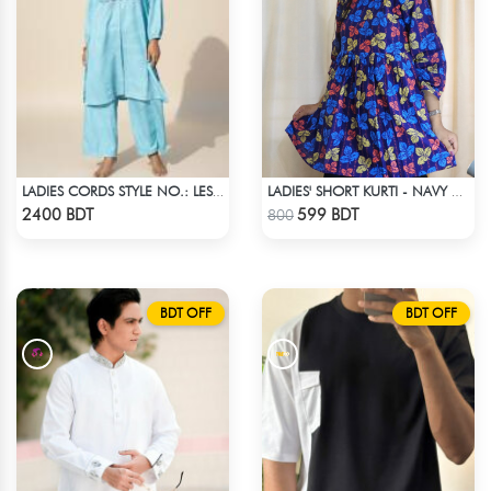
LADIES CORDS STYLE NO.: LES-1918
LADIES' SHORT KURTI - NAVY BLUE
Check Product
Check Product
2400 BDT
599 BDT
800
BDT OFF
BDT OFF