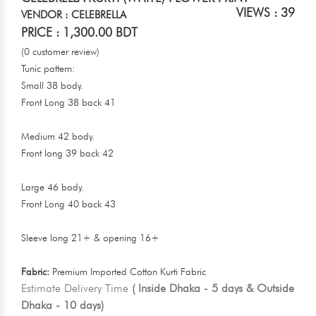
VIEWS : 39
VENDOR : CELEBRELLA
PRICE : 1,300.00 BDT
(0 customer review)
Tunic pattern:
Small 38 body.
Front Long 38 back 41
Medium 42 body.
Front long 39 back 42
Large 46 body.
Front Long 40 back 43
Sleeve long 21+ & opening 16+
Fabric:
Premium Imported Cotton Kurti Fabric
Estimate Delivery Time
( Inside Dhaka - 5 days & Outside
Dhaka - 10 days)