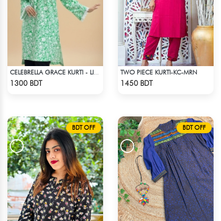
TWO PIECE KURTI-KC-MRN
CELEBRELLA GRACE KURTI - LIGHT GREEN
Check Product
Check Product
1300 BDT
1450 BDT
BDT OFF
BDT OFF