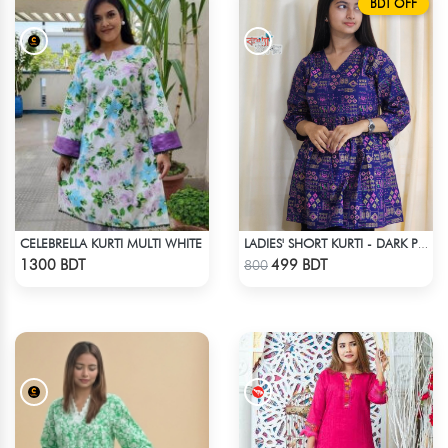
BDT OFF
CELEBRELLA KURTI MULTI WHITE
LADIES' SHORT KURTI - DARK PURPLE
Check Product
Check Product
1300 BDT
499 BDT
800