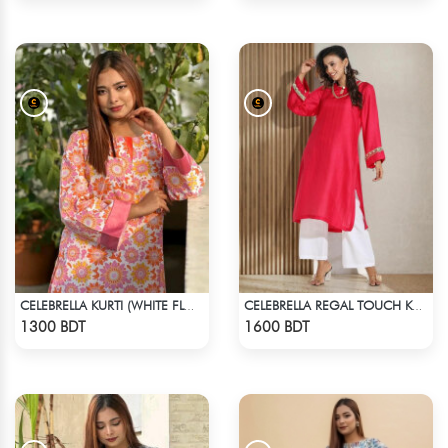
CELEBRELLA KURTI (WHITE FLOWER PRINT)
CELEBRELLA REGAL TOUCH KURTI
Check Product
Check Product
1300 BDT
1600 BDT