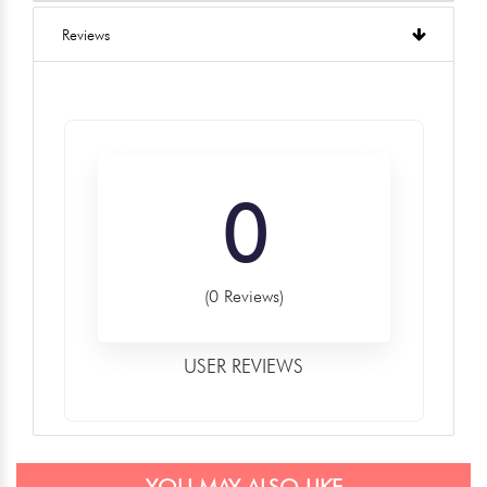
Reviews
0
(0 Reviews)
USER REVIEWS