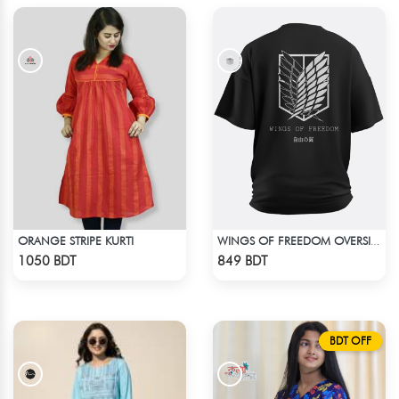
ORANGE STRIPE KURTI
WINGS OF FREEDOM OVERSIZED T-SHIRT
Check Product
Check Product
1050 BDT
849 BDT
BDT OFF