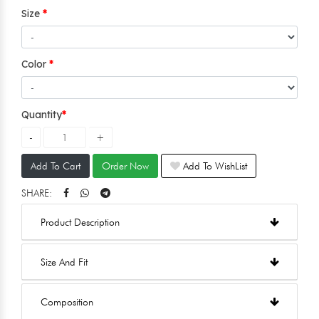
Size
Color
Quantity
Add To Cart
Order Now
Add To WishList
SHARE:
Product Description
Size And Fit
Composition