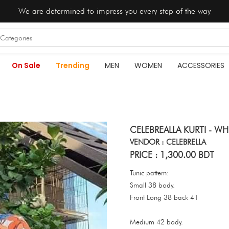
We are determined to impress you every step of the way
On Sale
Trending
MEN
WOMEN
ACCESSORIES
CELEBREALLA KURTI - W
VENDOR : CELEBRELLA
PRICE : 1,300.00 BDT
Tunic pattern:
Small 38 body.
Front Long 38 back 41
Medium 42 body.