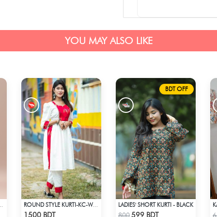
YOU MAY ALSO LIKE
BDT OFF
LADIES' SHORT KURTI - BLACK
K
 COTTON KURTI - BLUE1
ROUND STYLE KURTI-KC-WHT
Check Product
Check Product
1500 BDT
599 BDT
800
6