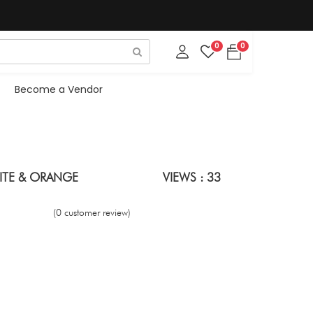
0
0
Become a Vendor
HITE & ORANGE
VIEWS : 33
(0 customer review)