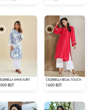
ELEBRELLA SHINE KURTI
CELEBRELLA REGAL TOUCH KURTI
Check Product
Check Product
300 BDT
1600 BDT