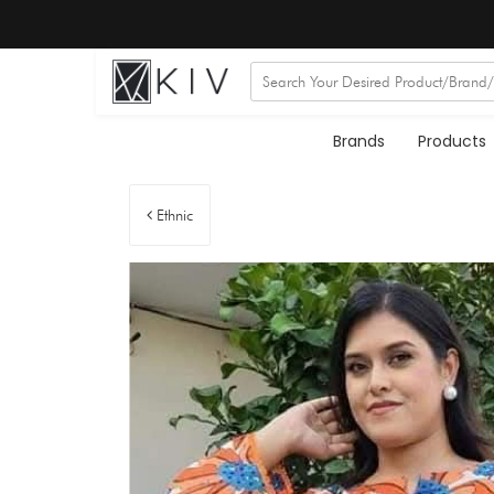
Brands
Products
Ethnic