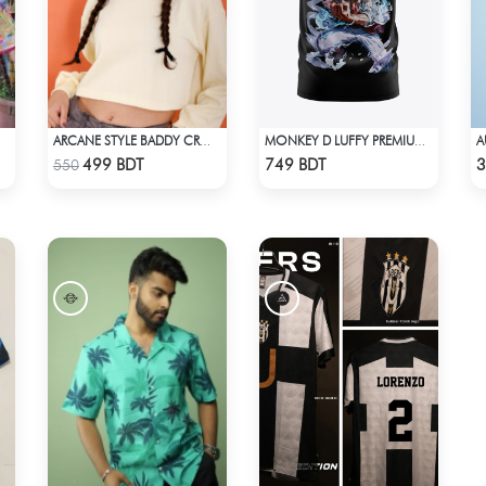
ARCANE STYLE BADDY CROP TEE - LIGHT YELLOW
MONKEY D LUFFY PREMIUM EDITION T-SHIRT
Check Product
Check Product
499 BDT
749 BDT
3
550