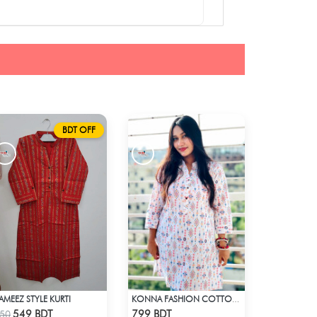
BDT OFF
AMEEZ STYLE KURTI
KONNA FASHION COTTON KURTI - WHITE2
Check Product
Check Product
549 BDT
799 BDT
50