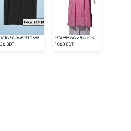
AUCTOR COMFORT T-SHIRT - BLACK(1)
AFT8 959 WOMEN'S LONG DRESS PINK WHITE PRINT
Check Product
Check Product
50 BDT
1000 BDT