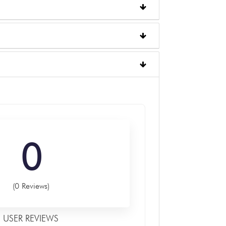
0
(0 Reviews)
USER REVIEWS