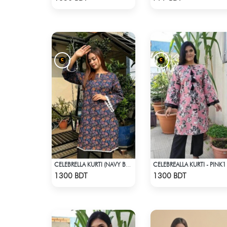
CELEBREALLA KURTI - PINK1
CELEBRELLA KURTI (NAVY BLUE & BROWN)
Check Product
Check Product
1300 BDT
1300 BDT