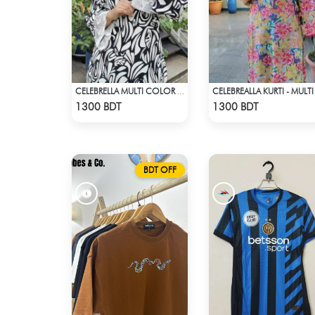
CELEBREALLA KURTI - MULTI
CELEBRELLA MULTI COLOR BLACK & WHITE KURTI
Check Product
Check Product
1300 BDT
1300 BDT
BDT OFF