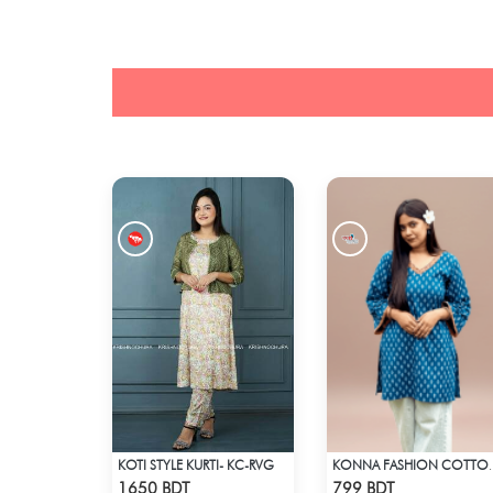
KOTI STYLE KURTI- KC-RVG
KONNA FASHION
Check Product
Check Product
1650 BDT
799 BDT