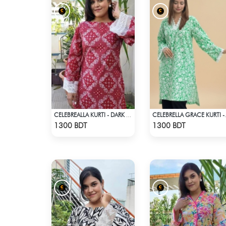
CELEBREALLA KURTI - DARK PINK
CELEBRELLA
Check Product
Check Product
1300 BDT
1300 BDT