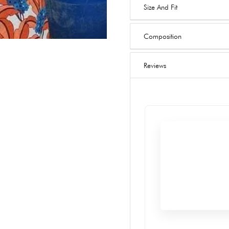
Size And Fit
Composition
Reviews