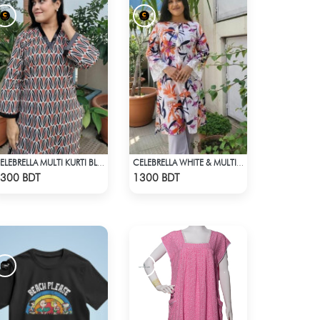
CELEBRELLA MULTI KURTI BLACK
CELEBRELLA WHITE & MULTI KURTI
Check Product
Check Product
300 BDT
1300 BDT