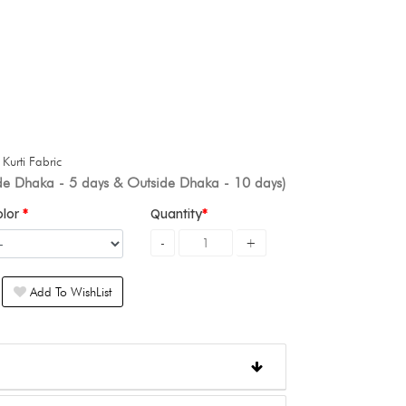
+
Kurti Fabric
ide Dhaka - 5 days & Outside Dhaka - 10 days)
olor
Quantity
Add To WishList