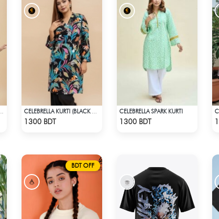
CELEBRELLA SPARK KURTI
 GRACE KURTI - LIGHT GREEN
CELEBRELLA KURTI (BLACK & MULTI)
Check Product
Check Product
1300 BDT
1300 BDT
1
BDT OFF