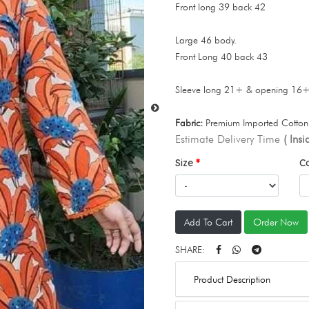
Front long 39 back 42
Large 46 body.
Front Long 40 back 43
Sleeve long 21+ & opening 16
Fabric:
Premium Imported Cotton 
Estimate Delivery Time
( Ins
Size
C
Add To Cart
Order Now
SHARE:
Product Description