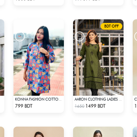
BDT OFF
C
KONNA FASHION COTTON KURTI - MULTICOLOR
AARON CLOTHING LADIES KURTI - GREEN
Check Product
Check Product
799 BDT
1499 BDT
1
1650