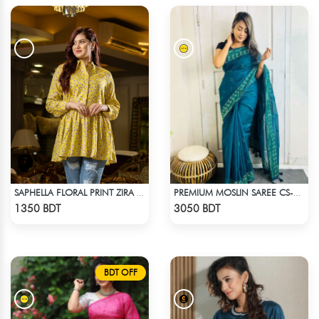
SAPHELLA FLORAL PRINT ZIRA TOPS FOR WOMENS
PREMIUM MOSLIN SAREE CS-01 - NAVY BLUE
Check Product
Check Product
1350 BDT
3050 BDT
BDT OFF