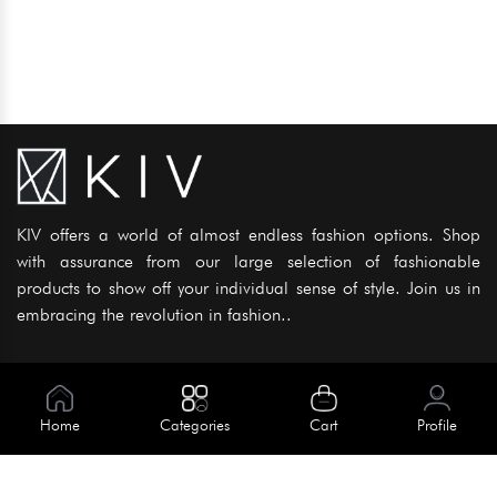
KIV offers a world of almost endless fashion options. Shop
with assurance from our large selection of fashionable
products to show off your individual sense of style. Join us in
embracing the revolution in fashion..
Information
About Us
Home
Categories
Cart
Profile
Help