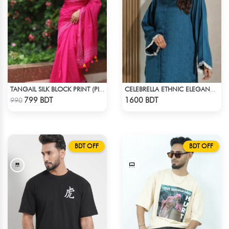
TANGAIL SILK BLOCK PRINT (PINK)
CELEBRELLA ETHNIC ELEGANCE KURTI
Check Product
Check Product
799 BDT
1600 BDT
990
BDT OFF
BDT OFF