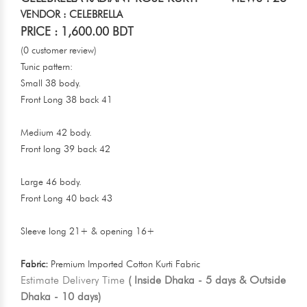
VENDOR : CELEBRELLA
PRICE : 1,600.00 BDT
(0 customer review)
Tunic pattern:
Small 38 body.
Front Long 38 back 41
Medium 42 body.
Front long 39 back 42
Large 46 body.
Front Long 40 back 43
Sleeve long 21+ & opening 16+
Fabric:
Premium Imported Cotton Kurti Fabric
Estimate Delivery Time
( Inside Dhaka - 5 days & Outside
Dhaka - 10 days)