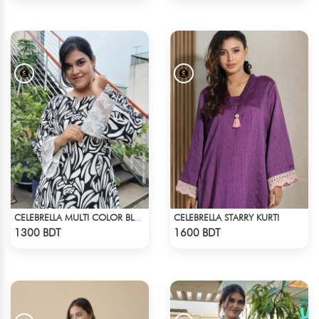
CELEBRELLA STARRY KURTI
CELEBRELLA MULTI COLOR BLACK & WHITE KURTI
Check Product
Check Product
1300 BDT
1600 BDT