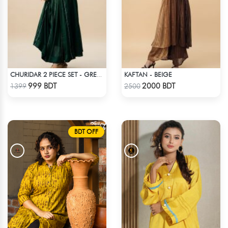
KAFTAN - BEIGE
CHURIDAR 2 PIECE SET - GREEN
Check Product
Check Product
999 BDT
2000 BDT
1399
2500
BDT OFF