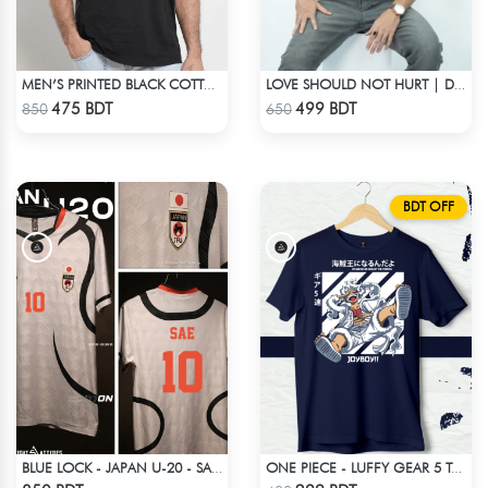
MEN’S PRINTED BLACK COTTON DROP SHOULDER T-SHIRT
LOVE SHOULD NOT HURT | DROP SHOULDER T-SHIRT
Check Product
Check Product
475 BDT
499 BDT
850
650
BDT OFF
BLUE LOCK - JAPAN U-20 - SAE ITOSHI - 10
ONE PIECE - LUFFY GEAR 5 T-SHIRT
Check Product
Check Product