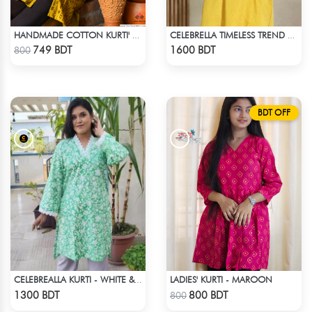
HANDMADE COTTON KURTI' - YELLOW
CELEBRELLA TIMELESS TREND KURTI
Check Product
Check Product
749 BDT
1600 BDT
800
BDT OFF
LADIES' KURTI - MAROON
CELEBREALLA KURTI - WHITE & GREEN
Check Product
Check Product
1300 BDT
800 BDT
800