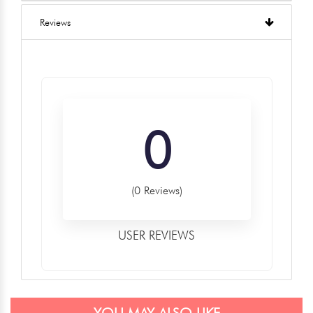
Reviews
0
(0 Reviews)
USER REVIEWS