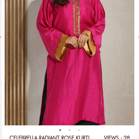
CELEBRELLA RADIANT ROSE KURTI
VIEWS : 28