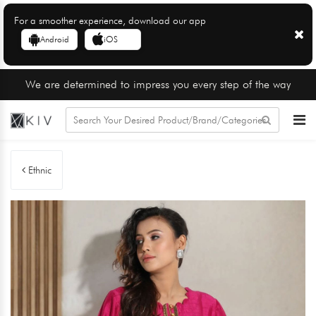
For a smoother experience, download our app
Android
iOS
We are determined to impress you every step of the way
Ethnic