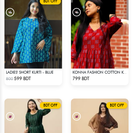
BDT OFF
LADIES' SHORT KURTI - BLUE
KONNA FASHION COTTON KURTI - RED1
Check Product
Check Product
599 BDT
799 BDT
800
BDT OFF
BDT OFF