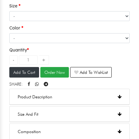
Size
Color
Quantity
Add To Cart
Order Now
Add To WishList
SHARE:
Product Description
Size And Fit
Composition