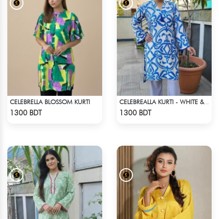
CELEBRELLA BLOSSOM KURTI
CELEBREALLA KURTI - WHITE & BLUE
Check Product
Check Product
1300 BDT
1300 BDT