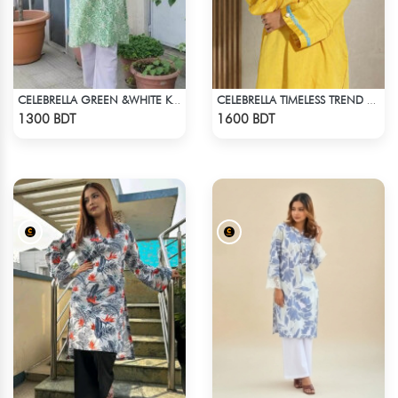
CELEBRELLA GREEN &WHITE KURTI
CELEBRELLA TIMELESS TREND KURTI
Check Product
Check Product
1300 BDT
1600 BDT