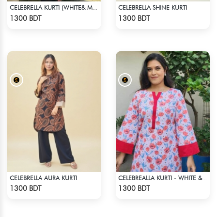
CELEBRELLA SHINE KURTI
CELEBRELLA KURTI (WHITE& MULTI)
Check Product
Check Product
1300 BDT
1300 BDT
CELEBRELLA AURA KURTI
CELEBREALLA KURTI - WHITE & PINK
Check Product
Check Product
1300 BDT
1300 BDT