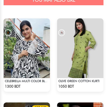
YOU MAY ALSO LIKE
OLIVE GREEN COTTON KURTI
CELEBRELLA MULTI COLOR BLACK & WHITE KURTI
Check Product
Check Product
1300 BDT
1050 BDT