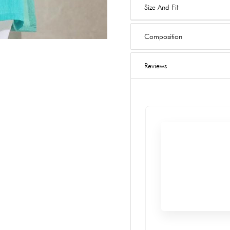
Size And Fit
Composition
Reviews