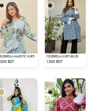
ELEBRELLA MAJESTIC KURTI
CELEBRELLA KURTI (BLUE)
Check Product
Check Product
300 BDT
1300 BDT