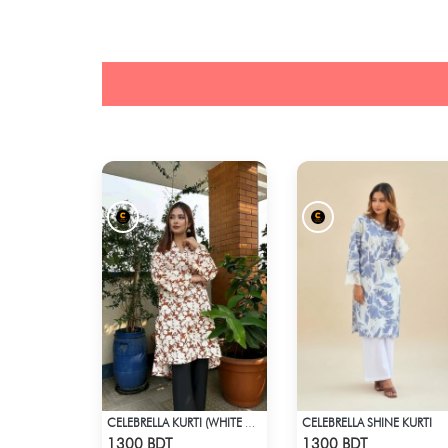
CELEBRELLA SHINE KURTI
CELEBRELLA KURTI (WHITE & BROWN)
Check Product
Check Product
1300 BDT
1300 BDT