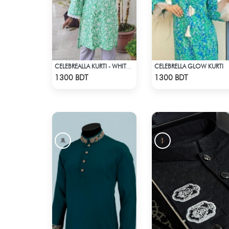
CELEBRELLA GLOW KURTI
CELEBREALLA KURTI - WHITE & GREEN
Check Product
Check Product
1300 BDT
1300 BDT