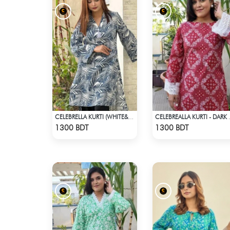
CELEBRELLA KURTI (WHITE&BLUE)
CELEBREA
Check Product
Check Product
1300 BDT
1300 BDT