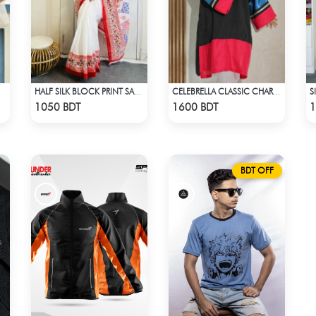
S
HALF SILK BLOCK PRINT SAREE (WHITE & RED MULTI)
CELEBRELLA CLASSIC CHARM KURTI
Check Product
Check Product
1050 BDT
1600 BDT
1
BDT OFF