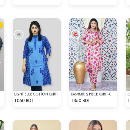
LIGHT BLUE COTTON KURTI
KASHMIRI 2 PIECE KURTI-KC-PNK
Check Product
Check Product
1050 BDT
1350 BDT
1