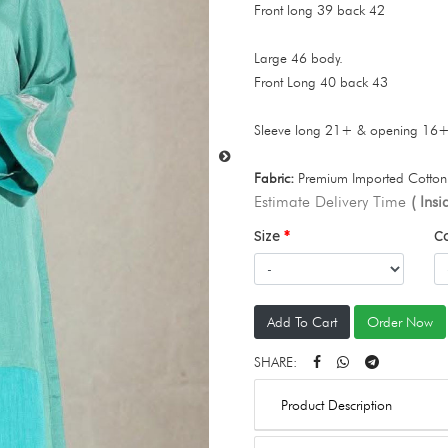
Front long 39 back 42
Large 46 body.
Front Long 40 back 43
Sleeve long 21+ & opening 16
Fabric:
Premium Imported Cotton 
Estimate Delivery Time
( Ins
Size
C
Add To Cart
Order Now
SHARE:
Product Description