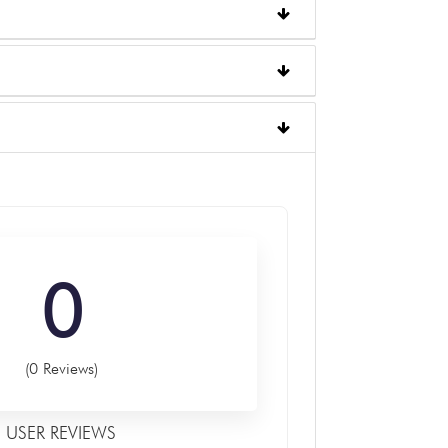
0
(0 Reviews)
USER REVIEWS