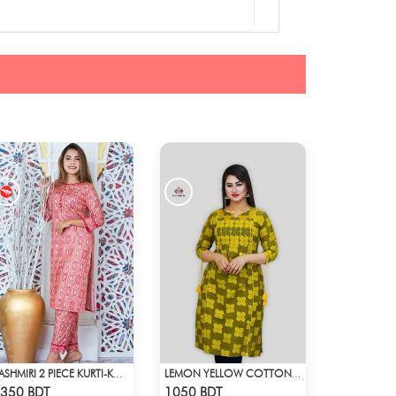
KASHMIRI 2 PIECE KURTI-KC-MGN
LEMON YELLOW COTTON KURTI
Check Product
Check Product
350 BDT
1050 BDT