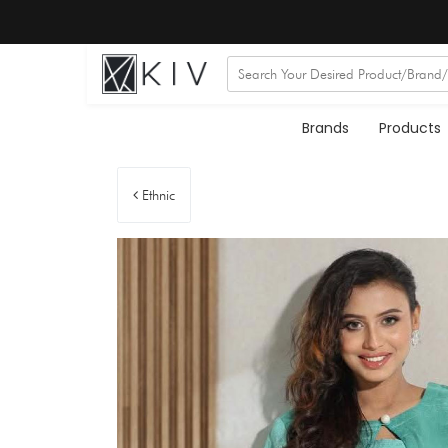
Brands
Products
Ethnic