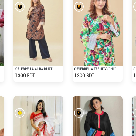
CELEBRELLA AURA KURTI
C
LLA KURTI - DARK PINK
CELEBRELLA TRENDY CHIC KURTI
Check Product
Check Product
1300 BDT
1300 BDT
1