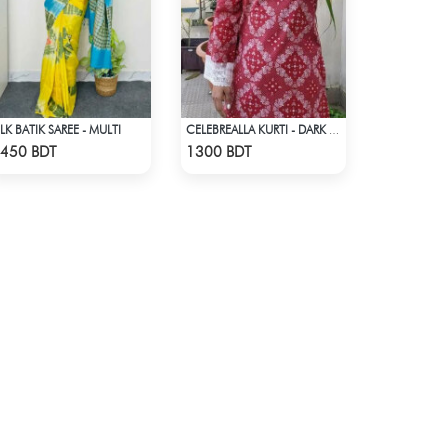
ILK BATIK SAREE - MULTI
CELEBREALLA KURTI - DARK PINK
Check Product
Check Product
450 BDT
1300 BDT