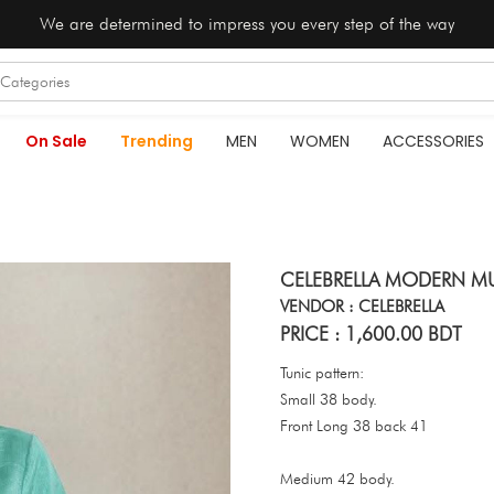
We are determined to impress you every step of the way
On Sale
Trending
MEN
WOMEN
ACCESSORIES
CELEBRELLA MODERN MU
VENDOR : CELEBRELLA
PRICE : 1,600.00 BDT
Tunic pattern:
Small 38 body.
Front Long 38 back 41
Medium 42 body.