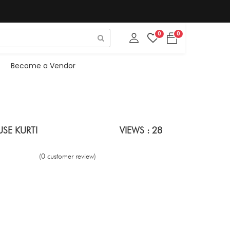
0
0
Become a Vendor
SE KURTI
VIEWS : 28
(0 customer review)