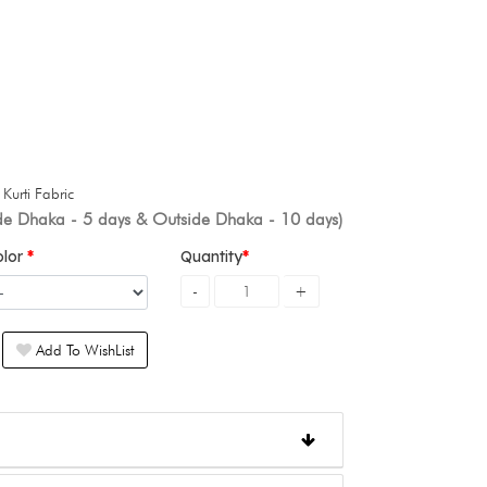
+
Kurti Fabric
ide Dhaka - 5 days & Outside Dhaka - 10 days)
olor
Quantity
Add To WishList