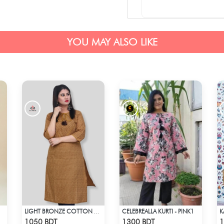
YOU MAY ALSO LIKE
CELEBREALLA KURTI - PINK1
LIGHT BRONZE COTTON KURTI
Check Product
Check Product
1050 BDT
1300 BDT
1