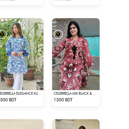
CELEBRELLA ELEGANCE KURTI
CELEBRELLA MIX BLACK & WHITE KURTI
Check Product
Check Product
300 BDT
1300 BDT