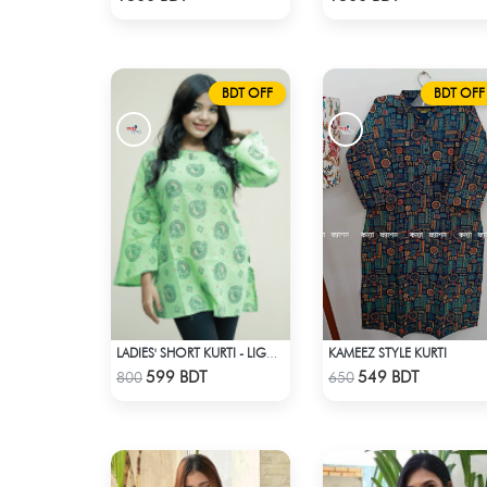
BDT OFF
BDT OFF
KAMEEZ STYLE KURTI
LADIES' SHORT KURTI - LIGHT GREEN
Check Product
Check Product
599 BDT
549 BDT
800
650