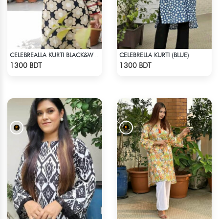
CELEBRELLA KURTI (BLUE)
CELEBREALLA KURTI BLACK&WHITE
Check Product
Check Product
1300 BDT
1300 BDT