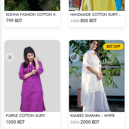
KONNA FASHION COTTON KURTI - RED3
HANDMADE COTTON KURTI - YELLOW
Check Product
Check Product
799 BDT
800 BDT
1000
BDT OFF
PURPLE COTTON KURTI
KAMEEZ SHARARA - WHITE
Check Product
Check Product
1050 BDT
2000 BDT
2500