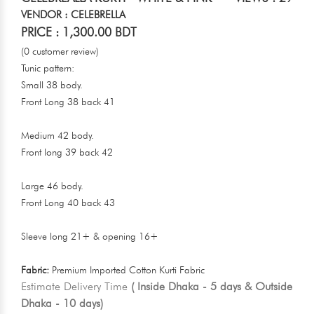
VENDOR : CELEBRELLA
PRICE : 1,300.00 BDT
(0 customer review)
Tunic pattern:
Small 38 body.
Front Long 38 back 41
Medium 42 body.
Front long 39 back 42
Large 46 body.
Front Long 40 back 43
Sleeve long 21+ & opening 16+
Fabric:
Premium Imported Cotton Kurti Fabric
Estimate Delivery Time
( Inside Dhaka - 5 days & Outside
Dhaka - 10 days)