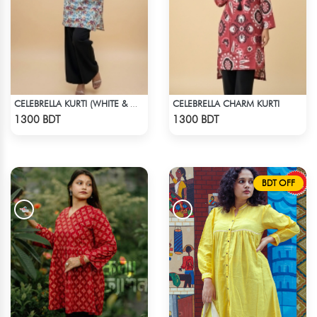
CELEBRELLA CHARM KURTI
CELEBRELLA KURTI (WHITE & MULTI )
Check Product
Check Product
1300 BDT
1300 BDT
BDT OFF