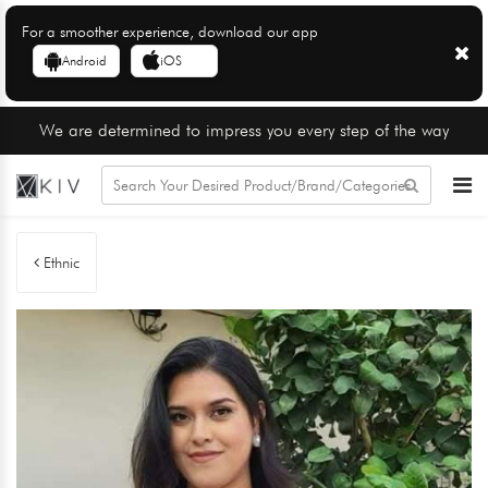
For a smoother experience, download our app
Android
iOS
We are determined to impress you every step of the way
Ethnic