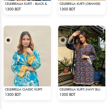
CELEBRELLA KURTI (ORANGE)
CELEBREALLA KURTI - BLACK & WHITE
Check Product
Check Product
1300 BDT
1300 BDT
CELEBRELLA CLASSIC KURTI
CELEBRELLA KURTI (NAVY BLUE & BROWN)
Check Product
Check Product
1300 BDT
1300 BDT