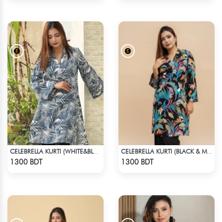
CELEBRELLA KURTI (WHITE&BLUE)
CELEBRELLA KURTI (BLACK & MULTI)
Check Product
Check Product
1300 BDT
1300 BDT