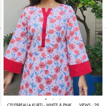
CELEBREALLA KURTI - WHITE & PINK
VIEWS : 29