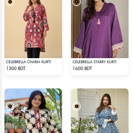
CELEBRELLA CHARM KURTI
CELEBRELLA STARRY KURTI
Check Product
Check Product
1300 BDT
1600 BDT