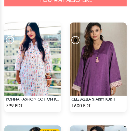
YOU MAY ALSO LIKE
CELEBRELLA STARRY KURTI
KONNA FASHION COTTON KURTI - WHITE2
Check Product
Check Product
799 BDT
1600 BDT