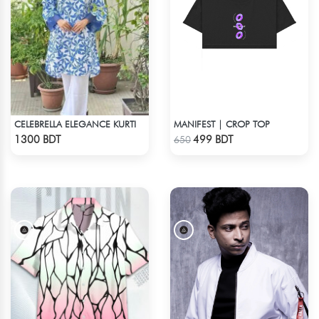
CELEBRELLA ELEGANCE KURTI
MANIFEST | CROP TOP
Check Product
Check Product
1300 BDT
499 BDT
650