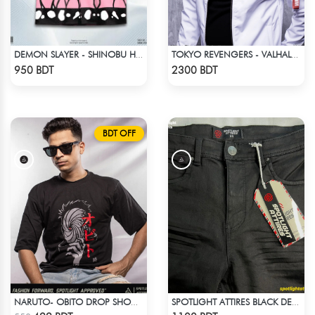
DEMON SLAYER - SHINOBU HAWAIIAN CUBAN COLLAR SHIRT
TOKYO REVENGERS - VALHALLA UNIFORM COAT
Check Product
Check Product
950 BDT
2300 BDT
BDT OFF
NARUTO- OBITO DROP SHOULDER
SPOTLIGHT ATTIRES BLACK DENIM
Check Product
Check Product