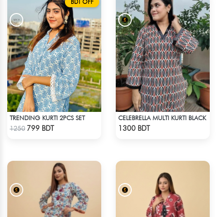
BDT OFF
TRENDING KURTI 2PCS SET
CELEBRELLA MULTI KURTI BLACK
Check Product
Check Product
799 BDT
1300 BDT
1250