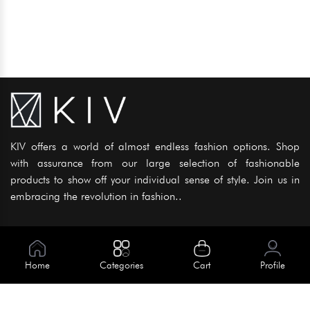
KIV offers a world of almost endless fashion options. Shop
with assurance from our large selection of fashionable
products to show off your individual sense of style. Join us in
embracing the revolution in fashion..
Information
About Us
Home
Categories
Cart
Profile
Help