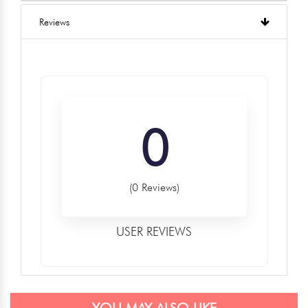
Reviews
0
(0 Reviews)
USER REVIEWS