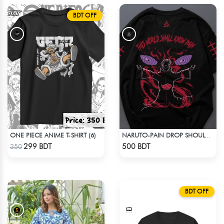
BDT OFF
ONE PIECE ANIME T-SHIRT (6)
NARUTO-PAIN DROP SHOULDER T-SHIRT
Check Product
Check Product
299 BDT
500 BDT
350
BDT OFF