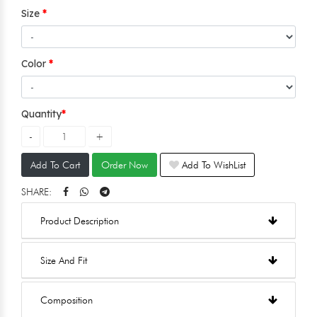
Size
Color
Quantity
Add To Cart
Order Now
Add To WishList
SHARE:
Product Description
Size And Fit
Composition