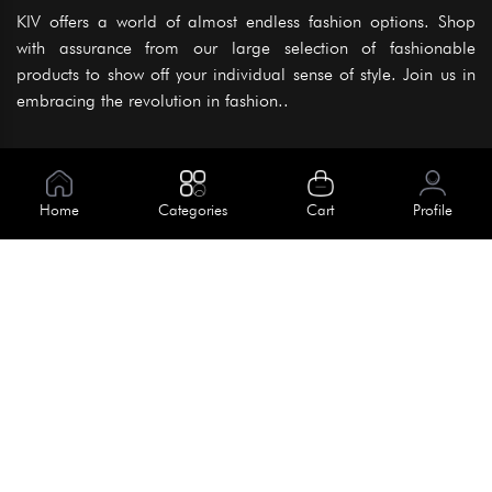
KIV offers a world of almost endless fashion options. Shop
with assurance from our large selection of fashionable
products to show off your individual sense of style. Join us in
embracing the revolution in fashion..
Information
About Us
Home
Categories
Cart
Profile
Help
Meet Our Team
Blog
Apply For Trial
Policies
Get In Touch
Terms & Conditions
House No. 145, Road No. 3 Block A,
Dhaka, Bangladesh