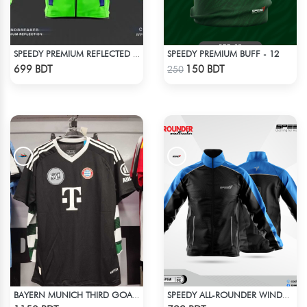
SPEEDY PREMIUM BUFF - 12
SPEEDY PREMIUM REFLECTED WINDBREAKER - BLUE NEON
Check Product
Check Product
699 BDT
150 BDT
250
BAYERN MUNICH THIRD GOALKEEPER JERSEY 24-25 SEASON
SPEEDY ALL-ROUNDER WINDBREAKER (10)
Check Product
Check Product