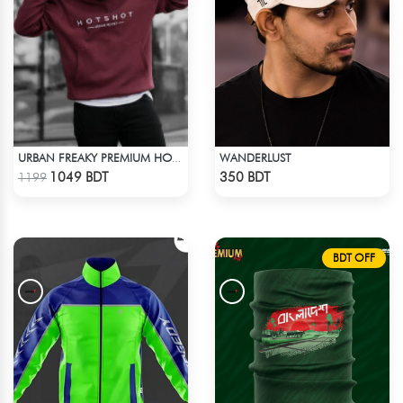
WANDERLUST
URBAN FREAKY PREMIUM HOODIE - MAROON
Check Product
Check Product
1049 BDT
350 BDT
1199
BDT OFF