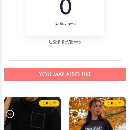
0
(0 Reviews)
USER REVIEWS
YOU MAY ALSO LIKE
BDT OFF
BDT OFF