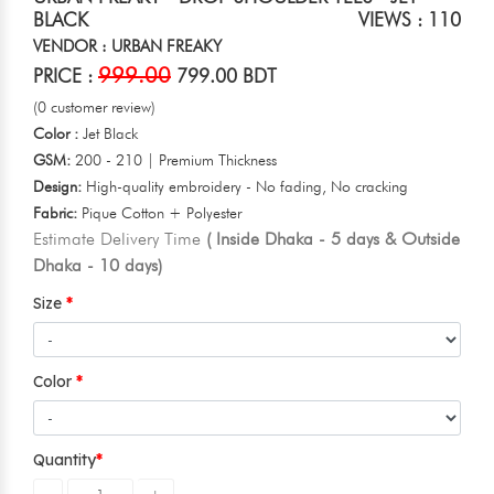
BLACK
VIEWS : 110
VENDOR : URBAN FREAKY
999.00
PRICE :
799.00 BDT
(0 customer review)
Color :
Jet Black
GSM:
200 - 210 | Premium Thickness
Design:
High-quality embroidery - No fading, No cracking
Fabric:
Pique Cotton + Polyester
Estimate Delivery Time
( Inside Dhaka - 5 days & Outside
Dhaka - 10 days)
Size
Color
Quantity