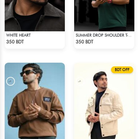
WHITE HEART
SUMMER DROP SHOULDER T-SHIRT
Check Product
Check Product
350 BDT
350 BDT
BDT OFF