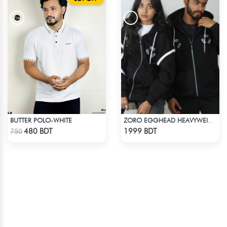
BUTTER POLO-WHITE
ZORO EGGHEAD HEAVYWEIGHT DROP HOODIE
Check Product
Check Product
480 BDT
1999 BDT
750