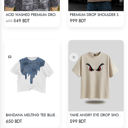
ACID WASHED PREMIUM DROP SHOULDER
PREMIUM DROP SHOULDER SHIRT (OLIVE & BROWN)
Check Product
Check Product
549 BDT
999 BDT
699
BANDANA MELTING TEE BLUE | DROP SHOULDER T-SHIRT
YAHE ANGRY EYE DROP SHOULDER
Check Product
Check Product
650 BDT
599 BDT