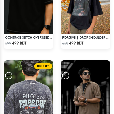
CONTRAST STITCH OVERSIZED DROP SHOULDER T-SHIRT – BLACK
FORGIVE | DROP SHOULDER T-SHIRT
Check Product
Check Product
499 BDT
499 BDT
599
650
BDT OFF