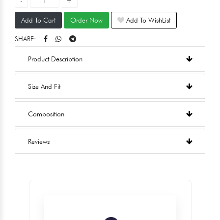
Add To Cart
Order Now
Add To WishList
SHARE:
Product Description
Size And Fit
Composition
Reviews