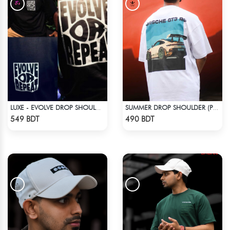
LUXE - EVOLVE DROP SHOULDER T-SHIRT
SUMMER DROP SHOULDER (PORSCHE GT3 RS)
Check Product
Check Product
549 BDT
490 BDT