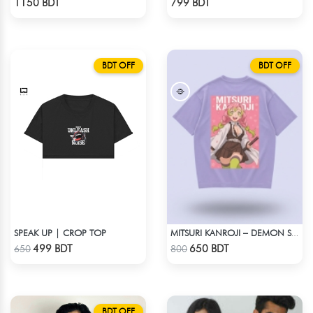
1150 BDT
799 BDT
BDT OFF
BDT OFF
SPEAK UP | CROP TOP
MITSURI KANROJI – DEMON SLAYER | LYCRA OVERSIZED DROP SHOULDER TEE
Check Product
Check Product
499 BDT
650 BDT
650
800
BDT OFF