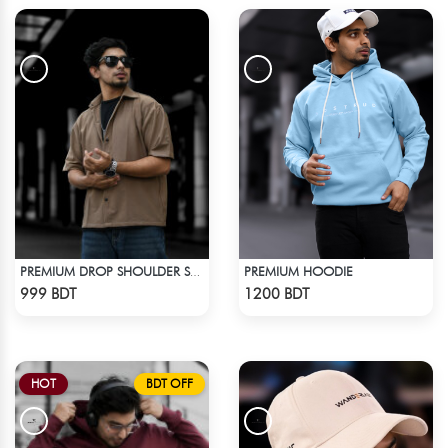
PREMIUM HOODIE
PREMIUM DROP SHOULDER SHIRT (OLIVE & BROWN)
Check Product
Check Product
999 BDT
1200 BDT
HOT
BDT OFF