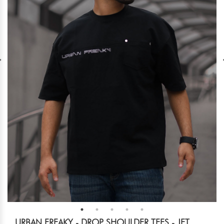
URBAN FREAKY - DROP SHOULDER TEES - JET