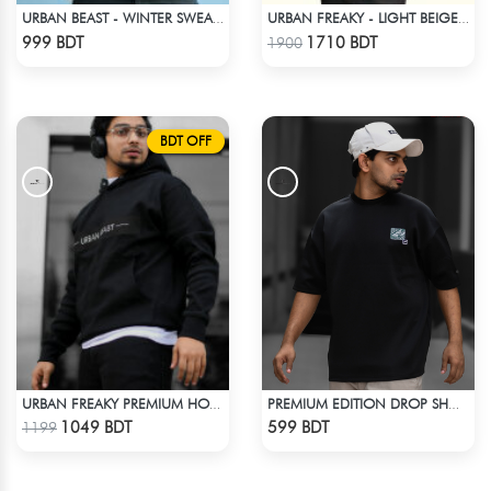
URBAN BEAST - WINTER SWEATSHIRT - BROWN
URBAN FREAKY - LIGHT BEIGE WINTER JACKET
Check Product
Check Product
999 BDT
1710 BDT
1900
BDT OFF
URBAN FREAKY PREMIUM HOODIE - BLACK
PREMIUM EDITION DROP SHOULDER - BLACK
Check Product
Check Product
1049 BDT
599 BDT
1199