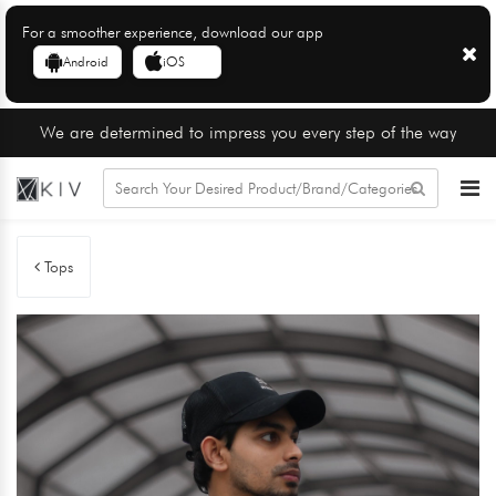
For a smoother experience, download our app
Android
iOS
We are determined to impress you every step of the way
Tops