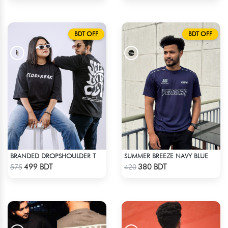
BDT OFF
BDT OFF
SUMMER BREEZE NAVY BLUE
BRANDED DROPSHOULDER TEES FOR MENS | SELF LOVE CLUB
Check Product
Check Product
499 BDT
380 BDT
575
420