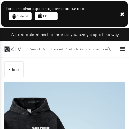
For a smoother experience, download our app
Android
iOS
We are determined to impress you every step of the way
Tops