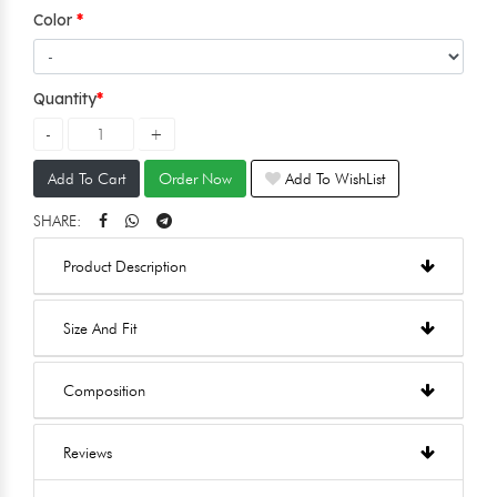
Color
Quantity
Add To Cart
Order Now
Add To WishList
SHARE:
Product Description
Size And Fit
Composition
Reviews