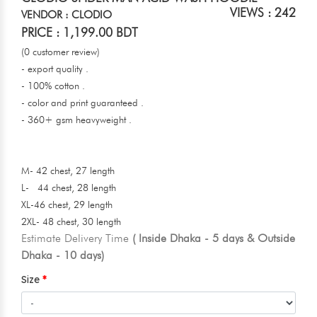
VIEWS : 242
VENDOR : CLODIO
PRICE : 1,199.00 BDT
(0 customer review)
- export quality .
- 100% cotton .
- color and print guaranteed .
- 360+ gsm heavyweight .
M- 42 chest, 27 length
L- 44 chest, 28 length
XL-46 chest, 29 length
2XL- 48 chest, 30 length
Estimate Delivery Time
( Inside Dhaka - 5 days & Outside
Dhaka - 10 days)
Size