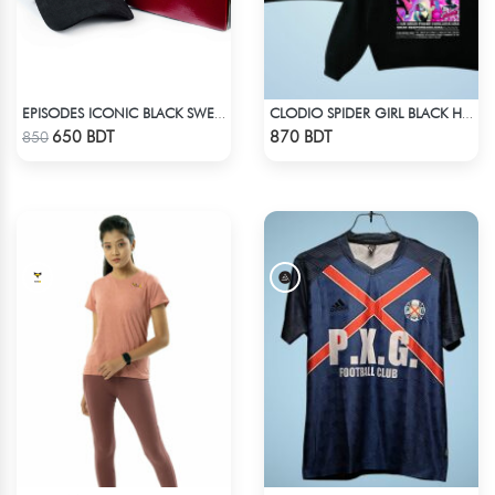
EPISODES ICONIC BLACK SWEAT CAP
CLODIO SPIDER GIRL BLACK HOODIE
Check Product
Check Product
650 BDT
870 BDT
850