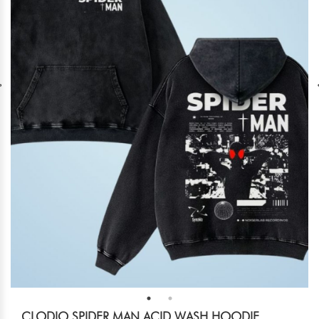
CLODIO SPIDER MAN ACID WASH HOODIE