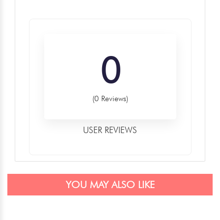
0
(0 Reviews)
USER REVIEWS
YOU MAY ALSO LIKE