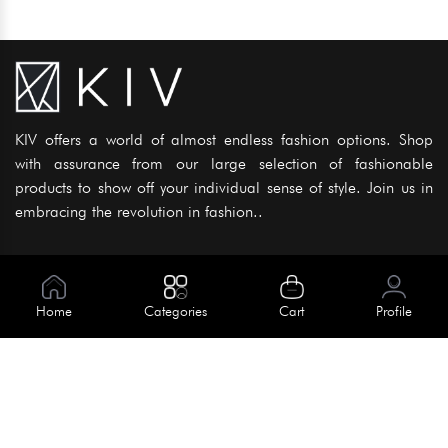
KIV offers a world of almost endless fashion options. Shop
with assurance from our large selection of fashionable
products to show off your individual sense of style. Join us in
embracing the revolution in fashion..
Information
About Us
Home
Categories
Cart
Profile
Help
Meet Our Team
Blog
Apply For Trial