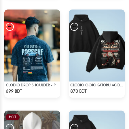
CLODIO DROP SHOULDER - PORSCHE 911 GT3
CLODIO GOJO SATORU ACID WASH HOODIE
Check Product
Check Product
699 BDT
870 BDT
HOT