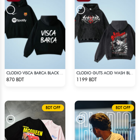
CLODIO VISCA BARCA BLACK HOODIE
CLODIO GUTS ACID WASH BLACK HOODIE
Check Product
Check Product
870 BDT
1199 BDT
BDT OFF
BDT OFF