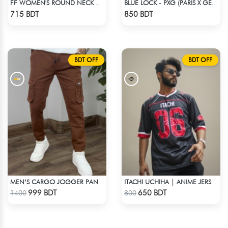
FF WOMEN'S ROUND NECK POLYESTER T-SHIRT 0001 MELANGE BROWN
BLUE LOCK - PXG (PARIS X GEN) - NO NAME NUMBER
Check Product
Check Product
715 BDT
850 BDT
BDT OFF
BDT OFF
MEN’S CARGO JOGGER PANTS – BROWN
ITACHI UCHIHA | ANIME JERSEY – OVERSIZED STREETWEAR
Check Product
Check Product
999 BDT
650 BDT
1400
800