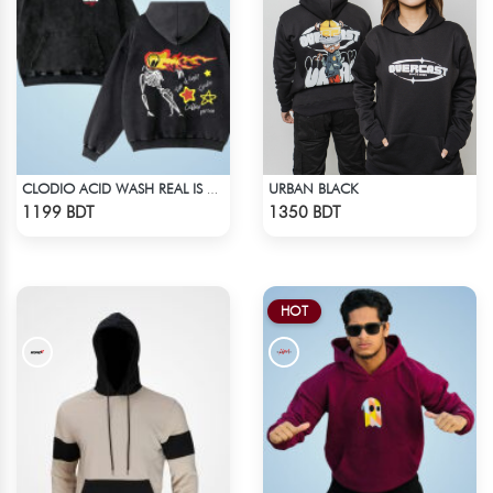
URBAN BLACK
CLODIO ACID WASH REAL IS RARE BLACK HOODIE
Check Product
Check Product
1199 BDT
1350 BDT
HOT