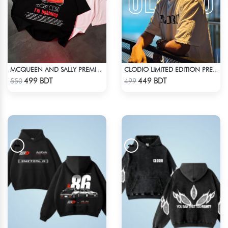
MCQUEEN AND SALLY PREMIUM DROP SHOULDER
CLODIO LIMITED EDITION PREMIUM T-SHIRT
Check Product
Check Product
499 BDT
449 BDT
550
499