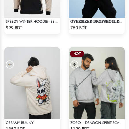
SPEEDY WINTER HOODIE- BEIGE & BLACK
𝐎𝐕𝐄𝐑𝐒𝐈𝐙𝐄𝐃 𝐃𝐑𝐎𝐏𝐒𝐇𝐎𝐔𝐋𝐃𝐄𝐑 "𝐇𝐎𝐎𝐃𝐈𝐄" - MAROON
Check Product
Check Product
999 BDT
750 BDT
HOT
CREAMY BUNNY
ZORO – DRAGON SPIRIT SCAR DROP HOODIE
Check Product
Check Product