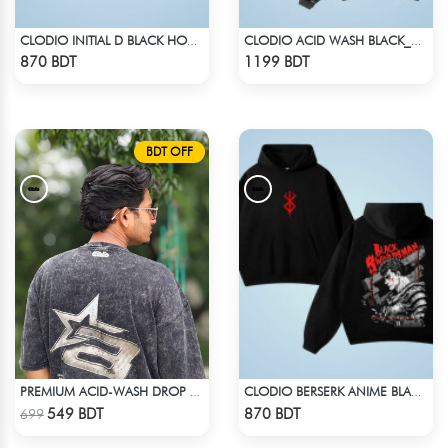
CLODIO INITIAL D BLACK HOODIE
CLODIO ACID WASH BLACK_HOODIE
Check Product
Check Product
870 BDT
1199 BDT
BDT OFF
PREMIUM ACID-WASH DROP SHOULDER
CLODIO BERSERK ANIME BLACK HOODIE
Check Product
Check Product
549 BDT
870 BDT
699