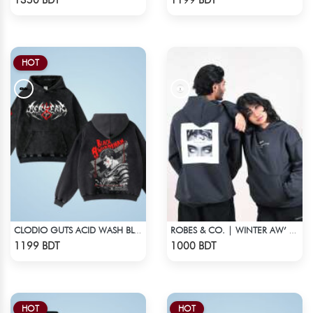
1350 BDT
1199 BDT
HOT
CLODIO GUTS ACID WASH BLACK HOODIE
ROBES & CO. | WINTER AW’ 25-26 HOODIE
Check Product
Check Product
1199 BDT
1000 BDT
HOT
HOT