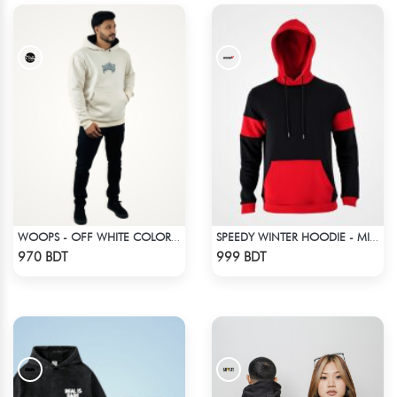
WOOPS - OFF WHITE COLOR DROP SHOULDER HOODIE
SPEEDY WINTER HOODIE - MIDNIGHT BLACK & RED
Check Product
Check Product
970 BDT
999 BDT