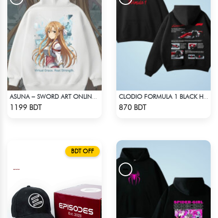
ASUNA – SWORD ART ONLINE OVERSIZED DROP HOODIE
CLODIO FORMULA 1 BLACK HOODIE (2)
Check Product
Check Product
1199 BDT
870 BDT
BDT OFF