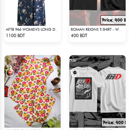
AFT8 966 WOMEN'S LONG DRESS NAVY WHITE PRINT
ROMAN REIGNS T-SHIRT - WWE WRESTLING (1)
Check Product
Check Product
1100 BDT
400 BDT