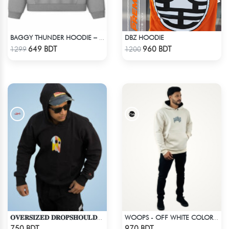
DBZ HOODIE
BAGGY THUNDER HOODIE – WHITE ASH
Check Product
Check Product
649 BDT
960 BDT
1299
1200
𝐎𝐕𝐄𝐑𝐒𝐈𝐙𝐄𝐃 𝐃𝐑𝐎𝐏𝐒𝐇𝐎𝐔𝐋𝐃𝐄𝐑 "𝐇𝐎𝐎𝐃𝐈𝐄" - BLACK
WOOPS - OFF WHITE COLOR DROP SHOULDER HOODIE
Check Product
Check Product
750 BDT
970 BDT