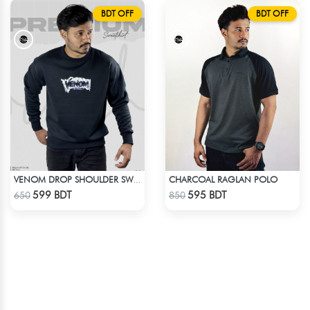
BDT OFF
BDT OFF
CHARCOAL RAGLAN POLO
VENOM DROP SHOULDER SWEATSHIRT
Check Product
Check Product
599 BDT
595 BDT
650
850