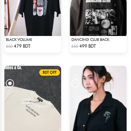
BLACK VOLUME
DANCING CLUB BACK
Check Product
Check Product
479 BDT
499 BDT
550
550
BDT OFF