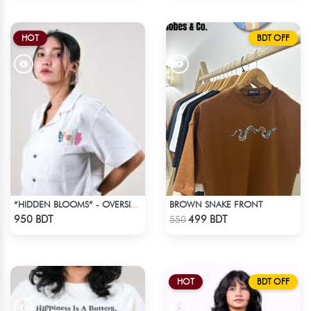
HOT
BDT OFF
BROWN SNAKE FRONT
“HIDDEN BLOOMS” - OVERSIZED UNISEX CUBAN SHIRT FROM BREEZE & BLOOM
Check Product
Check Product
950 BDT
499 BDT
550
HOT
BDT OFF