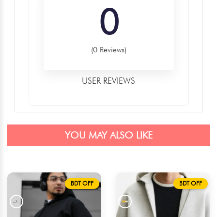
0
(0 Reviews)
USER REVIEWS
YOU MAY ALSO LIKE
BDT OFF
BDT OFF