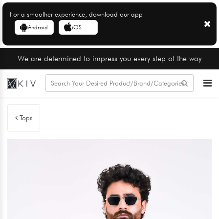
For a smoother experience, download our app
Android
iOS
We are determined to impress you every step of the way
Tops