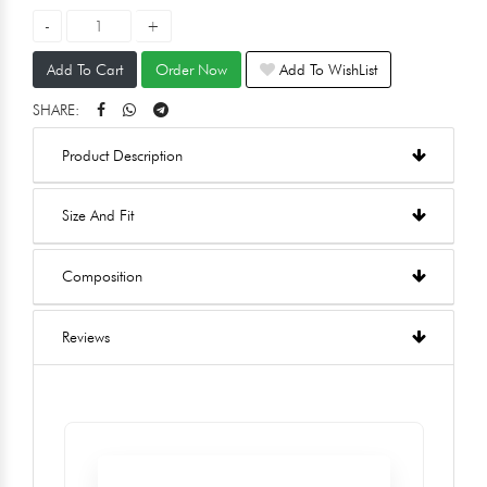
Add To Cart
Order Now
Add To WishList
SHARE:
Product Description
Size And Fit
Composition
Reviews