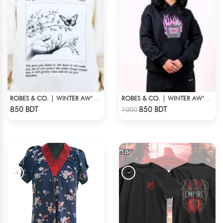
ROBES & CO. | WINTER AW’ 25-26 - OFFWHITE
ROBES & CO. | WINTER AW’ 25-26 - HOODIE BLACK
Check Product
Check Product
850 BDT
850 BDT
1000