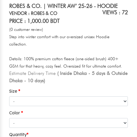
ROBES & CO. | WINTER AW’ 25-26 - HOODIE
VIEWS : 72
VENDOR : ROBES & CO
PRICE : 1,000.00 BDT
(0 customer review)
Step into winter comfort with our oversized unisex Hoodie
collection.
Details: 100% premium cotton fleece (one-sided brush) 400+
GSM for that heavy, cozy feel. Oversized fit for ultimate comfort.
Estimate Delivery Time
( Inside Dhaka - 5 days & Outside
Dhaka - 10 days)
Size
Color
Quantity