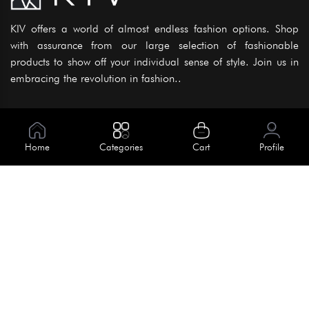
KIV offers a world of almost endless fashion options. Shop
with assurance from our large selection of fashionable
products to show off your individual sense of style. Join us in
embracing the revolution in fashion..
Information
About Us
Home
Categories
Cart
Profile
Help
Meet Our Team
Blog
Apply For Trial
Policies
Get In Touch
Terms & Conditions
House No. 145, Road No. 3 Block A,