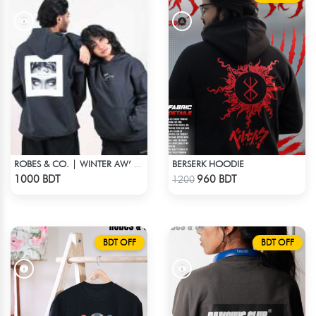
BERSERK HOODIE
ROBES & CO. | WINTER AW’ 25-26 HOODIE
Check Product
Check Product
1000 BDT
960 BDT
1200
BDT OFF
BDT OFF