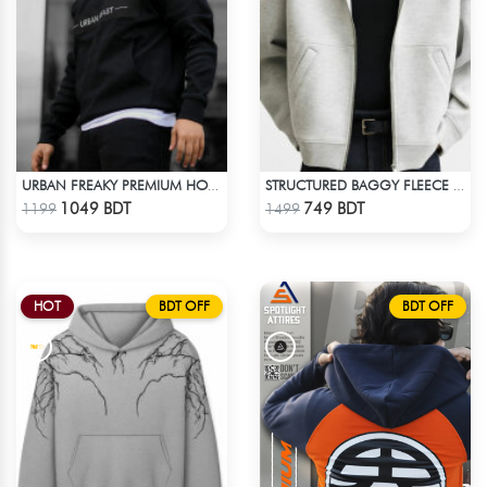
URBAN FREAKY PREMIUM HOODIE - BLACK
STRUCTURED BAGGY FLEECE JACKET – WHITE ASH
Check Product
Check Product
1049 BDT
749 BDT
1199
1499
HOT
BDT OFF
BDT OFF