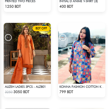
PRINTED TWO PIECES
INITIAL D ANIME T-SHIRT (3)
Check Product
Check Product
1250 BDT
400 BDT
BDT OFF
ALIZEH LADIES 3PCS - ALZ801
KONNA FASHION COTTON KURTI - MULTICOLOR
Check Product
Check Product
3050 BDT
799 BDT
3250