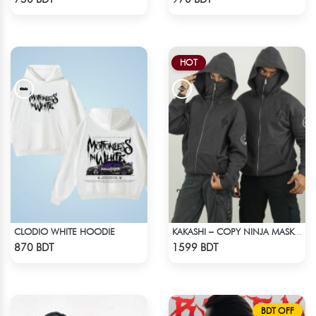
HOT
CLODIO WHITE HOODIE
KAKASHI – COPY NINJA MASK HOODIE | HIDDEN LEAF
Check Product
Check Product
870 BDT
1599 BDT
BDT OFF