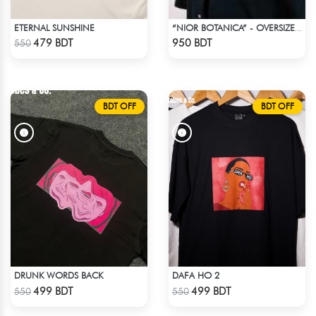
ETERNAL SUNSHINE
“NIOR BOTANICA” - OVERSIZED UNISEX CUBAN SHIRT FROM_BREEZE & BLOOM
Check Product
Check Product
479 BDT
950 BDT
550
BDT OFF
BDT OFF
DRUNK WORDS BACK
DAFA HO 2
Check Product
Check Product
499 BDT
499 BDT
550
550