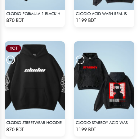
CLODIO FORMULA 1 BLACK HOODIE (2)
CLODIO ACID WASH REAL IS RARE BLACK HOODIE
Check Product
Check Product
870 BDT
1199 BDT
HOT
CLODIO STREETWEAR HOODIE
CLODIO STARBOY ACID WASH HOODIE
Check Product
Check Product
870 BDT
1199 BDT