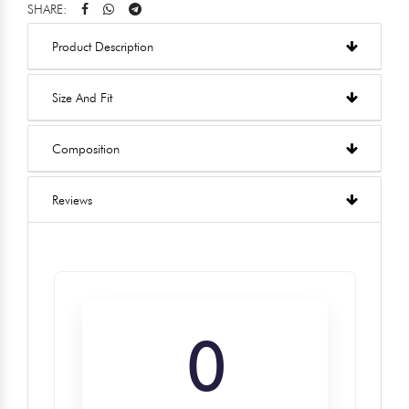
SHARE:
Product Description
Size And Fit
Composition
Reviews
0