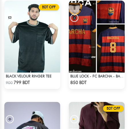
BDT OFF
BLACK VELOUR RINGER TEE
BLUE LOCK - FC BARCHA - BACHIRA 8
Check Product
Check Product
799 BDT
850 BDT
900
BDT OFF