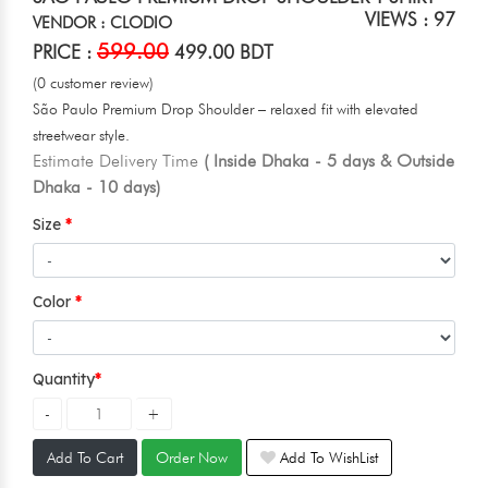
VIEWS : 97
VENDOR : CLODIO
599.00
PRICE :
499.00 BDT
(0 customer review)
São Paulo Premium Drop Shoulder – relaxed fit with elevated
streetwear style.
Estimate Delivery Time
( Inside Dhaka - 5 days & Outside
Dhaka - 10 days)
Size
Color
Quantity
Add To Cart
Order Now
Add To WishList