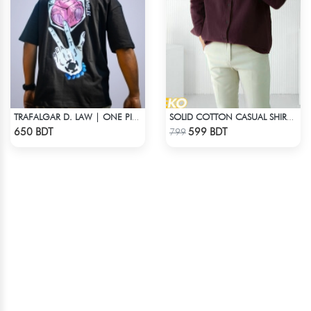
TRAFALGAR D. LAW | ONE PIECE | OVERSIZED DROP SHOULDER
SOLID COTTON CASUAL SHIRT – COFFEE
Check Product
Check Product
650 BDT
599 BDT
799