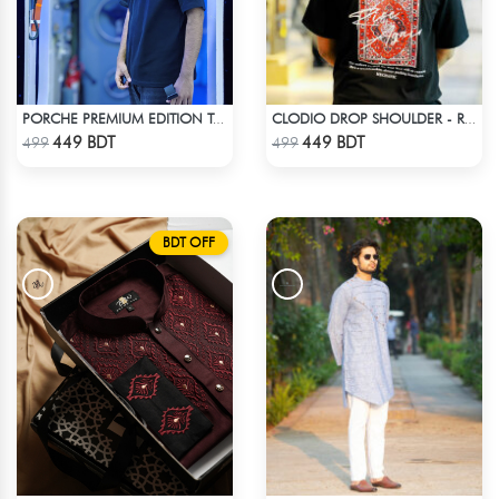
PORCHE PREMIUM EDITION T-SHIRT
CLODIO DROP SHOULDER - RISE
Check Product
Check Product
449 BDT
449 BDT
499
499
BDT OFF