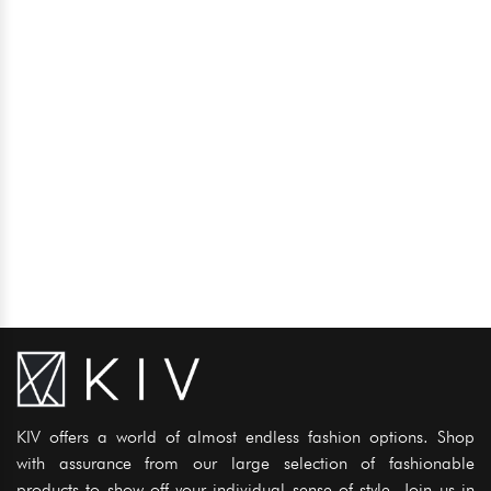
KIV offers a world of almost endless fashion options. Shop
with assurance from our large selection of fashionable
products to show off your individual sense of style. Join us in