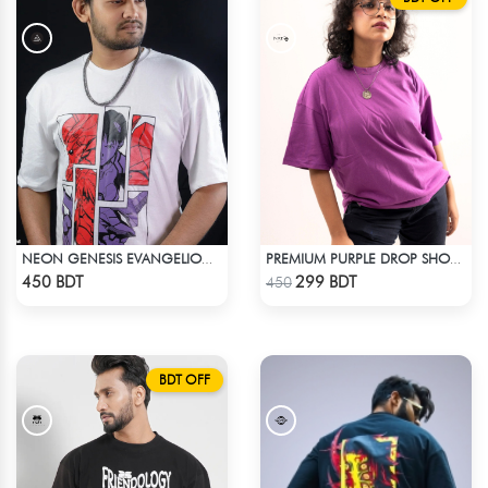
NEON GENESIS EVANGELION DROP SHOULDER
PREMIUM PURPLE DROP SHOULDER T-SHIRT!
Check Product
Check Product
450 BDT
299 BDT
450
BDT OFF