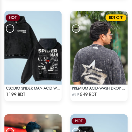
HOT
BDT OFF
CLODIO SPIDER MAN ACID WASH HOODIE
PREMIUM ACID-WASH DROP SHOULDER
Check Product
Check Product
1199 BDT
549 BDT
699
HOT