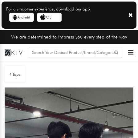
For a smoother experience, download our app
Android
iOS
We are determined to impress you every step of the way
Tops