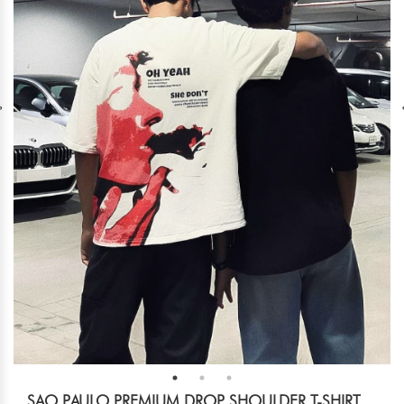
SAO PAULO PREMIUM DROP SHOULDER T-SHIRT