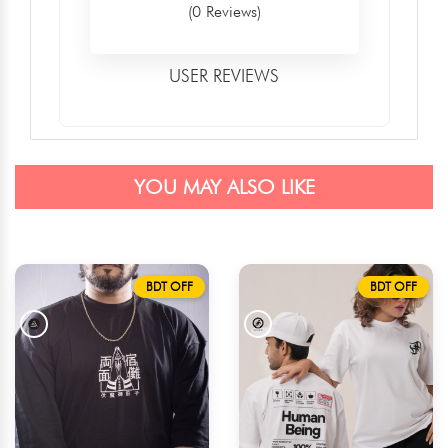
(0 Reviews)
USER REVIEWS
YOU MAY ALSO LIKE
BDT OFF
BDT OFF