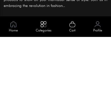
embracing the revolution in fashion..
Information
About Us
Home
Categories
Cart
Profile
Help
Meet Our Team
Blog
Apply For Trial
Policies
Get In Touch
Terms & Conditions
House No. 145, Road No. 3 Block A,
Dhaka, Bangladesh
Privacy Policy
info@kiv.com.bd
Return & Refund
+88 01819 375 375