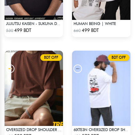
HUMAN BEING | WHITE
JUJUTSU KAISEN - SUKUNA DROP SHOULDER
Check Product
Check Product
499 BDT
499 BDT
530
660
BDT OFF
BDT OFF
OVERSIZED DROP SHOULDER T-SHIRT – COFFEE
6IXTE3N OVERSIZED DROP SHOULDER WHITE
Check Product
Check Product