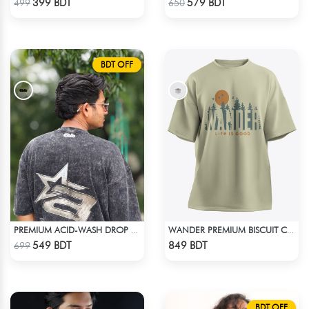
399 BDT
579 BDT
499
650
BDT OFF
PREMIUM ACID-WASH DROP SHOULDER
WANDER PREMIUM BISCUIT COLOR OVERSIZED T-SHIRT
Check Product
Check Product
549 BDT
849 BDT
699
BDT OFF