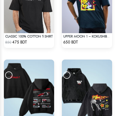
CLASSIC 100% COTTON T-SHIRT
UPPER MOON 1 – KOKUSHIBO | DEMON SLAYER | OVERSIZED DROP SHOULDER
Check Product
Check Product
475 BDT
650 BDT
850