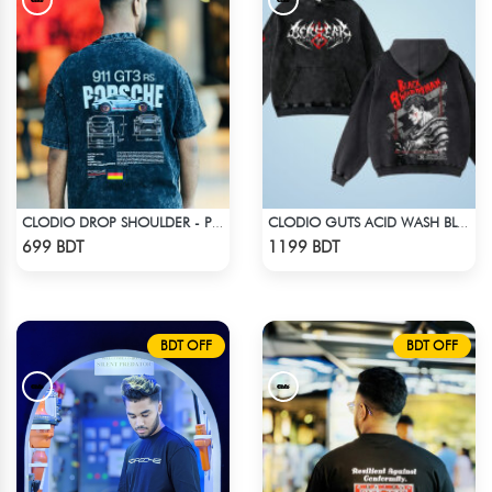
CLODIO DROP SHOULDER - PORSCHE 911 GT3
CLODIO GUTS ACID WASH BLACK HOODIE
Check Product
Check Product
699 BDT
1199 BDT
BDT OFF
BDT OFF