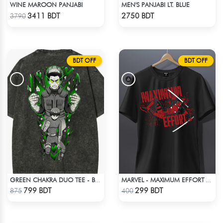
WINE MAROON PANJABI
MEN'S PANJABI LT. BLUE
Check Product
Check Product
3411 BDT
2750 BDT
3790
BDT OFF
BDT OFF
GREEN CHAKRA DUO TEE - BLACK
MARVEL - MAXIMUM EFFORT DEADPOOL T-SHIRT
Check Product
Check Product
799 BDT
299 BDT
875
400