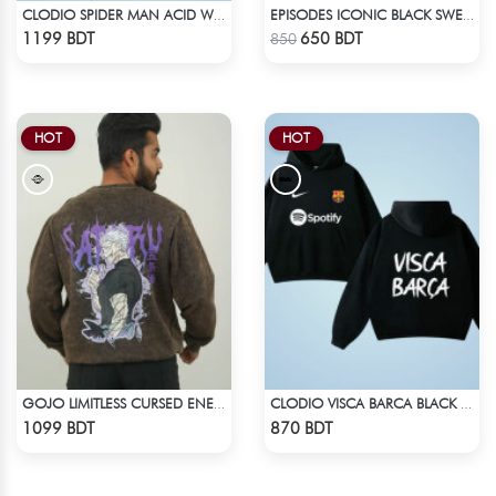
CLODIO SPIDER MAN ACID WASH HOODIE
EPISODES ICONIC BLACK SWEAT CAP
Check Product
Check Product
1199 BDT
650 BDT
850
HOT
HOT
GOJO LIMITLESS CURSED ENERGY | JJK ACID WASH SWEATSHIRT
CLODIO VISCA BARCA BLACK HOODIE
Check Product
Check Product
1099 BDT
870 BDT