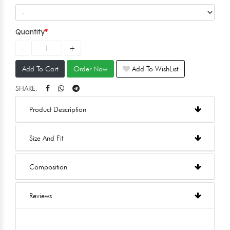
Quantity
Add To Cart
Order Now
Add To WishList
SHARE:
Product Description
Size And Fit
Composition
Reviews