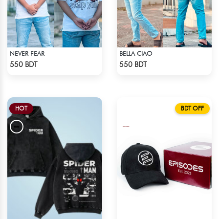
NEVER FEAR
BELLA CIAO
Check Product
Check Product
550 BDT
550 BDT
HOT
BDT OFF