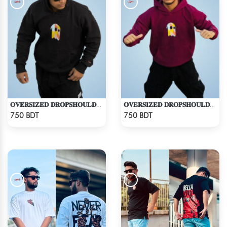
𝐎𝐕𝐄𝐑𝐒𝐈𝐙𝐄𝐃 𝐃𝐑𝐎𝐏𝐒𝐇𝐎𝐔𝐋𝐃𝐄𝐑 "𝐇𝐎𝐎𝐃𝐈𝐄" - BLACK
𝐎𝐕𝐄𝐑𝐒𝐈𝐙𝐄𝐃 𝐃𝐑𝐎𝐏𝐒𝐇𝐎𝐔𝐋𝐃𝐄𝐑 "𝐇𝐎𝐎𝐃𝐈𝐄" - MAROON
Check Product
Check Product
750 BDT
750 BDT