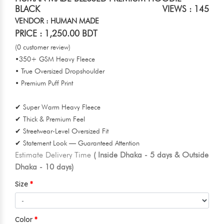
BLACK
VIEWS : 145
VENDOR : HUMAN MADE
PRICE : 1,250.00 BDT
(0 customer review)
•350+ GSM Heavy Fleece
• True Oversized Dropshoulder
• Premium Puff Print
✔ Super Warm Heavy Fleece
✔ Thick & Premium Feel
✔ Streetwear-Level Oversized Fit
✔ Statement Look — Guaranteed Attention
Estimate Delivery Time
( Inside Dhaka - 5 days & Outside
Dhaka - 10 days)
Size
Color