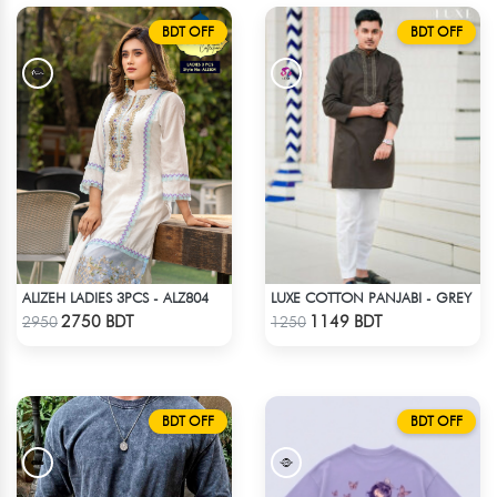
BDT OFF
BDT OFF
ALIZEH LADIES 3PCS - ALZ804
LUXE COTTON PANJABI - GREY
Check Product
Check Product
2750 BDT
1149 BDT
2950
1250
BDT OFF
BDT OFF