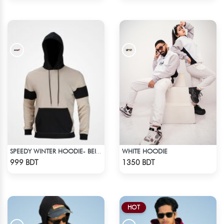
WHITE HOODIE
SPEEDY WINTER HOODIE- BEIGE & BLACK
Check Product
Check Product
999 BDT
1350 BDT
HOT