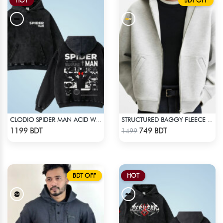
HOT
BDT OFF
CLODIO SPIDER MAN ACID WASH HOODIE
STRUCTURED BAGGY FLEECE JACKET – WHITE ASH
Check Product
Check Product
1199 BDT
749 BDT
1499
BDT OFF
HOT