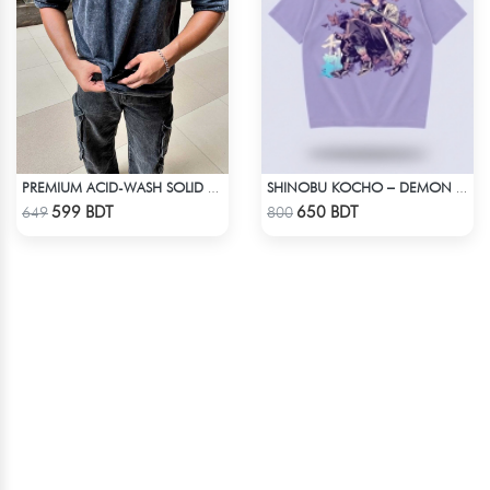
PREMIUM ACID-WASH SOLID DROP SHOULDER
SHINOBU KOCHO – DEMON SLAYER | LYCRA OVERSIZED DROP SHOULDER TEE
Check Product
Check Product
599 BDT
650 BDT
649
800