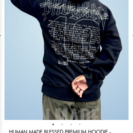
HUMAN MADE BLESSED PREMIUM HOODIE -