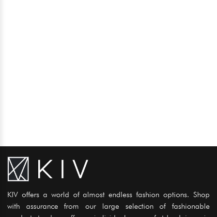
KIV offers a world of almost endless fashion options. Shop
with assurance from our large selection of fashionable