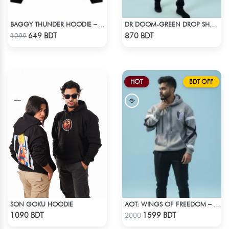
BAGGY THUNDER HOODIE – BLACK
DR DOOM-GREEN DROP SHOULDER HOODIE
Check Product
Check Product
649 BDT
870 BDT
1299
HOT
BDT OFF
SON GOKU HOODIE
AOT: WINGS OF FREEDOM – HEAVYWEIGHT STREETWEAR HOODIE
Check Product
Check Product
1090 BDT
1599 BDT
2000