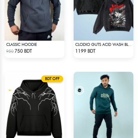
CLASSIC HOODIE
CLODIO GUTS ACID WASH BLACK HOODIE
Check Product
Check Product
750 BDT
1199 BDT
950
BDT OFF