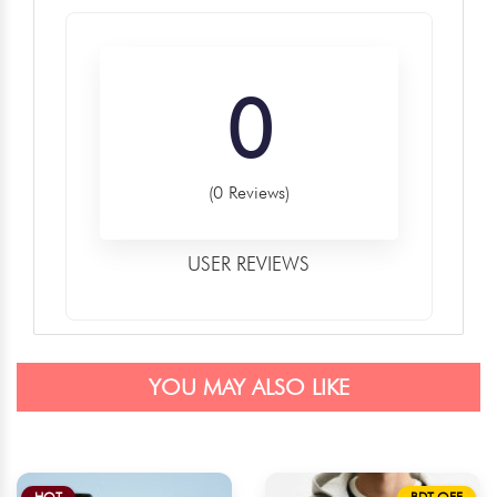
0
(0 Reviews)
USER REVIEWS
YOU MAY ALSO LIKE