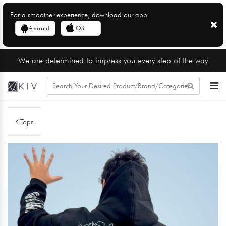
For a smoother experience, download our app
Android
iOS
We are determined to impress you every step of the way
Tops