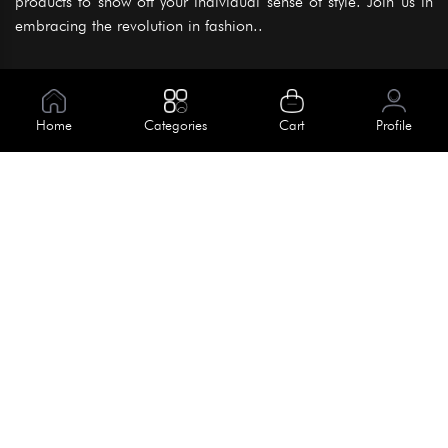
products to show off your individual sense of style. Join us in
embracing the revolution in fashion..
Information
About Us
Home
Categories
Cart
Profile
Help
Meet Our Team
Blog
Apply For Trial
Policies
Get In Touch
Terms & Conditions
House No. 145, Road No. 3 Block A,
Dhaka, Bangladesh
Privacy Policy
info@kiv.com.bd
Return & Refund
+88 01819 375 375