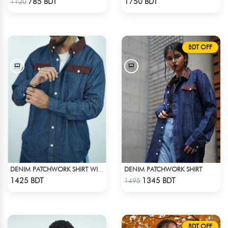
785 BDT
1750 BDT
1120
BDT OFF
DENIM PATCHWORK SHIRT
DENIM PATCHWORK SHIRT WITH CORDUROY ACCENTS
Check Product
Check Product
1425 BDT
1345 BDT
1495
BDT OFF