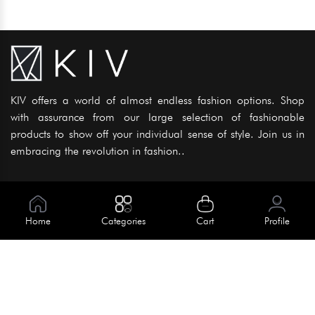
KIV offers a world of almost endless fashion options. Shop
with assurance from our large selection of fashionable
products to show off your individual sense of style. Join us in
embracing the revolution in fashion..
Information
About Us
Home
Categories
Cart
Profile
Help
Meet Our Team
Blog