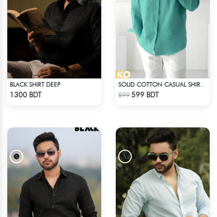
BLACK SHIRT DEEP
SOLID COTTON CASUAL SHIRT – PASTE
Check Product
Check Product
1300 BDT
599 BDT
899