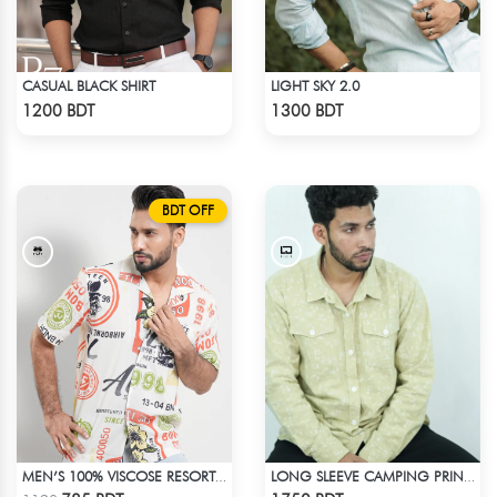
CASUAL BLACK SHIRT
LIGHT SKY 2.0
Check Product
Check Product
1200 BDT
1300 BDT
BDT OFF
MEN’S 100% VISCOSE RESORT SHIRT
LONG SLEEVE CAMPING PRINTED FLANNEL SHIRT
Check Product
Check Product