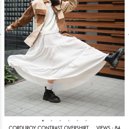
CORDUROY CONTRAST OVERSHIRT
VIEWS : 84