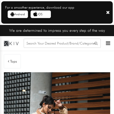
For a smoother experience, download our app
Android
iOS
We are determined to impress you every step of the way
Tops