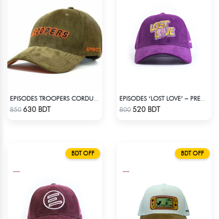
EPISODES TROOPERS CORDUROY CAP
EPISODES ‘LOST LOVE’ – PREMIUM VIOLET CORDUROY CAP
Check Product
Check Product
630 BDT
520 BDT
850
800
BDT OFF
BDT OFF