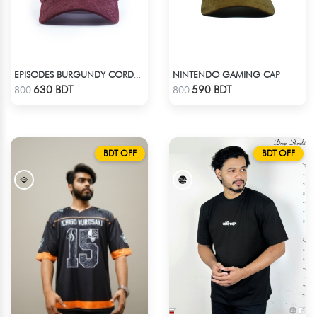
NINTENDO GAMING CAP
EPISODES BURGUNDY CORDUROY CAP
Check Product
Check Product
630 BDT
590 BDT
800
800
BDT OFF
BDT OFF