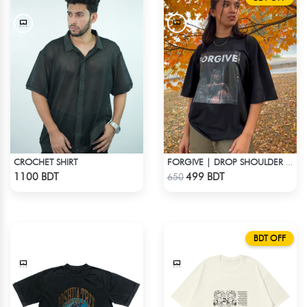
CROCHET SHIRT
FORGIVE | DROP SHOULDER T-SHIRT
Check Product
Check Product
1100 BDT
499 BDT
650
BDT OFF