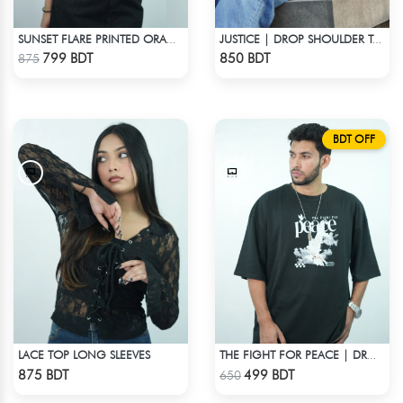
SUNSET FLARE PRINTED ORANGE CROPPED POLO
JUSTICE | DROP SHOULDER T-SHIRT
Check Product
Check Product
799 BDT
850 BDT
875
BDT OFF
LACE TOP LONG SLEEVES
THE FIGHT FOR PEACE | DROP SHOULDER T-SHIRT
Check Product
Check Product
875 BDT
499 BDT
650