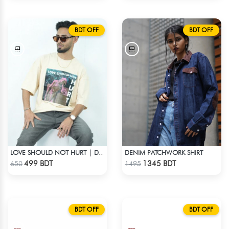
BDT OFF
BDT OFF
DENIM PATCHWORK SHIRT
LOVE SHOULD NOT HURT | DROP SHOULDER T-SHIRT
Check Product
Check Product
499 BDT
1345 BDT
650
1495
BDT OFF
BDT OFF