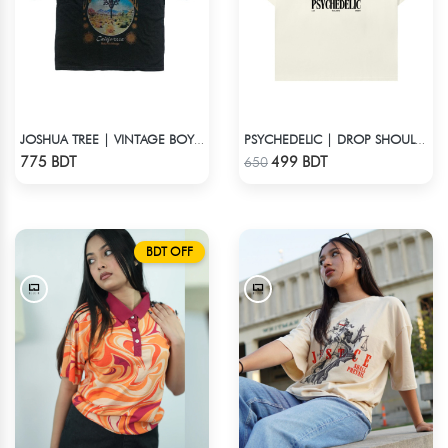
JOSHUA TREE | VINTAGE BOYFRIEND TEE
PSYCHEDELIC | DROP SHOULDER T-SHIRT
Check Product
Check Product
775 BDT
499 BDT
650
BDT OFF