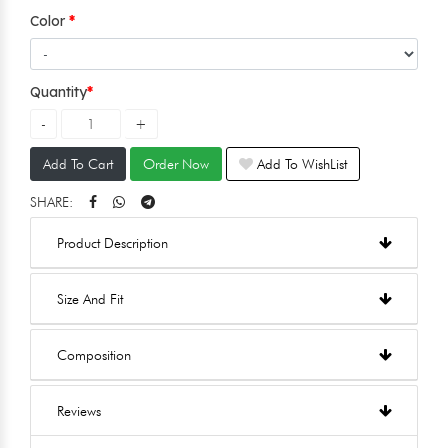
Color
Quantity
Add To Cart
Order Now
Add To WishList
SHARE:
Product Description
Size And Fit
Composition
Reviews