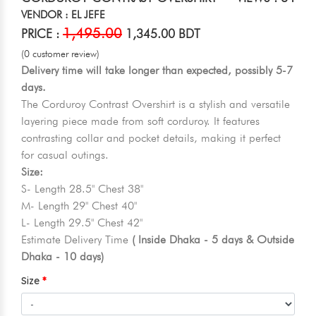
VENDOR : EL JEFE
1,495.00
PRICE :
1,345.00 BDT
(0 customer review)
Delivery time will take longer than expected, possibly 5-7
days.
The Corduroy Contrast Overshirt is a stylish and versatile
layering piece made from soft corduroy. It features
contrasting collar and pocket details, making it perfect
for casual outings.
Size:
S- Length 28.5" Chest 38"
M- Length 29" Chest 40"
L- Length 29.5" Chest 42"
Estimate Delivery Time
( Inside Dhaka - 5 days & Outside
Dhaka - 10 days)
Size