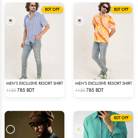
BDT OFF
BDT OFF
MEN’S EXCLUSIVE RESORT SHIRT
MEN’S EXCLUSIVE RESORT SHIRT
Check Product
Check Product
785 BDT
785 BDT
1120
1120
BDT OFF