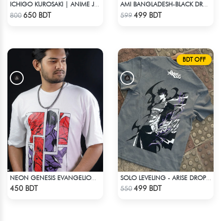
ICHIGO KUROSAKI | ANIME JERSEY – OVERSIZED STREETWEAR
AMI BANGLADESH-BLACK DROP SHOULDER T-SHIRT
Check Product
Check Product
650 BDT
499 BDT
800
599
BDT OFF
NEON GENESIS EVANGELION DROP SHOULDER
SOLO LEVELING - ARISE DROP SHOULDER
Check Product
Check Product
450 BDT
499 BDT
550