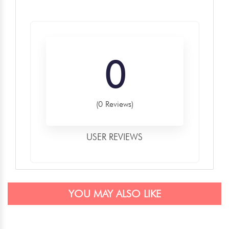
0
(0 Reviews)
USER REVIEWS
YOU MAY ALSO LIKE