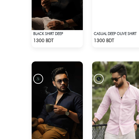
BLACK SHIRT DEEP
CASUAL DEEP OLIVE SHIRT
Check Product
Check Product
1300 BDT
1300 BDT