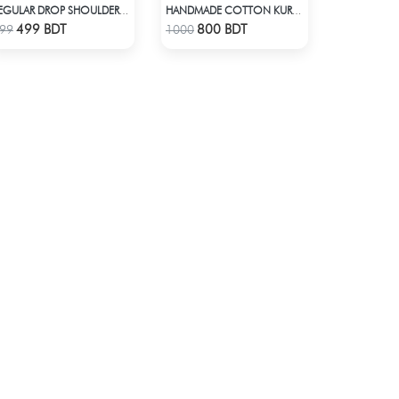
REGULAR DROP SHOULDER T-SHIRT - OFFWHITE
HANDMADE COTTON KURTI - PINK
Check Product
Check Product
499 BDT
800 BDT
99
1000