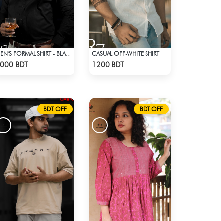
CASUAL OFF-WHITE SHIRT
MEN'S FORMAL SHIRT - BLACK
Check Product
Check Product
000 BDT
1200 BDT
BDT OFF
BDT OFF