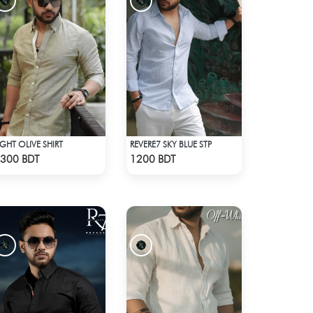
IGHT OLIVE SHIRT
REVERE7 SKY BLUE STP
Check Product
Check Product
300 BDT
1200 BDT