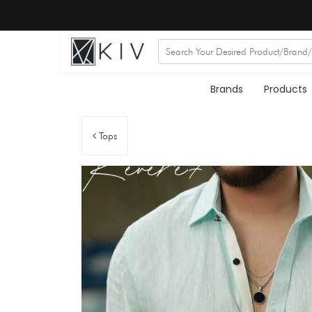
Brands
Products
Tops