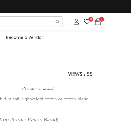
0
0
Become a Vendor
VIEWS : 55
(0 customer review)
hirt in soft, lightweight cotton or cotton-blend
𝘵𝘰𝘯 (𝘙𝘢𝘮𝘪𝘦 𝘙𝘢𝘺𝘰𝘯 𝘉𝘭𝘦𝘯𝘥)