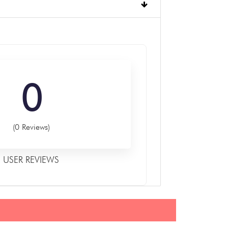
0
(0 Reviews)
USER REVIEWS