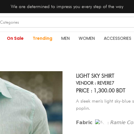
We are determined to impress you every step of the way
On Sale
Trending
MEN
WOMEN
ACCESSORIES
LIGHT SKY SHIRT
VENDOR : REVERE7
PRICE : 1,300.00 BDT
A sleek men's light sky-blue s
poplin.
𝗙𝗮𝗯𝗿𝗶𝗰
: 𝘙𝘢𝘮𝘪𝘦 𝘊𝘰𝘵