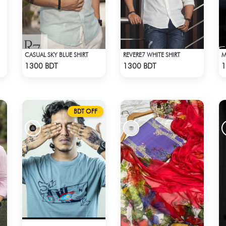
CASUAL SKY BLUE SHIRT
REVERE7 WHITE SHIRT
Check Product
Check Product
1300 BDT
1300 BDT
1
BDT OFF