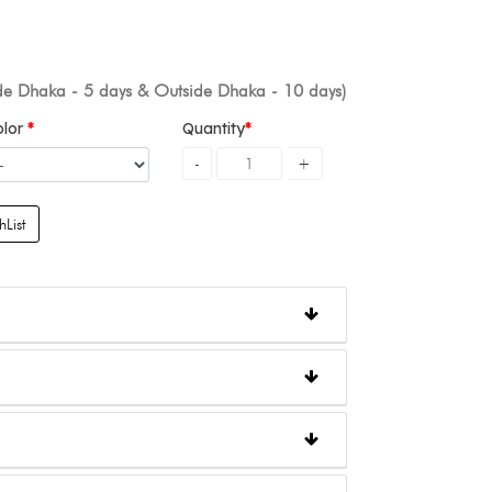
ide Dhaka - 5 days & Outside Dhaka - 10 days)
olor
Quantity
List