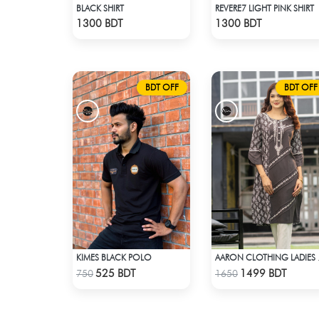
BLACK SHIRT
REVERE7 LIGHT PINK SHIRT
Check Product
Check Product
1300 BDT
1300 BDT
BDT OFF
BDT OFF
KIMES BLACK POLO
AARON 
Check Product
Check Product
525 BDT
1499 BDT
750
1650