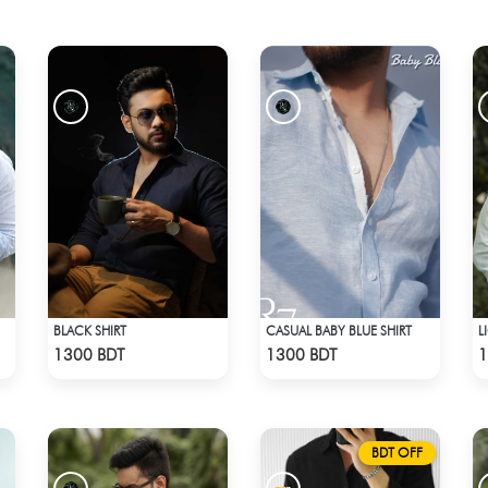
BLACK SHIRT
CASUAL BABY BLUE SHIRT
L
Check Product
Check Product
1300 BDT
1300 BDT
1
BDT OFF