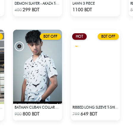
LAWN 3 PIECE
DEMON SLAYER - AKAZA T-SHIRT
Check Product
Check Product
299 BDT
1100 BDT
400
5
BDT OFF
HOT
BDT OFF
CLOTHING LADIES KURTI - GREY
BATMAN CUBAN COLLAR CASUAL SHIRT
RIBBED LONG SLEEVE T-SHIRT – WHITE
Check Product
Check Product
800 BDT
649 BDT
900
799