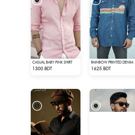
CASUAL BABY PINK SHIRT
RAINBOW 
Check Product
Check Product
1300 BDT
1625 BDT