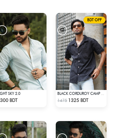
BDT OFF
IGHT SKY 2.0
BLACK CORDUROY CAMP SHIRT
Check Product
Check Product
300 BDT
1325 BDT
1475