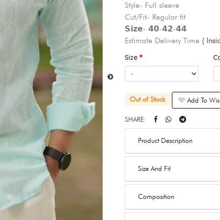
Style- Full sleeve
Cut/Fit- Regular fit
𝗦𝗶𝘇𝗲- 𝟰𝟬-𝟰𝟮-𝟰𝟰
Estimate Delivery Time
( Ins
Size
C
Out of Stock
Add To Wish
SHARE:
Product Description
Size And Fit
Composition