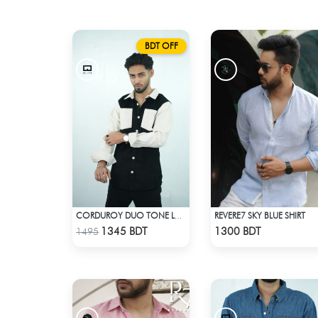
BDT OFF
REVERE7 SKY BLUE SHIRT
CORDUROY DUO TONE LONG SLEEVE SHIRT
Check Product
Check Product
1345 BDT
1300 BDT
1495