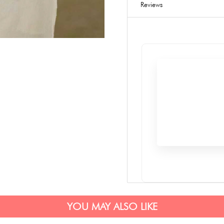
Reviews
YOU MAY ALSO LIKE