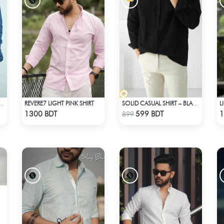
REVERE7 LIGHT PINK SHIRT
L
PRINTED DENIM SHIRT
SOLID CASUAL SHIRT – BLACK
Check Product
Check Product
1300 BDT
599 BDT
1
899