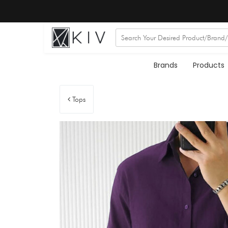
Brands
Products
Tops