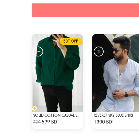
BDT OFF
REVERE7 SKY BLUE SHIRT
SOLID COTTON CASUAL SHIRT – BOTTLE GREEN
Check Product
Check Product
599 BDT
1300 BDT
799