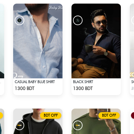
CASUAL BABY BLUE SHIRT
BLACK SHIRT
TED FLANNEL SHIRT
Check Product
Check Product
1300 BDT
1300 BDT
7
BDT OFF
BDT OFF