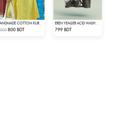
HANDMADE COTTON KURTI - YELLOW
EREN YEAGER ACID WASH DROP SHOULDER TEE
Check Product
Check Product
800 BDT
799 BDT
000