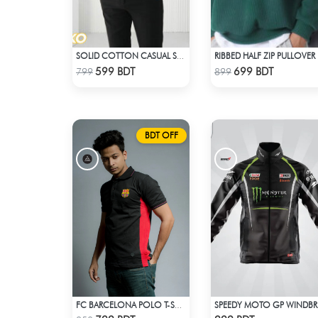
SOLID COTTON CASUAL SHIRT – SKY BLUE
RIB
Check Product
Check Product
599 BDT
699 BDT
799
899
BDT OFF
FC BARCELONA POLO T-SHIRT
SP
Check Product
Check Product