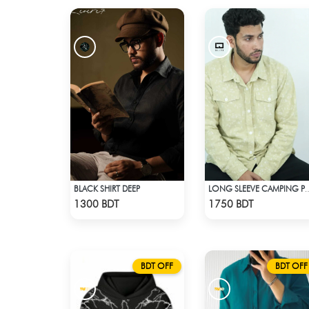
BLACK SHIRT DEEP
LONG SLEEVE CAMPING PRIN
Check Product
Check Product
1300 BDT
1750 BDT
BDT OFF
BDT OFF