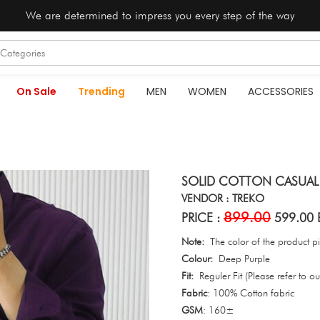
We are determined to impress you every step of the way
On Sale
Trending
MEN
WOMEN
ACCESSORIES
SOLID COTTON CASUAL S
VENDOR : TREKO
899.00
PRICE :
599.00 
Note:
The color of the product pic
Colour:
Deep Purple
Fit:
Reguler Fit (Please refer to our
Fabric
: 100% Cotton fabric
GSM
: 160±