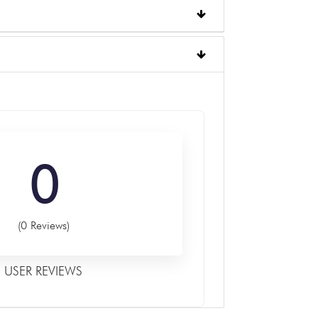
0
(0 Reviews)
USER REVIEWS