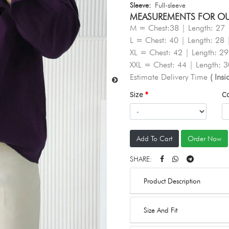
Sleeve:
Full-sleeve
MEASUREMENTS FOR OUR 
M = Chest:38 | Length: 27 
L = Chest: 40 | Length: 28 
XL = Chest: 42 | Length: 29
XXL = Chest: 44 | Length: 3
Estimate Delivery Time
( Ins
Size
C
Add To Cart
Order Now
SHARE:
Product Description
Size And Fit