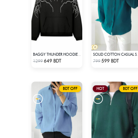
BAGGY THUNDER HOODIE – BLACK
SOLID COTTON CA
Check Product
Check Product
649 BDT
599 BDT
1299
799
BDT OFF
HOT
BDT OFF