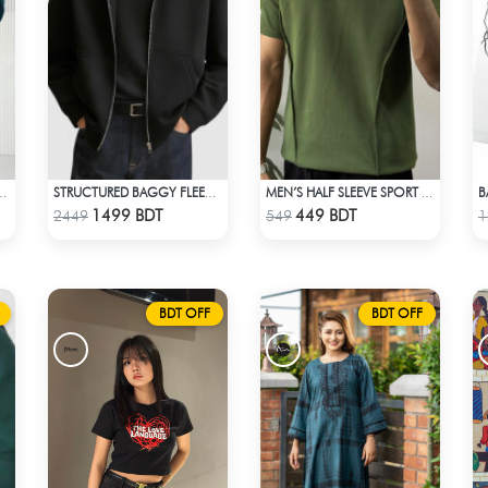
SUAL SHIRT – PETROL BLUE
STRUCTURED BAGGY FLEECE JACKET – BLACK
MEN’S HALF SLEEVE SPORT T-SHIRT – OLIVE
Check Product
Check Product
1499 BDT
449 BDT
2449
549
1
BDT OFF
BDT OFF