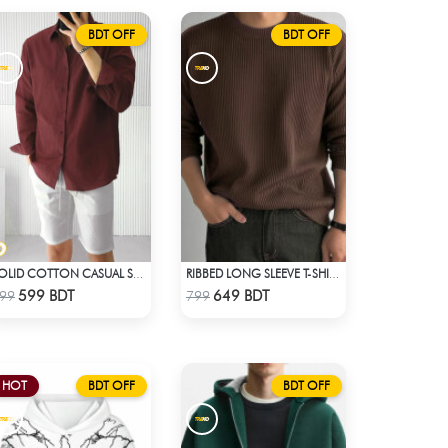
BDT OFF
BDT OFF
SOLID COTTON CASUAL SHIRT – MAROON
RIBBED LONG SLEEVE T-SHIRT – BROWN
Check Product
Check Product
599 BDT
649 BDT
99
799
HOT
BDT OFF
BDT OFF