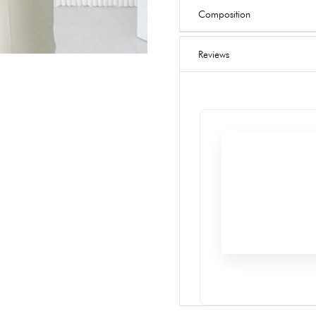
Composition
Reviews