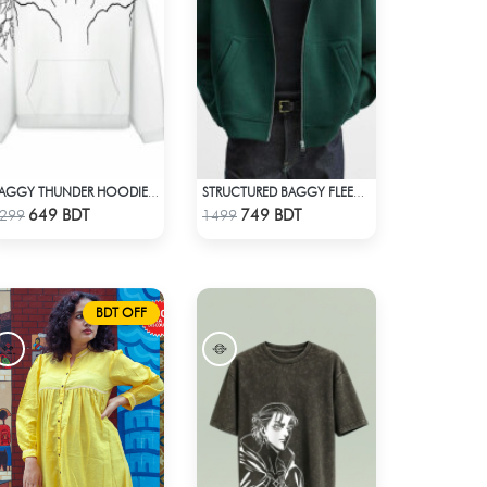
BAGGY THUNDER HOODIE – WHITE
STRUCTURED BAGGY FLEECE JACKET – GREEN
Check Product
Check Product
649 BDT
749 BDT
299
1499
BDT OFF