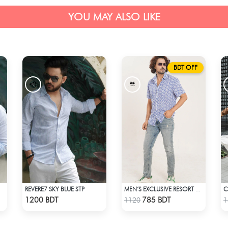
YOU MAY ALSO LIKE
BDT OFF
REVERE7 SKY BLUE STP
MEN’S EXCLUSIVE RESORT SHIRT
Check Product
Check Product
1200 BDT
785 BDT
1120
1