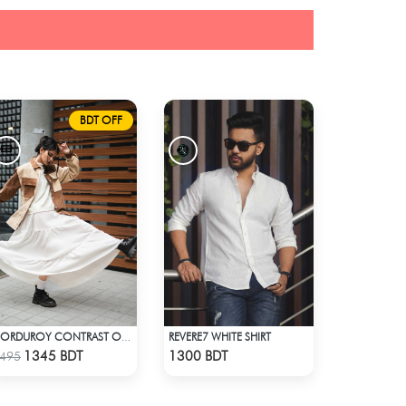
BDT OFF
REVERE7 WHITE SHIRT
CORDUROY CONTRAST OVERSHIRT
Check Product
Check Product
1345 BDT
1300 BDT
495