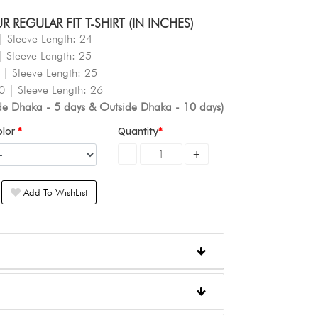
REGULAR FIT T-SHIRT (IN INCHES)
| Sleeve Length: 24
| Sleeve Length: 25
 | Sleeve Length: 25
0 | Sleeve Length: 26
ide Dhaka - 5 days & Outside Dhaka - 10 days)
olor
Quantity
Add To WishList