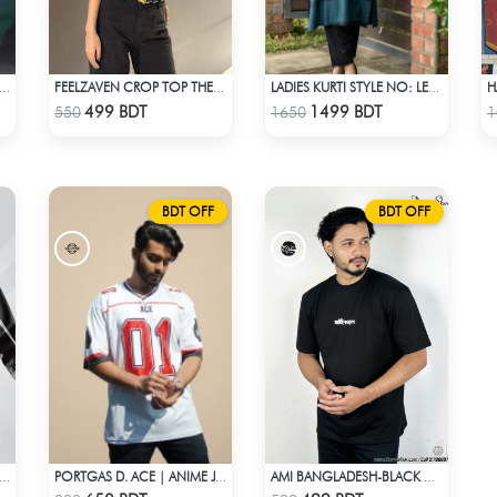
BED HALF ZIP PULLOVER – GREEN
FEELZAVEN CROP TOP THE LOVE LANGUAGE
LADIES KURTI STYLE NO: LES 1807B
Check Product
Check Product
499 BDT
1499 BDT
550
1650
1
BDT OFF
BDT OFF
EEDY MOTO GP WINDBRAKER (5)
PORTGAS D. ACE | ANIME JERSEY – OVERSIZED STREETWEAR
AMI BANGLADESH-BLACK DROP SHOULDER T-SHIRT
Check Product
Check Product