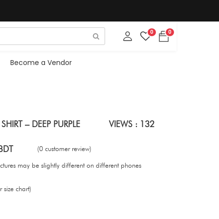
0
0
Become a Vendor
HIRT – DEEP PURPLE
VIEWS : 132
BDT
(0 customer review)
tures may be slightly different on different phones
 size chart)