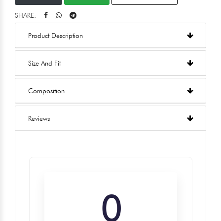
SHARE:
Product Description
Size And Fit
Composition
Reviews
0