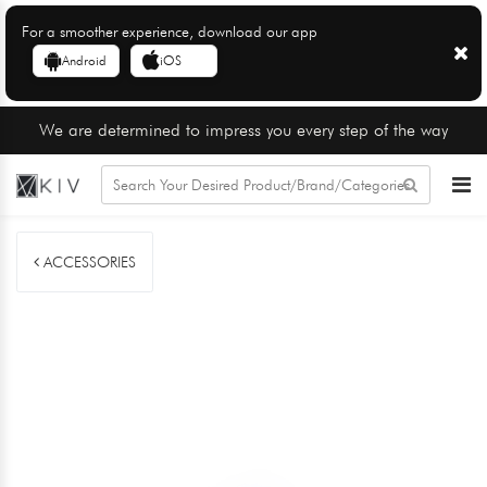
For a smoother experience, download our app
Android
iOS
We are determined to impress you every step of the way
ACCESSORIES