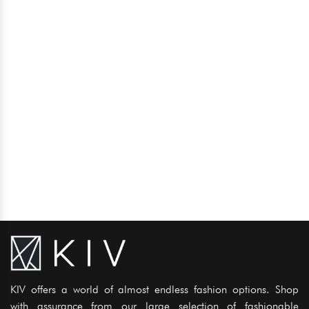
KIV offers a world of almost endless fashion options. Shop
with assurance from our large selection of fashionable