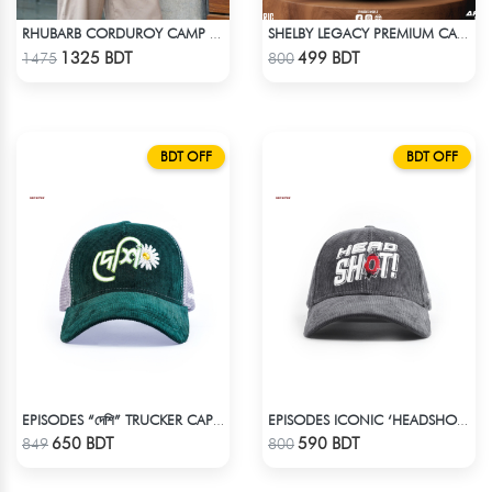
RHUBARB CORDUROY CAMP SHIRT
SHELBY LEGACY PREMIUM CAP: STEP INTO THE PEAKY BLINDERS ERA
Check Product
Check Product
1325 BDT
499 BDT
1475
800
BDT OFF
BDT OFF
EPISODES “দেশি” TRUCKER CAP – PREMIUM DESI GREEN CORDUROY
EPISODES ICONIC ‘HEADSHOT’- PREMIUM DARK GREY CORD CAP
Check Product
Check Product
650 BDT
590 BDT
849
800