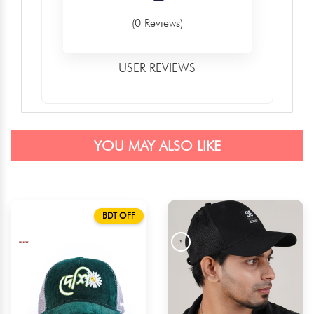
(0 Reviews)
USER REVIEWS
YOU MAY ALSO LIKE
BDT OFF