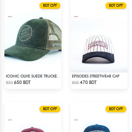
BDT OFF
BDT OFF
EPISODES STREETWEAR CAP
ICONIC OLIVE SUEDE TRUCKER CAP
Check Product
Check Product
650 BDT
470 BDT
850
800
BDT OFF
BDT OFF