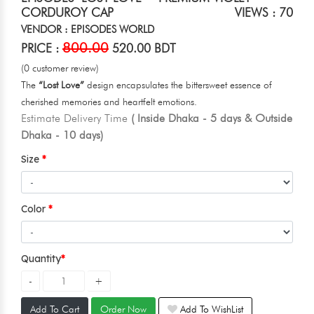
CORDUROY CAP
VIEWS : 70
VENDOR : EPISODES WORLD
800.00
PRICE :
520.00 BDT
(0 customer review)
The
“Lost Love”
design encapsulates the bittersweet essence of
cherished memories and heartfelt emotions.
Estimate Delivery Time
( Inside Dhaka - 5 days & Outside
Dhaka - 10 days)
Size
Color
Quantity
Add To Cart
Order Now
Add To WishList