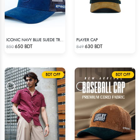
PLAYER CAP
ICONIC NAVY BLUE SUEDE TRUCKER CAP
Check Product
Check Product
650 BDT
630 BDT
850
849
BDT OFF
BDT OFF