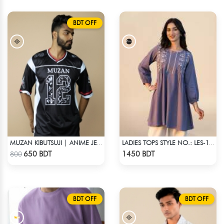
BDT OFF
MUZAN KIBUTSUJI | ANIME JERSEY – OVERSIZED STREETWEAR
LADIES TOPS STYLE NO.: LES-1911A
Check Product
Check Product
650 BDT
1450 BDT
800
BDT OFF
BDT OFF