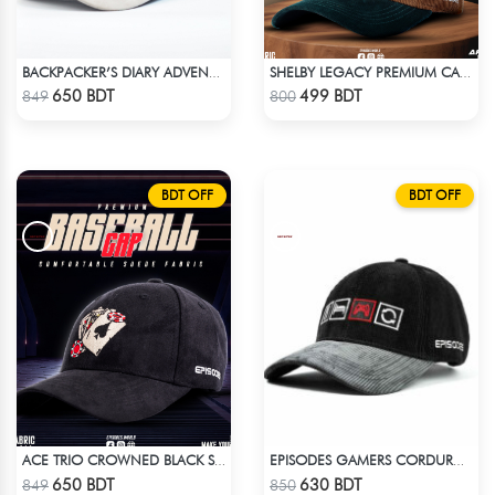
BACKPACKER’S DIARY ADVENTURE SUEDE CAP
SHELBY LEGACY PREMIUM CAP: STEP INTO THE PEAKY BLINDERS ERA
Check Product
Check Product
650 BDT
499 BDT
849
800
BDT OFF
BDT OFF
ACE TRIO CROWNED BLACK SUPER SUEDE CAP
EPISODES GAMERS CORDUROY CAP
Check Product
Check Product
650 BDT
630 BDT
849
850