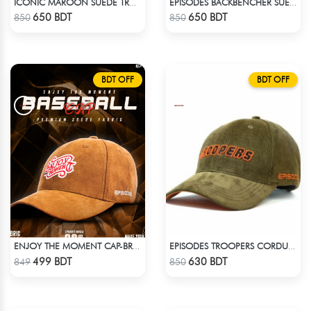
ICONIC MAROON SUEDE TRUCKER CAP
EPISODES BACKBENCHER SUEDE CAP
Check Product
Check Product
650 BDT
650 BDT
850
850
BDT OFF
BDT OFF
ENJOY THE MOMENT CAP-BROWN SUPER SUEDE CAP
EPISODES TROOPERS CORDUROY CAP
Check Product
Check Product
499 BDT
630 BDT
849
850