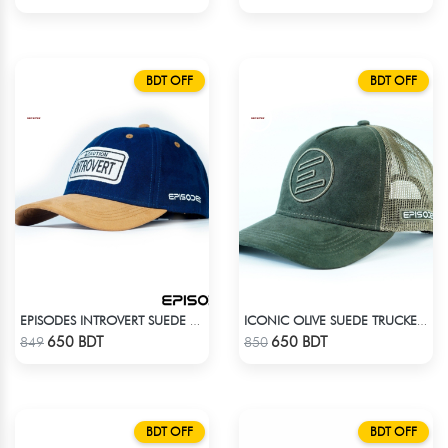
BDT OFF
BDT OFF
EPISODES INTROVERT SUEDE CAP
ICONIC OLIVE SUEDE TRUCKER CAP
Check Product
Check Product
650 BDT
650 BDT
849
850
BDT OFF
BDT OFF