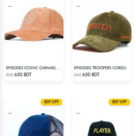
EPISODES ICONIC CARAMEL CORD CAP
EPISODES TROOPERS CORDUROY CAP
Check Product
Check Product
630 BDT
630 BDT
800
850
BDT OFF
BDT OFF