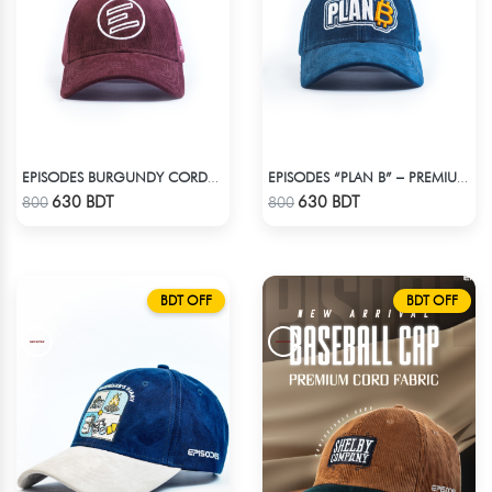
EPISODES BURGUNDY CORDUROY CAP
EPISODES “PLAN B” – PREMIUM PETROL BLUE CORD CAP
Check Product
Check Product
630 BDT
630 BDT
800
800
BDT OFF
BDT OFF