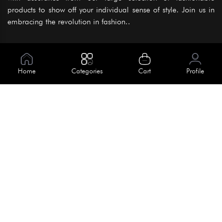
products to show off your individual sense of style. Join us in
embracing the revolution in fashion..
Information
About Us
Home
Categories
Cart
Profile
Help
Meet Our Team
Blog
Apply For Trial
Policies
Get In Touch
Terms & Conditions
House No. 145, Road No. 3 Block A,
Dhaka, Bangladesh
Privacy Policy
info@kiv.com.bd
Return & Refund
+88 01819 375 375