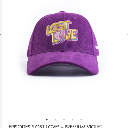
EPISODES ‘LOST LOVE’ – PREMIUM VIOLET