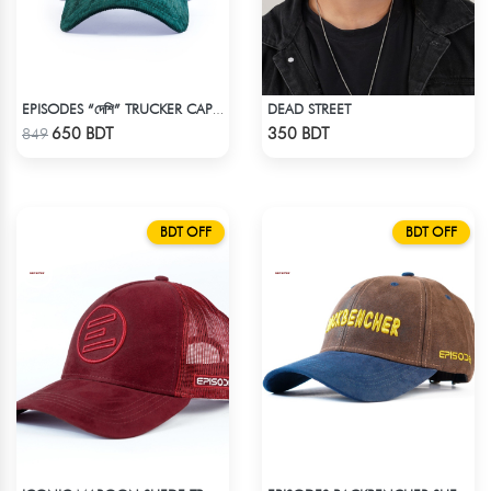
DEAD STREET
EPISODES “দেশি” TRUCKER CAP – PREMIUM DESI GREEN CORDUROY
Check Product
Check Product
650 BDT
350 BDT
849
BDT OFF
BDT OFF