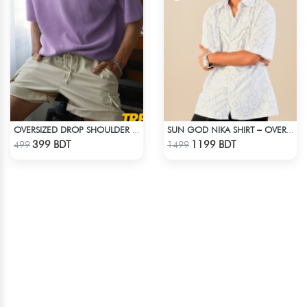
OVERSIZED DROP SHOULDER T-SHIRT – LAVENDER
SUN GOD NIKA SHIRT – OVERSIZED DROP SHOULDER FIT
Check Product
Check Product
399 BDT
1199 BDT
499
1499