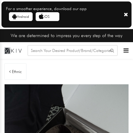
For a smoother experience, download our app
Android
iOS
We are determined to impress you every step of the way
Ethnic