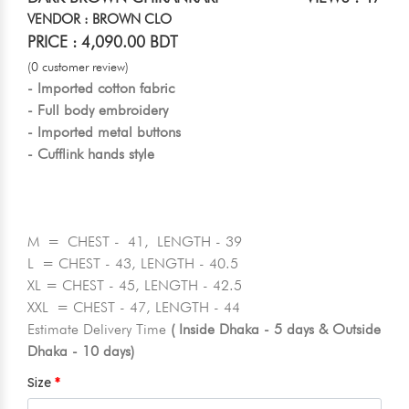
VENDOR : BROWN CLO
PRICE : 4,090.00 BDT
(0 customer review)
- Imported cotton fabric
- Full body embroidery
- Imported metal buttons
- Cufflink hands style
M = CHEST - 41, LENGTH - 39
L = CHEST - 43, LENGTH - 40.5
XL = CHEST - 45, LENGTH - 42.5
XXL = CHEST - 47, LENGTH - 44
Estimate Delivery Time
( Inside Dhaka - 5 days & Outside
Dhaka - 10 days)
Size