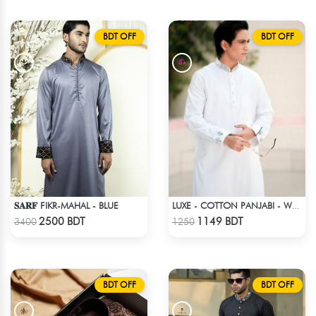
BDT OFF
BDT OFF
𝐒𝐀𝐑𝐅 FIKR-MAHAL - BLUE
LUXE - COTTON PANJABI - WHITE
Check Product
Check Product
2500 BDT
1149 BDT
3400
1250
BDT OFF
BDT OFF