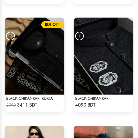
BDT OFF
BLACK CHIKANKARI KURTA
BLACK CHIKANKARI
Check Product
Check Product
3411 BDT
4090 BDT
3790