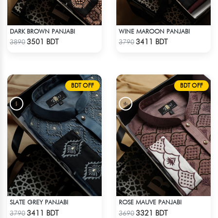
DARK BROWN PANJABI
WINE MAROON PANJABI
Check Product
Check Product
3501 BDT
3411 BDT
3890
3790
BDT OFF
BDT OFF
SLATE GREY PANJABI
ROSE MAUVE PANJABI
Check Product
Check Product
3411 BDT
3321 BDT
3790
3690