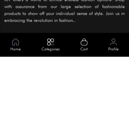
with assurance from our large selection of fashionable
products to show off your individual sense of style. Join us in
embracing the revolution in fashion..
Information
About Us
Home
Categories
Cart
Profile
Help
Meet Our Team
Blog
Apply For Trial
Policies
Get In Touch
Terms & Conditions
House No. 145, Road No. 3 Block A,
Dhaka, Bangladesh
Privacy Policy