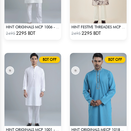
HINT ORIGINALS MCP 1006 - WHITE
HINT FESTIVE THREADES MCP 1034 - BLACK
Check Product
Check Product
2295 BDT
2295 BDT
2495
2495
BDT OFF
BDT OFF
HINT ORIGINALS MCP 1001 - WHITE
HINT ORIGINALS MECP 1018 - BLUE