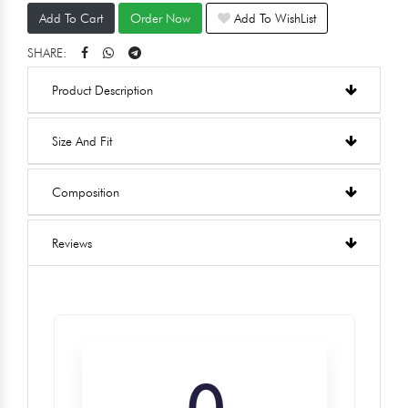
Add To Cart
Order Now
Add To WishList
SHARE:
Product Description
Size And Fit
Composition
Reviews