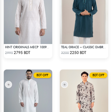
HINT ORIGINALS MECP 1009C - PINK
TEAL GRACE – CLASSIC EMBROIDERED PANJABI
Check Product
Check Product
2795 BDT
2250 BDT
2995
3200
BDT OFF
BDT OFF