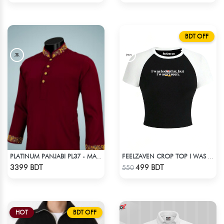
BDT OFF
PLATINUM PANJABI PL37 - MARRON
FEELZAVEN CROP TOP I WAS LOOKED AT BUT I WASN'T SEEN
Check Product
Check Product
3399 BDT
499 BDT
550
HOT
BDT OFF