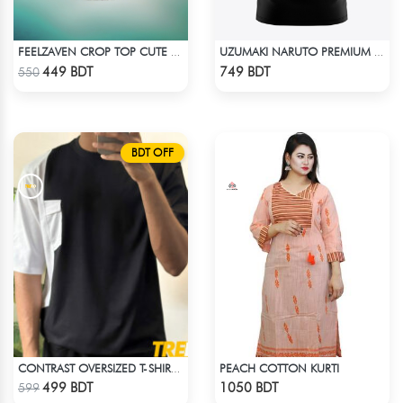
FEELZAVEN CROP TOP CUTE CAT
UZUMAKI NARUTO PREMIUM EDITION T-SHIRT
Check Product
Check Product
449 BDT
749 BDT
550
BDT OFF
PEACH COTTON KURTI
CONTRAST OVERSIZED T-SHIRT – BLACK
Check Product
Check Product
499 BDT
1050 BDT
599