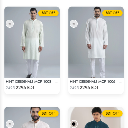
BDT OFF
BDT OFF
HINT ORIGINALS MCP 1003 - LIGHT TEAL
HINT ORIGINALS MCP 1006 - WHITE
Check Product
Check Product
2295 BDT
2295 BDT
2495
2495
BDT OFF
BDT OFF