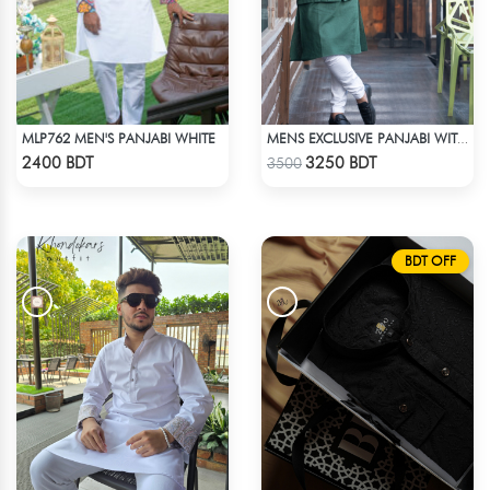
MLP762 MEN'S PANJABI WHITE
MENS EXCLUSIVE PANJABI WITH KOTE 2
Check Product
Check Product
2400 BDT
3250 BDT
3500
BDT OFF