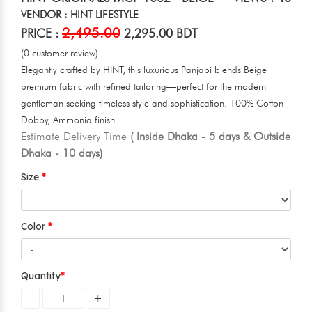
VENDOR : HINT LIFESTYLE
2,495.00
PRICE :
2,295.00 BDT
(0 customer review)
Elegantly crafted by HINT, this luxurious Panjabi blends Beige
premium fabric with refined tailoring—perfect for the modern
gentleman seeking timeless style and sophistication. 100% Cotton
Dobby, Ammonia finish
Estimate Delivery Time
( Inside Dhaka - 5 days & Outside
Dhaka - 10 days)
Size
Color
Quantity