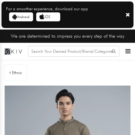
For a smoother experience, download our app
Android
iOS
We are determined to impress you every step of the way
Ethnic