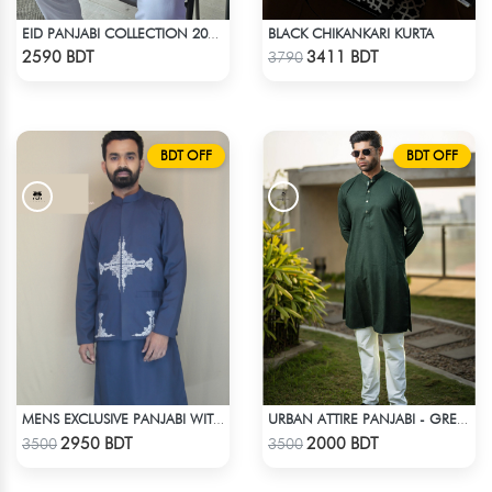
BLACK CHIKANKARI KURTA
EID PANJABI COLLECTION 2025 - WHITE
Check Product
Check Product
2590 BDT
3411 BDT
3790
BDT OFF
BDT OFF
MENS EXCLUSIVE PANJABI WITH KOTE
URBAN ATTIRE PANJABI - GREEN
Check Product
Check Product
2950 BDT
2000 BDT
3500
3500