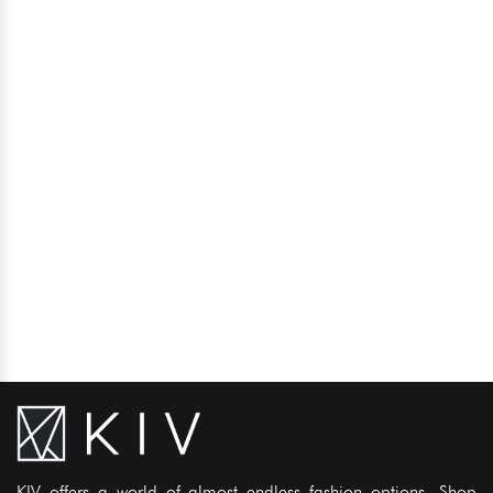
KIV offers a world of almost endless fashion options. Shop