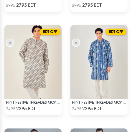
Check Product
Check Product
2795 BDT
2795 BDT
2995
2995
BDT OFF
BDT OFF
HINT FESTIVE THREADES MCP 1034 - WHITE
HINT FESTIVE THREADES MCP 1034 - BLUE
Check Product
Check Product
2295 BDT
2295 BDT
2495
2495