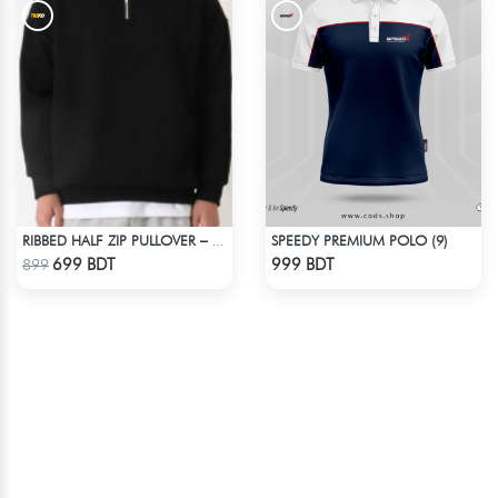
SPEEDY PREMIUM POLO (9)
RIBBED HALF ZIP PULLOVER – BLACK
Check Product
Check Product
699 BDT
999 BDT
899