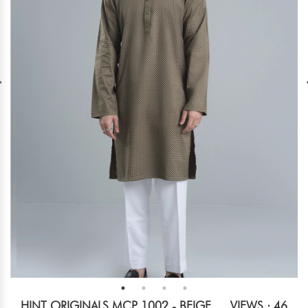
HINT ORIGINALS MCP 1002 - BEIGE
VIEWS : 46