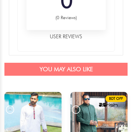
0
(0 Reviews)
USER REVIEWS
YOU MAY ALSO LIKE
BDT OFF