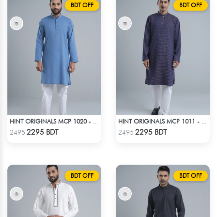
BDT OFF
BDT OFF
HINT ORIGINALS MCP 1020 - BLUE
HINT ORIGINALS MCP 1011 - DARK PINK
Check Product
Check Product
2295 BDT
2295 BDT
2495
2495
BDT OFF
BDT OFF