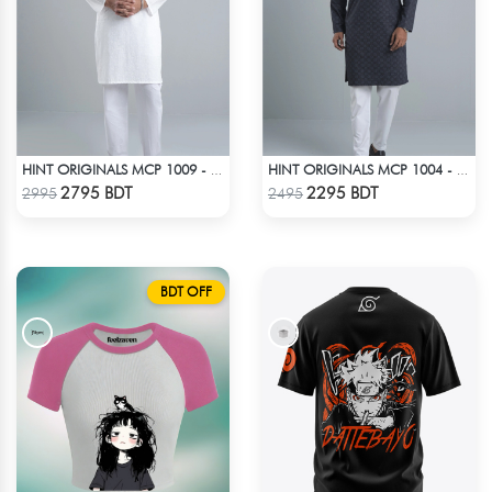
HINT ORIGINALS MCP 1009 - WHITE
HINT ORIGINALS MCP 1004 - BLACK
Check Product
Check Product
2795 BDT
2295 BDT
2995
2495
BDT OFF