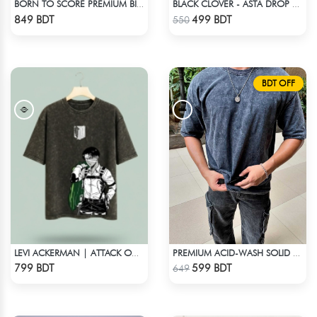
BORN TO SCORE PREMIUM BISCUIT COLOR OVERSIZED T-SHIRT
BLACK CLOVER - ASTA DROP SHOULDER
Check Product
Check Product
849 BDT
499 BDT
550
BDT OFF
LEVI ACKERMAN | ATTACK ON TITAN STREETWEAR TEE – ACID WASH
PREMIUM ACID-WASH SOLID DROP SHOULDER
Check Product
Check Product
799 BDT
599 BDT
649