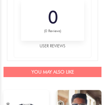
0
(0 Reviews)
USER REVIEWS
YOU MAY ALSO LIKE