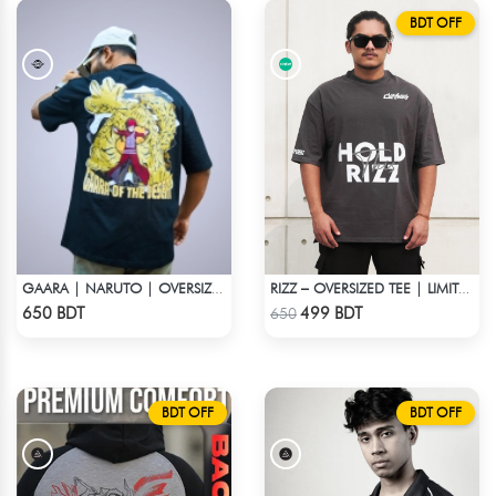
BDT OFF
GAARA | NARUTO | OVERSIZED DROP SHOULDER
RIZZ – OVERSIZED TEE | LIMITED EDITION | DARK GRAY
Check Product
Check Product
650 BDT
499 BDT
650
BDT OFF
BDT OFF