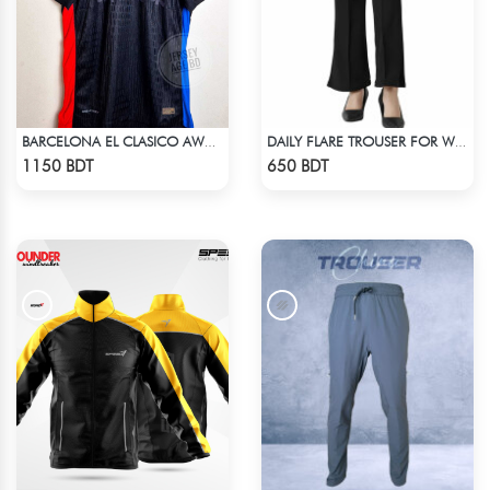
BARCELONA EL CLASICO AWAY TRAVIS SCOTT CACTUS JACK JERSEY 24-25 SEASON
DAILY FLARE TROUSER FOR WOMEN BLACK
Check Product
Check Product
1150 BDT
650 BDT