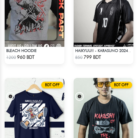
BLEACH HOODIE
HAIKYUU!! - KARASUNO 2024 BLACKOUT
Check Product
Check Product
960 BDT
799 BDT
1200
850
BDT OFF
BDT OFF