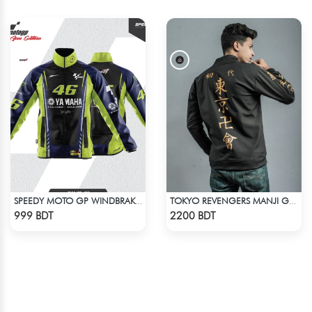
SPEEDY MOTO GP WINDBRAKER (19)
TOKYO REVENGERS MANJI GANG BOMBER JACKET
Check Product
Check Product
999 BDT
2200 BDT