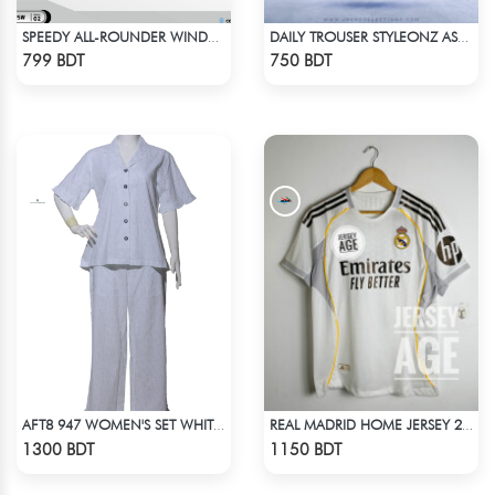
SPEEDY ALL-ROUNDER WINDBREAKER (8)
DAILY TROUSER STYLEONZ ASH BLUE
Check Product
Check Product
799 BDT
750 BDT
AFT8 947 WOMEN'S SET WHITE GREEN PRINT
REAL MADRID HOME JERSEY 25 -26 SEASON
Check Product
Check Product
1300 BDT
1150 BDT