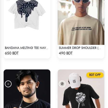
BANDANA MELTING TEE NAVY BLUE | DROP SHOULDER T-SHIRT
SUMMER DROP SHOULDER (OUT OF MY MIND)
Check Product
Check Product
650 BDT
490 BDT
BDT OFF