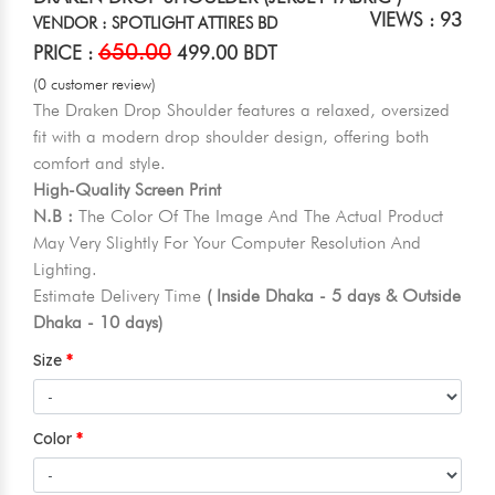
VIEWS : 93
VENDOR : SPOTLIGHT ATTIRES BD
650.00
PRICE :
499.00 BDT
(0 customer review)
The Draken Drop Shoulder features a relaxed, oversized
fit with a modern drop shoulder design, offering both
comfort and style.
High-Quality Screen Print
N.B :
The Color Of The Image And The Actual Product
May Very Slightly For Your Computer Resolution And
Lighting.
Estimate Delivery Time
( Inside Dhaka - 5 days & Outside
Dhaka - 10 days)
Size
Color