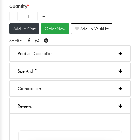
Quantity
Add To Cart
Order Now
Add To WishList
SHARE:
Product Description
Size And Fit
Composition
Reviews