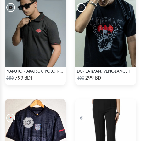
NARUTO - AKATSUKI POLO T-SHIRT
DC- BATMAN: VENGEANCE T-SHIRT
Check Product
Check Product
799 BDT
299 BDT
850
400