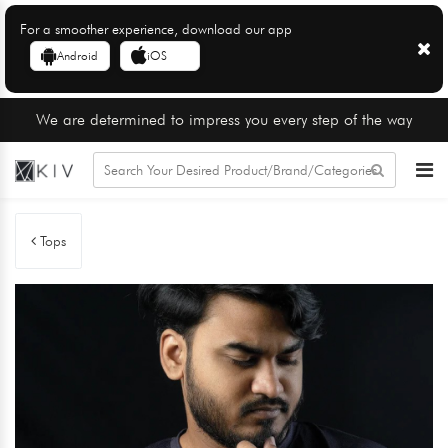
For a smoother experience, download our app
Android
iOS
We are determined to impress you every step of the way
Tops