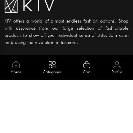
KIV offers a world of almost endless fashion options. Shop
with assurance from our large selection of fashionable
products to show off your individual sense of style. Join us in
embracing the revolution in fashion..
Information
About Us
Home
Categories
Cart
Profile
Help
Meet Our Team
Blog
Apply For Trial
Policies
Get In Touch