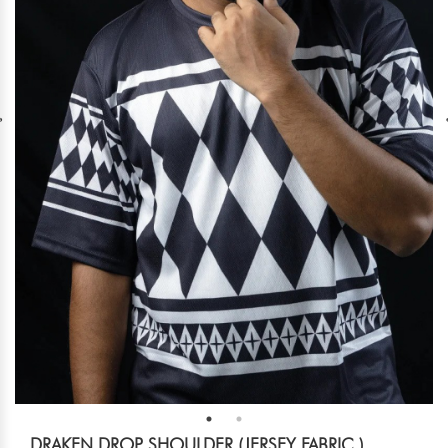
DRAKEN DROP SHOULDER (JERSEY FABRIC )