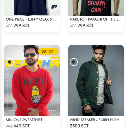
ONE PIECE - LUFFY GEAR 5 T-SHIRT
NARUTO - KAKASHI OF THE SHARINGAN T-SHIRT
Check Product
Check Product
299 BDT
299 BDT
400
400
BDT OFF
MINIONS SWEATSHIRT
WIND BREAKER - FURIN HIGH SCHOOL BOFURIN UNIFORM JACKET COAT
Check Product
Check Product
640 BDT
2500 BDT
900