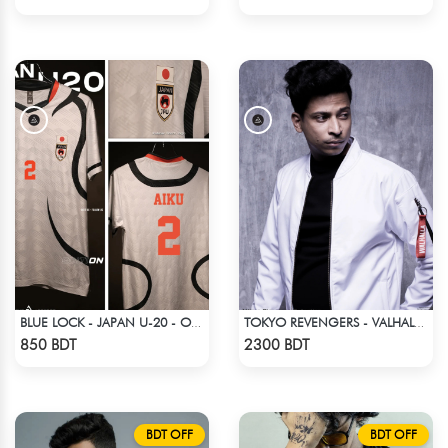
BLUE LOCK - JAPAN U-20 - OLIVER AIKU - 2
TOKYO REVENGERS - VALHALLA UNIFORM COAT
Check Product
Check Product
850 BDT
2300 BDT
BDT OFF
BDT OFF