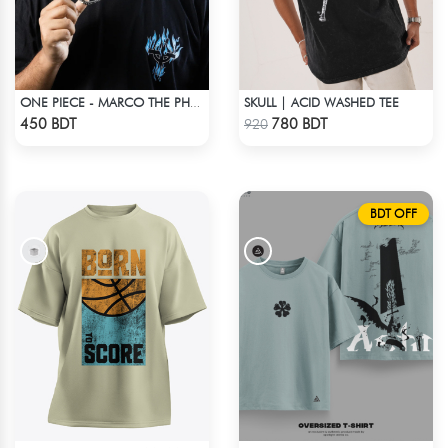
SKULL | ACID WASHED TEE
ONE PIECE - MARCO THE PHOENIX DROP SHOULDER T-SHIRT
Check Product
Check Product
450 BDT
780 BDT
920
BDT OFF