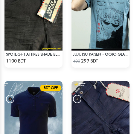
SPOTLIGHT ATTIRES SHADE BLACK DENIM
JUJUTSU KAISEN - GOJO GLASS ANIME T-SHIRT
Check Product
Check Product
1100 BDT
299 BDT
400
BDT OFF