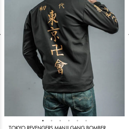
TOKYO REVENGERS MANJI GANG BOMBER