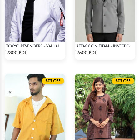
TOKYO REVENGERS - VALHALLA UNIFORM COAT
ATTACK ON TITAN - INVESTIGATION CORPS EREN JAEGER COAT
Check Product
Check Product
2300 BDT
2500 BDT
BDT OFF
BDT OFF