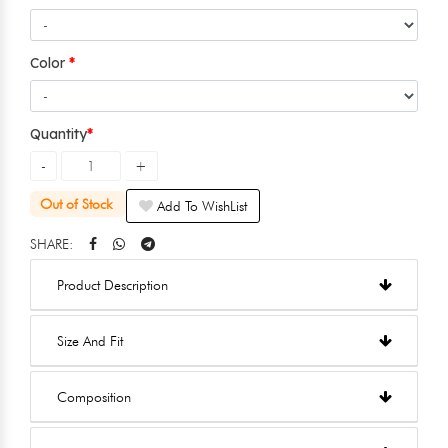
Color
Quantity
Out of Stock
Add To WishList
SHARE:
Product Description
Size And Fit
Composition