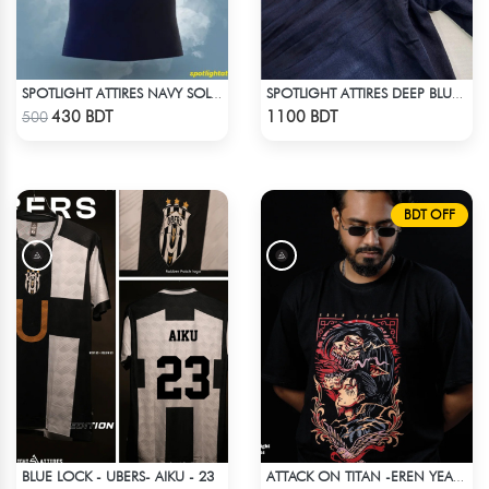
SPOTLIGHT ATTIRES NAVY SOLID CASUAL POLO T-SHIRT
SPOTLIGHT ATTIRES DEEP BLUE DENIM
Check Product
Check Product
430 BDT
1100 BDT
500
BDT OFF
BLUE LOCK - UBERS- AIKU - 23
ATTACK ON TITAN -EREN YEAGER DROP SHOULDER T-SHIRT