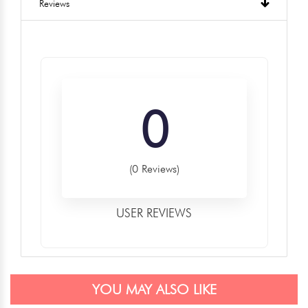
Reviews
0
(0 Reviews)
USER REVIEWS
YOU MAY ALSO LIKE