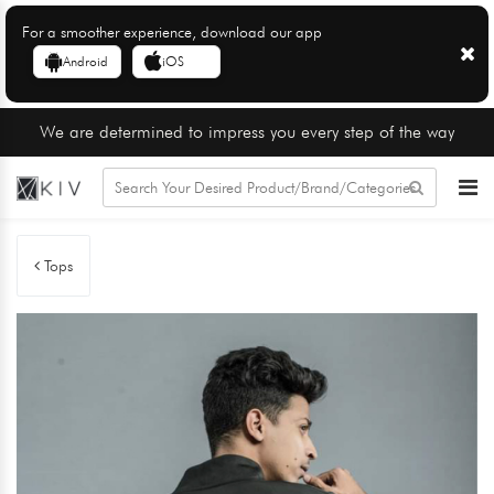
For a smoother experience, download our app
Android
iOS
We are determined to impress you every step of the way
Tops