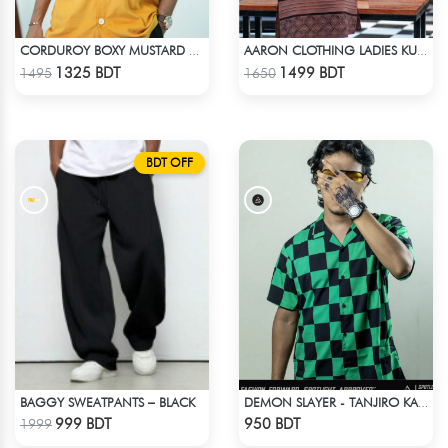
CORDUROY BOXY MUSTARD SHIRT
AARON CLOTHING LADIES KURTI - CHOCOLATE
Check Product
Check Product
1325 BDT
1499 BDT
1495
1650
BDT OFF
BAGGY SWEATPANTS – BLACK
DEMON SLAYER - TANJIRO KAMADO CUBAN COLLAR SHIRT
Check Product
Check Product
999 BDT
950 BDT
1999