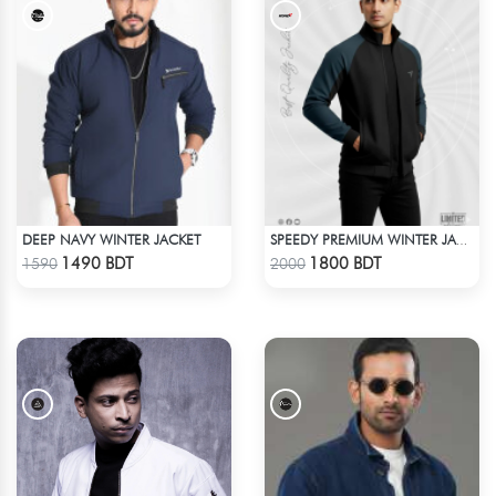
DEEP NAVY WINTER JACKET
SPEEDY PREMIUM WINTER JACKET FOR RIDER - BLACK & BLUE
Check Product
Check Product
1490 BDT
1800 BDT
1590
2000