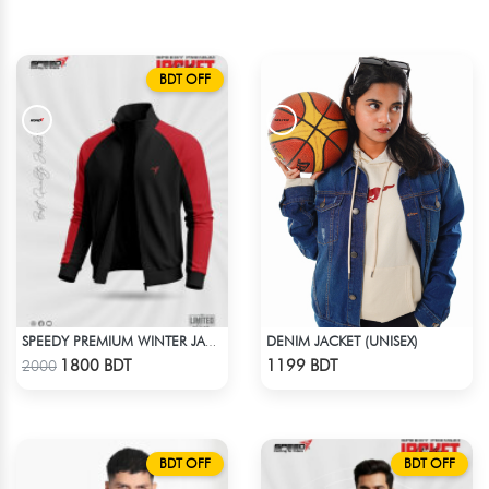
BDT OFF
DENIM JACKET (UNISEX)
SPEEDY PREMIUM WINTER JACKET FOR RIDER - BLACK & RED
Check Product
Check Product
1800 BDT
1199 BDT
2000
BDT OFF
BDT OFF