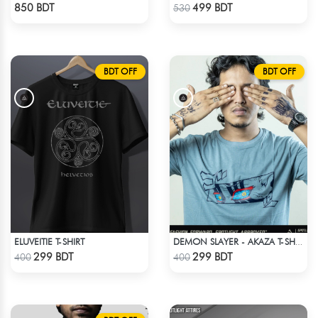
Check Product
Check Product
850 BDT
499 BDT
530
BDT OFF
BDT OFF
ELUVEITIE T-SHIRT
DEMON SLAYER - AKAZA T-SHIRT
Check Product
Check Product
299 BDT
299 BDT
400
400