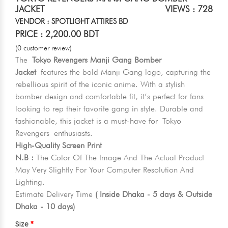
JACKET
VIEWS : 728
VENDOR : SPOTLIGHT ATTIRES BD
PRICE : 2,200.00 BDT
(0 customer review)
The
Tokyo Revengers Manji Gang Bomber
Jacket
features the bold Manji Gang logo, capturing the
rebellious spirit of the iconic anime. With a stylish
bomber design and comfortable fit, it’s perfect for fans
looking to rep their favorite gang in style. Durable and
fashionable, this jacket is a must-have for Tokyo
Revengers enthusiasts.
High-Quality Screen Print
N.B :
The Color Of The Image And The Actual Product
May Very Slightly For Your Computer Resolution And
Lighting.
Estimate Delivery Time
( Inside Dhaka - 5 days & Outside
Dhaka - 10 days)
Size