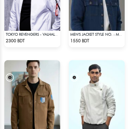
TOKYO REVENGERS - VALHALLA UNIFORM COAT
MEN'S JACKET STYLE NO. : MWJ-703
Check Product
Check Product
2300 BDT
1550 BDT