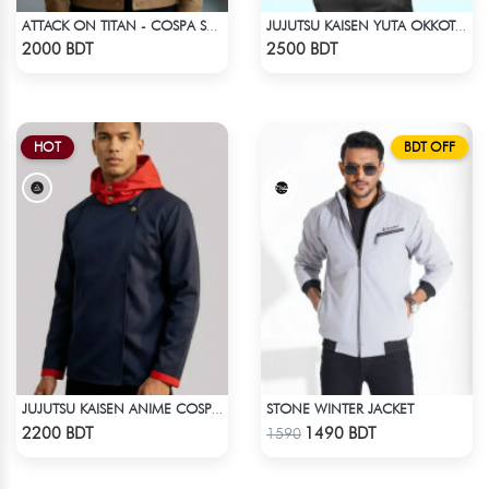
ATTACK ON TITAN - COSPA SURVEY CORPS JACKET
JUJUTSU KAISEN YUTA OKKOTSU STITCH SPRING BOMBER JACKET
Check Product
Check Product
2000 BDT
2500 BDT
HOT
BDT OFF
STONE WINTER JACKET
JUJUTSU KAISEN ANIME COSPLAY COSTUME YUJI ITADORI JACKET
Check Product
Check Product
2200 BDT
1490 BDT
1590