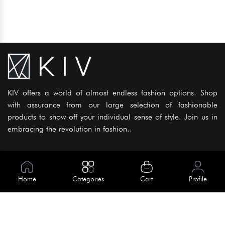
KIV offers a world of almost endless fashion options. Shop
with assurance from our large selection of fashionable
products to show off your individual sense of style. Join us in
embracing the revolution in fashion..
Information
About Us
Home
Categories
Cart
Profile
Help
Meet Our Team