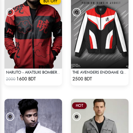
BDT OFF
NARUTO - AKATSUKI BOMBER JACKET
THE AVENGERS ENDGAME QUANTUM REALM DESIGN BOMBER JACKET
Check Product
Check Product
1600 BDT
2500 BDT
2000
HOT