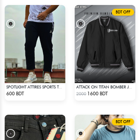
BDT OFF
SPOTLIGHT ATTIRES SPORTS TROUSER BLACK
ATTACK ON TITAN BOMBER JACKET
Check Product
Check Product
600 BDT
1600 BDT
2000
BDT OFF