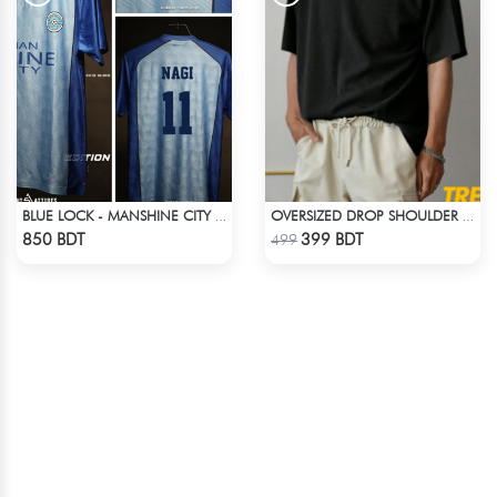
BLUE LOCK - MANSHINE CITY - NAGI - 11
OVERSIZED DROP SHOULDER T-SHIRT – BLACK
Check Product
Check Product
850 BDT
399 BDT
499