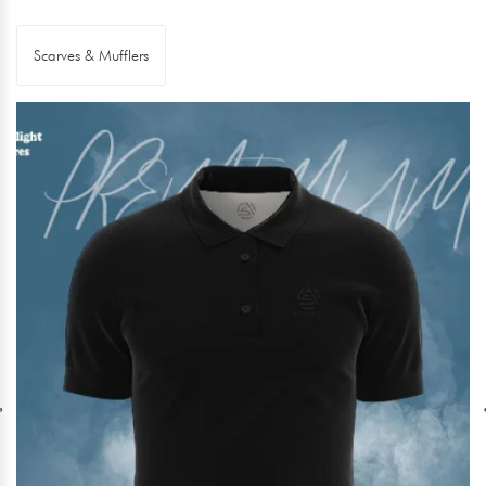
Scarves & Mufflers