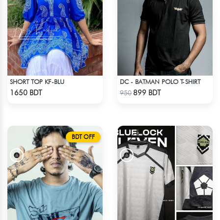
SHORT TOP KF-BLU
DC - BATMAN POLO T-SHIRT
Check Product
Check Product
1650 BDT
899 BDT
950
BDT OFF