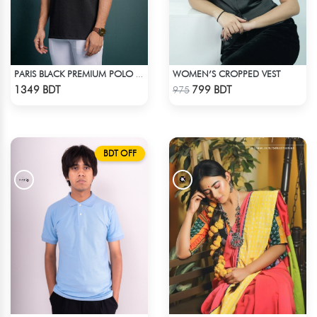
WOMEN’S CROPPED VEST
PARIS BLACK PREMIUM POLO T-SHIRT
Check Product
Check Product
1349 BDT
799 BDT
975
BDT OFF