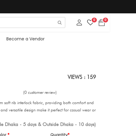
0
0
Become a Vendor
VIEWS : 159
(0 customer review)
om soft rib interlock fabric, providing both comfort and
 fit and versatile design make it perfect for casual wear or
ide Dhaka - 5 days & Outside Dhaka - 10 days)
olor
Quantity