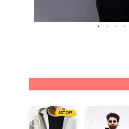
BDT OFF