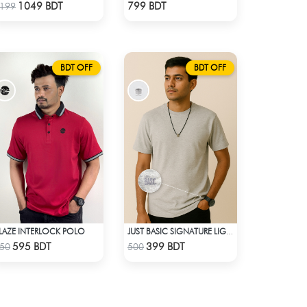
Check Product
Check Product
1049 BDT
799 BDT
199
BDT OFF
BDT OFF
LAZE INTERLOCK POLO
JUST BASIC SIGNATURE LIGHT GRAY TEE
Check Product
Check Product
595 BDT
399 BDT
50
500