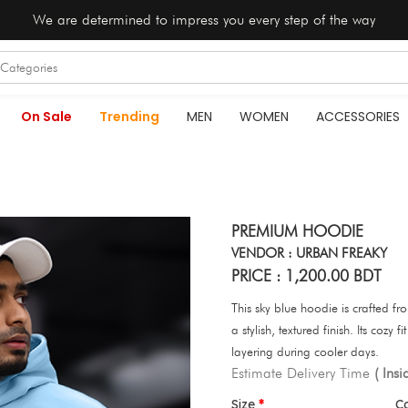
We are determined to impress you every step of the way
On Sale
Trending
MEN
WOMEN
ACCESSORIES
PREMIUM HOODIE
VENDOR : URBAN FREAKY
PRICE : 1,200.00 BDT
This sky blue hoodie is crafted fr
a stylish, textured finish. Its cozy
layering during cooler days.
Estimate Delivery Time
( Ins
Size
C