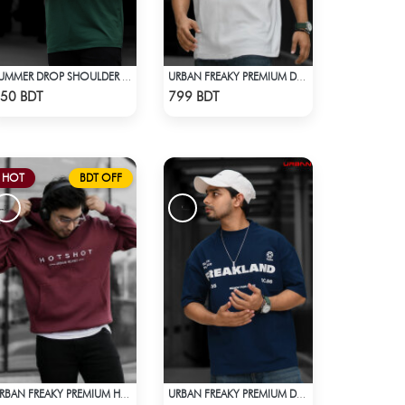
SUMMER DROP SHOULDER T-SHIRT
URBAN FREAKY PREMIUM DROP SHOULDER - WHITE
Check Product
Check Product
50 BDT
799 BDT
HOT
BDT OFF
URBAN FREAKY PREMIUM HOODIE - MAROON
URBAN FREAKY PREMIUM DROP SHOULDER - NAVY BLUE