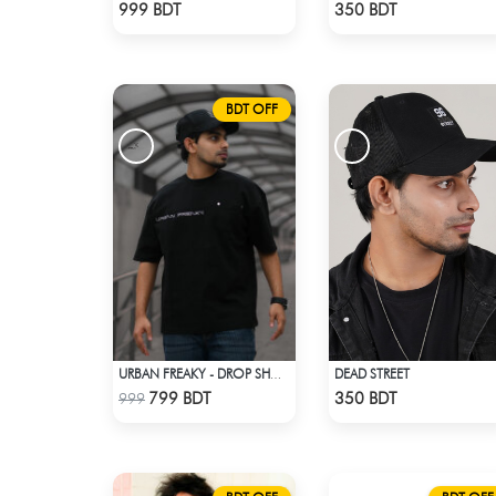
Check Product
Check Product
999 BDT
350 BDT
BDT OFF
DEAD STREET
URBAN FREAKY - DROP SHOULDER TEES - JET BLACK
Check Product
Check Product
799 BDT
350 BDT
999