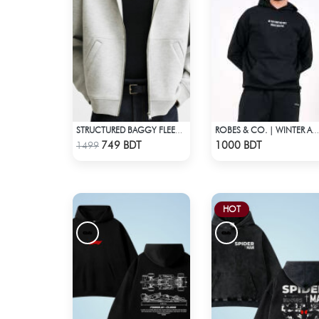
STRUCTURED BAGGY FLEECE JACKET – WHITE ASH
ROBES & CO. | WINTER AW’ 25-26 - HOODIE
Check Product
Check Product
749 BDT
1000 BDT
1499
HOT