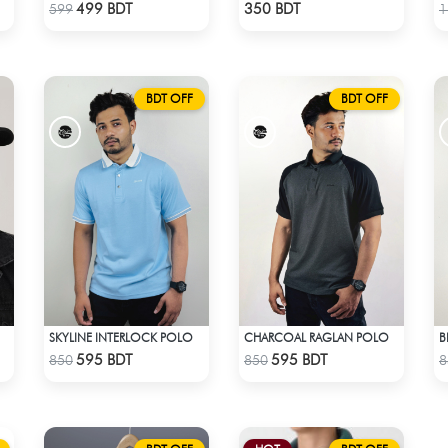
Check Product
Check Product
499 BDT
350 BDT
599
1
BDT OFF
BDT OFF
SKYLINE INTERLOCK POLO
CHARCOAL RAGLAN POLO
B
Check Product
Check Product
595 BDT
595 BDT
850
850
8