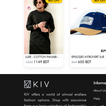
BDT OFF
BDT OFF
LUXE - COTTON PANJABI - BLACK
EPISODES INTROVERT SUE
Check Product
Check Product
1149 BDT
650 BDT
1250
849
Informa
About Us
KIV offers a world of almost endless
Help
fashion options. Shop with assurance
from our large selection of fashionable