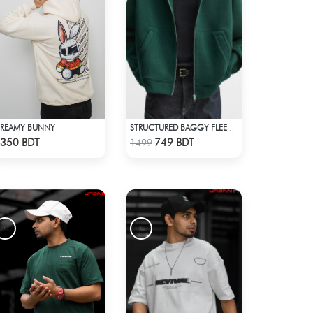
REAMY BUNNY
STRUCTURED BAGGY FLEECE JACKET – GREEN
Check Product
Check Product
350 BDT
749 BDT
1499