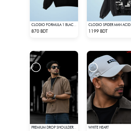
CLODIO FORMULA 1 BLACK HOODIE
CLODIO
Check Product
Check Product
870 BDT
1199 BDT
WHITE HEART
PREMIUM DROP SHOULDER SHIRT (OLIVE & BROWN)