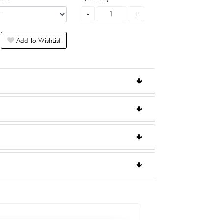
Add To WishList