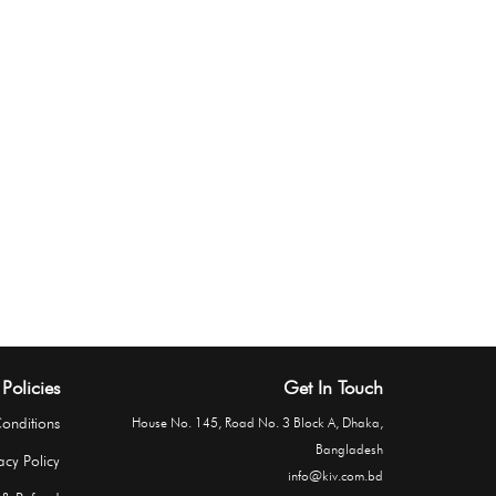
Policies
Get In Touch
onditions
House No. 145, Road No. 3 Block A, Dhaka,
Bangladesh
acy Policy
info@kiv.com.bd