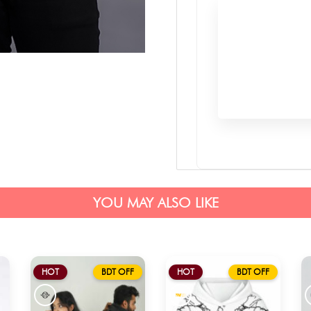
YOU MAY ALSO LIKE
HOT
BDT OFF
HOT
BDT OFF