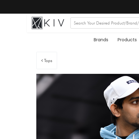
Brands
Products
Tops