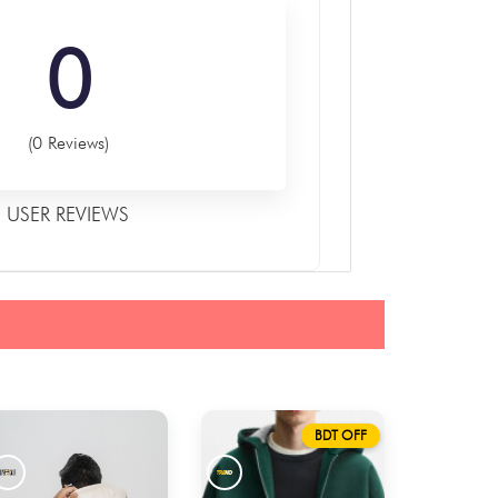
0
(0 Reviews)
USER REVIEWS
BDT OFF