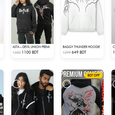
C
ASTA – DEVIL UNION PREMIUM ACID WASH HOODIE
BAGGY THUNDER HOODIE – WHITE
Check Product
Check Product
1100 BDT
649 BDT
1
1350
1299
BDT OFF