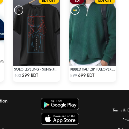
BDT OFF
HOT
BDT OFF
DE CAP
SOLO LEVELING - SUNG JINWOO T-SHIRT
RIBBED HALF ZIP PULLOVER – GREEN
Check Product
Check Product
299 BDT
699 BDT
400
899
tion
Terms & C
Priv