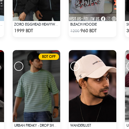
BLEACH HOODIE
 SPIDER MAN ACID WASH HOODIE
ZORO EGGHEAD HEAVYWEIGHT DROP HOODIE
Check Product
Check Product
1999 BDT
960 BDT
3
1200
BDT OFF
WANDERLUST
URBAN FREAKY - DROP SHOULDER TEES - GREEN