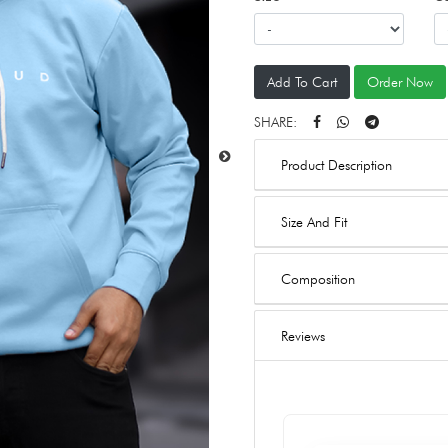
Add To Cart
Order Now
SHARE:
Product Description
Size And Fit
Composition
Reviews