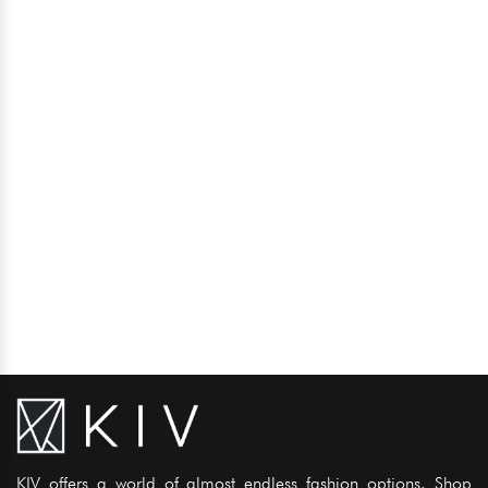
KIV offers a world of almost endless fashion options. Shop