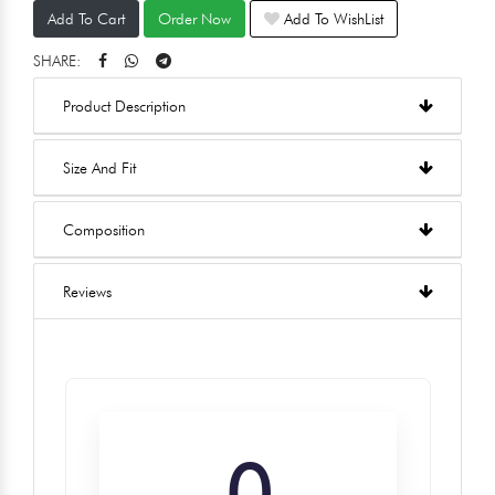
Add To Cart
Order Now
Add To WishList
SHARE:
Product Description
Size And Fit
Composition
Reviews
0