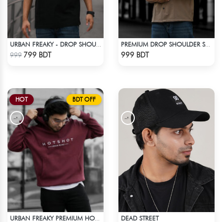
URBAN FREAKY - DROP SHOULDER TEES - JET BLACK
PREMIUM DROP SHOULDER SHIRT (OLIVE & BROWN)
Check Product
Check Product
799 BDT
999 BDT
999
HOT
BDT OFF
DEAD STREET
URBAN FREAKY PREMIUM HOODIE - MAROON