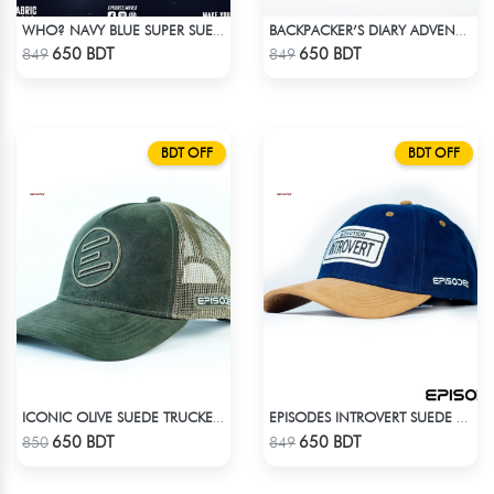
WHO? NAVY BLUE SUPER SUEDE CAP
BACKPACKER’S DIARY ADVENTURE SUEDE CAP
Check Product
Check Product
650 BDT
650 BDT
849
849
BDT OFF
BDT OFF
ICONIC OLIVE SUEDE TRUCKER CAP
EPISODES INTROVERT SUEDE CAP
Check Product
Check Product
650 BDT
650 BDT
850
849