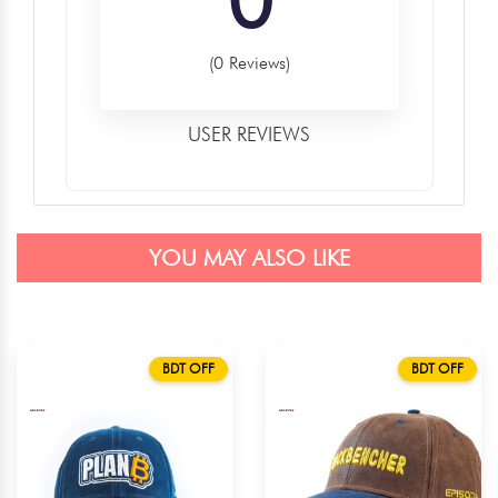
(0 Reviews)
USER REVIEWS
YOU MAY ALSO LIKE
BDT OFF
BDT OFF