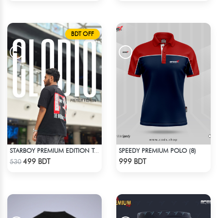
BDT OFF
SPEEDY PREMIUM POLO (8)
STARBOY PREMIUM EDITION T-SHIRT
Check Product
Check Product
499 BDT
999 BDT
530