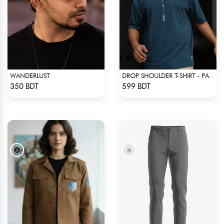
WANDERLUST
DROP SHOULDER T-SHIRT - PATROL BLUE
Check Product
Check Product
350 BDT
599 BDT