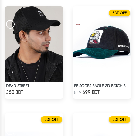
BDT OFF
DEAD STREET
EPISODES EAGLE 3D PATCH SUEDE CAP
Check Product
Check Product
350 BDT
699 BDT
849
BDT OFF
BDT OFF