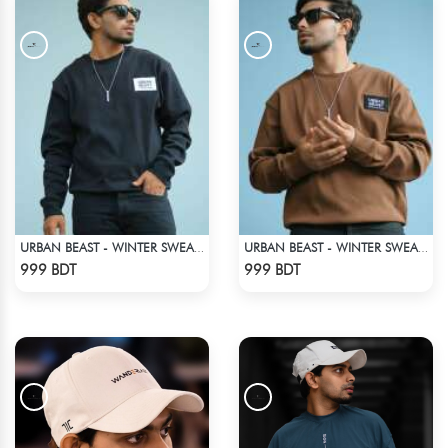
URBAN BEAST - WINTER SWEATSHIRT - BLACK
URBAN BEAST - WINTER SWEATSHIRT - BROWN
Check Product
Check Product
999 BDT
999 BDT