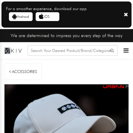
For a smoother experience, download our app
Android
iOS
We are determined to impress you every step of the way
ACCESSORIES