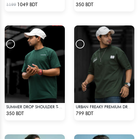
Check Product
Check Product
1049 BDT
350 BDT
1199
SUMMER DROP SHOULDER T-SHIRT
URBAN FREAKY PREMIUM DROP SHOULDER - DARK OLIVE
Check Product
Check Product
350 BDT
799 BDT