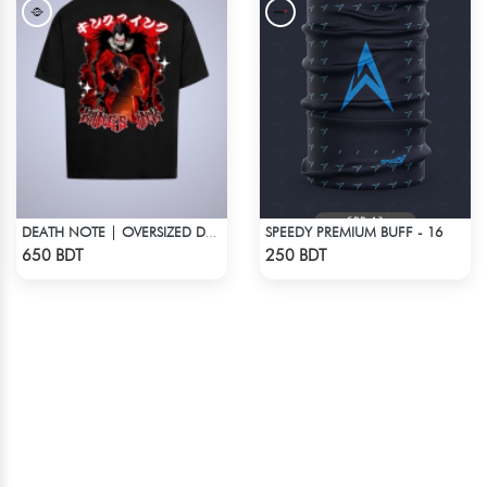
SPEEDY PREMIUM BUFF - 16
DEATH NOTE | OVERSIZED DROP SHOULDER
Check Product
Check Product
650 BDT
250 BDT