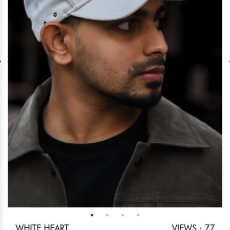
WHITE HEART
VIEWS : 77