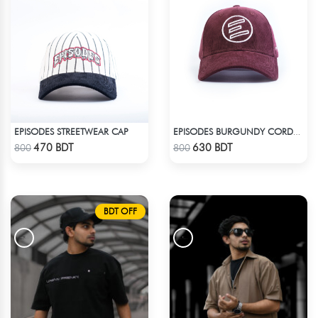
EPISODES STREETWEAR CAP
EPISODES BURGUNDY CORDUROY CAP
Check Product
Check Product
470 BDT
630 BDT
800
800
BDT OFF