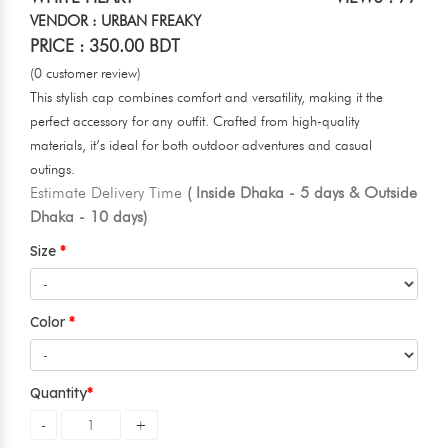
VENDOR : URBAN FREAKY
PRICE : 350.00 BDT
(0 customer review)
This stylish cap combines comfort and versatility, making it the
perfect accessory for any outfit. Crafted from high-quality
materials, it’s ideal for both outdoor adventures and casual
outings.
Estimate Delivery Time
( Inside Dhaka - 5 days & Outside
Dhaka - 10 days)
Size
Color
Quantity