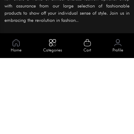
with assurance from our large selection of fashionable
products to show off your individual sense of style. Join us in
embracing the revolution in fashion..
Information
About Us
Home
Categories
Cart
Profile
Help
Meet Our Team
Blog
Apply For Trial
Policies
Get In Touch
Terms & Conditions
House No. 145, Road No. 3 Block A,
Dhaka, Bangladesh
Privacy Policy
info@kiv.com.bd