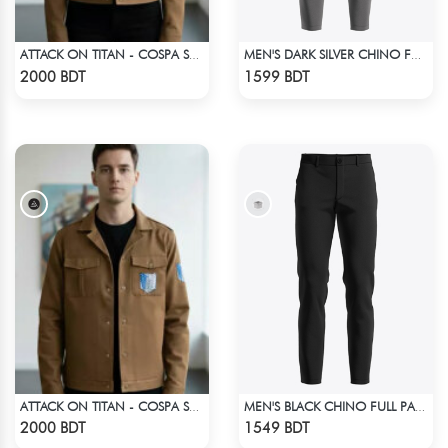
ATTACK ON TITAN - COSPA SURVEY CORPS JACKET
MEN'S DARK SILVER CHINO FULL PANT
Check Product
Check Product
2000 BDT
1599 BDT
ATTACK ON TITAN - COSPA SURVEY CORPS JACKET
MEN'S BLACK CHINO FULL PANT
Check Product
Check Product
2000 BDT
1549 BDT