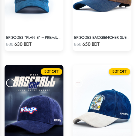
EPISODES “PLAN B” – PREMIUM PETROL BLUE CORD CAP
EPISODES BACKBENCHER SUEDE CAP
Check Product
Check Product
630 BDT
650 BDT
800
850
BDT OFF
BDT OFF