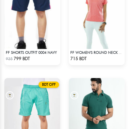
FF SHORTS OUTFIT 0004 NAVY
FF WOMEN'S ROUND NECK POLYESTER T-SHIRT 0001 MELANGE HOT PINK
Check Product
Check Product
799 BDT
715 BDT
935
BDT OFF