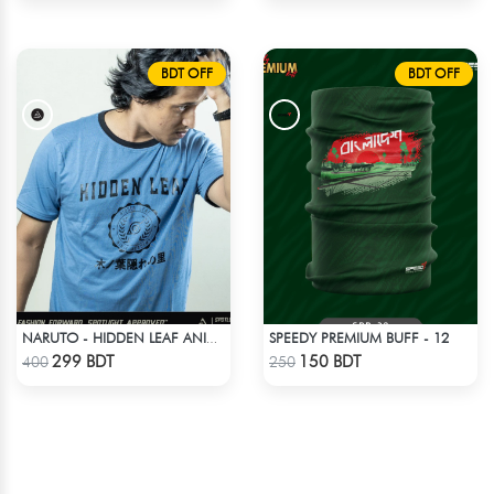
BDT OFF
BDT OFF
SPEEDY PREMIUM BUFF - 12
NARUTO - HIDDEN LEAF ANIME T-SHIRT
Check Product
Check Product
299 BDT
150 BDT
400
250