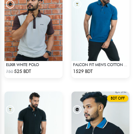
ELIXIR WHITE POLO
FALCON FIT MEN'S COTTON POLO 003 JADE
Check Product
Check Product
525 BDT
1529 BDT
750
BDT OFF