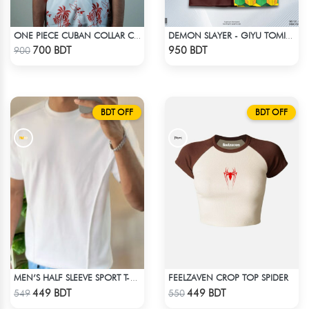
ONE PIECE CUBAN COLLAR CASUAL SHIRT
DEMON SLAYER - GIYU TOMIOKA CUBAN COLLAR SHIRT
Check Product
Check Product
700 BDT
950 BDT
900
BDT OFF
BDT OFF
FEELZAVEN CROP TOP SPIDER
MEN’S HALF SLEEVE SPORT T-SHIRT – WHITE
Check Product
Check Product
449 BDT
449 BDT
549
550