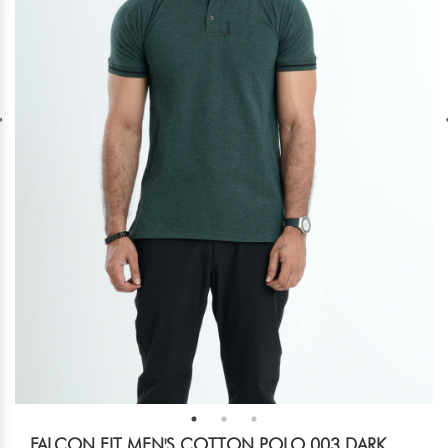
FALCON FIT MEN'S COTTON POLO 003 DARK