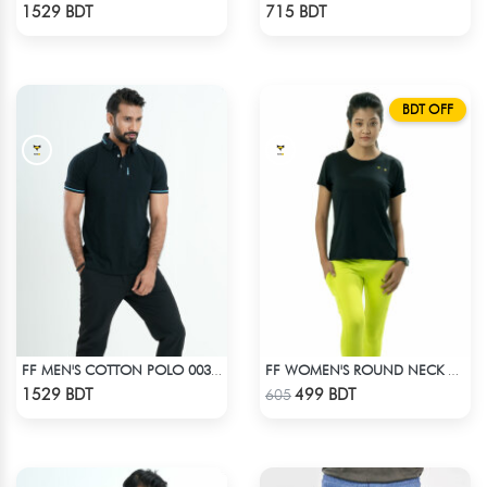
Check Product
Check Product
1529 BDT
715 BDT
BDT OFF
FF MEN'S COTTON POLO 003 BLACK
FF WOMEN'S ROUND NECK POLYESTER T-SHIRT 0001 BLACK
Check Product
Check Product
1529 BDT
499 BDT
605