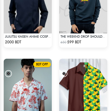
JUJUTSU KAISEN ANIME COSPLAY COSTUME GETO GOJO JACKET
THE WEEKND DROP SHOULDER SWEATSHIRT
Check Product
Check Product
2000 BDT
599 BDT
650
BDT OFF