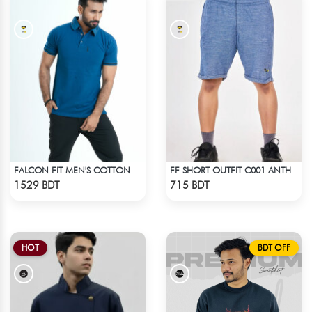
FALCON FIT MEN'S COTTON POLO 003 JADE
FF SHORT OUTFIT C001 ANTHER BLACK
Check Product
Check Product
1529 BDT
715 BDT
HOT
BDT OFF