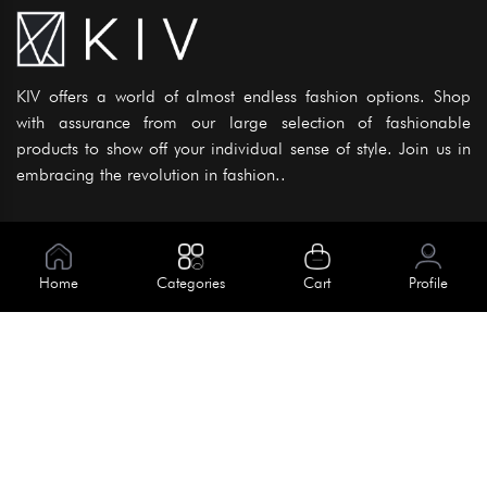
KIV offers a world of almost endless fashion options. Shop
with assurance from our large selection of fashionable
products to show off your individual sense of style. Join us in
embracing the revolution in fashion..
Information
About Us
Home
Categories
Cart
Profile
Help
Meet Our Team
Blog
Apply For Trial