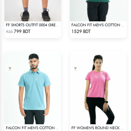
FF SHORTS OUTFIT 0004 GREEN CYAN
FALCON FIT MEN'S COTTON POLO 003 MELANGE GREEN
Check Product
Check Product
799 BDT
1529 BDT
935
FALCON FIT MEN'S COTTON POLO 003 CADET BLUE
FF WOMEN'S ROUND NECK POLYESTER T-SHIRT 0001 MELANGE MEGENTA