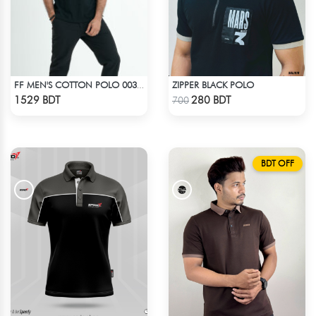
ZIPPER BLACK POLO
FF MEN'S COTTON POLO 003 BLACK
Check Product
Check Product
1529 BDT
280 BDT
700
BDT OFF