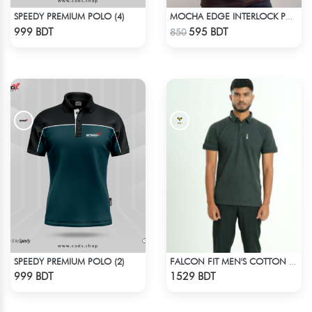
SPEEDY PREMIUM POLO (4)
MOCHA EDGE INTERLOCK POLO
Check Product
Check Product
999 BDT
595 BDT
850
SPEEDY PREMIUM POLO (2)
FALCON FIT MEN'S COTTON POLO 003 MELANGE CHARCOAL
Check Product
Check Product
999 BDT
1529 BDT