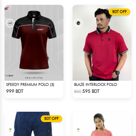
BDT OFF
SPEEDY PREMIUM POLO (3)
BLAZE INTERLOCK POLO
Check Product
Check Product
999 BDT
595 BDT
850
BDT OFF