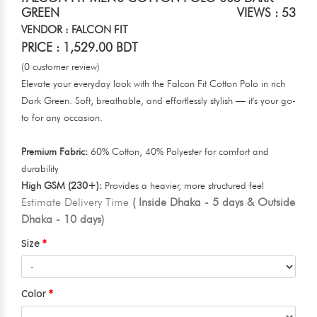
GREEN
VIEWS : 53
VENDOR : FALCON FIT
PRICE : 1,529.00 BDT
(0 customer review)
Elevate your everyday look with the Falcon Fit Cotton Polo in rich
Dark Green. Soft, breathable, and effortlessly stylish — it's your go-
to for any occasion.
Premium Fabric:
60% Cotton, 40% Polyester for comfort and
durability
High GSM (230+):
Provides a heavier, more structured feel
Estimate Delivery Time
( Inside Dhaka - 5 days & Outside
Dhaka - 10 days)
Size
Color