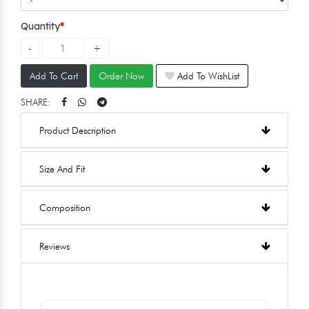
Quantity
Add To Cart
Order Now
Add To WishList
SHARE:
Product Description
Size And Fit
Composition
Reviews