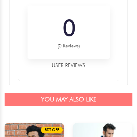
0
(0 Reviews)
USER REVIEWS
YOU MAY ALSO LIKE
BDT OFF