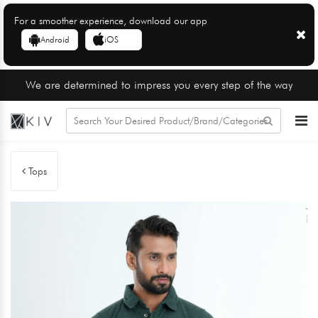
For a smoother experience, download our app
Android
iOS
We are determined to impress you every step of the way
Tops