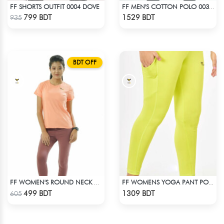
FF SHORTS OUTFIT 0004 DOVE
FF MEN'S COTTON POLO 003 BLACK
Check Product
Check Product
799 BDT
1529 BDT
935
BDT OFF
FF WOMEN'S ROUND NECK POLYESTER 0001 PEACH
FF WOMENS YOGA PANT POLYESTER 0002 LIME
Check Product
Check Product
499 BDT
1309 BDT
605