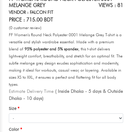
MELANGE GREY
VIEWS : 81
VENDOR : FALCON FIT
PRICE : 715.00 BDT
(0 customer review)
FF Women's Round Neck Polyester 0001 Melange Grey T-shirt is a
versatile and stylish wardrobe essential. Made with a premium
blend of
95% polyester and 5% spandex
, this t-shirt delivers
lightweight comfort, breathability, and stretch for an optimal fit. The
subtle melange grey design exudes sophistication and modernity,
making it ideal for workouts, casual wear, or layering. Available in
sizes XS to XXL, it ensures a perfect and flattering fit for all body
types.
Estimate Delivery Time
( Inside Dhaka - 5 days & Outside
Dhaka - 10 days)
Size
Color