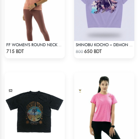
FF WOMEN'S ROUND NECK POLYESTER T-SHIRT 0001 MELANGE BROWN
SHINOBU KOCHO – DEMON SLAYER | LYCRA OVERSIZED DROP SHOULDER TEE
Check Product
Check Product
715 BDT
650 BDT
800