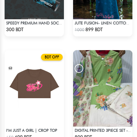
SPEEDY PREMIUM HAND SOCKS - 12
JUTE FUSION- LINEN COTTON SEA GREEN
Check Product
Check Product
300 BDT
899 BDT
1000
BDT OFF
I’M JUST A GIRL | CROP TOP
DIGITAL PRINTED 3PIECE SET - WHITE & LIGHT GREEN
Check Product
Check Product