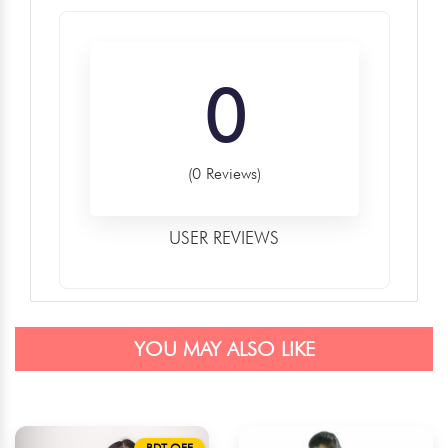
0
(0 Reviews)
USER REVIEWS
YOU MAY ALSO LIKE