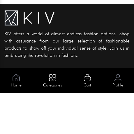
KIV offers a world of almost endless fashion options. Shop
with assurance from our large selection of fashionable
products to show off your individual sense of style. Join us in
embracing the revolution in fashion..
Information
About Us
Home
Categories
Cart
Profile
Help
Meet Our Team
Blog
Apply For Trial