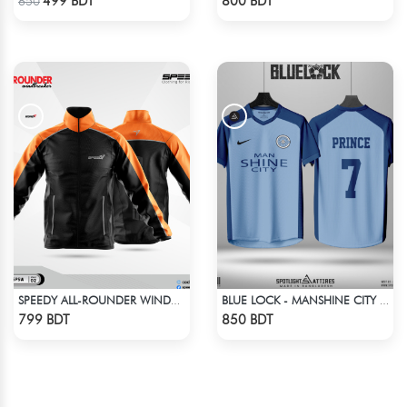
499 BDT
800 BDT
650
SPEEDY ALL-ROUNDER WINDBREAKER (6)
BLUE LOCK - MANSHINE CITY - PRINCE - 7
Check Product
Check Product
799 BDT
850 BDT