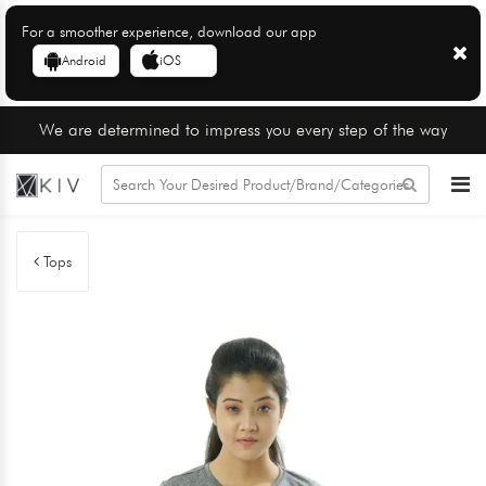
For a smoother experience, download our app
Android
iOS
We are determined to impress you every step of the way
Tops