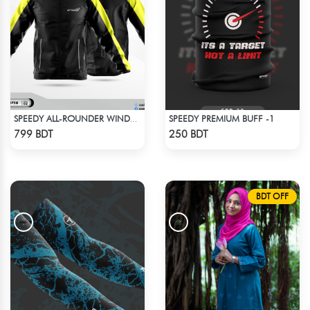
SPEEDY PREMIUM BUFF -1
SPEEDY ALL-ROUNDER WINDBREAKER (9)
Check Product
Check Product
799 BDT
250 BDT
BDT OFF