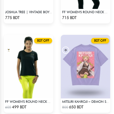
JOSHUA TREE | VINTAGE BOYFRIEND TEE
FF WOMEN'S ROUND NECK POLYESTER T-SHIRT 0001 MELANGE MEGENTA
Check Product
Check Product
775 BDT
715 BDT
BDT OFF
BDT OFF
FF WOMEN'S ROUND NECK POLYESTER T-SHIRT 0001 BLACK
MITSURI KANROJI – DEMON SLAYER | LYCRA OVERSIZED DROP SHOULDER TEE
Check Product
Check Product
499 BDT
650 BDT
605
800