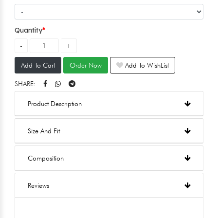
Quantity
Add To Cart
Order Now
Add To WishList
SHARE:
Product Description
Size And Fit
Composition
Reviews