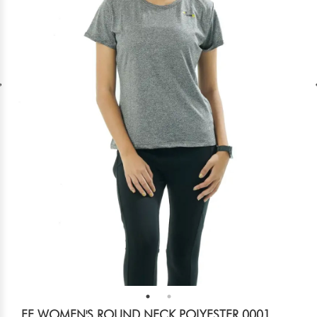
FF WOMEN'S ROUND NECK POLYESTER 0001