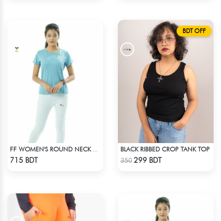
BDT OFF
BLACK RIBBED CROP TANK TOP
FF WOMEN'S ROUND NECK POLYESTER T-SHIRT 0001 MELANGE SKY
Check Product
Check Product
715 BDT
299 BDT
350