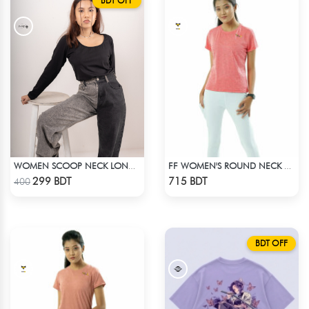
BDT OFF
WOMEN SCOOP NECK LONG SLEEVE BLACK TOP
FF WOMEN'S ROUND NECK POLYESTER T-SHIRT 0001 MELANGE HOT PINK
Check Product
Check Product
299 BDT
715 BDT
400
BDT OFF