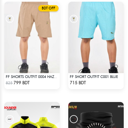
BDT OFF
FF SHORT OUTFIT C001 BLUE
FF SHORTS OUTFIT 0004 HAZELNUT
Check Product
Check Product
799 BDT
715 BDT
825