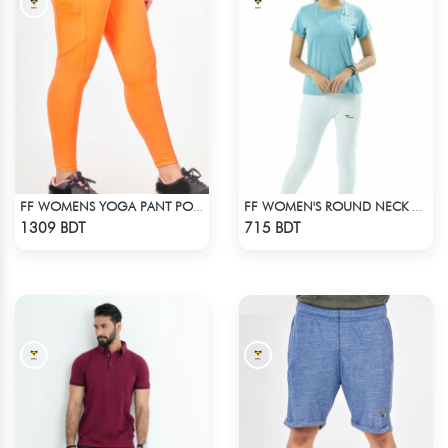
FF WOMENS YOGA PANT POLYESTER 0002 NEON
FF WOMEN'S ROUND NECK POLYESTER T-SHIRT 0001 MELANGE SKY
Check Product
Check Product
1309 BDT
715 BDT