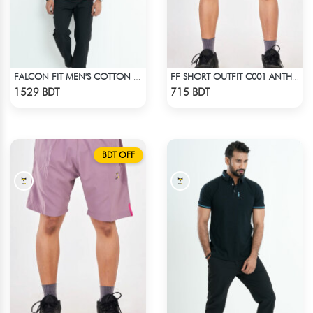
FALCON FIT MEN'S COTTON POLO 003 MAROON
FF SHORT OUTFIT C001 ANTHER BLACK
Check Product
Check Product
1529 BDT
715 BDT
BDT OFF