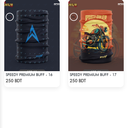
SPEEDY PREMIUM BUFF - 16
SPEEDY PREMIUM BUFF - 17
Check Product
Check Product
250 BDT
250 BDT