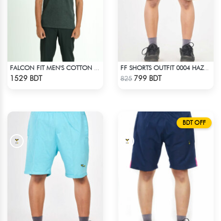
FALCON FIT MEN'S COTTON POLO 003 MELANGE CHARCOAL
FF SHORTS OUTFIT 0004 HAZELNUT
Check Product
Check Product
1529 BDT
799 BDT
825
BDT OFF