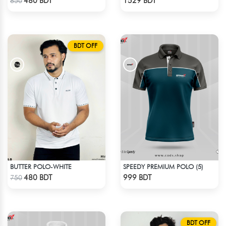
480 BDT
1529 BDT
850
BDT OFF
BUTTER POLO-WHITE
SPEEDY PREMIUM POLO (5)
Check Product
Check Product
480 BDT
999 BDT
750
BDT OFF