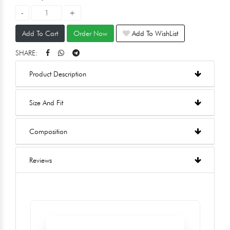
Add To Cart
Order Now
Add To WishList
SHARE:
Product Description
Size And Fit
Composition
Reviews