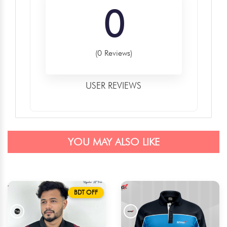
0
(0 Reviews)
USER REVIEWS
YOU MAY ALSO LIKE
BDT OFF