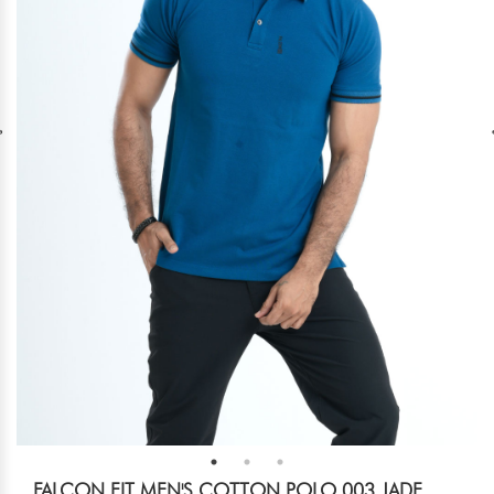
FALCON FIT MEN'S COTTON POLO 003 JADE