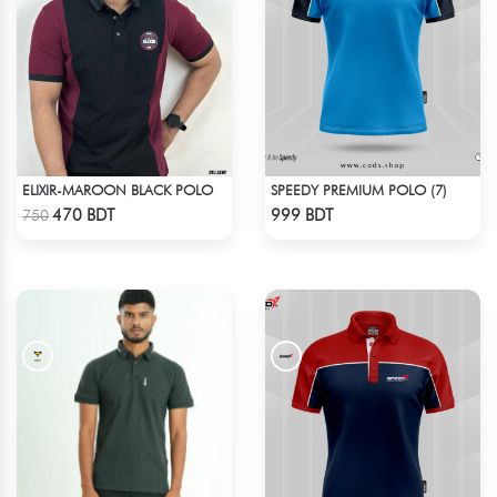
ELIXIR-MAROON BLACK POLO
SPEEDY PREMIUM POLO (7)
Check Product
Check Product
470 BDT
999 BDT
750