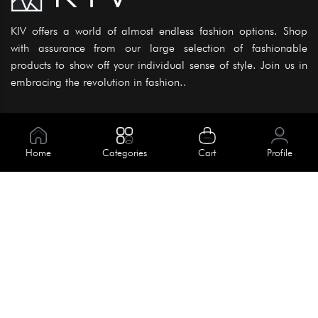
KIV offers a world of almost endless fashion options. Shop
with assurance from our large selection of fashionable
products to show off your individual sense of style. Join us in
embracing the revolution in fashion..
Information
About Us
Home
Categories
Cart
Profile
Help
Meet Our Team
Blog
Apply For Trial
Policies
Get In Touch
House No. 145, Road No. 3 Block A,