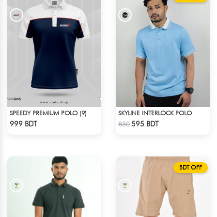
SPEEDY PREMIUM POLO (9)
SKYLINE INTERLOCK POLO
Check Product
Check Product
999 BDT
595 BDT
850
BDT OFF