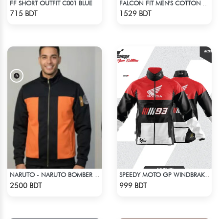
FF SHORT OUTFIT C001 BLUE
FALCON FIT MEN'S COTTON POLO 003 MELANGE CHARCOAL
Check Product
Check Product
715 BDT
1529 BDT
NARUTO - NARUTO BOMBER JACKET
SPEEDY MOTO GP WINDBRAKER (12)
Check Product
Check Product
2500 BDT
999 BDT