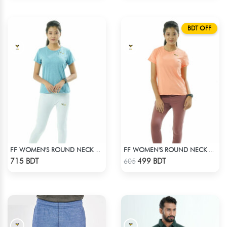
BDT OFF
FF WOMEN'S ROUND NECK POLYESTER T-SHIRT 0001 MELANGE SKY
FF WOMEN'S ROUND NECK POLYESTER 0001 PEACH
Check Product
Check Product
715 BDT
499 BDT
605