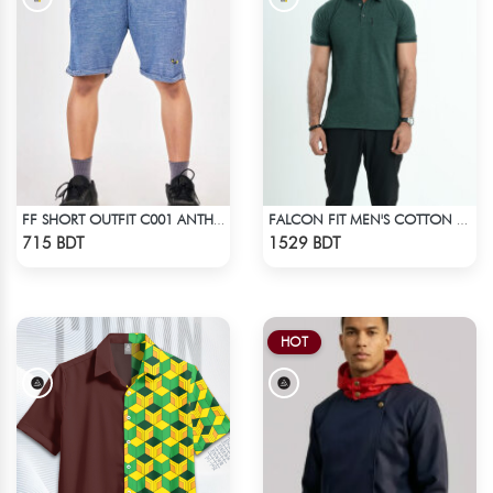
FF SHORT OUTFIT C001 ANTHER BLACK
FALCON FIT MEN'S COTTON POLO 003 DARK GREEN
Check Product
Check Product
715 BDT
1529 BDT
HOT