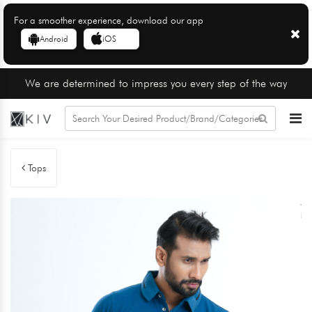
For a smoother experience, download our app
Android
iOS
We are determined to impress you every step of the way
Tops