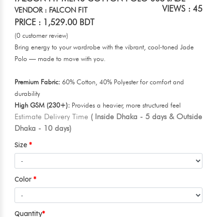
VIEWS : 45
VENDOR : FALCON FIT
PRICE : 1,529.00 BDT
(0 customer review)
Bring energy to your wardrobe with the vibrant, cool-toned Jade
Polo — made to move with you.
Premium Fabric:
60% Cotton, 40% Polyester for comfort and
durability
High GSM (230+):
Provides a heavier, more structured feel
Estimate Delivery Time
( Inside Dhaka - 5 days & Outside
Dhaka - 10 days)
Size
Color
Quantity