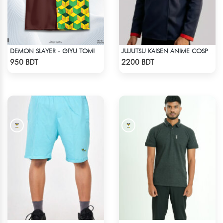
DEMON SLAYER - GIYU TOMIOKA CUBAN COLLAR SHIRT
JUJUTSU KAISEN ANIME COSPLAY COSTUME YUJI ITADORI JACKET
Check Product
Check Product
950 BDT
2200 BDT