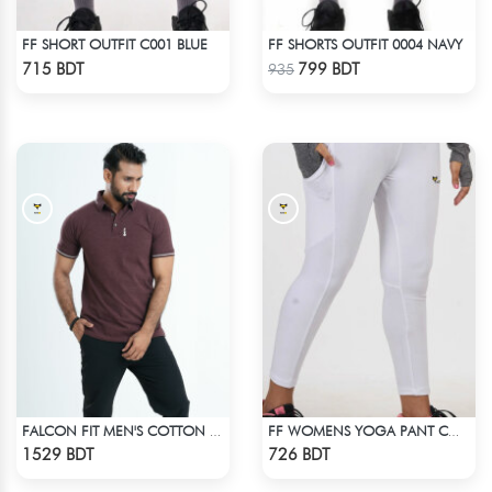
FF SHORT OUTFIT C001 BLUE
FF SHORTS OUTFIT 0004 NAVY
Check Product
Check Product
715 BDT
799 BDT
935
FALCON FIT MEN'S COTTON POLO 003 MELANGE COFFEE
FF WOMENS YOGA PANT COTTON 0002 WHITE
Check Product
Check Product
1529 BDT
726 BDT