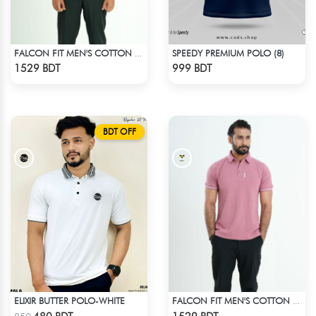
SPEEDY PREMIUM POLO (8)
FALCON FIT MEN'S COTTON POLO 003 MELANGE CHARCOAL
Check Product
Check Product
1529 BDT
999 BDT
BDT OFF
ELIXIR BUTTER POLO-WHITE
FALCON FIT MEN'S COTTON POLO 003 MELANGE PARROT PINK
Check Product
Check Product