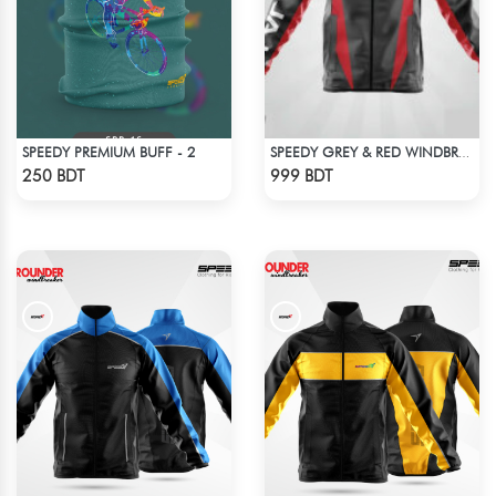
SPEEDY PREMIUM BUFF - 2
SPEEDY GREY & RED WINDBREAKER
Check Product
Check Product
250 BDT
999 BDT