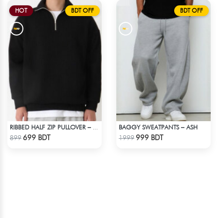
HOT
BDT OFF
BDT OFF
BAGGY SWEATPANTS – ASH
RIBBED HALF ZIP PULLOVER – BLACK
Check Product
Check Product
699 BDT
999 BDT
899
1999