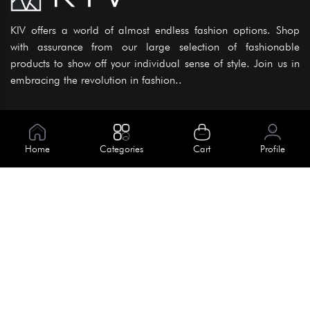
KIV offers a world of almost endless fashion options. Shop
with assurance from our large selection of fashionable
products to show off your individual sense of style. Join us in
embracing the revolution in fashion..
Information
About Us
Home
Categories
Cart
Profile
Help
Meet Our Team
Blog
Apply For Trial
Policies
Get In Touch
House No. 145, Road No. 3 Block A,