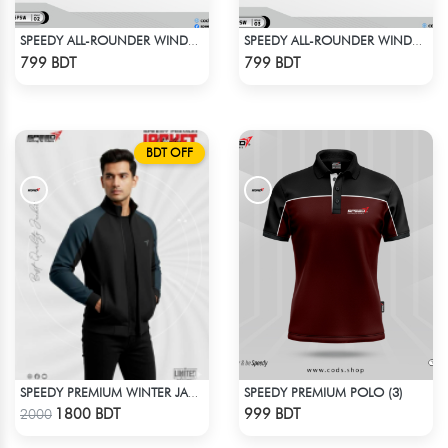
SPEEDY ALL-ROUNDER WINDBREAKER (10)
SPEEDY ALL-ROUNDER WINDBREAKER (2)
Check Product
Check Product
799 BDT
799 BDT
BDT OFF
SPEEDY PREMIUM POLO (3)
SPEEDY PREMIUM WINTER JACKET FOR RIDER - BLACK & BLUE
Check Product
Check Product
1800 BDT
999 BDT
2000