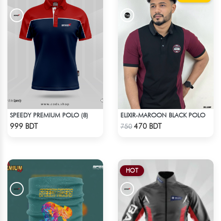
SPEEDY PREMIUM POLO (8)
ELIXIR-MAROON BLACK POLO
Check Product
Check Product
999 BDT
470 BDT
750
HOT