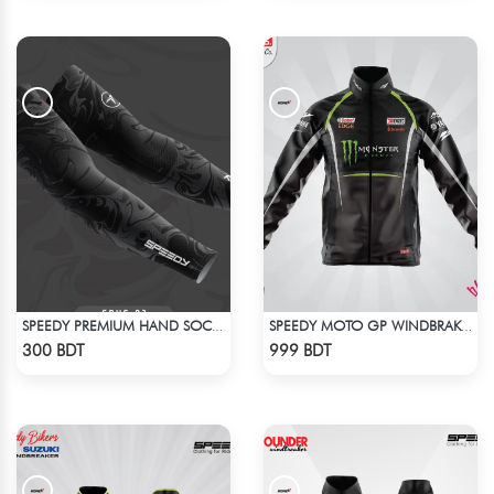
SPEEDY PREMIUM HAND SOCKS - 1
SPEEDY MOTO GP WINDBRAKER (5)
Check Product
Check Product
300 BDT
999 BDT