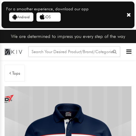
For a smoother experience, download our app
Android
iOS
We are determined to impress you every step of the way
Tops