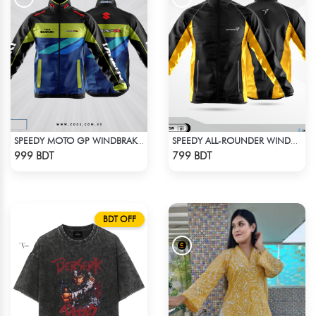
SPEEDY MOTO GP WINDBRAKER (1)
SPEEDY ALL-ROUNDER WINDBREAKER (14)
Check Product
Check Product
999 BDT
799 BDT
BDT OFF