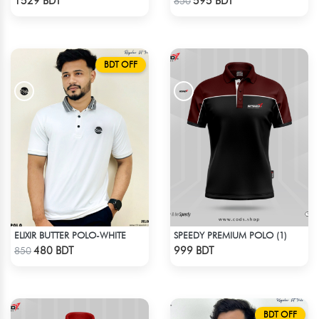
1529 BDT
595 BDT
850
BDT OFF
ELIXIR BUTTER POLO-WHITE
SPEEDY PREMIUM POLO (1)
Check Product
Check Product
480 BDT
999 BDT
850
BDT OFF