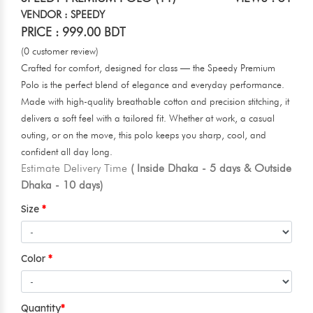
VENDOR : SPEEDY
PRICE : 999.00 BDT
(0 customer review)
Crafted for comfort, designed for class — the Speedy Premium
Polo is the perfect blend of elegance and everyday performance.
Made with high-quality breathable cotton and precision stitching, it
delivers a soft feel with a tailored fit. Whether at work, a casual
outing, or on the move, this polo keeps you sharp, cool, and
confident all day long.
Estimate Delivery Time
( Inside Dhaka - 5 days & Outside
Dhaka - 10 days)
Size
Color
Quantity