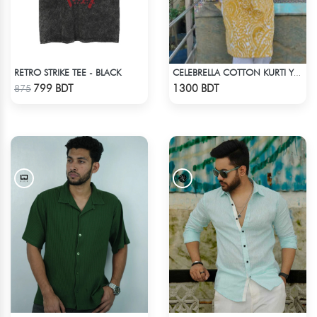
RETRO STRIKE TEE - BLACK
CELEBRELLA COTTON KURTI YELLOW
Check Product
Check Product
799 BDT
1300 BDT
875