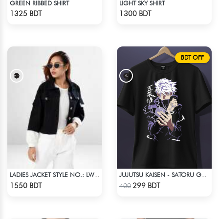
GREEN RIBBED SHIRT
LIGHT SKY SHIRT
Check Product
Check Product
1325 BDT
1300 BDT
BDT OFF
LADIES JACKET STYLE NO.: LWJ-725
JUJUTSU KAISEN - SATORU GOJO ANIME T-SHIRT
Check Product
Check Product
1550 BDT
299 BDT
400