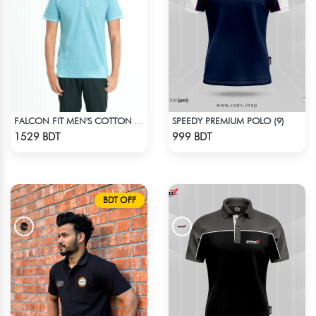
SPEEDY PREMIUM POLO (9)
FALCON FIT MEN'S COTTON POLO 003 CADET BLUE
Check Product
Check Product
1529 BDT
999 BDT
BDT OFF