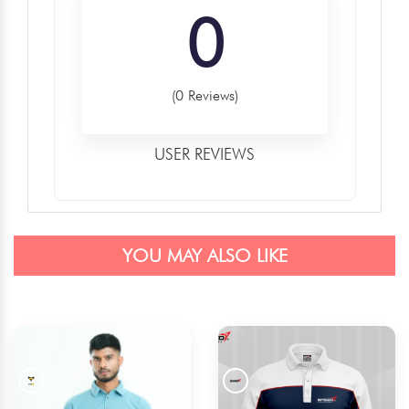
0
(0 Reviews)
USER REVIEWS
YOU MAY ALSO LIKE