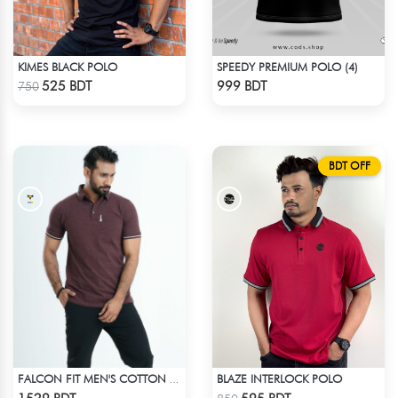
KIMES BLACK POLO
SPEEDY PREMIUM POLO (4)
Check Product
Check Product
525 BDT
999 BDT
750
BDT OFF
BLAZE INTERLOCK POLO
FALCON FIT MEN'S COTTON POLO 003 MELANGE COFFEE
Check Product
Check Product