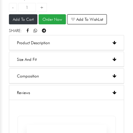
Add To Cart
Order Now
Add To WishList
SHARE:
Product Description
Size And Fit
Composition
Reviews