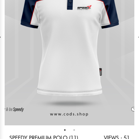
SPEEDY PREMIUM POLO (11)
VIEWS : 51