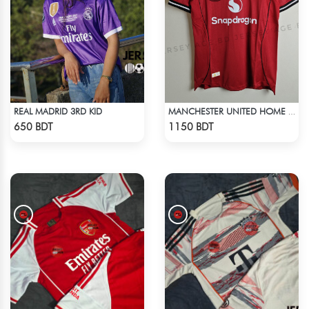
REAL MADRID 3RD KID
MANCHESTER UNITED HOME JERSEY 25-26 SEASON
Check Product
Check Product
650 BDT
1150 BDT