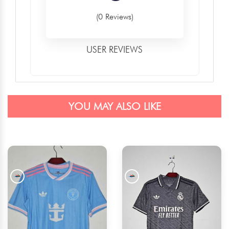
(0 Reviews)
USER REVIEWS
YOU MAY ALSO LIKE