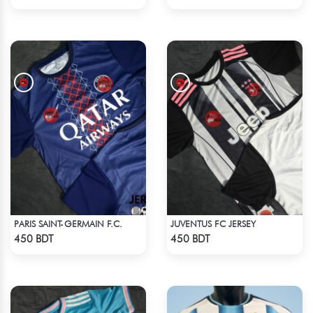
PARIS SAINT-GERMAIN F.C.
JUVENTUS FC JERSEY
Check Product
Check Product
450 BDT
450 BDT