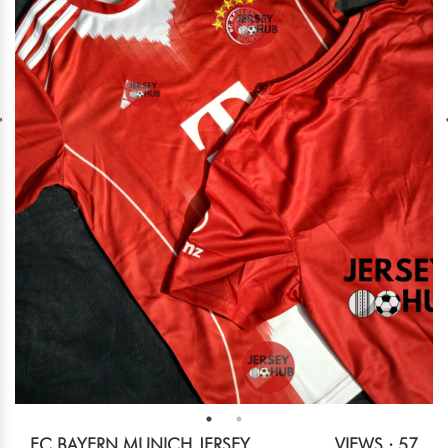
FC BAYERN MUNICH JERSEY
VIEWS : 57