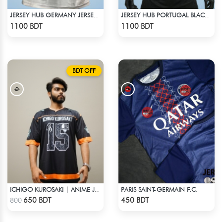
JERSEY HUB GERMANY JERSEY (PLAYER EDITION)
JERSEY HUB PORTUGAL BLACK JERSEY (PLAYER EDITION)
Check Product
Check Product
1100 BDT
1100 BDT
BDT OFF
PARIS SAINT-GERMAIN F.C.
ICHIGO KUROSAKI | ANIME JERSEY – OVERSIZED STREETWEAR
Check Product
Check Product
650 BDT
450 BDT
800