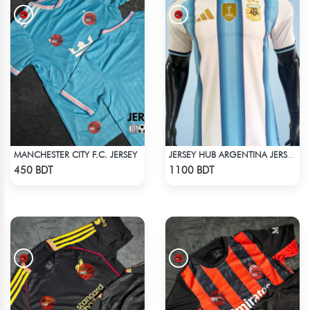
MANCHESTER CITY F.C. JERSEY
JERSEY HUB ARGENTINA JERSEY (PLAYER EDITION)
Check Product
Check Product
450 BDT
1100 BDT