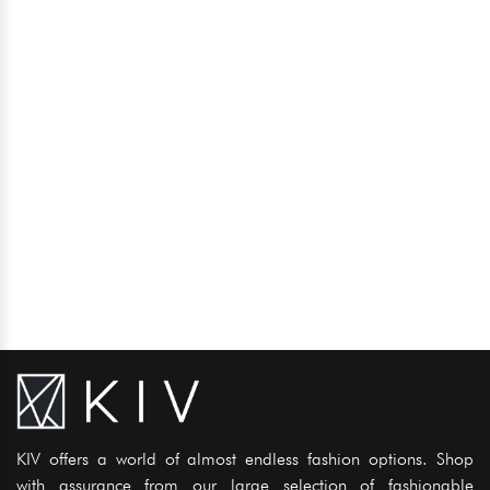
KIV offers a world of almost endless fashion options. Shop
with assurance from our large selection of fashionable