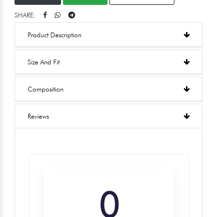
SHARE:
Product Description
Size And Fit
Composition
Reviews
0