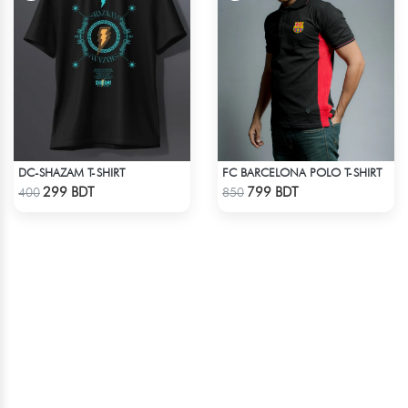
DC-SHAZAM T-SHIRT
FC BARCELONA POLO T-SHIRT
Check Product
Check Product
299 BDT
799 BDT
400
850