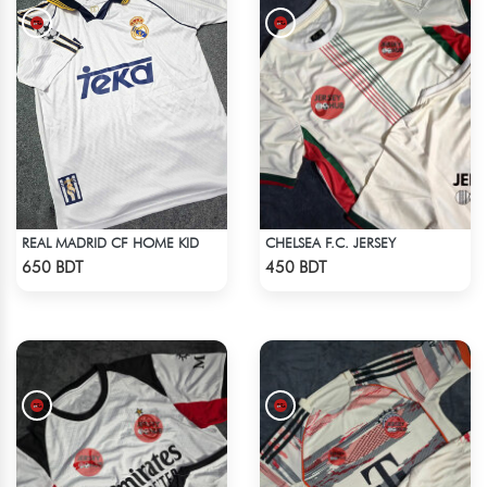
REAL MADRID CF HOME KID
CHELSEA F.C. JERSEY
Check Product
Check Product
650 BDT
450 BDT