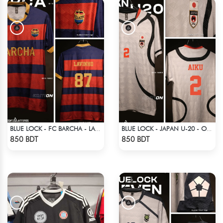
BLUE LOCK - FC BARCHA - LAVINHO 87
BLUE LOCK - JAPAN U-20 - OLIVER AIKU - 2
Check Product
Check Product
850 BDT
850 BDT