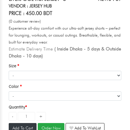
VENDOR : JERSEY HUB
PRICE : 450.00 BDT
(0 customer review)
Experience all-day comfort with our ultra-soft jersey shorts – perfect
for lounging, workouts, or casual outings. Breathable, flexible, and
built for everyday wear.
Estimate Delivery Time
( Inside Dhaka - 5 days & Outside
Dhaka - 10 days)
Size
Color
Quantity
Add To Cart
Order Now
Add To WishList