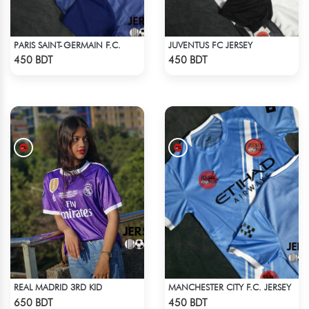
PARIS SAINT-GERMAIN F.C.
JUVENTUS FC JERSEY
Check Product
Check Product
450 BDT
450 BDT
REAL MADRID 3RD KID
MANCHESTER CITY F.C. JERSEY
Check Product
Check Product
650 BDT
450 BDT