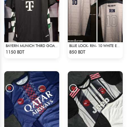
BAYERN MUNICH THIRD GOALKEEPER JERSEY 24-25 SEASON
BLUE LOCK- RIN- 10 WHITE EDITION JERSEY
Check Product
Check Product
1150 BDT
850 BDT