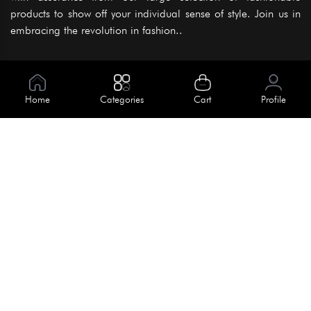
products to show off your individual sense of style. Join us in
embracing the revolution in fashion..
Information
About Us
Home
Categories
Cart
Profile
Help
Meet Our Team
Blog
Apply For Trial
Policies
Get In Touch
Terms & Conditions
House No. 145, Road No. 3 Block A,
Dhaka, Bangladesh
Privacy Policy
info@kiv.com.bd
Return & Refund
+88 01819 375 375