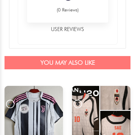
(0 Reviews)
USER REVIEWS
YOU MAY ALSO LIKE