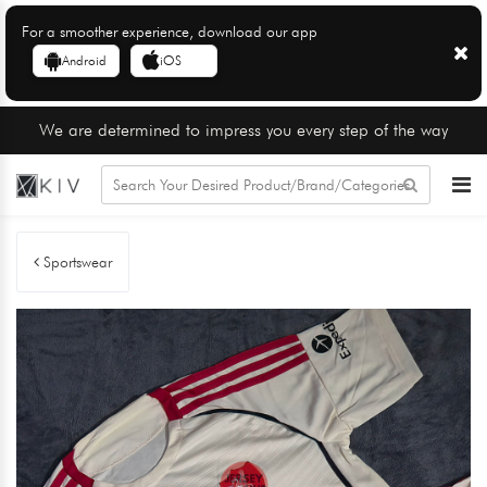
For a smoother experience, download our app
Android
iOS
We are determined to impress you every step of the way
Sportswear