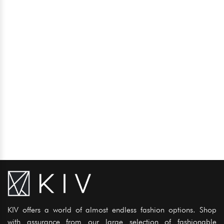
KIV offers a world of almost endless fashion options. Shop
with assurance from our large selection of fashionable