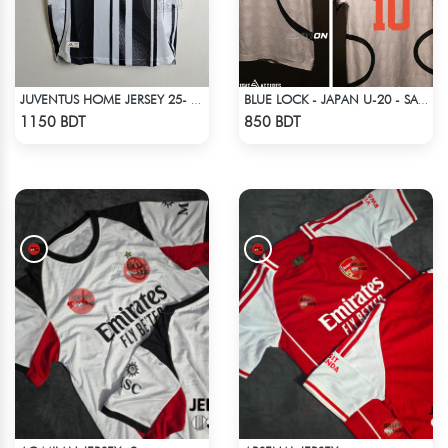
JUVENTUS HOME JERSEY 25- 26 SEASON
BLUE LOCK - JAPAN U-20 - SAE ITOSHI - 10
Check Product
Check Product
1150 BDT
850 BDT