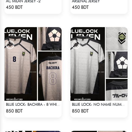
AC MILAN JERSEY -2
ARSENAL JERSEY
Check Product
Check Product
450 BDT
450 BDT
BLUE LOCK- BACHIRA - 8 WHITE EDITION JERSEY
BLUE LOCK- NO NAME NUMBER WHITE EDITION JERSEY
Check Product
Check Product
850 BDT
850 BDT