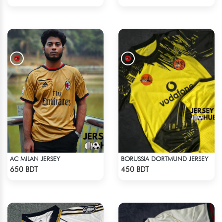
AC MILAN JERSEY
BORUSSIA DORTMUND JERSEY
Check Product
Check Product
650 BDT
450 BDT