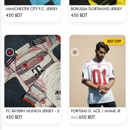
MANCHESTER CITY F.C. JERSEY
BORUSSIA DORTMUND JERSEY
Check Product
Check Product
450 BDT
450 BDT
BDT OFF
FC BAYERN MUNICH JERSEY - 2
PORTGAS D. ACE | ANIME JERSEY – OVERSIZED STREETWEAR
Check Product
Check Product
450 BDT
650 BDT
800