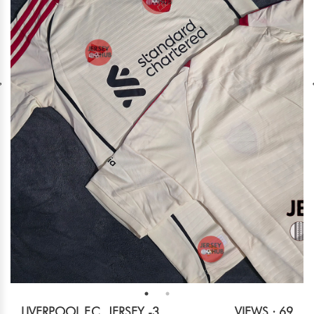
LIVERPOOL F.C. JERSEY -3
VIEWS : 69