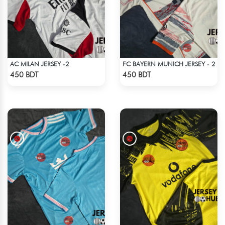
AC MILAN JERSEY -2
FC BAYERN MUNICH JERSEY - 2
Check Product
Check Product
450 BDT
450 BDT