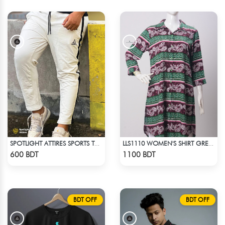
SPOTLIGHT ATTIRES SPORTS TROUSER WHITE
LLS1110 WOMEN'S SHIRT GREEN-BROWN
Check Product
Check Product
600 BDT
1100 BDT
BDT OFF
BDT OFF