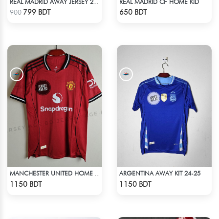
REAL MADRID CF HOME KID
REAL MADRID AWAY JERSEY 25-26 SEASON KIDS SET
Check Product
Check Product
799 BDT
650 BDT
900
ARGENTINA AWAY KIT 24-25
MANCHESTER UNITED HOME JERSEY 25-26 SEASON
Check Product
Check Product
1150 BDT
1150 BDT