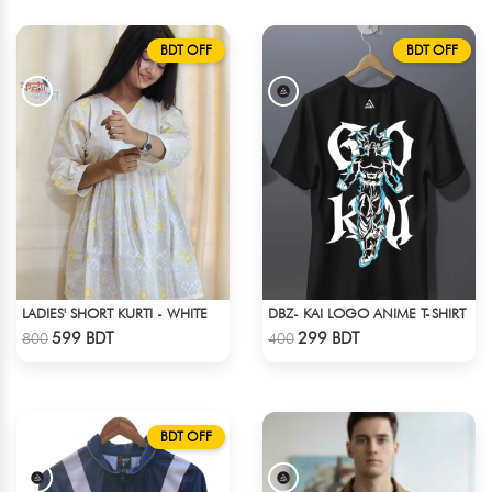
BDT OFF
BDT OFF
LADIES' SHORT KURTI - WHITE
DBZ- KAI LOGO ANIME T-SHIRT
Check Product
Check Product
599 BDT
299 BDT
800
400
BDT OFF