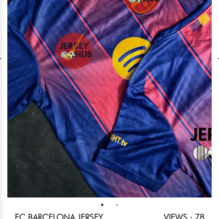
FC BARCELONA JERSEY.
VIEWS : 78