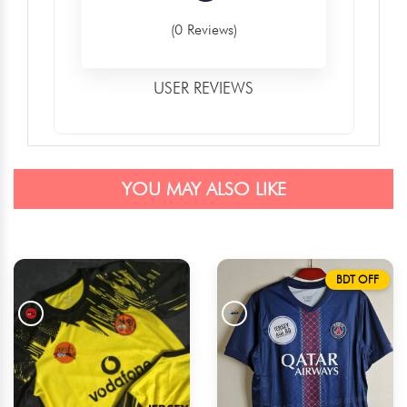
(0 Reviews)
USER REVIEWS
YOU MAY ALSO LIKE
BDT OFF