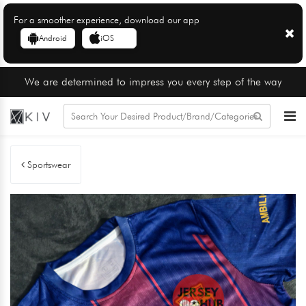
For a smoother experience, download our app
Android
iOS
We are determined to impress you every step of the way
Sportswear