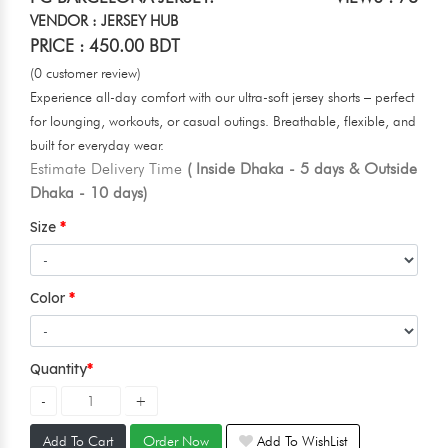
VENDOR : JERSEY HUB
PRICE : 450.00 BDT
(0 customer review)
Experience all-day comfort with our ultra-soft jersey shorts – perfect
for lounging, workouts, or casual outings. Breathable, flexible, and
built for everyday wear.
Estimate Delivery Time
( Inside Dhaka - 5 days & Outside
Dhaka - 10 days)
Size
Color
Quantity
Add To Cart
Order Now
Add To WishList