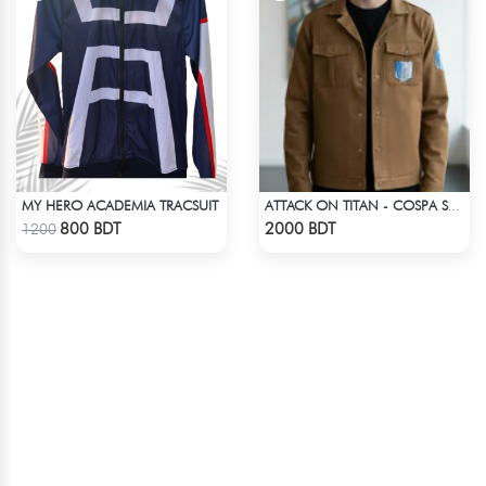
MY HERO ACADEMIA TRACSUIT
ATTACK ON TITAN - COSPA SURVEY CORPS JACKET
Check Product
Check Product
800 BDT
2000 BDT
1200