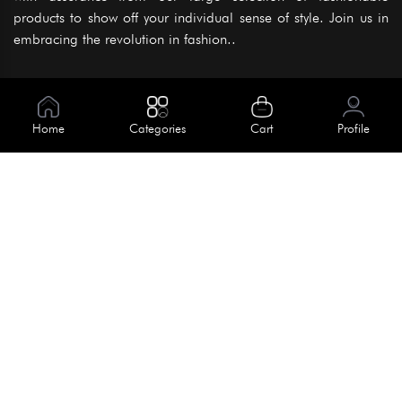
products to show off your individual sense of style. Join us in
embracing the revolution in fashion..
Information
About Us
Home
Categories
Cart
Profile
Help
Meet Our Team
Blog
Apply For Trial
Policies
Get In Touch
Terms & Conditions
House No. 145, Road No. 3 Block A,
Dhaka, Bangladesh
Privacy Policy
info@kiv.com.bd
Return & Refund
+88 01819 375 375