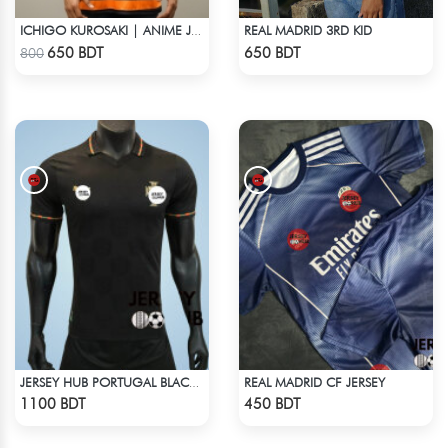
REAL MADRID 3RD KID
ICHIGO KUROSAKI | ANIME JERSEY – OVERSIZED STREETWEAR
Check Product
Check Product
650 BDT
650 BDT
800
REAL MADRID CF JERSEY
JERSEY HUB PORTUGAL BLACK JERSEY (PLAYER EDITION)
Check Product
Check Product
1100 BDT
450 BDT