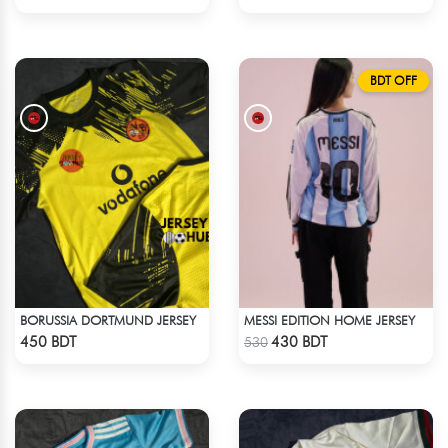
BDT OFF
BORUSSIA DORTMUND JERSEY
MESSI EDITION HOME JERSEY
Check Product
Check Product
450 BDT
430 BDT
530