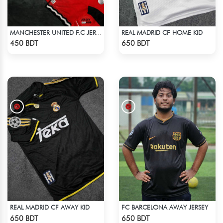
REAL MADRID CF HOME KID
MANCHESTER UNITED F.C JERSEY -2
Check Product
Check Product
450 BDT
650 BDT
REAL MADRID CF AWAY KID
FC BARCELONA AWAY JERSEY
Check Product
Check Product
650 BDT
650 BDT