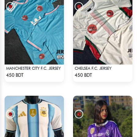
MANCHESTER CITY F.C. JERSEY
CHELSEA F.C. JERSEY
Check Product
Check Product
450 BDT
450 BDT