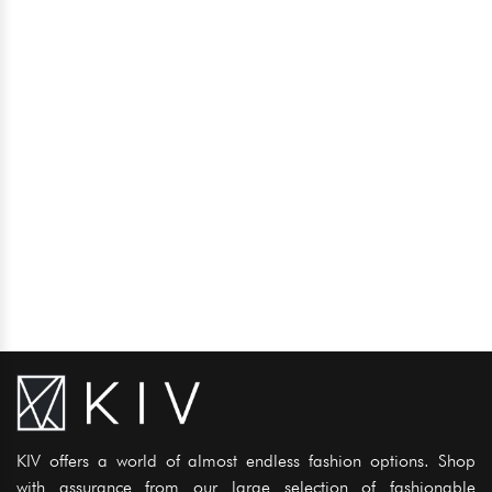
KIV offers a world of almost endless fashion options. Shop
with assurance from our large selection of fashionable