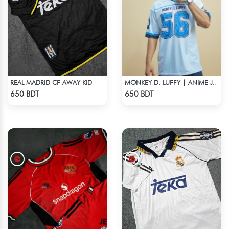
REAL MADRID CF AWAY KID
MONKEY D. LUFFY | ANIME JERSEY – OVERSIZED STREETWEAR
Check Product
Check Product
650 BDT
650 BDT