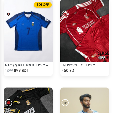
BDT OFF
LIVERPOOL F.C. JERSEY
NAGI(7) BLUE LOCK JERSEY – DHALAI (PREMIUM DALAÏ FABRIC)
Check Product
Check Product
899 BDT
450 BDT
1099