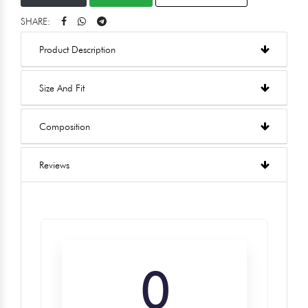
SHARE:
Product Description
Size And Fit
Composition
Reviews
0