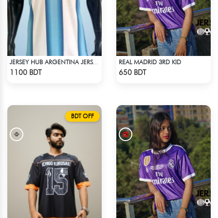
REAL MADRID 3RD KID
JERSEY HUB ARGENTINA JERSEY (PLAYER EDITION)
Check Product
Check Product
1100 BDT
650 BDT
BDT OFF