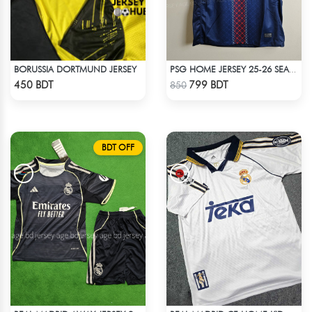
BORUSSIA DORTMUND JERSEY
PSG HOME JERSEY 25-26 SEASON
Check Product
Check Product
450 BDT
799 BDT
850
BDT OFF