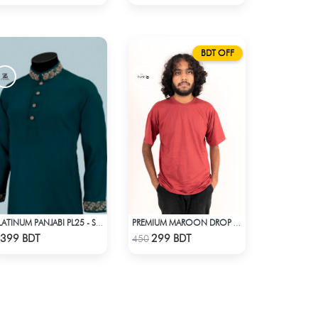
BDT OFF
PLATINUM PANJABI PL25 - SEA GREEN
PREMIUM MAROON DROP SHOULDER T-SHIRT
Check Product
Check Product
399 BDT
299 BDT
450