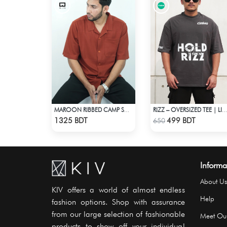
MAROON RIBBED CAMP SHIRT
RIZZ – OVERSIZED TEE | LIMITED EDITION | DARK GRAY
Check Product
Check Product
1325 BDT
499 BDT
650
Informa
About Us
KIV offers a world of almost endless
Help
fashion options. Shop with assurance
from our large selection of fashionable
Meet Ou
products to show off your individual