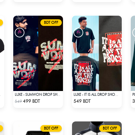
BDT OFF
LHOUETTE
LUXE - SUMWON DROP SHOULDER T-SHIRT
LUXE - IT IS ALL DROP SHOULDER T-SHIRT
Check Product
Check Product
499 BDT
549 BDT
3
549
BDT OFF
BDT OFF