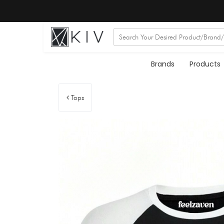
Brands
Products
Tops