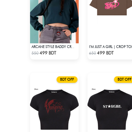
I’M JUST A GIRL | CROP TO
ARCANE STYLE BADDY CROP TEE - GREEN
Check Product
Check Product
499 BDT
499 BDT
550
650
BDT OFF
BDT OFF