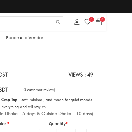
0
0
Become a Vendor
OST
VIEWS : 49
BDT
(0 customer review)
t Crop Top
—soft, minimal, and made for quiet moods
everything and still stay chill.
ide Dhaka - 5 days & Outside Dhaka - 10 days)
olor
Quantity