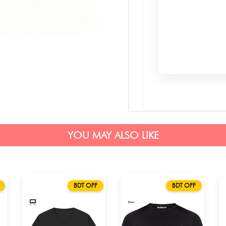
YOU MAY ALSO LIKE
BDT OFF
BDT OFF