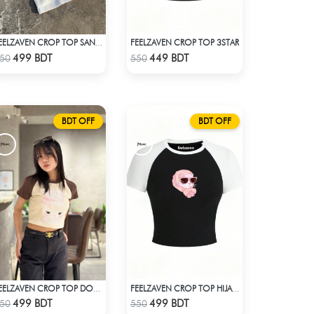
FEELZAVEN CROP TOP 3STAR
FEELZAVEN CROP TOP SANRIO KUROMI
Check Product
Check Product
499 BDT
449 BDT
50
550
BDT OFF
BDT OFF
FEELZAVEN CROP TOP DOLL WITH RIBBON
FEELZAVEN CROP TOP HIJABI CAT
Check Product
Check Product
499 BDT
499 BDT
50
550