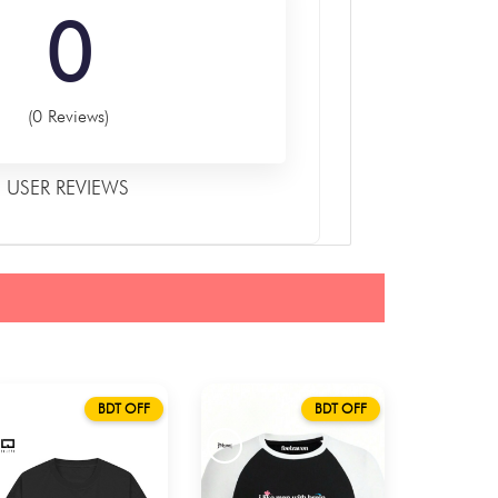
0
(0 Reviews)
USER REVIEWS
BDT OFF
BDT OFF