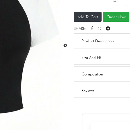
Add To Cart
Order Now
SHARE:
Product Description
Size And Fit
Composition
Reviews