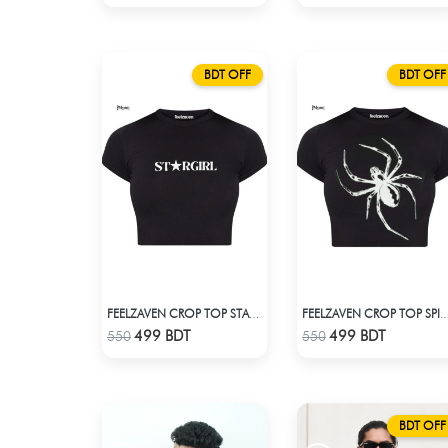
BDT OFF
BDT OFF
FEELZAVEN CROP TOP STARGIRL
FEELZAVEN CROP TOP SPIDER SI
Check Product
Check Product
499 BDT
499 BDT
550
550
BDT OFF