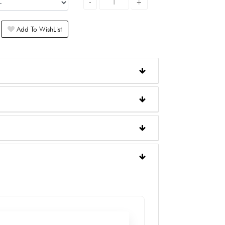
Add To WishList