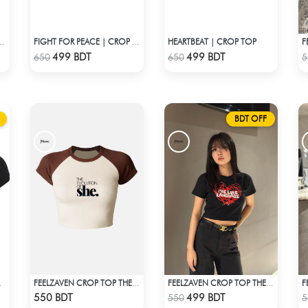
HEARTBEAT | CROP TOP
CROP TOP STARGIRL
FIGHT FOR PEACE | CROP TOP
Check Product
Check Product
499 BDT
499 BDT
650
650
5
BDT OFF
RIDENT
FEELZAVEN CROP TOP THE EVOLUTION
FEELZAVEN CROP TOP THE LOVE LANGUAGE
Check Product
Check Product
550 BDT
499 BDT
550
5