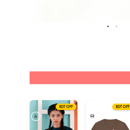
BDT OFF
BDT OFF