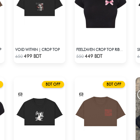
P
VOID WITHIN | CROP TOP
S
FEELZAVEN CROP TOP RIBBON
Check Product
Check Product
499 BDT
449 BDT
650
550
6
BDT OFF
BDT OFF