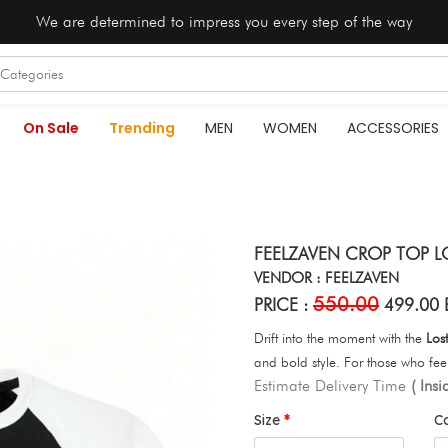
We are determined to impress you every step of the way
On Sale
Trending
MEN
WOMEN
ACCESSORIES
FEELZAVEN CROP TOP L
VENDOR : FEELZAVEN
550.00
PRICE :
499.00 
Drift into the moment with the
Los
and bold style. For those who feel 
Estimate Delivery Time
( Ins
Size
C