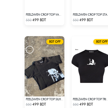
FEELZAVEN CROP TOP VAMPIRE
FEELZAVEN 
Check Product
Check Product
499 BDT
499 BDT
550
550
BDT OFF
BDT OFF
FEELZAVEN CROP TOP SILHOUETTE
FEELZAVEN CROP TOP T
Check Product
Check Product
499 BDT
499 BDT
550
550