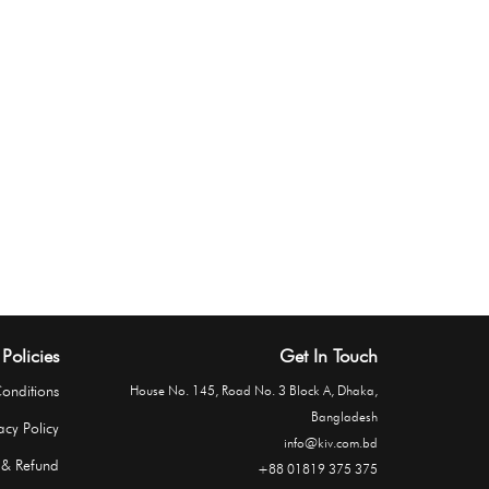
Policies
Get In Touch
onditions
House No. 145, Road No. 3 Block A, Dhaka,
Bangladesh
acy Policy
info@kiv.com.bd
 & Refund
+88 01819 375 375