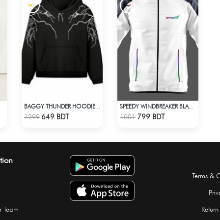
BAGGY THUNDER HOODIE – BLACK
SPEEDY WINDBREAKER BLACK WHITE
Check Product
Check Product
649 BDT
799 BDT
1299
1001
tion
Terms & C
Priv
r Team
Return