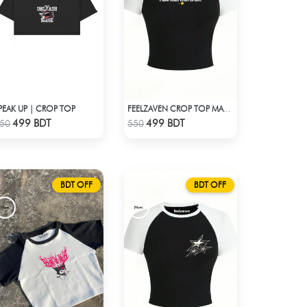
PEAK UP | CROP TOP
FEELZAVEN CROP TOP MAN WITH BRAIN
Check Product
Check Product
499 BDT
499 BDT
50
550
BDT OFF
BDT OFF